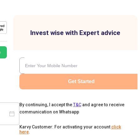
Invest wise with Expert advice
e
Get Started
By continuing, I accept the
T&C
and agree to receive
communication on Whatsapp
Karvy Customer: For activating your account
click
here
.