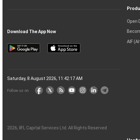
Produ
Open 
Becom
Download The App Now
AIF (A
Saturday, 8 August 2026, 11:42:18 AM
Follow us on
2026
, IIFL Capital Services Ltd. All Rights Reserved