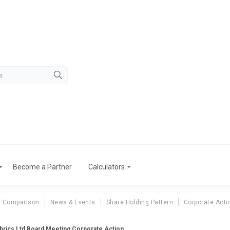
Become a Partner
Calculators
r Comparison
News & Events
Share Holding Pattern
Corporate Acti
brics Ltd Board Meeting Corporate Action