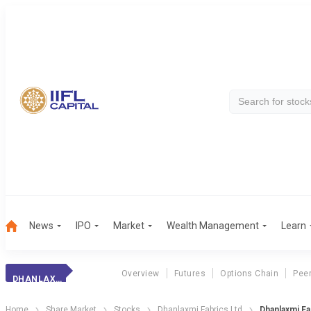
News
IPO
Market
Wealth Management
Learn
Overview
Futures
Options Chain
Pee
DHANLAXMI FABRIC
Home
Share Market
Stocks
Dhanlaxmi Fabrics Ltd
Dhanlaxmi Fa