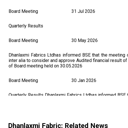
Board Meeting
31 Jul 2026
Quarterly Results
Board Meeting
30 May 2026
Dhanlaxmi Fabrics Ltdhas informed BSE that the meeting 
inter alia to consider and approve Audited financial result
of Board meeting held on 30.05.2026
Board Meeting
30 Jan 2026
Quarterly Results Dhanlaxmi Fabrics Ltdhas informed BSE 
on 30/01/2026 ,inter alia, to consider and approve unaudi
Board Meeting held on January 30, 2026 (As Per BSE Annou
Board Meeting
10 Nov 2025
Dhanlaxmi Fabric
: Related News