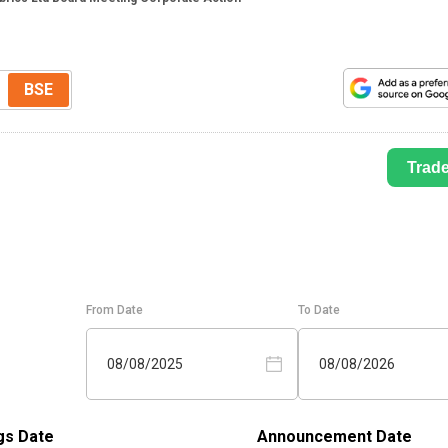
BSE
Trad
From Date
To Date
08/08/2025
08/08/2026
gs Date
Announcement Date