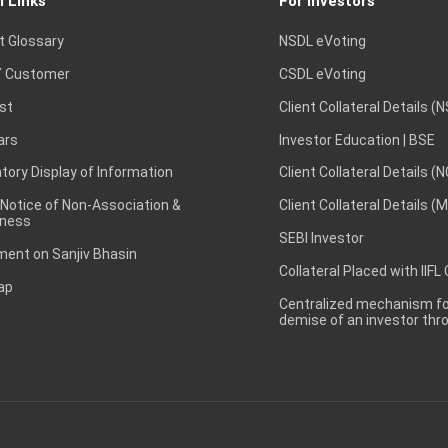
l Links
For Investors
t Glossary
NSDL eVoting
 Customer
CSDL eVoting
st
Client Collateral Details (
ars
Investor Education | BSE
ory Display of Information
Client Collateral Details (
 Notice of Non-Association &
Client Collateral Details (
ness
SEBI Investor
ent on Sanjiv Bhasin
Collateral Placed with IIFL
ap
Centralized mechanism for
demise of an investor th