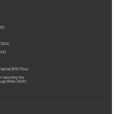
NSE)
NCDEX)
MCX)
 Capital (BSE Plus)
 reporting the
rough KRAs (SOP)