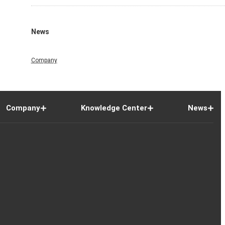
News
Company
Company
Knowledge Center
News