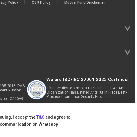
|
|
vacy Policy
CSR Policy
Mutual Fund Disclaimer
We are ISO/IEC 27001:2022 Certified.
P-185-2016, PMS
This Certificate Demonstrates That IIFL As An
tment Number
Organization Has Defined And Put In Place Best-
Practice Information Security Processes.
site) : CA1099
nuing, I accept the
T&C
and agree to
 communication on Whatsapp