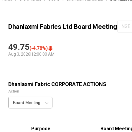
Dhanlaxmi Fabrics Ltd Board Meeting
NSE
49.75
(
-4.78
%)
Aug 3, 2026
|
12:00:00 AM
Dhanlaxmi Fabric
CORPORATE ACTIONS
Action
Board Meeting
Purpose
Board Meetin