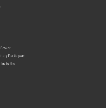
n
 Broker
itory Participant
inks to the