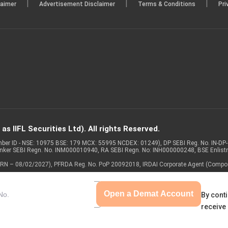
|
|
|
laimer
Advertisement Disclaimer
Terms & Conditions
Pri
s IIFL Securities Ltd). All rights Reserved.
Member ID - NSE: 10975 BSE: 179 MCX: 55995 NCDEX: 01249), DP SEBI Reg. No. IN-D
anker SEBI Regn. No. INM000010940, RA SEBI Regn. No: INH000000248, BSE Enlis
 of ARN – 08/02/2027), PFRDA Reg. No. PoP 20092018, IRDAI Corporate Agent (Compo
Open a Demat Account
By conti
receive