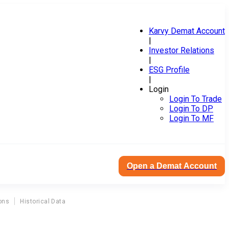
Karvy Demat Account
|
Investor Relations
|
ESG Profile
|
Login
Login To Trade
Login To DP
Login To MF
Open a Demat Account
ons
Historical Data