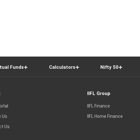
tual Funds
Calculators
Nifty 50
t
IIFL Group
pital
IIFL Finance
e Us
IIFL Home Finance
ct Us