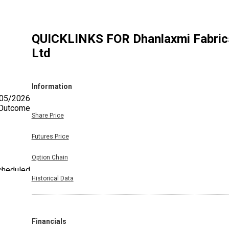
QUICKLINKS FOR
Dhanlaxmi Fabric
Ltd
Information
/05/2026
. Outcome
Share Price
Futures Price
Option Chain
scheduled
Historical Data
utcome of
Financials