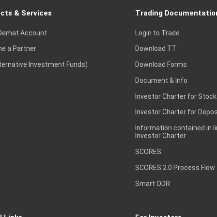
cts & Services
Trading Documentatio
Demat Account
Login to Trade
e a Partner
Download TT
lternative Investment Funds)
Download Forms
Document & Info
Investor Charter for Stock
Investor Charter for Depos
Information contained in l
Investor Charter
SCORES
SCORES 2.0 Process Flow
Smart ODR