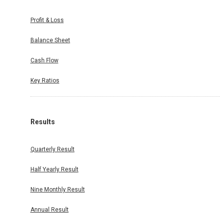
/11/2025
Profit & Loss
September
Balance Sheet
Cash Flow
Key Ratios
Results
Quarterly Result
Half Yearly Result
Nine Monthly Result
Annual Result