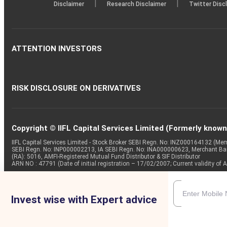
|
|
Disclaimer
Research Disclaimer
Twitter Disc
ATTENTION INVESTORS
RISK DISCLOSURE ON DERIVATIVES
Copyright © IIFL Capital Services Limited (Formerly known a
IIFL Capital Services Limited - Stock Broker SEBI Regn. No: INZ000164132 (
SEBI Regn. No: INP000002213, IA SEBI Regn. No: INA000000623, Merchant B
(RA): 5016, AMFI-Registered Mutual Fund Distributor & SIF Distributor
ARN NO : 47791 (Date of initial registration – 17/02/2007; Current validity
Invest wise with Expert advice