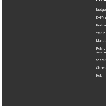
Usefu
Budge
KARVY
Podca
Webin
Mandat
Public
Aware
Statem
Sitem
Help