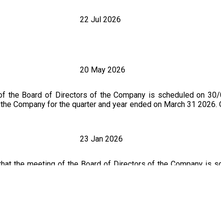
22 Jul 2026
20 May 2026
of the Board of Directors of the Company is scheduled on 30
 of the Company for the quarter and year ended on March 31 2026
23 Jan 2026
that the meeting of the Board of Directors of the Company is 
ted financial result for the quarter ended 31 December 2025. O
ncement Dated On : 30.01.2026)
4 Nov 2025