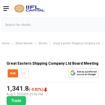
Home
Share Market
Stocks
Great Eastern Shipping Company Ltd
Great Eastern Shipping Company Ltd Board Meeting
NSE
BSE
1,341.8
(
-0.82
%)
Aug 7, 2026
|
09:29:46 PM
Trade