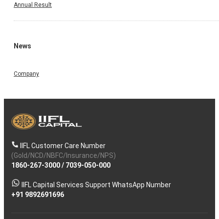
Annual Result
News
Company
IIFL Customer Care Number
(Gold/NCD/NBFC/Insurance/NPS)
1860-267-3000
/
7039-050-000
IIFL Capital Services Support WhatsApp Number
+91 9892691696