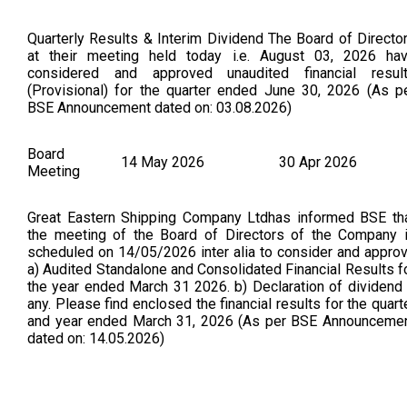
Quarterly Results & Interim Dividend The Board of Directo
at their meeting held today i.e. August 03, 2026 ha
considered and approved unaudited financial resul
(Provisional) for the quarter ended June 30, 2026 (As p
BSE Announcement dated on: 03.08.2026)
Board
14 May 2026
30 Apr 2026
Meeting
Great Eastern Shipping Company Ltdhas informed BSE th
the meeting of the Board of Directors of the Company 
scheduled on 14/05/2026 inter alia to consider and appro
a) Audited Standalone and Consolidated Financial Results f
the year ended March 31 2026. b) Declaration of dividend 
any. Please find enclosed the financial results for the quart
and year ended March 31, 2026 (As per BSE Announceme
dated on: 14.05.2026)
Board
16 Mar 2026
16 Mar 2026
Meeting