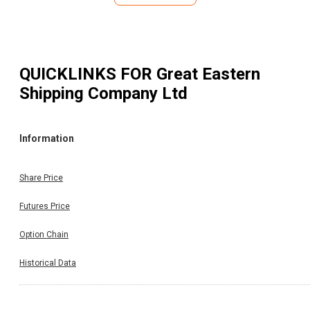
Rs. 7.20 per share to the equity shareholders of t
Company. The Record Date fixed for the purpose 
ascertaining the shareholders eligible for receiving inter
dividend is November 13, 2025. The interim dividend will 
paid to the shareholders on or after December 02, 2025. (
QUICKLINKS FOR
Great Eastern
Per BSE Announcement Dated on:07.11.2025)
Shipping Company Ltd
Information
Share Price
Futures Price
Option Chain
Historical Data