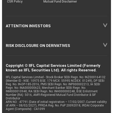
CSR Policy
Mutual Fund Disclaimer
ATTENTION INVESTORS
RISK DISCLOSURE ON DERIVATIVES
Copyright © IIFL Capital Services Limited (Formerly
known as IIFL Securities Ltd). All rights Reserved.
IIFL Capital Services Limited - Stock Broker SEBI Regn. No: INZ000164132
(Member ID - NSE: 10975 BSE: 179 MCX: 55995 NCDEX: 01249), DP SEBI
Reg. No. IN-DP-185-2016, PMS SEBI Regn. No: INP000002213, IA SEBI
Regn. No: INA000000623, Merchant Banker SEBI Regn. No.
INM000010940, RA SEBI Regn. No: INH000000248, BSE Enlistment
Number (RA): 5016, AMFI-Registered Mutual Fund Distributor & SIF
Distributor
ARN NO : 47791 (Date of initial registration – 17/02/2007; Current validity
of ARN – 08/02/2027), PFRDA Reg. No. PoP 20092018, IRDAI Corporate
Agent (Composite) : CA1099