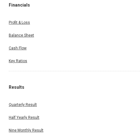
Financials
Profit & Loss
Balance Sheet
Cash Flow
Key Ratios
Results
Quarterly Result
Half Yearly Result
Nine Monthly Result