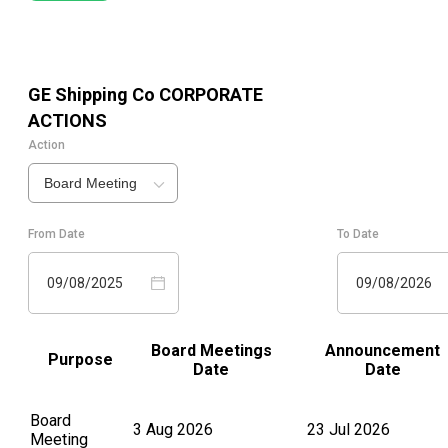
GE Shipping Co
CORPORATE
ACTIONS
Action
Board Meeting
From Date
To Date
09/08/2025
09/08/2026
Board Meetings
Announcement
Purpose
Date
Date
Board
3 Aug 2026
23 Jul 2026
Meeting