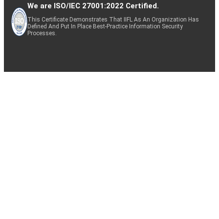
We are ISO/IEC 27001:2022 Certified.
This Certificate Demonstrates That IIFL As An Organization Has
Defined And Put In Place Best-Practice Information Security
Processes.