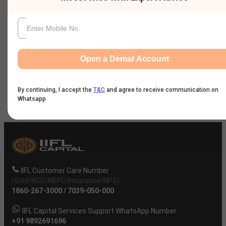
Nine Monthly Result
Annual Result
Open a Demat Account
News
By continuing, I accept the
T&C
and agree to receive communication on
Company
Whatsapp
IIFL Customer Care Number
(Gold/NCD/NBFC/Insurance/NPS)
1860-267-3000
/
7039-050-000
IIFL Capital Services Support WhatsApp Number
+91 9892691696