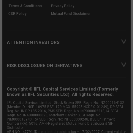
Terms & Conditions
Privacy Policy
CSR Policy
Mutual Fund Disclaimer
ATTENTION INVESTORS
RISK DISCLOSURE ON DERIVATIVES
Copyright © IIFL Capital Services Limited (Formerly
known as IIFL Securities Ltd). All rights Reserved.
IIFL Capital Services Limited - Stock Broker SEBI Regn. No: INZ000164132
(Member ID - NSE: 10975 BSE: 179 MCX: 55995 NCDEX: 01249), DP SEBI
Reg. No. IN-DP-185-2016, PMS SEBI Regn. No: INP000002213, IA SEBI
Regn. No: INA000000623, Merchant Banker SEBI Regn. No.
INM000010940, RA SEBI Regn. No: INH000000248, BSE Enlistment
Number (RA): 5016, AMFI-Registered Mutual Fund Distributor & SIF
Distributor
ARN NO : 47791 (Date of initial registration – 17/02/2007; Current validity