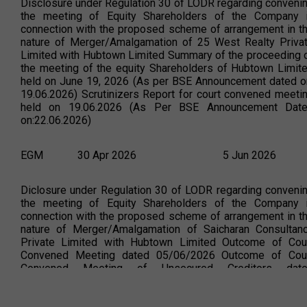
Disclosure under Regulation 30 of LODR regarding conveni
the meeting of Equity Shareholders of the Company 
connection with the proposed scheme of arrangement in t
nature of Merger/Amalgamation of 25 West Realty Priva
Limited with Hubtown Limited Summary of the proceeding 
the meeting of the equity Shareholders of Hubtown Limit
held on June 19, 2026 (As per BSE Announcement dated o
19.06.2026) Scrutinizers Report for court convened meeti
held on 19.06.2026 (As Per BSE Announcement Dat
on:22.06.2026)
EGM
30 Apr 2026
5 Jun 2026
Diclosure under Regulation 30 of LODR regarding conveni
the meeting of Equity Shareholders of the Company 
connection with the proposed scheme of arrangement in t
nature of Merger/Amalgamation of Saicharan Consultan
Private Limited with Hubtown Limited Outcome of Cou
Convened Meeting dated 05/06/2026 Outcome of Cou
Convened Meeting of Unsecured Creditors dat
05/06/2026 (As Per BSE Announcement Date
on:05.06.2026) Scrutinizers report for court conven