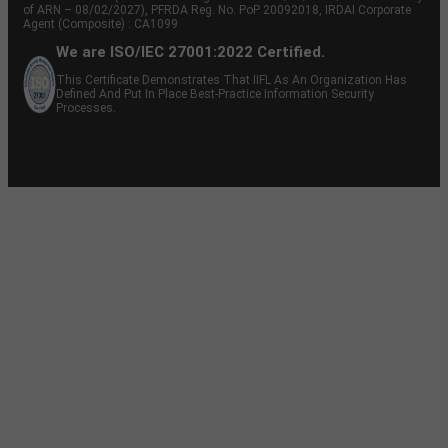
of ARN – 08/02/2027), PFRDA Reg. No. PoP 20092018, IRDAI Corporate
Agent (Composite) : CA1099
We are ISO/IEC 27001:2022 Certified.
This Certificate Demonstrates That IIFL As An Organization Has
Defined And Put In Place Best-Practice Information Security
Processes.