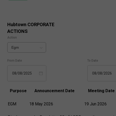
Hubtown
CORPORATE
ACTIONS
Action
Egm
From Date
To Date
08/08/2025
08/08/2026
Purpose
Announcement Date
Meeting Date
EGM
18 May 2026
19 Jun 2026