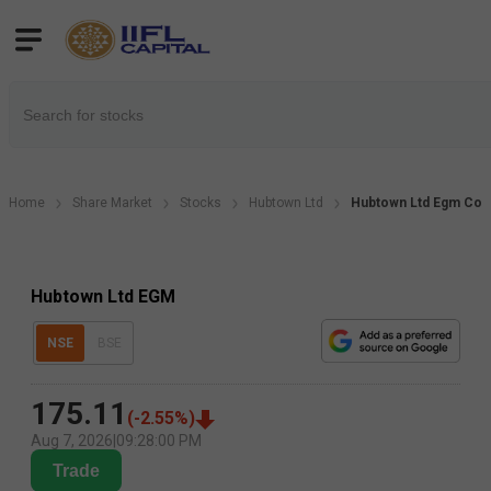
Home
Share Market
Stocks
Hubtown Ltd
Hubtown Ltd Egm Corp
Hubtown Ltd EGM
NSE
BSE
175.11
(
-2.55
%)
Aug 7, 2026
|
09:28:00 PM
Trade