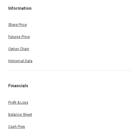
Information
Share Price
Futures Price
Option Chain
Historical Data
Financials
Profit & Loss
Balance Sheet
Cash Flow