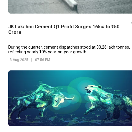
JK Lakshmi Cement Q1 Profit Surges 165% to ₹150
Crore
During the quarter, cement dispatches stood at 33.26 lakh tonnes,
reflecting nearly 10% year-on-year growth.
3 Aug 2025
|
07:56 PM