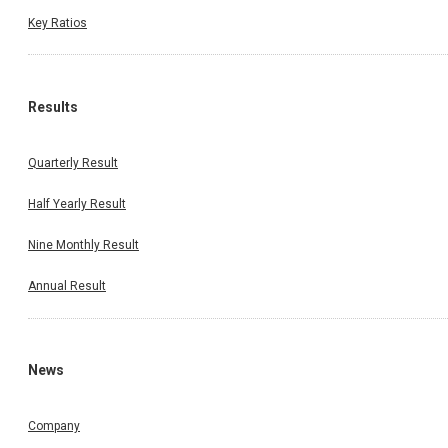
Key Ratios
Results
Quarterly Result
Half Yearly Result
Nine Monthly Result
Annual Result
News
Company