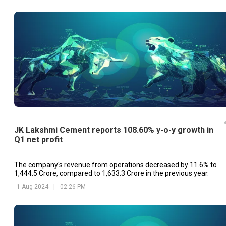
JK Lakshmi Cement reports 108.60% y-o-y growth in
Q1 net profit
The company's revenue from operations decreased by 11.6% to
₹1,444.5 Crore, compared to ₹1,633.3 Crore in the previous year.
1 Aug 2024
|
02:26 PM