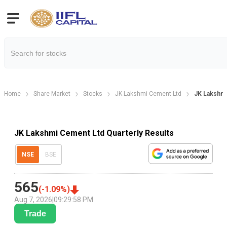
Home
Share Market
Stocks
JK Lakshmi Cement Ltd
JK Lakshmi
JK Lakshmi Cement Ltd Quarterly Results
NSE
BSE
565
(
-1.09
%)
Aug 7, 2026
|
09:29:58 PM
Trade