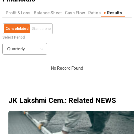
Profit & Loss
Balance Sheet
Cash Flow
Ratios
Results
Consolidated
Standalone
Select Period
Quarterly
No Record Found
JK Lakshmi Cem.
: Related NEWS