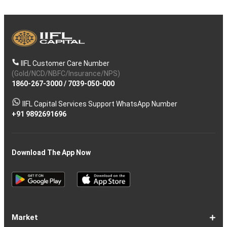
IIFL Customer Care Number
(Gold/NCD/NBFC/Insurance/NPS)
1860-267-3000
/
7039-050-000
IIFL Capital Services Support WhatsApp Number
+91 9892691696
Download The App Now
Market