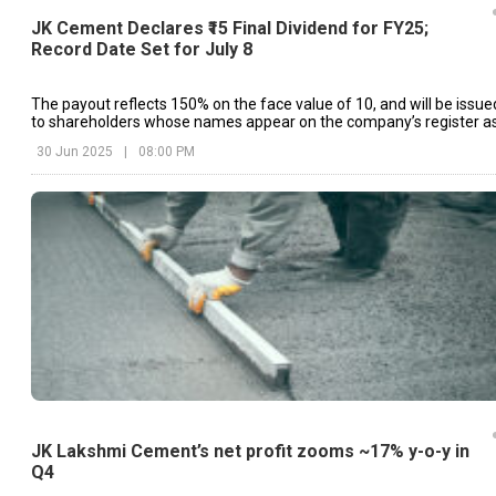
JK Cement Declares ₹15 Final Dividend for FY25;
Record Date Set for July 8
The payout reflects 150% on the face value of ₹10, and will be issue
to shareholders whose names appear on the company’s register a
of July 8, 2025
30 Jun 2025
|
08:00 PM
JK Lakshmi Cement’s net profit zooms ~17% y-o-y in
Q4