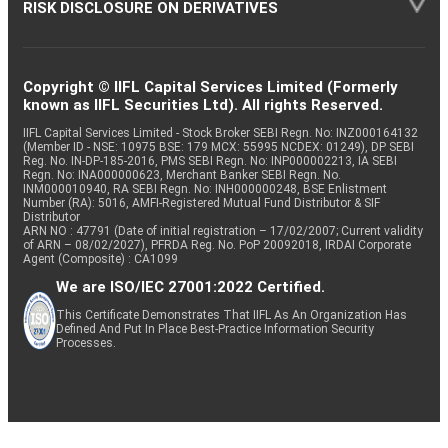
RISK DISCLOSURE ON DERIVATIVES
Copyright © IIFL Capital Services Limited (Formerly
known as IIFL Securities Ltd). All rights Reserved.
IIFL Capital Services Limited - Stock Broker SEBI Regn. No: INZ000164132
(Member ID - NSE: 10975 BSE: 179 MCX: 55995 NCDEX: 01249), DP SEBI
Reg. No. IN-DP-185-2016, PMS SEBI Regn. No: INP000002213, IA SEBI
Regn. No: INA000000623, Merchant Banker SEBI Regn. No.
INM000010940, RA SEBI Regn. No: INH000000248, BSE Enlistment
Number (RA): 5016, AMFI-Registered Mutual Fund Distributor & SIF
Distributor
ARN NO : 47791 (Date of initial registration – 17/02/2007; Current validity
of ARN – 08/02/2027), PFRDA Reg. No. PoP 20092018, IRDAI Corporate
Agent (Composite) : CA1099
We are ISO/IEC 27001:2022 Certified.
This Certificate Demonstrates That IIFL As An Organization Has
Defined And Put In Place Best-Practice Information Security
Processes.