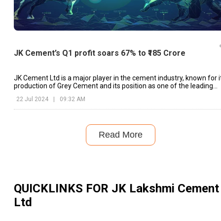
JK Cement’s Q1 profit soars 67% to ₹185 Crore
JK Cement Ltd is a major player in the cement industry, known for i
production of Grey Cement and its position as one of the leading
manufacturers of White Cement globally.
22 Jul 2024
|
09:32 AM
Read More
QUICKLINKS FOR
JK Lakshmi Cement
Ltd