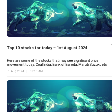
Top 10 stocks for today – 1st August 2024
Here are some of the stocks that may see significant price
movement today: Coal India, Bank of Baroda, Maruti Suzuki, etc.
1 Aug 2024
|
08:13 AM