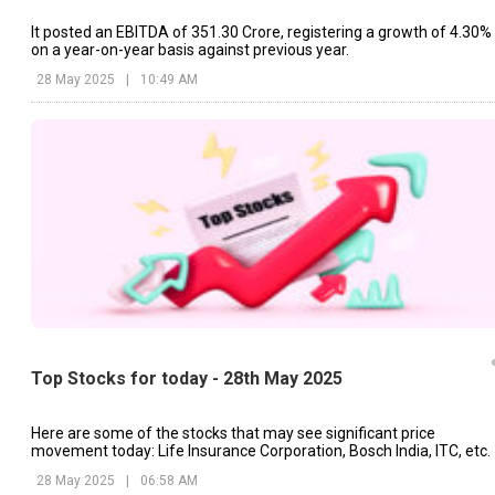
It posted an EBITDA of ₹351.30 Crore, registering a growth of 4.30%
on a year-on-year basis against previous year.
28 May 2025
|
10:49 AM
Top Stocks for today - 28th May 2025
Here are some of the stocks that may see significant price
movement today: Life Insurance Corporation, Bosch India, ITC, etc.
28 May 2025
|
06:58 AM