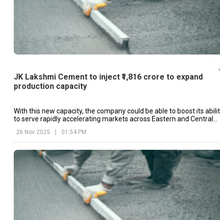
JK Lakshmi Cement to inject ₹1,816 crore to expand
production capacity
With this new capacity, the company could be able to boost its abili
to serve rapidly accelerating markets across Eastern and Central
India.
26 Nov 2025
|
01:54 PM