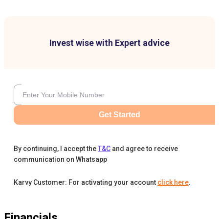
Invest wise with Expert advice
Get Started
By continuing, I accept the
T&C
and agree to receive
communication on Whatsapp
Karvy Customer: For activating your account
click here
.
Financials