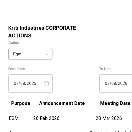
Kriti Industries
CORPORATE
ACTIONS
Action
Egm
From Date
To Date
07/08/2025
07/08/2026
Purpose
Announcement Date
Meeting Date
EGM
26 Feb 2026
20 Mar 2026