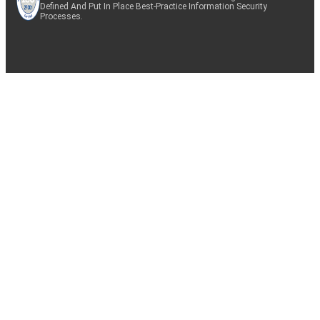
Defined And Put In Place Best-Practice Information Security
Processes.