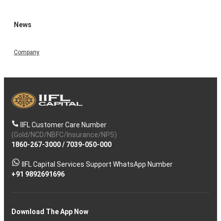
News
Company
IIFL Customer Care Number
(Gold/NCD/NBFC/Insurance/NPS)
1860-267-3000
/
7039-050-000
IIFL Capital Services Support WhatsApp Number
+91 9892691696
Download The App Now