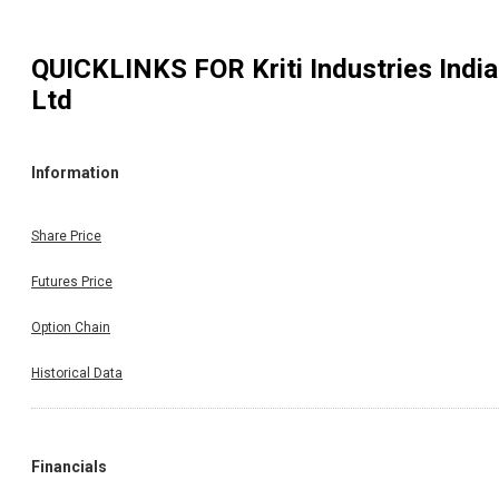
QUICKLINKS FOR
Kriti Industries India
Ltd
Information
Share Price
Futures Price
Option Chain
Historical Data
Financials