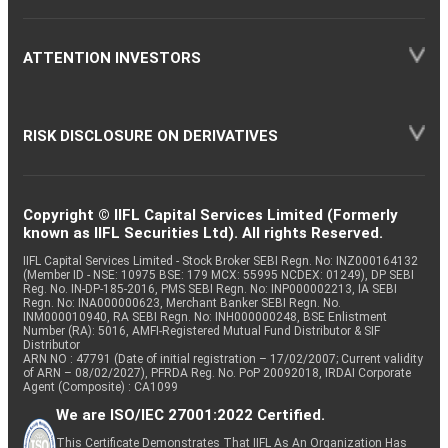
ATTENTION INVESTORS
RISK DISCLOSURE ON DERIVATIVES
Copyright © IIFL Capital Services Limited (Formerly
known as IIFL Securities Ltd). All rights Reserved.
IIFL Capital Services Limited - Stock Broker SEBI Regn. No: INZ000164132
(Member ID - NSE: 10975 BSE: 179 MCX: 55995 NCDEX: 01249), DP SEBI
Reg. No. IN-DP-185-2016, PMS SEBI Regn. No: INP000002213, IA SEBI
Regn. No: INA000000623, Merchant Banker SEBI Regn. No.
INM000010940, RA SEBI Regn. No: INH000000248, BSE Enlistment
Number (RA): 5016, AMFI-Registered Mutual Fund Distributor & SIF
Distributor
ARN NO : 47791 (Date of initial registration – 17/02/2007; Current validity
of ARN – 08/02/2027), PFRDA Reg. No. PoP 20092018, IRDAI Corporate
Agent (Composite) : CA1099
We are ISO/IEC 27001:2022 Certified.
This Certificate Demonstrates That IIFL As An Organization Has