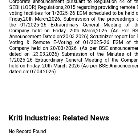
Corporate announcement pursuant to Regulation 44 of t
SEBI (LODR) Regulations,2015 regarding providing remote 
voting facilities for 1/2025-26 EGM scheduled to be held 
Friday,20th March,2026. Submission of the proceedings 
the 01/2025-26 Extraordinary General Meeting of t
Company held on Friday, 20th March,2026. (As Per B
Announcement Dated on:20.03.2026) Scrutinizer report for 
Voting & Remote E-Voting of 01/2025-26 EGM of t
Company held on 20/03/2026. (As per BSE announceme
dated on :23.03.2026) Submission of the Minutes of t
1/2025-26 Extraordinary General Meeting of the Compa
held on Friday, 20th March, 2026 (As per BSE Announceme
dated on: 07.04.2026)
Kriti Industries
: Related News
No Record Found