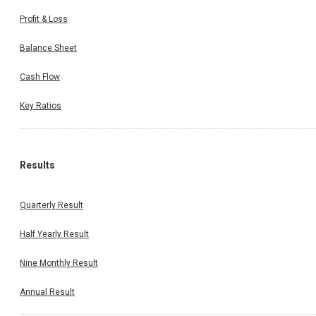
Profit & Loss
Balance Sheet
Cash Flow
Key Ratios
Results
Quarterly Result
Half Yearly Result
Nine Monthly Result
Annual Result