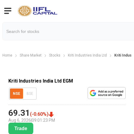
Home
Share Market
Stocks
Kriti Industries India Ltd
Kriti Indus
Kriti Industries India Ltd EGM
NSE
BSE
69.31
(
-0.60
%)
Aug 6, 2026
|
09:01:23 PM
Trade