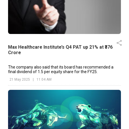
Max Healthcare Institute’s Q4 PAT up 21% at ₹376
Crore
The company also said that its board has recommended a
final dividend of ₹1.5 per equity share for the FY25.
21 May 2025
|
11:04 AM