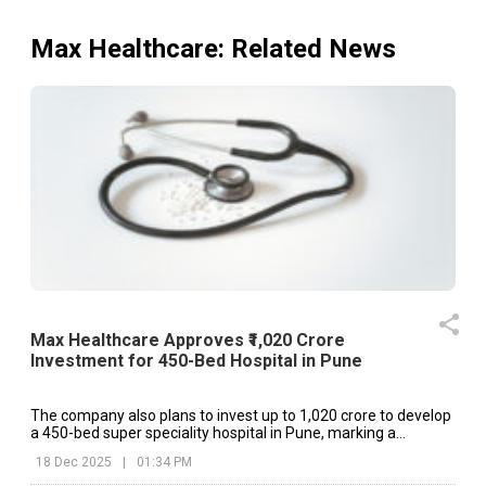
Max Healthcare
: Related News
Max Healthcare Approves ₹1,020 Crore
Investment for 450-Bed Hospital in Pune
The company also plans to invest up to ₹1,020 crore to develop
a 450-bed super speciality hospital in Pune, marking a
significant expansion in Maharashtra.
18 Dec 2025
|
01:34 PM