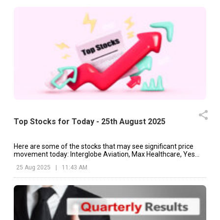
Top Stocks for Today - 25th August 2025
Here are some of the stocks that may see significant price
movement today: Interglobe Aviation, Max Healthcare, Yes
Bank, etc.
25 Aug 2025
|
11:43 AM