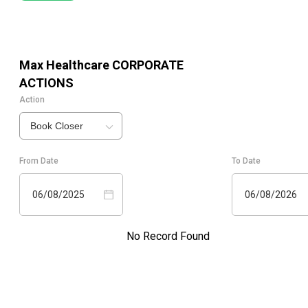
Max Healthcare
CORPORATE
ACTIONS
Action
Book Closer
From Date
To Date
06/08/2025
06/08/2026
No Record Found