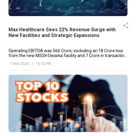
Max Healthcare Sees 22% Revenue Surge with
New Facilities and Strategic Expansions
Operating EBITDA was ₹566 Crore, excluding an ₹18 Crore loss
from the new MSSH Dwarka facility and ₹7 Crore in transaction
expenses related to the Jaypee Hospital acquisition.
7 Nov 2024
|
10:52 PM