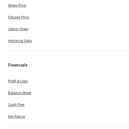
Share Price
Futures Price
Option Chain
Historical Data
Financials
Profit & Loss
Balance Sheet
Cash Flow
Key Ratios