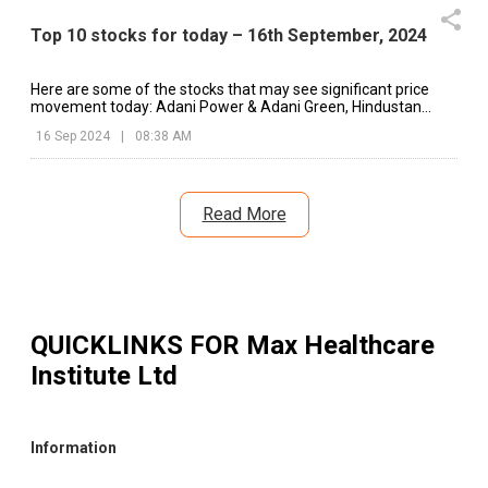
Top 10 stocks for today – 16th September, 2024
Here are some of the stocks that may see significant price
movement today: Adani Power & Adani Green, Hindustan
Unilever, Dixon Technologies, etc.
16 Sep 2024
|
08:38 AM
Read More
QUICKLINKS FOR
Max Healthcare
Institute Ltd
Information