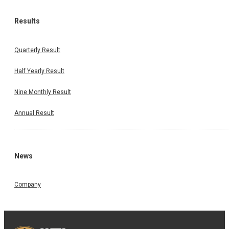
Results
Quarterly Result
Half Yearly Result
Nine Monthly Result
Annual Result
News
Company