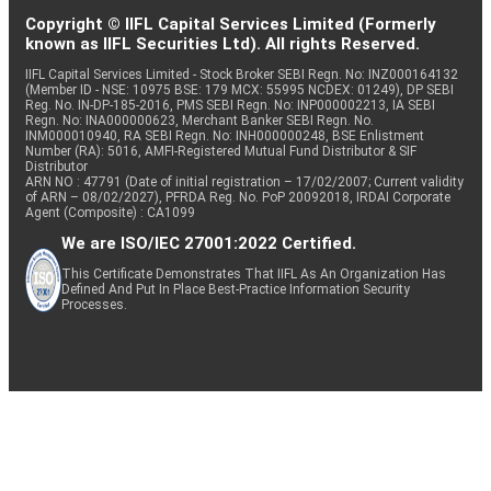
Copyright © IIFL Capital Services Limited (Formerly
known as IIFL Securities Ltd). All rights Reserved.
IIFL Capital Services Limited - Stock Broker SEBI Regn. No: INZ000164132
(Member ID - NSE: 10975 BSE: 179 MCX: 55995 NCDEX: 01249), DP SEBI
Reg. No. IN-DP-185-2016, PMS SEBI Regn. No: INP000002213, IA SEBI
Regn. No: INA000000623, Merchant Banker SEBI Regn. No.
INM000010940, RA SEBI Regn. No: INH000000248, BSE Enlistment
Number (RA): 5016, AMFI-Registered Mutual Fund Distributor & SIF
Distributor
ARN NO : 47791 (Date of initial registration – 17/02/2007; Current validity
of ARN – 08/02/2027), PFRDA Reg. No. PoP 20092018, IRDAI Corporate
Agent (Composite) : CA1099
We are ISO/IEC 27001:2022 Certified.
This Certificate Demonstrates That IIFL As An Organization Has
Defined And Put In Place Best-Practice Information Security
Processes.