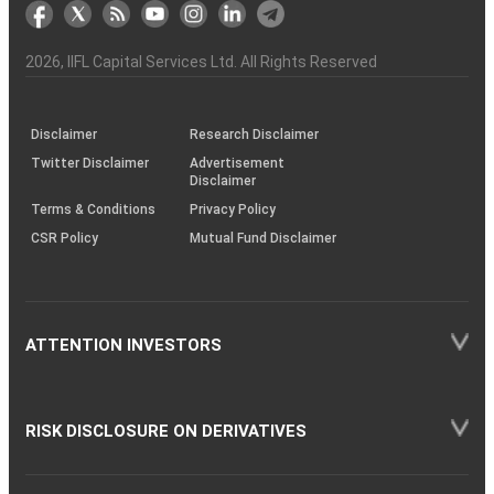
markets
Broker
Participant
to
Association
Capital
the
the
&
(BSE
demise
Investor
Awareness
Plus)
of
Charter
an
2026
, IIFL Capital Services Ltd. All Rights Reserved
investor
through
KRAs
(SOP)
Disclaimer
Research Disclaimer
Twitter Disclaimer
Advertisement
Disclaimer
Terms & Conditions
Privacy Policy
CSR Policy
Mutual Fund Disclaimer
ATTENTION INVESTORS
RISK DISCLOSURE ON DERIVATIVES