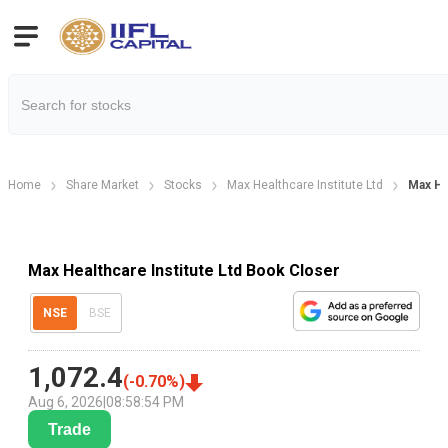
Home
Share Market
Stocks
Max Healthcare Institute Ltd
Max He
Max Healthcare Institute Ltd Book Closer
NSE
BSE
1,072.4
(
-0.70
%)
Aug 6, 2026
|
08:58:54 PM
Trade