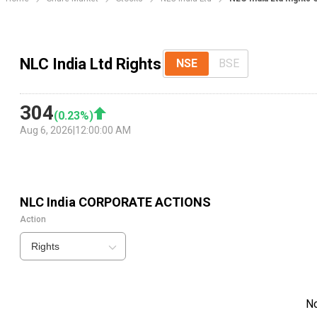
NLC India Ltd Rights
NSE
BSE
304
(
0.23
%)
Aug 6, 2026
|
12:00:00 AM
NLC India
CORPORATE ACTIONS
Action
Rights
N