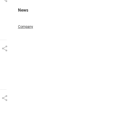
News
Company