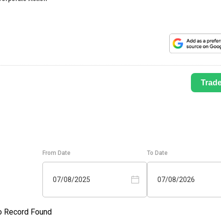
Trad
From Date
To Date
07/08/2025
07/08/2026
o Record Found