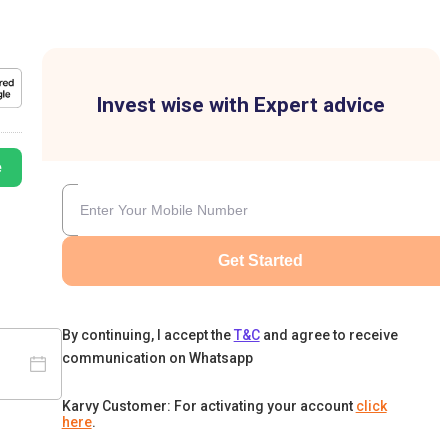
Invest wise with Expert advice
e
Get Started
By continuing, I accept the
T&C
and agree to receive
communication on Whatsapp
Karvy Customer: For activating your account
click
here
.