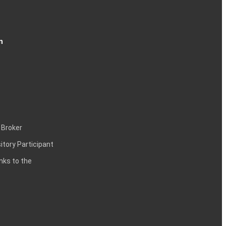
n
 Broker
itory Participant
inks to the