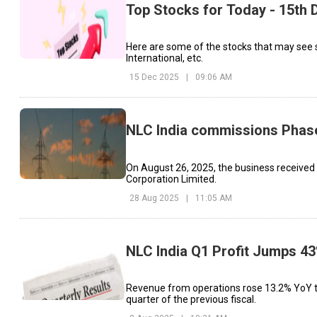
Top Stocks for Today - 15th
Here are some of the stocks that may see 
International, etc.
15 Dec 2025
|
09:06 AM
NLC India commissions Phase
On August 26, 2025, the business received
Corporation Limited.
28 Aug 2025
|
11:05 AM
NLC India Q1 Profit Jumps 43
Revenue from operations rose 13.2% YoY to 
quarter of the previous fiscal.