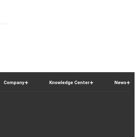
Company
Knowledge Center
News