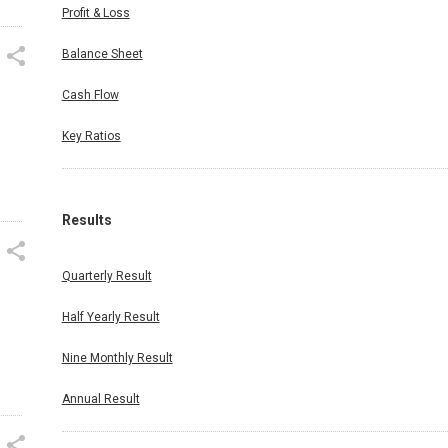
Profit & Loss
Balance Sheet
Cash Flow
Key Ratios
Results
n
Quarterly Result
Half Yearly Result
Nine Monthly Result
Annual Result