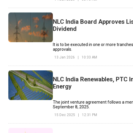
NLC India Board Approves Lis
Dividend
It is to be executed in one or more tranche
approvals.
13 Jan 2026
|
10:33 AM
NLC India Renewables, PTC I
Energy
The joint venture agreement follows a mem
September 8, 2025.
15 Dec 2025
|
12:31 PM