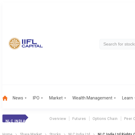
News
IPO
Market
Wealth Management
Learn
Overview
Futures
Options Chain
Peer 
NLC INDIA
Home
Share Market
Stocks
NLC India Ltd
NLC India Ltd Rights