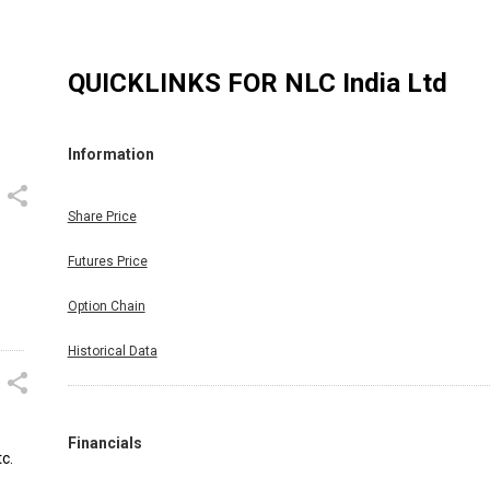
QUICKLINKS FOR
NLC India Ltd
Information
Share Price
Futures Price
Option Chain
Historical Data
Financials
c.