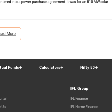
e entered into a power purchase agreement. It was for an 810 MW solar
ead More
tual Funds
Calculators
Nifty 50
t
IIFL Group
pital
IIFL Finance
e Us
IIFL Home Finance