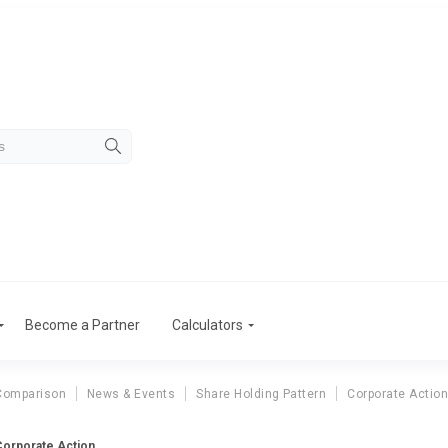
Become a Partner
Calculators
Comparison
News & Events
Share Holding Pattern
Corporate Actio
 Corporate Action