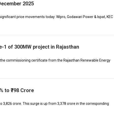
 December 2025
significant price movements today: Wipro, Godawari Power & Ispat, KEC
-1 of 300MW project in Rajasthan
 the commissioning certificate from the Rajasthan Renewable Energy
% to ₹798 Crore
₹3,826 crore. This surge is up from ₹3,378 crore in the corresponding