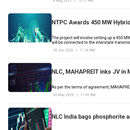
8 Aug 2025
|
10:21 AM
NTPC Awards 450 MW Hybrid E
The project will involve setting up a 450 M
will be connected to the interstate transmi
30 Jun 2025
|
11:36 AM
NLC, MAHAPREIT inks JV in 
As per the terms of agreement, MAHAPREIT 
30 May 2025
|
11:00 AM
NLC India bags phosphorite a