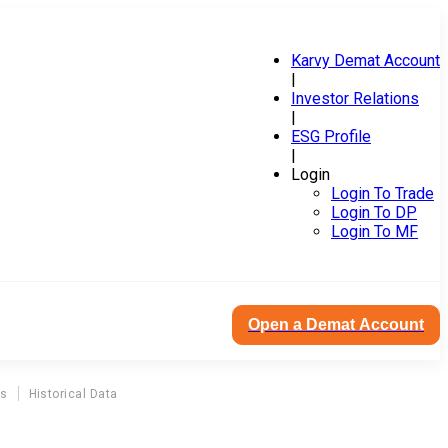
Karvy Demat Account
|
Investor Relations
|
ESG Profile
|
Login
Login To Trade
Login To DP
Login To MF
Open a Demat Account
ns
Historical Data