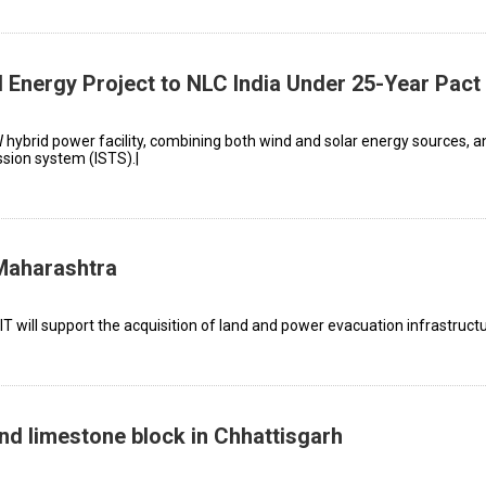
nergy Project to NLC India Under 25-Year Pact
W hybrid power facility, combining both wind and solar energy sources, a
ssion system (ISTS).|
Maharashtra
will support the acquisition of land and power evacuation infrastructu
nd limestone block in Chhattisgarh