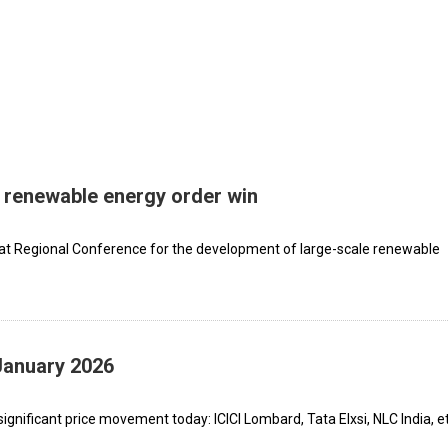
renewable energy order win
at Regional Conference for the development of large-scale renewable
January 2026
gnificant price movement today: ICICI Lombard, Tata Elxsi, NLC India, et