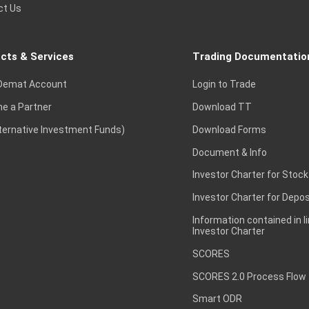
ct Us
cts & Services
Trading Documentatio
Demat Account
Login to Trade
e a Partner
Download TT
lternative Investment Funds)
Download Forms
Document & Info
Investor Charter for Stock
Investor Charter for Depos
Information contained in l
Investor Charter
SCORES
SCORES 2.0 Process Flow
Smart ODR