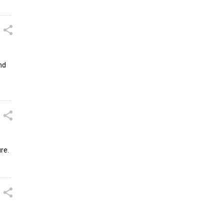
nd
re.