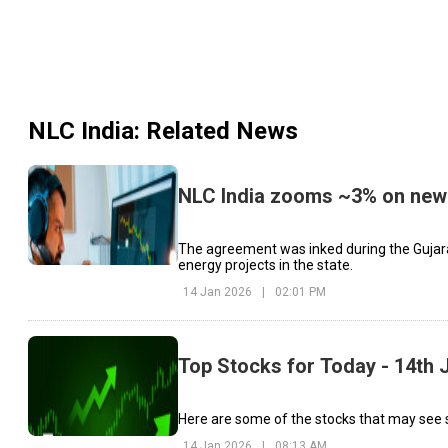
NLC India
: Related News
NLC India zooms ~3% on new 
The agreement was inked during the Gujar
energy projects in the state.
14 Jan 2026
|
02:01 PM
Top Stocks for Today - 14th 
Here are some of the stocks that may see si
14 Jan 2026
|
08:13 AM