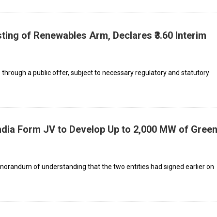
ting of Renewables Arm, Declares ₹3.60 Interim
s through a public offer, subject to necessary regulatory and statutory
ndia Form JV to Develop Up to 2,000 MW of Gree
orandum of understanding that the two entities had signed earlier on