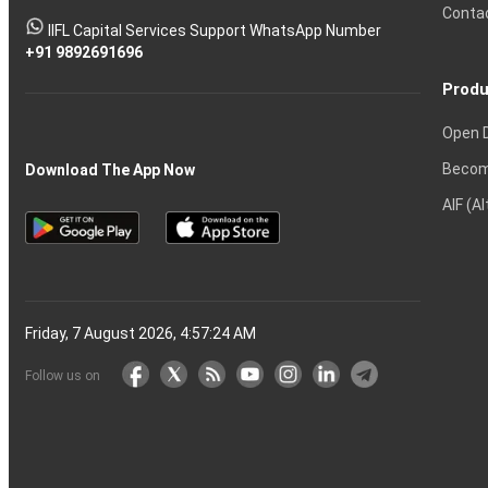
Tactics
Option?
Trading?
the
Shares?
to
Conta
stock
Another?
IIFL Capital Services Support WhatsApp Number
markets
+91 9892691696
Produ
Open 
Becom
Download The App Now
AIF (A
Friday, 7 August 2026, 4:57:25 AM
Follow us on