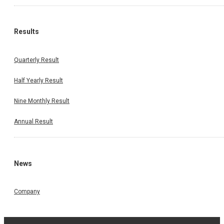
Results
Quarterly Result
Half Yearly Result
Nine Monthly Result
Annual Result
News
Company