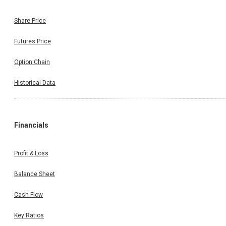
Share Price
Futures Price
Option Chain
Historical Data
Financials
Profit & Loss
Balance Sheet
Cash Flow
Key Ratios