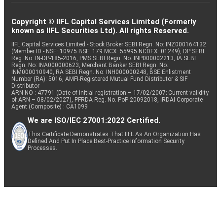
Copyright © IIFL Capital Services Limited (Formerly
known as IIFL Securities Ltd). All rights Reserved.
IIFL Capital Services Limited - Stock Broker SEBI Regn. No: INZ000164132
(Member ID - NSE: 10975 BSE: 179 MCX: 55995 NCDEX: 01249), DP SEBI
Reg. No. IN-DP-185-2016, PMS SEBI Regn. No: INP000002213, IA SEBI
Regn. No: INA000000623, Merchant Banker SEBI Regn. No.
INM000010940, RA SEBI Regn. No: INH000000248, BSE Enlistment
Number (RA): 5016, AMFI-Registered Mutual Fund Distributor & SIF
Distributor
ARN NO : 47791 (Date of initial registration – 17/02/2007; Current validity
of ARN – 08/02/2027), PFRDA Reg. No. PoP 20092018, IRDAI Corporate
Agent (Composite) : CA1099
We are ISO/IEC 27001:2022 Certified.
This Certificate Demonstrates That IIFL As An Organization Has
Defined And Put In Place Best-Practice Information Security
Processes.