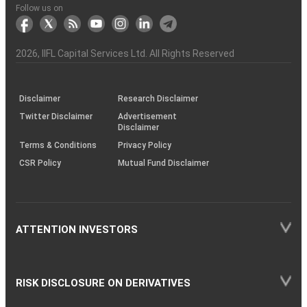
Another?
stock
Funds)
Stock
Depository
links
Flow
Information
Non-
Bhasin
(NSE)
BSE
(NCDEX)
(MCX)
IIFL
reporting
Follow us on
markets
Broker
Participant
to
Association
Capital
the
the
&
(BSE
demise
Investor
Awareness
Plus)
of
Charter
an
2026
, IIFL Capital Services Ltd. All Rights Reserved
investor
through
KRAs
(SOP)
Disclaimer
Research Disclaimer
Twitter Disclaimer
Advertisement
Disclaimer
Terms & Conditions
Privacy Policy
CSR Policy
Mutual Fund Disclaimer
ATTENTION INVESTORS
RISK DISCLOSURE ON DERIVATIVES