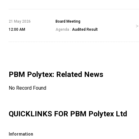
21 May 2026
Board Meeting
12:00 AM
Agenda :
Audited Result
PBM Polytex
: Related News
No Record Found
QUICKLINKS FOR
PBM Polytex Ltd
Information