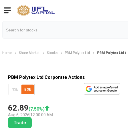
Home
Share Market
Stocks
PBM Polytex Ltd
PBM Polytex Ltd C
PBM Polytex Ltd Corporate Actions
NSE
BSE
62.89
(
7.50
%)
Aug 6, 2026
|
12:00:00 AM
Trade