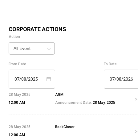
CORPORATE ACTIONS
Action
All Event
From Date
To Date
07/08/2025
07/08/2026
28 May 2025
AGM
12:00 AM
Announcement Date:
28 May, 2025
28 May 2025
BookCloser
12:00 AM