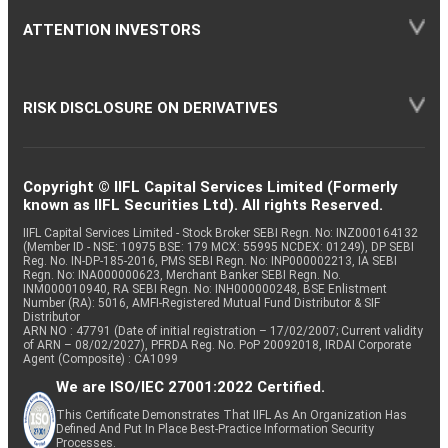
ATTENTION INVESTORS
RISK DISCLOSURE ON DERIVATIVES
Copyright © IIFL Capital Services Limited (Formerly
known as IIFL Securities Ltd). All rights Reserved.
IIFL Capital Services Limited - Stock Broker SEBI Regn. No: INZ000164132
(Member ID - NSE: 10975 BSE: 179 MCX: 55995 NCDEX: 01249), DP SEBI
Reg. No. IN-DP-185-2016, PMS SEBI Regn. No: INP000002213, IA SEBI
Regn. No: INA000000623, Merchant Banker SEBI Regn. No.
INM000010940, RA SEBI Regn. No: INH000000248, BSE Enlistment
Number (RA): 5016, AMFI-Registered Mutual Fund Distributor & SIF
Distributor
ARN NO : 47791 (Date of initial registration – 17/02/2007; Current validity
of ARN – 08/02/2027), PFRDA Reg. No. PoP 20092018, IRDAI Corporate
Agent (Composite) : CA1099
We are ISO/IEC 27001:2022 Certified.
This Certificate Demonstrates That IIFL As An Organization Has
Defined And Put In Place Best-Practice Information Security
Processes.