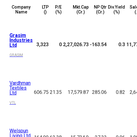
Company
LTP
P/E
Mkt.Cap
NP Qtr
Div.Yield
Sal
Name
(₹)
(%)
(₹Cr.)
(₹Cr.)
(%)
(
Grasim
Industries
3,323
0
2,27,026.73
-163.54
0.3
11,7
Ltd
GRASIM
Vardhman
Textiles
606.75
21.35
17,579.87
285.06
0.82
2,6
Ltd
VTL
Welspun
Living Ltd