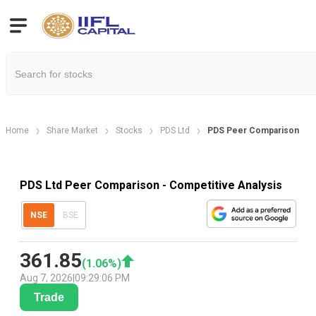
Home
Share Market
Stocks
PDS Ltd
PDS Peer Comparison
PDS Ltd Peer Comparison - Competitive Analysis
NSE
BSE
361.85
(
1.06
%)
Aug 7, 2026
|
09:29:06 PM
Trade