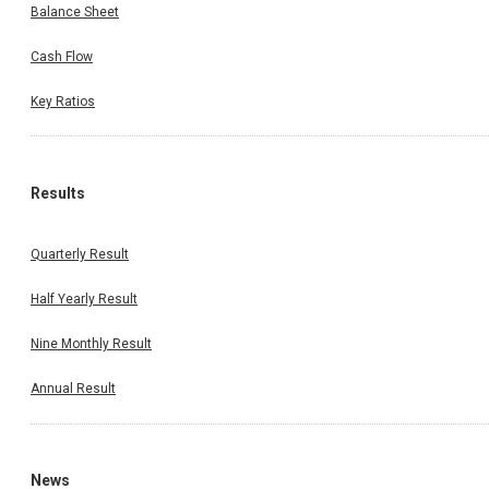
Balance Sheet
Cash Flow
Key Ratios
Results
Quarterly Result
Half Yearly Result
Nine Monthly Result
Annual Result
News