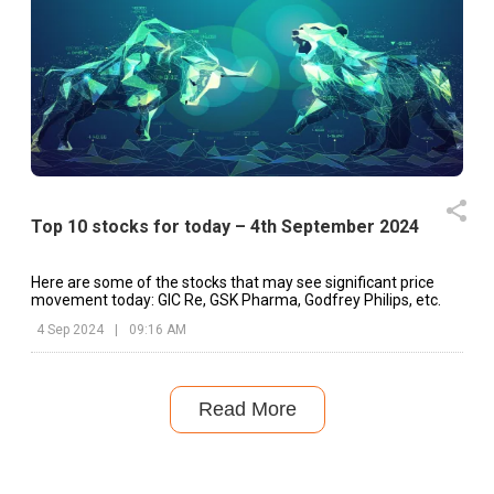
Top 10 stocks for today – 4th September 2024
Here are some of the stocks that may see significant price
movement today: GIC Re, GSK Pharma, Godfrey Philips, etc.
4 Sep 2024
|
09:16 AM
Read More