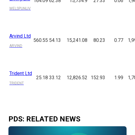
164.09
62.38
15,734.9
27.33
0.06
1,9
WELSPUNLIV
Arvind Ltd
560.55
54.13
15,241.08
80.23
0.77
1,9
ARVIND
Trident Ltd
25.18
33.12
12,826.52
152.93
1.99
1,7
TRIDENT
PDS
: RELATED NEWS