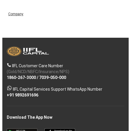
Company
IIFL Customer Care Number
(Gold/NCD/NBFC/Insurance/NPS)
1860-267-3000
/
7039-050-000
IIFL Capital Services Support WhatsApp Number
+91 9892691696
Download The App Now