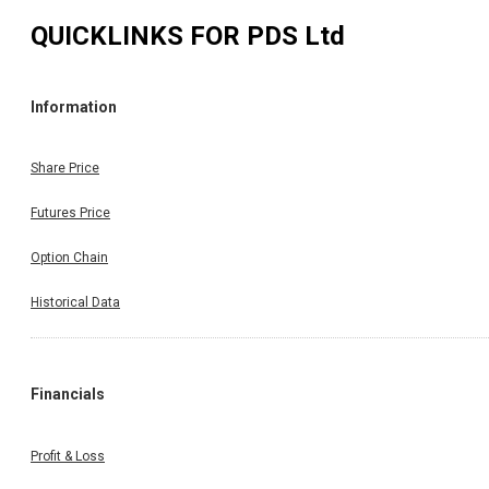
QUICKLINKS FOR
PDS Ltd
Information
Share Price
Futures Price
Option Chain
Historical Data
Financials
Profit & Loss