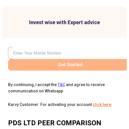
Invest wise with Expert advice
Get Started
By continuing, I accept the
T&C
and agree to receive
communication on Whatsapp
Karvy Customer: For activating your account
click here
.
PDS LTD
PEER COMPARISON