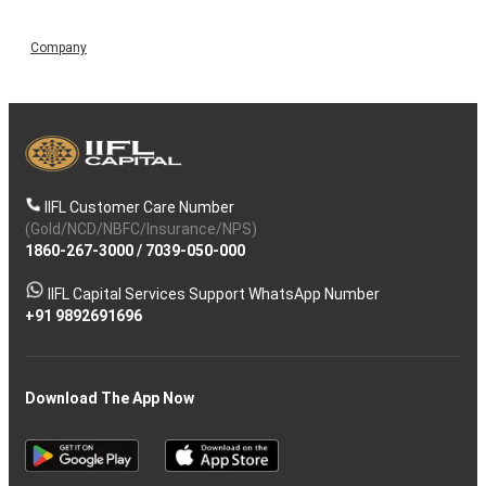
Company
IIFL Customer Care Number
(Gold/NCD/NBFC/Insurance/NPS)
1860-267-3000
/
7039-050-000
IIFL Capital Services Support WhatsApp Number
+91 9892691696
Download The App Now