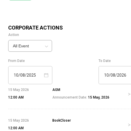
CORPORATE ACTIONS
Action
All Event
From Date
To Date
10/08/2025
10/08/2026
15 May 2026
AGM
12:00 AM
Announcement Date:
15 May, 2026
15 May 2026
BookCloser
12:00 AM