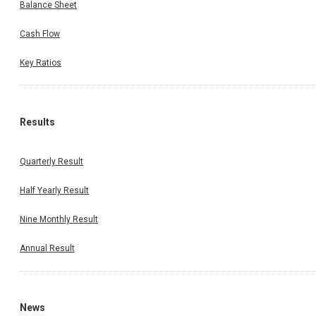
Balance Sheet
Cash Flow
Key Ratios
Results
Quarterly Result
Half Yearly Result
Nine Monthly Result
Annual Result
News