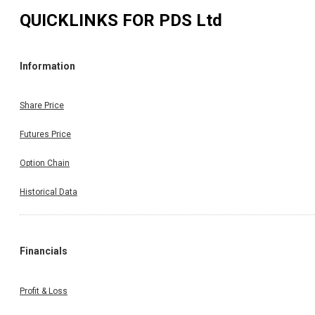
QUICKLINKS FOR
PDS Ltd
Information
Share Price
Futures Price
Option Chain
Historical Data
Financials
Profit & Loss