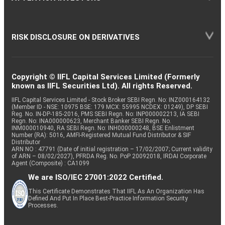
RISK DISCLOSURE ON DERIVATIVES
Copyright © IIFL Capital Services Limited (Formerly
known as IIFL Securities Ltd). All rights Reserved.
IIFL Capital Services Limited - Stock Broker SEBI Regn. No: INZ000164132
(Member ID - NSE: 10975 BSE: 179 MCX: 55995 NCDEX: 01249), DP SEBI
Reg. No. IN-DP-185-2016, PMS SEBI Regn. No: INP000002213, IA SEBI
Regn. No: INA000000623, Merchant Banker SEBI Regn. No.
INM000010940, RA SEBI Regn. No: INH000000248, BSE Enlistment
Number (RA): 5016, AMFI-Registered Mutual Fund Distributor & SIF
Distributor
ARN NO : 47791 (Date of initial registration – 17/02/2007; Current validity
of ARN – 08/02/2027), PFRDA Reg. No. PoP 20092018, IRDAI Corporate
Agent (Composite) : CA1099
We are ISO/IEC 27001:2022 Certified.
This Certificate Demonstrates That IIFL As An Organization Has
Defined And Put In Place Best-Practice Information Security
Processes.