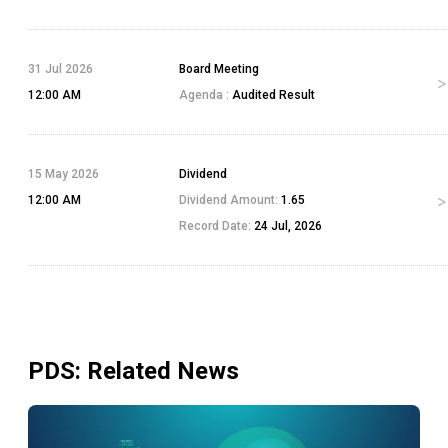
31 Jul 2026
Board Meeting
12:00 AM
Agenda :
Audited Result
15 May 2026
Dividend
12:00 AM
Dividend Amount:
1.65
Record Date:
24 Jul, 2026
PDS
: Related News