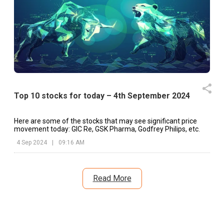
Top 10 stocks for today – 4th September 2024
Here are some of the stocks that may see significant price
movement today: GIC Re, GSK Pharma, Godfrey Philips, etc.
4 Sep 2024
|
09:16 AM
Read More