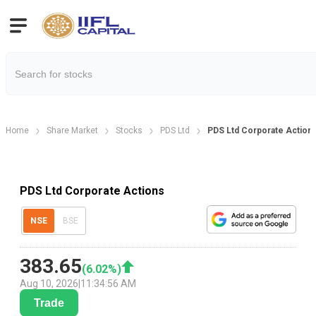
Home
Share Market
Stocks
PDS Ltd
PDS Ltd Corporate Action
PDS Ltd Corporate Actions
NSE
BSE
383.65
(
6.02
%)
Aug 10, 2026
|
11:34:56 AM
Trade