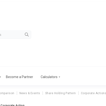
Become a Partner
Calculators
omparison
News & Events
Share Holding Pattern
Corporate Action
d Corporate Action