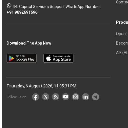
Conta
stock
Another?
IIFL Capital Services Support WhatsApp Number
markets
+91 9892691696
Produ
Open 
Becom
Download The App Now
AIF (A
Thursday, 6 August 2026, 11:05:31 PM
Follow us on