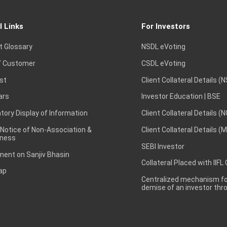
l Links
For Investors
t Glossary
NSDL eVoting
 Customer
CSDL eVoting
st
Client Collateral Details (
ars
Investor Education | BSE
ory Display of Information
Client Collateral Details (
 Notice of Non-Association &
Client Collateral Details (
ness
SEBI Investor
ent on Sanjiv Bhasin
Collateral Placed with IIFL
ap
Centralized mechanism for
demise of an investor th