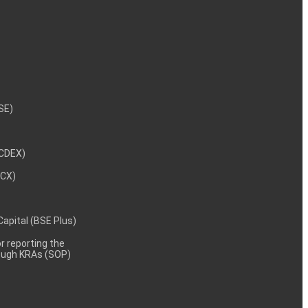
NSE)
NCDEX)
MCX)
 Capital (BSE Plus)
 reporting the
rough KRAs (SOP)