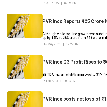
6 Aug 2025
|
04:41 PM
PVR Inox Reports ₹125 Crore 
Although while top-line growth was subdue
up by 1.5% to ₹283 crore from ₹279 crore in 
15 May 2025
|
12:27 AM
PVR Inox Q3 Profit Rises to 
EBITDA margin slightly improved to 31% fro
6 Feb 2025
|
10:25 PM
PVR Inox posts net loss of ₹1