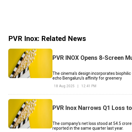
PVR Inox
: Related News
PVR INOX Opens 8-Screen Mul
The cinema’s design incorporates biophilic
echo Bengaluru’s affinity for greenery
18 Aug 2025
|
12:41 PM
PVR Inox Narrows Q1 Loss to
The company’s net loss stood at ₹54.5 crore
reported in the same quarter last year.