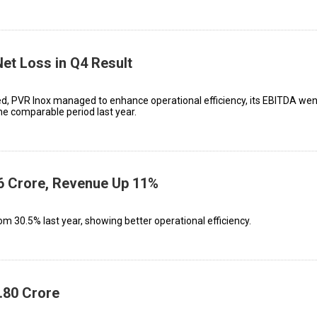
Net Loss in Q4 Result
d, PVR Inox managed to enhance operational efficiency, its EBITDA wen
the comparable period last year.
₹36 Crore, Revenue Up 11%
m 30.5% last year, showing better operational efficiency.
1.80 Crore