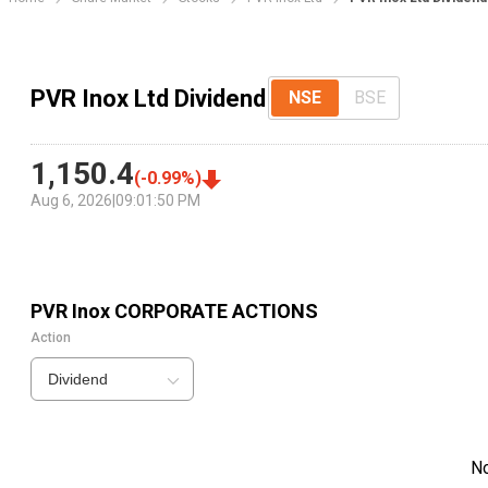
PVR Inox Ltd Dividend
NSE
BSE
1,150.4
(
-0.99
%)
Aug 6, 2026
|
09:01:50 PM
PVR Inox
CORPORATE ACTIONS
Action
Dividend
N