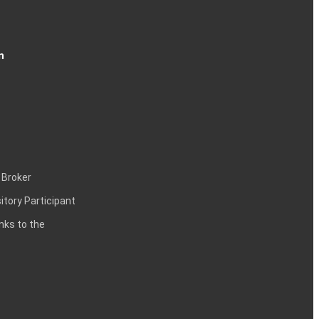
n
 Broker
itory Participant
inks to the