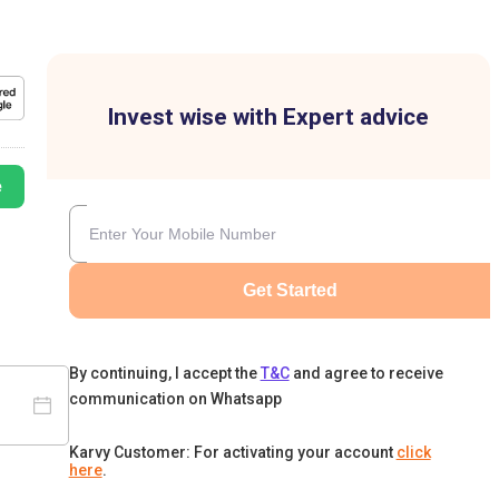
Invest wise with Expert advice
e
Get Started
By continuing, I accept the
T&C
and agree to receive
communication on Whatsapp
Karvy Customer: For activating your account
click
here
.