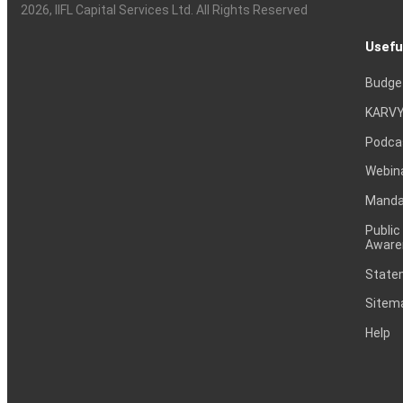
2026
, IIFL Capital Services Ltd. All Rights Reserved
Usefu
Budge
KARVY
Podca
Webin
Mandat
Public
Aware
Statem
Sitem
Help