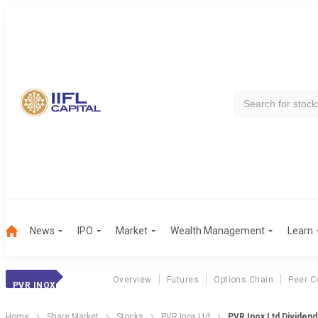
News
IPO
Market
Wealth Management
Learn
Overview
Futures
Options Chain
Peer C
PVR INOX
Home
Share Market
Stocks
PVR Inox Ltd
PVR Inox Ltd Dividen