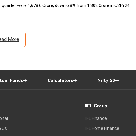
uarter were ₹1,678.6 Crore, down 6.8% from ₹1,802 Crore in Q2FY24.
ead More
tual Funds
Calculators
Nifty 50
t
IIFL Group
pital
IIFL Finance
e Us
IIFL Home Finance