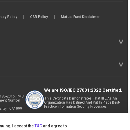
|
|
vacy Policy
CSR Policy
Mutual Fund Disclaimer
We are ISO/IEC 27001:2022 Certified.
P-185-2016, PMS
This Certificate Demonstrates That IIFL As An
tment Number
Organization Has Defined And Put In Place Best-
Practice Information Security Processes.
site) : CA1099
nuing, I accept the
T&C
and agree to