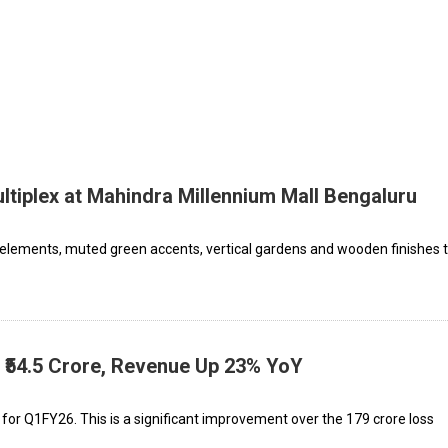
tiplex at Mahindra Millennium Mall Bengaluru
 elements, muted green accents, vertical gardens and wooden finishes 
 ₹54.5 Crore, Revenue Up 23% YoY
 for Q1FY26. This is a significant improvement over the ₹179 crore loss