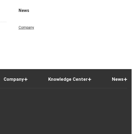
News
Company
Company
Knowledge Center
News