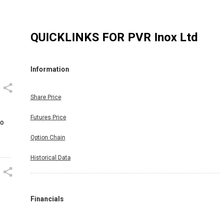
QUICKLINKS FOR
PVR Inox Ltd
Information
Share Price
Futures Price
to
Option Chain
Historical Data
Financials