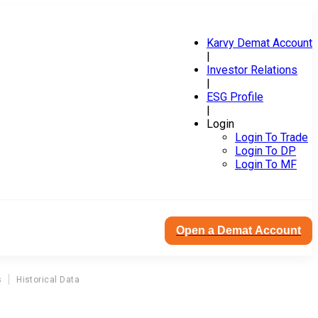
Karvy Demat Account
|
Investor Relations
|
ESG Profile
|
Login
Login To Trade
Login To DP
Login To MF
Open a Demat Account
s
Historical Data