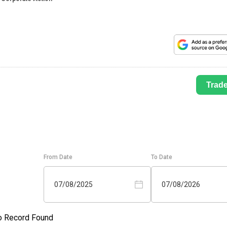
Trad
From Date
To Date
07/08/2025
07/08/2026
o Record Found