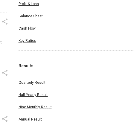
Profit & Loss
Balance Sheet
Cash Flow
Key Ratios
t
Results
Quarterly Result
Half Yearly Result
Nine Monthly Result
Annual Result