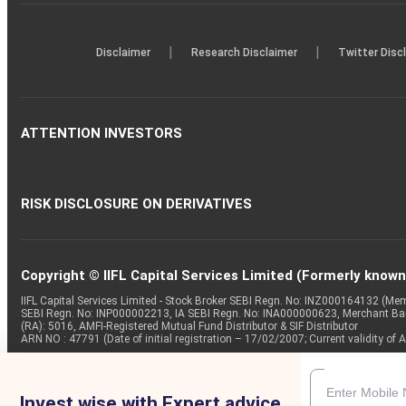
|
|
Disclaimer
Research Disclaimer
Twitter Disc
ATTENTION INVESTORS
RISK DISCLOSURE ON DERIVATIVES
Copyright © IIFL Capital Services Limited (Formerly known a
IIFL Capital Services Limited - Stock Broker SEBI Regn. No: INZ000164132 (
SEBI Regn. No: INP000002213, IA SEBI Regn. No: INA000000623, Merchant B
(RA): 5016, AMFI-Registered Mutual Fund Distributor & SIF Distributor
ARN NO : 47791 (Date of initial registration – 17/02/2007; Current validity
Invest wise with Expert advice