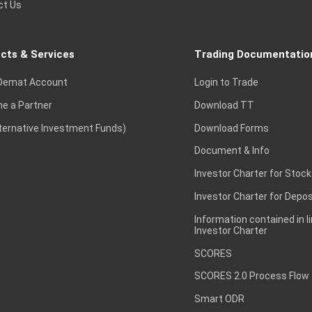
ct Us
cts & Services
Trading Documentatio
Demat Account
Login to Trade
e a Partner
Download TT
lternative Investment Funds)
Download Forms
Document & Info
Investor Charter for Stock
Investor Charter for Depos
Information contained in l
Investor Charter
SCORES
SCORES 2.0 Process Flow
Smart ODR