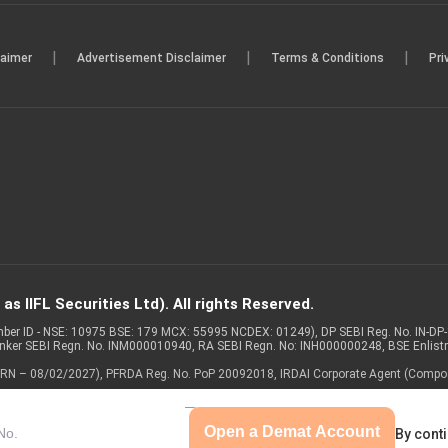
|
|
|
laimer
Advertisement Disclaimer
Terms & Conditions
Pri
s IIFL Securities Ltd). All rights Reserved.
Member ID - NSE: 10975 BSE: 179 MCX: 55995 NCDEX: 01249), DP SEBI Reg. No. IN-D
anker SEBI Regn. No. INM000010940, RA SEBI Regn. No: INH000000248, BSE Enlis
 of ARN – 08/02/2027), PFRDA Reg. No. PoP 20092018, IRDAI Corporate Agent (Compo
Open a Demat Account
By conti