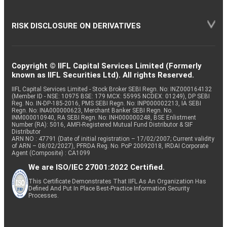
RISK DISCLOSURE ON DERIVATIVES
Copyright © IIFL Capital Services Limited (Formerly
known as IIFL Securities Ltd). All rights Reserved.
IIFL Capital Services Limited - Stock Broker SEBI Regn. No: INZ000164132
(Member ID - NSE: 10975 BSE: 179 MCX: 55995 NCDEX: 01249), DP SEBI
Reg. No. IN-DP-185-2016, PMS SEBI Regn. No: INP000002213, IA SEBI
Regn. No: INA000000623, Merchant Banker SEBI Regn. No.
INM000010940, RA SEBI Regn. No: INH000000248, BSE Enlistment
Number (RA): 5016, AMFI-Registered Mutual Fund Distributor & SIF
Distributor
ARN NO : 47791 (Date of initial registration – 17/02/2007; Current validity
of ARN – 08/02/2027), PFRDA Reg. No. PoP 20092018, IRDAI Corporate
Agent (Composite) : CA1099
We are ISO/IEC 27001:2022 Certified.
This Certificate Demonstrates That IIFL As An Organization Has
Defined And Put In Place Best-Practice Information Security
Processes.