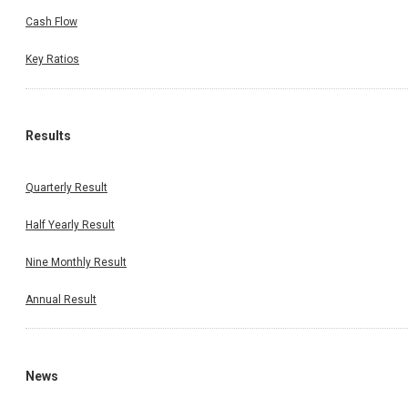
Cash Flow
Key Ratios
Results
Quarterly Result
Half Yearly Result
Nine Monthly Result
Annual Result
News