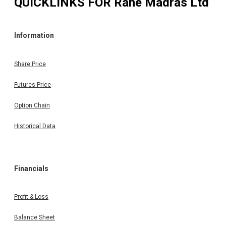
QUICKLINKS FOR
Rane Madras Ltd
Information
Share Price
Futures Price
Option Chain
Historical Data
Financials
Profit & Loss
Balance Sheet