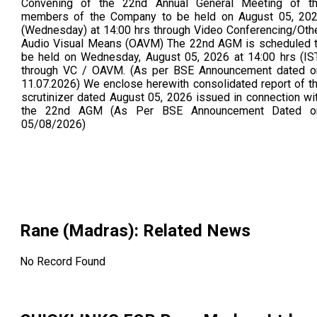
Convening of the 22nd Annual General Meeting of t
members of the Company to be held on August 05, 20
(Wednesday) at 14:00 hrs through Video Conferencing/Oth
Audio Visual Means (OAVM) The 22nd AGM is scheduled 
be held on Wednesday, August 05, 2026 at 14:00 hrs (IS
through VC / OAVM. (As per BSE Announcement dated o
11.07.2026) We enclose herewith consolidated report of t
scrutinizer dated August 05, 2026 issued in connection wi
the 22nd AGM (As Per BSE Announcement Dated o
05/08/2026)
Rane (Madras)
: Related News
No Record Found