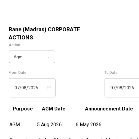
Rane (Madras)
CORPORATE
ACTIONS
Action
Agm
From Date
To Date
07/08/2025
07/08/2026
Purpose
AGM Date
Announcement Date
AGM
5 Aug 2026
6 May 2026