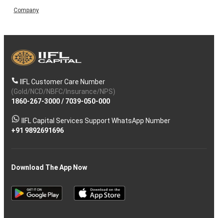
Company
IIFL Customer Care Number
(Gold/NCD/NBFC/Insurance/NPS)
1860-267-3000
/
7039-050-000
IIFL Capital Services Support WhatsApp Number
+91 9892691696
Download The App Now