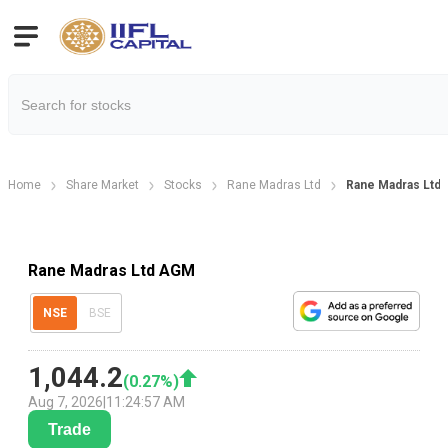
Home
Share Market
Stocks
Rane Madras Ltd
Rane Madras Ltd 
Rane Madras Ltd AGM
NSE
BSE
1,044.2
(
0.27
%)
Aug 7, 2026
|
11:24:57 AM
Trade