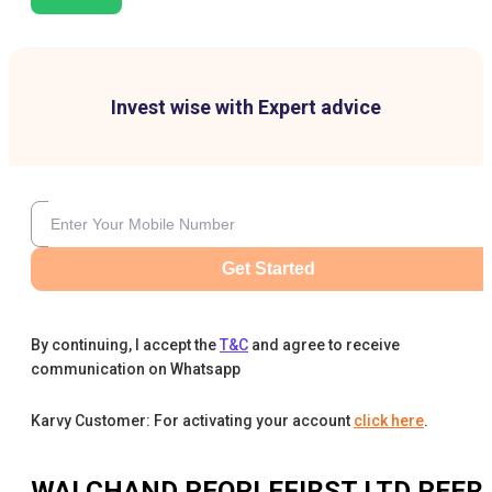
Invest wise with Expert advice
Get Started
By continuing, I accept the
T&C
and agree to receive
communication on Whatsapp
Karvy Customer: For activating your account
click here
.
WALCHAND PEOPLEFIRST LTD
PEER