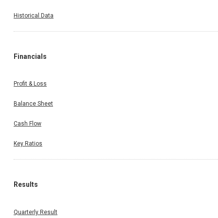
Historical Data
Financials
Profit & Loss
Balance Sheet
Cash Flow
Key Ratios
Results
Quarterly Result