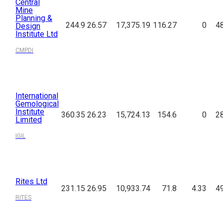
Central
Mine
Planning &
244.9
26.57
17,375.19
116.27
0
4
Design
Institute Ltd
CMPDI
International
Gemological
Institute
360.35
26.23
15,724.13
154.6
0
2
Limited
IGIL
Rites Ltd
231.15
26.95
10,933.74
71.8
4.33
4
RITES