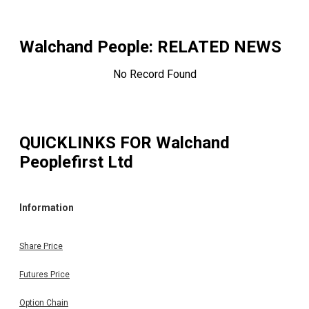
Walchand People
: RELATED NEWS
No Record Found
QUICKLINKS FOR
Walchand
Peoplefirst Ltd
Information
Share Price
Futures Price
Option Chain