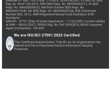
(Member ID - NSE: 10975 BSE: 179 MCX: 55995 NCDEX: 01249), DP SEBI
Reg. No. IN-DP-185-2016, PMS SEBI Regn. No: INP000002213, IA SEBI
Regn. No: INA000000623, Merchant Banker SEBI Regn. No.
INM000010940, RA SEBI Regn. No: INH000000248, BSE Enlistment
Number (RA): 5016, AMFI-Registered Mutual Fund Distributor & SIF
Distributor
ARN NO : 47791 (Date of initial registration – 17/02/2007; Current validity
of ARN – 08/02/2027), PFRDA Reg. No. PoP 20092018, IRDAI Corporate
Agent (Composite) : CA1099
We are ISO/IEC 27001:2022 Certified.
This Certificate Demonstrates That IIFL As An Organization Has
Defined And Put In Place Best-Practice Information Security
Processes.