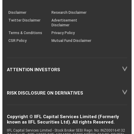
through
KRAs
(SOP)
Disclaimer
Research Disclaimer
Twitter Disclaimer
Advertisement
Disclaimer
Terms & Conditions
Privacy Policy
CSR Policy
Mutual Fund Disclaimer
ATTENTION INVESTORS
RISK DISCLOSURE ON DERIVATIVES
Copyright © IIFL Capital Services Limited (Formerly
known as IIFL Securities Ltd). All rights Reserved.
IIFL Capital Services Limited - Stock Broker SEBI Regn. No: INZ000164132