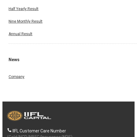
Half Yearly Result
Nine Monthly Result
Annual Result
News
Company
IIFL Customer Care Number