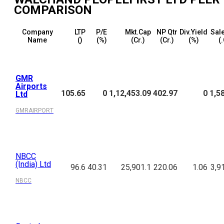
COMPARISON
Company
LTP
P/E
Mkt.Cap
NP Qtr
Div.Yield
Sale
Name
(₹)
(%)
(₹Cr.)
(₹Cr.)
(%)
(₹
GMR
Airports
105.65
0
1,12,453.09
402.97
0
1,5
Ltd
GMRAIRPORT
NBCC
(India) Ltd
96.6
40.31
25,901.1
220.06
1.06
3,9
NBCC