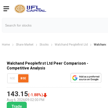
Home
Share Market
Stocks
Walchand Peoplefirst Ltd
Walchand
Walchand Peoplefirst Ltd Peer Comparison -
Competitive Analysis
NSE
BSE
143.15
(
-1.88
%)
Aug 6, 2026
|
09:02:00 PM
Trade