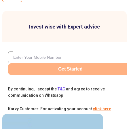
Invest wise with Expert advice
Get Started
By continuing, I accept the
T&C
and agree to receive
communication on Whatsapp
Karvy Customer: For activating your account
click here
.