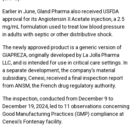
Earlier in June, Gland Pharma also received USFDA
approval for its Angiotensin II Acetate injection, a 2.5
mg/mL formulation used to treat low blood pressure
in adults with septic or other distributive shock.
The newly approved product is a generic version of
GIAPREZA, originally developed by La Jolla Pharma
LLC, and is intended for use in critical care settings. In
a separate development, the company’s material
subsidiary, Cenexi, received a final inspection report
from ANSM, the French drug regulatory authority.
The inspection, conducted from December 9 to
December 19, 2024, led to 11 observations concerning
Good Manufacturing Practices (GMP) compliance at
Cenexi’s Fontenay facility.