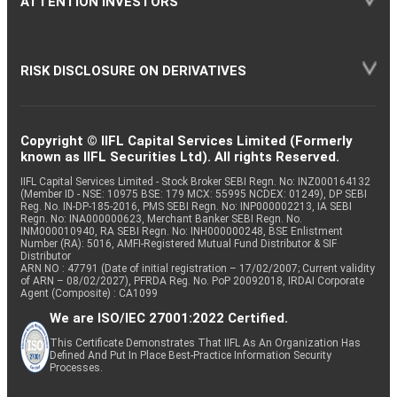
ATTENTION INVESTORS
RISK DISCLOSURE ON DERIVATIVES
Copyright © IIFL Capital Services Limited (Formerly
known as IIFL Securities Ltd). All rights Reserved.
IIFL Capital Services Limited - Stock Broker SEBI Regn. No: INZ000164132
(Member ID - NSE: 10975 BSE: 179 MCX: 55995 NCDEX: 01249), DP SEBI
Reg. No. IN-DP-185-2016, PMS SEBI Regn. No: INP000002213, IA SEBI
Regn. No: INA000000623, Merchant Banker SEBI Regn. No.
INM000010940, RA SEBI Regn. No: INH000000248, BSE Enlistment
Number (RA): 5016, AMFI-Registered Mutual Fund Distributor & SIF
Distributor
ARN NO : 47791 (Date of initial registration – 17/02/2007; Current validity
of ARN – 08/02/2027), PFRDA Reg. No. PoP 20092018, IRDAI Corporate
Agent (Composite) : CA1099
We are ISO/IEC 27001:2022 Certified.
This Certificate Demonstrates That IIFL As An Organization Has
Defined And Put In Place Best-Practice Information Security
Processes.