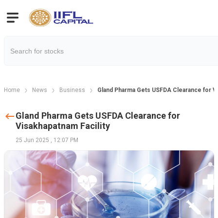
Home
News
Business
Gland Pharma Gets USFDA Clearance for Vi
Gland Pharma Gets USFDA Clearance for
Visakhapatnam Facility
25 Jun 2025
,
12:07 PM