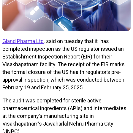
Gland Pharma Ltd
. said on tuesday that it has
completed inspection as the US regulator issued an
Establishment Inspection Report (EIR) for their
Visakhapatnam facility. The receipt of the EIR marks
the formal closure of the US health regulator’s pre-
approval inspection, which was conducted between
February 19 and February 25, 2025.
The audit was completed for sterile active
pharmaceutical ingredients (APIs) and intermediates
at the company’s manufacturing site in
Visakhapatnam’s Jawaharlal Nehru Pharma City
(JNPC).