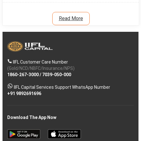
Read More
IIFL Customer Care Number
(Gold/NCD/NBFC/Insurance/NPS)
1860-267-3000
/
7039-050-000
IIFL Capital Services Support WhatsApp Number
+91 9892691696
Download The App Now