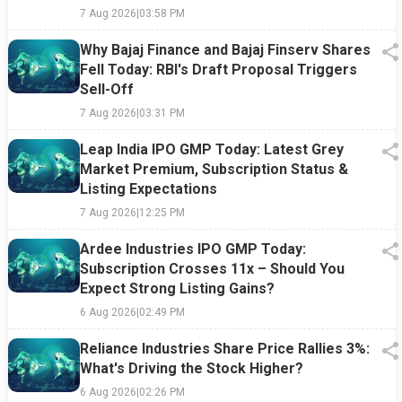
7 Aug 2026
|
03:58 PM
Why Bajaj Finance and Bajaj Finserv Shares
Fell Today: RBI's Draft Proposal Triggers
Sell-Off
7 Aug 2026
|
03:31 PM
Leap India IPO GMP Today: Latest Grey
Market Premium, Subscription Status &
Listing Expectations
7 Aug 2026
|
12:25 PM
Ardee Industries IPO GMP Today:
Subscription Crosses 11x – Should You
Expect Strong Listing Gains?
6 Aug 2026
|
02:49 PM
Reliance Industries Share Price Rallies 3%:
What's Driving the Stock Higher?
6 Aug 2026
|
02:26 PM