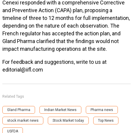
Cenexi responded with a comprehensive Corrective
and Preventive Action (CAPA) plan, proposing a
timeline of three to 12 months for full implementation,
depending on the nature of each observation. The
French regulator has accepted the action plan, and
Gland Pharma clarified that the findings would not
impact manufacturing operations at the site.
For feedback and suggestions, write to us at
editorial@iifl.com
Related Tags
Gland Pharma
Indian Market News
Pharma news
stock market news
Stock Market today
Top News
USFDA