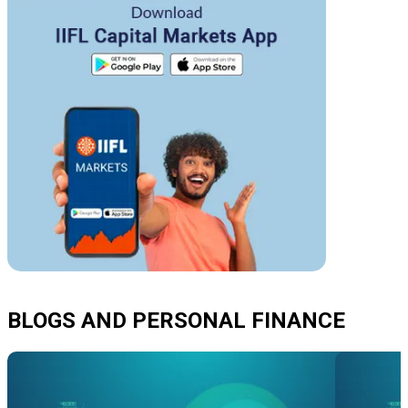
BLOGS AND PERSONAL FINANCE