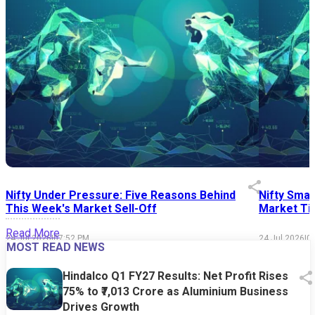
Nifty Under Pressure: Five Reasons Behind
Nifty Smal
This Week's Market Sell-Off
Market Tim
Read More
24 Jul 2026
|
07:52 PM
24 Jul 2026
|
0
MOST READ NEWS
Hindalco Q1 FY27 Results: Net Profit Rises
75% to ₹7,013 Crore as Aluminium Business
Drives Growth