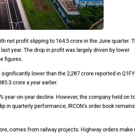
h net profit slipping to ₹164.5 crore in the June quarter. T
ast year. The drop in profit was largely driven by lower
e figures.
 significantly lower than the ₹2,287 crore reported in Q1FY
85.3 crore a year earlier.
20% year-on-year decline. However, the company held on to
dip in quarterly performance, IRCON’s order book remains
crore, comes from railway projects. Highway orders make