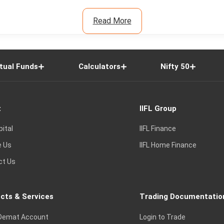
Read More
tual Funds
Calculators
Nifty 50
t
IIFL Group
pital
IIFL Finance
e Us
IIFL Home Finance
ct Us
cts & Services
Trading Documentatio
Demat Account
Login to Trade