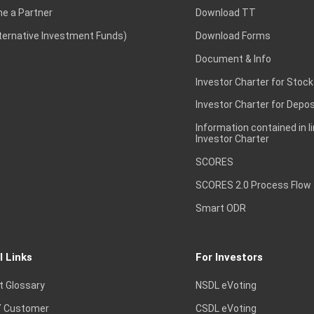
e a Partner
Download TT
lternative Investment Funds)
Download Forms
Document & Info
Investor Charter for Stock
Investor Charter for Depos
Information contained in l
Investor Charter
SCORES
SCORES 2.0 Process Flow
Smart ODR
l Links
For Investors
t Glossary
NSDL eVoting
 Customer
CSDL eVoting