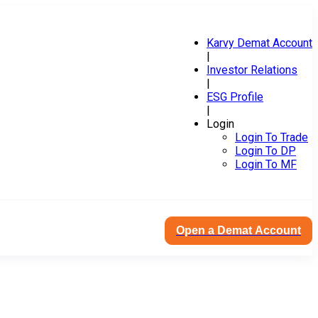
Karvy Demat Account
|
Investor Relations
|
ESG Profile
|
Login
Login To Trade
Login To DP
Login To MF
Open a Demat Account