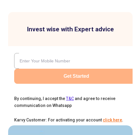
Invest wise with Expert advice
Get Started
By continuing, I accept the
T&C
and agree to receive
communication on Whatsapp
Karvy Customer: For activating your account
click here
.