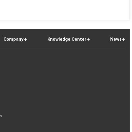
Company
Knowledge Center
News
n