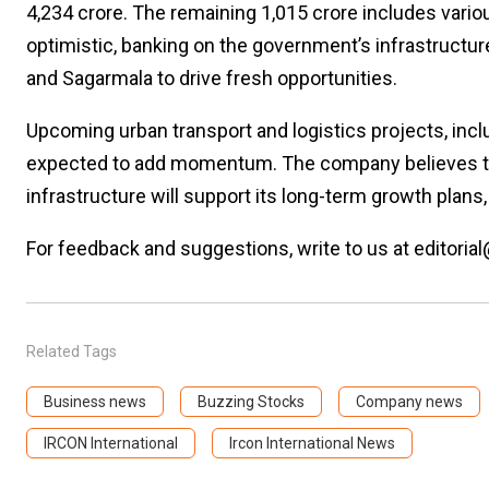
₹4,234 crore. The remaining ₹1,015 crore includes va
optimistic, banking on the government’s infrastructu
and Sagarmala to drive fresh opportunities.
Upcoming urban transport and logistics projects, inclu
expected to add momentum. The company believes tha
infrastructure will support its long-term growth plan
For feedback and suggestions, write to us at editorial
Related Tags
Business news
Buzzing Stocks
Company news
IRCON International
Ircon International News