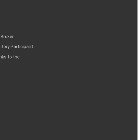
 Broker
itory Participant
inks to the