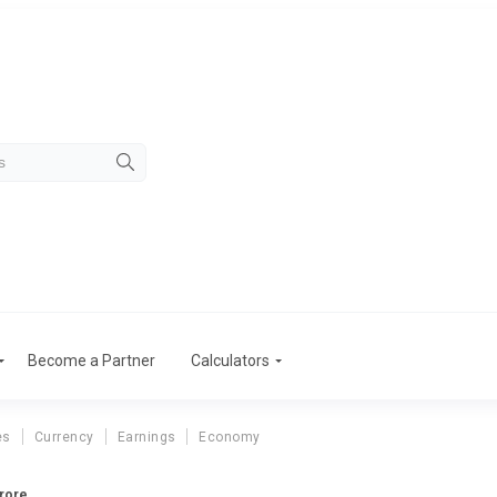
Become a Partner
Calculators
es
Currency
Earnings
Economy
Crore