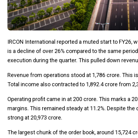
IRCON International reported a muted start to FY26, wit
is a decline of over 26% compared to the same period l
execution during the quarter. This pulled down revenu
Revenue from operations stood at ₹1,786 crore. This is
Total income also contracted to ₹1,892.4 crore from ₹2,3
Operating profit came in at ₹200 crore. This marks a 
margins. This remained steady at 11.2%. Despite the 
strong at ₹20,973 crore.
The largest chunk of the order book, around ₹15,724 