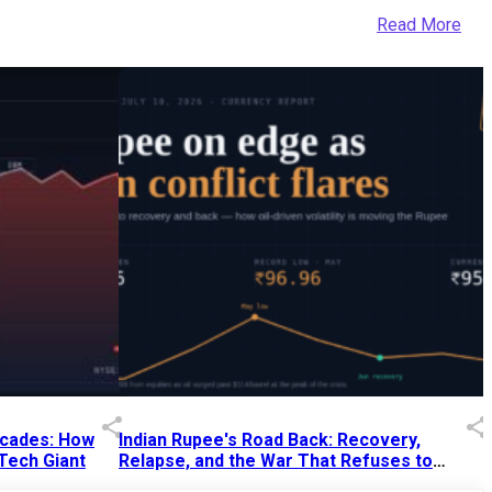
Read More
Decades: How
Indian Rupee's Road Back: Recovery,
 Tech Giant
Relapse, and the War That Refuses to
End