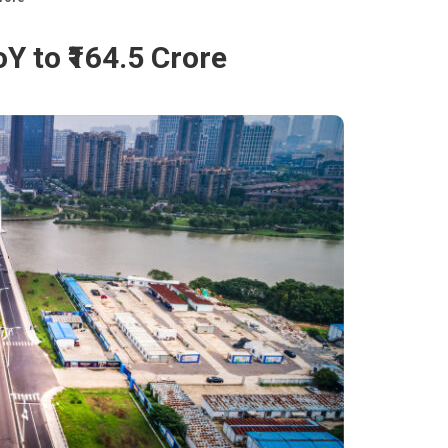
Y to ₹164.5 Crore