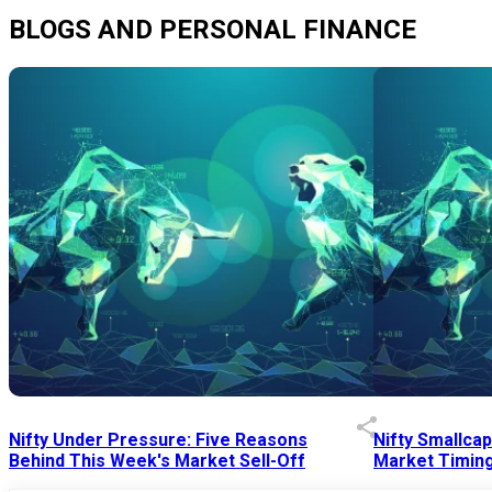
BLOGS AND PERSONAL FINANCE
Nifty Under Pressure: Five Reasons
Nifty Smallca
Behind This Week's Market Sell-Off
Market Timing