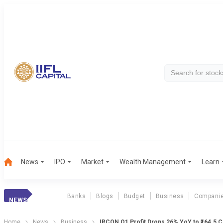
News
IPO
Market
Wealth Management
Learn
Banks
Blogs
Budget
Business
Compani
NEWS
Home
News
Business
IRCON Q1 Profit Drops 26% YoY to ₹164.5 