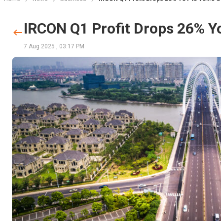
IRCON Q1 Profit Drops 26% Yo
7 Aug 2025
,
03:17 PM