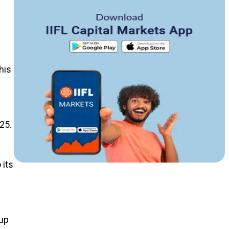
his
25.
 its
 up