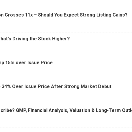
6 AM
15 Jul 2026
|
02:31 PM
n Crosses 11x – Should You Expect Strong Listing Gains?
What's Driving the Stock Higher?
mp 15% over Issue Price
 34% Over Issue Price After Strong Market Debut
cribe? GMP, Financial Analysis, Valuation & Long-Term Out