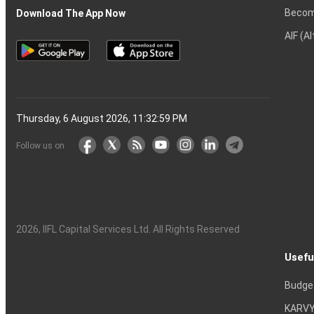
Becom
Download The App Now
AIF (A
Thursday, 6 August 2026, 11:33:00 PM
Follow us on
2026
, IIFL Capital Services Ltd. All Rights Reserved
Usefu
Budge
KARVY