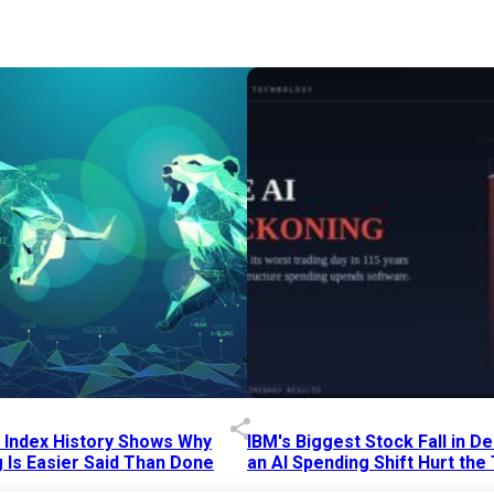
p Index History Shows Why
IBM's Biggest Stock Fall in 
 Is Easier Said Than Done
an AI Spending Shift Hurt the