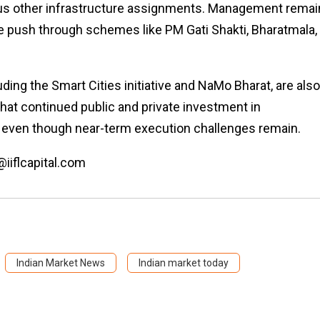
rious other infrastructure assignments. Management rema
re push through schemes like PM Gati Shakti, Bharatmala,
ding the Smart Cities initiative and NaMo Bharat, are also
t continued public and private investment in
s, even though near-term execution challenges remain.
@iiflcapital.com
Indian Market News
Indian market today