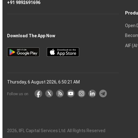
+91 9892691696
Produ
Open 
Becom
Download The App Now
AIF (A
Thursday, 6 August 2026, 6:50:22 AM
Follow us on
2026
, IIFL Capital Services Ltd. All Rights Reserved