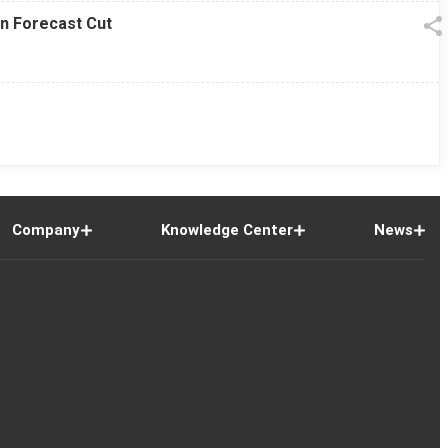
on Forecast Cut
Company
Knowledge Center
News