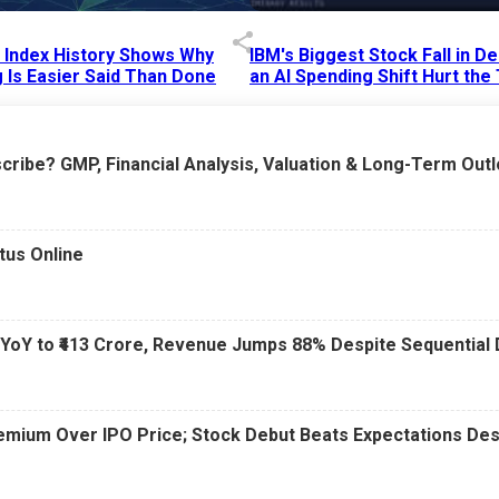
p Index History Shows Why
IBM's Biggest Stock Fall in 
 Is Easier Said Than Done
an AI Spending Shift Hurt the
6 AM
15 Jul 2026
|
02:31 PM
cribe? GMP, Financial Analysis, Valuation & Long-Term Out
tus Online
 YoY to ₹413 Crore, Revenue Jumps 88% Despite Sequential 
Premium Over IPO Price; Stock Debut Beats Expectations D