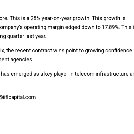
rore. This is a 28% year-on-year growth. This growth is
 company’s operating margin edged down to 17.89%. This 
ng quarter last year.
ix, the recent contract wins point to growing confidence 
nment agencies.
t has emerged as a key player in telecom infrastructure a
@iiflcapital.com