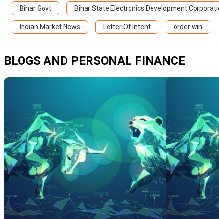
Bihar Govt
Bihar State Electronics Development Corporati
Indian Market News
Letter Of Intent
order win
BLOGS AND PERSONAL FINANCE