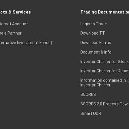
cts & Services
Trading Documentatio
Demat Account
Login to Trade
e a Partner
Download TT
lternative Investment Funds)
Download Forms
Document & Info
Investor Charter for Stock
Investor Charter for Depos
Information contained in l
Investor Charter
SCORES
SCORES 2.0 Process Flow
Smart ODR