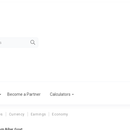
Become a Partner
Calculators
es
Currency
Earnings
Economy
rom Bihar Govt