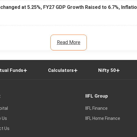
changed at 5.25%, FY27 GDP Growth Raised to 6.7%, Inflati
Read More
tual Funds
Calculators
Nifty 50
t
IIFL Group
pital
IIFL Finance
e Us
IIFL Home Finance
ct Us