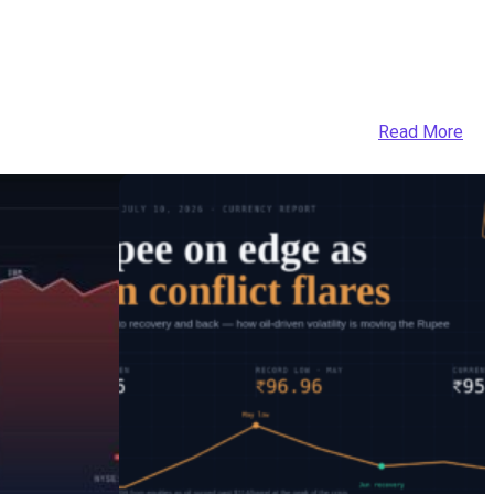
Read More