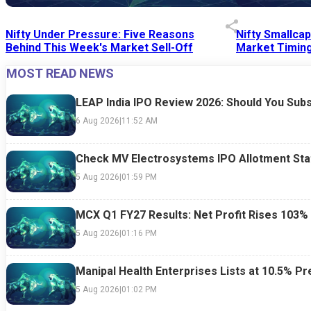
Nifty Under Pressure: Five Reasons
Nifty Smallca
Behind This Week's Market Sell-Off
Market Timing
MOST READ NEWS
24 Jul 2026
|
07:52 PM
24 Jul 2026
|
09:0
LEAP India IPO Review 2026: Should You Subs
6 Aug 2026
|
11:52 AM
Check MV Electrosystems IPO Allotment Sta
5 Aug 2026
|
01:59 PM
MCX Q1 FY27 Results: Net Profit Rises 103%
5 Aug 2026
|
01:16 PM
Manipal Health Enterprises Lists at 10.5% 
5 Aug 2026
|
01:02 PM