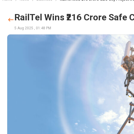
RailTel Wins ₹216 Crore Safe 
5 Aug 2025
,
01:48 PM