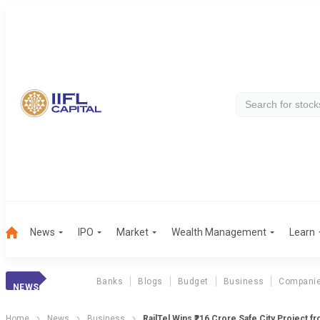
News
IPO
Market
Wealth Management
Learn
Banks
Blogs
Budget
Business
Compani
NEWS
Home
News
Business
RailTel Wins ₹216 Crore Safe City Project f