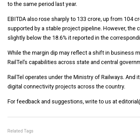
to the same period last year.
EBITDA also rose sharply to ₹133 crore, up from ₹104 c
supported by a stable project pipeline. However, the
slightly below the 18.6% it reported in the correspondi
While the margin dip may reflect a shift in business m
RailTel’s capabilities across state and central gover
RailTel operates under the Ministry of Railways. And i
digital connectivity projects across the country.
For feedback and suggestions, write to us at editorial
Related Tags