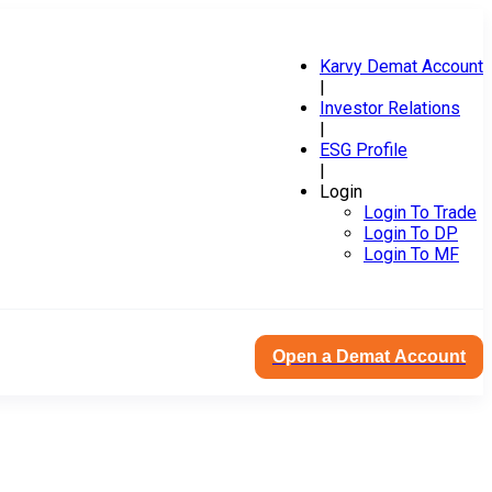
Karvy Demat Account
|
Investor Relations
|
ESG Profile
|
Login
Login To Trade
Login To DP
Login To MF
Open a Demat Account