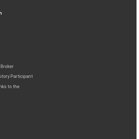
n
 Broker
itory Participant
inks to the