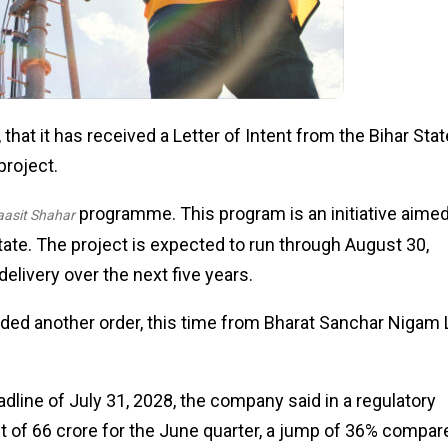
that it has received a Letter of Intent from the Bihar Stat
project.
programme. This program is an initiative aimed
asit Shahar
tate. The project is expected to run through August 30,
delivery over the next five years.
ded another order, this time from Bharat Sanchar Nigam 
dline of July 31, 2028, the company said in a regulatory
fit of ₹66 crore for the June quarter, a jump of 36% compar