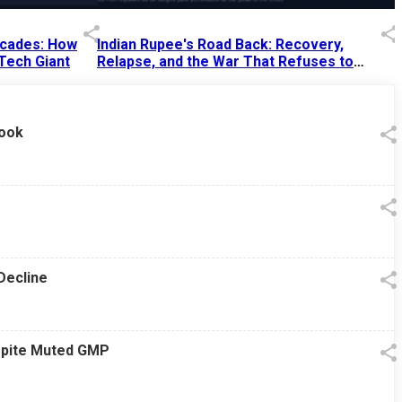
Decades: How
Indian Rupee's Road Back: Recovery,
 Tech Giant
Relapse, and the War That Refuses to
End
13 Jul 2026
|
07:38 PM
look
Decline
espite Muted GMP