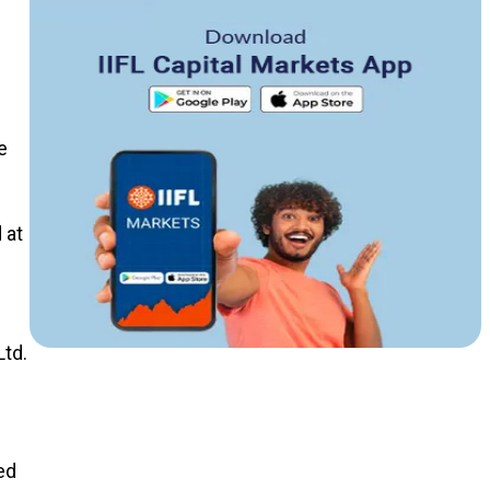
e
 at
Ltd.
ed