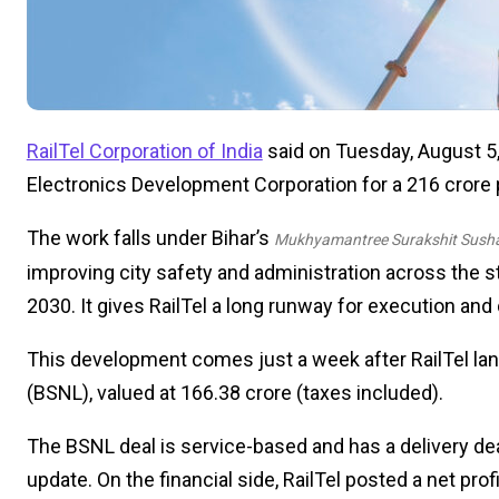
RailTel Corporation of India
said on Tuesday, August 5, 
Electronics Development Corporation for a ₹216 crore 
The work falls under Bihar’s
Mukhyamantree Surakshit Susha
improving city safety and administration across the s
2030. It gives RailTel a long runway for execution and 
This development comes just a week after RailTel lan
(BSNL), valued at ₹166.38 crore (taxes included).
The BSNL deal is service-based and has a delivery dea
update. On the financial side, RailTel posted a net pro