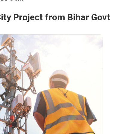
City Project from Bihar Govt