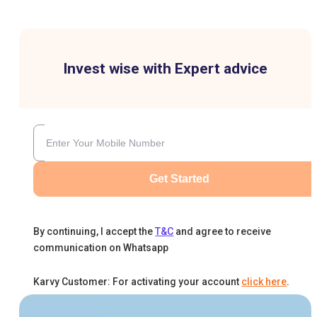
Invest wise with Expert advice
Get Started
By continuing, I accept the
T&C
and agree to receive
communication on Whatsapp
Karvy Customer: For activating your account
click here
.