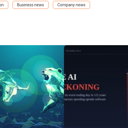
on
Business news
Company news