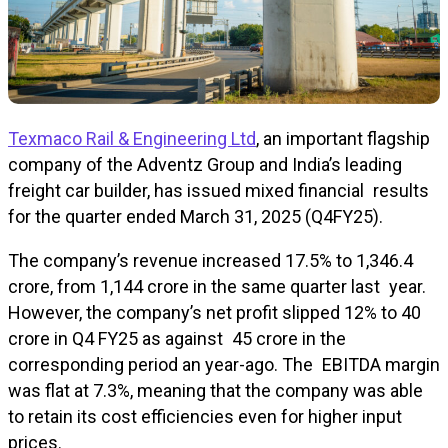
Texmaco Rail & Engineering Ltd
, an important flagship
company of the Adventz Group and India’s leading
freight car builder, has issued mixed financial results
for the quarter ended March 31, 2025 (Q4FY25).
The company’s revenue increased 17.5% to ₹1,346.4
crore, from ₹1,144 crore in the same quarter last year.
However, the company’s net profit slipped 12% to ₹40
crore in Q4 FY25 as against ₹45 crore in the
corresponding period an year-ago. The EBITDA margin
was flat at 7.3%, meaning that the company was able
to retain its cost efficiencies even for higher input
prices.