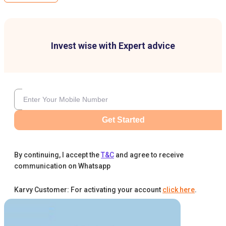
Invest wise with Expert advice
Get Started
By continuing, I accept the
T&C
and agree to receive
communication on Whatsapp
Karvy Customer: For activating your account
click here
.