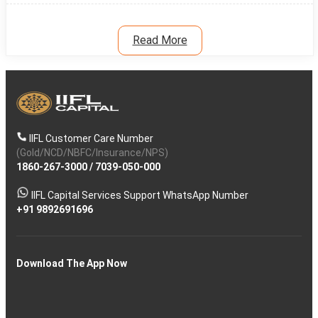
Read More
IIFL Customer Care Number
(Gold/NCD/NBFC/Insurance/NPS)
1860-267-3000
/
7039-050-000
IIFL Capital Services Support WhatsApp Number
+91 9892691696
Download The App Now