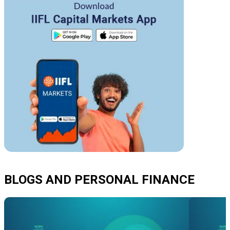
BLOGS AND PERSONAL FINANCE