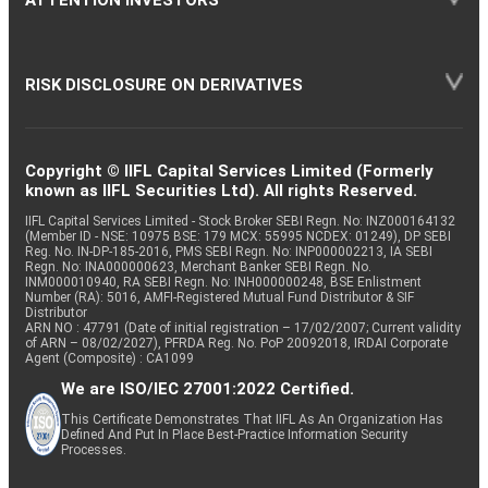
RISK DISCLOSURE ON DERIVATIVES
Copyright © IIFL Capital Services Limited (Formerly
known as IIFL Securities Ltd). All rights Reserved.
IIFL Capital Services Limited - Stock Broker SEBI Regn. No: INZ000164132
(Member ID - NSE: 10975 BSE: 179 MCX: 55995 NCDEX: 01249), DP SEBI
Reg. No. IN-DP-185-2016, PMS SEBI Regn. No: INP000002213, IA SEBI
Regn. No: INA000000623, Merchant Banker SEBI Regn. No.
INM000010940, RA SEBI Regn. No: INH000000248, BSE Enlistment
Number (RA): 5016, AMFI-Registered Mutual Fund Distributor & SIF
Distributor
ARN NO : 47791 (Date of initial registration – 17/02/2007; Current validity
of ARN – 08/02/2027), PFRDA Reg. No. PoP 20092018, IRDAI Corporate
Agent (Composite) : CA1099
We are ISO/IEC 27001:2022 Certified.
This Certificate Demonstrates That IIFL As An Organization Has
Defined And Put In Place Best-Practice Information Security
Processes.