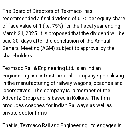
The Board of Directors of Texmaco has
recommended a final dividend of ₹0.75 per equity share
of face value of ₹1 (i.e. 75%) for the fiscal year ending
March 31, 2025. It is proposed that the dividend will be
paid 30 days after the conclusion of the Annual
General Meeting (AGM) subject to approval by the
shareholders.
Texmaco Rail & Engineering Ltd. is an Indian
engineering and infrastructural company specialising
in the manufacturing of railway wagons, coaches and
locomotives,. The company is a member of the
Adventz Group and is based in Kolkata. The firm
produces coaches for Indian Railways as well as
private sector firms
That is, Texmaco Rail and Engineering Ltd engages in