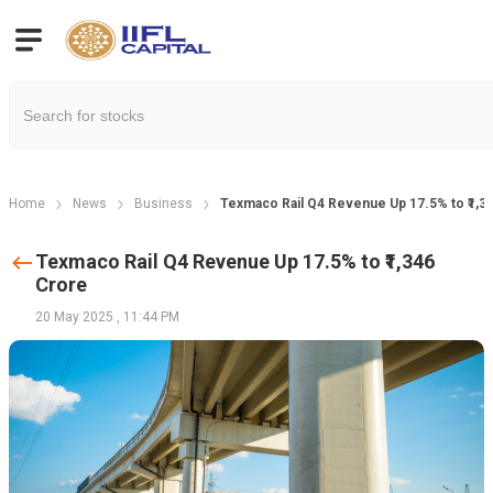
Home
News
Business
Texmaco Rail Q4 Revenue Up 17.5% to ₹1,3
Texmaco Rail Q4 Revenue Up 17.5% to ₹1,346
Crore
20 May 2025
,
11:44 PM