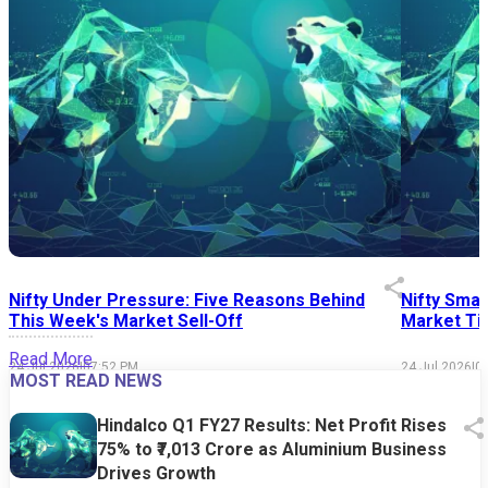
Nifty Under Pressure: Five Reasons Behind
Nifty Smal
This Week's Market Sell-Off
Market Tim
Read More
24 Jul 2026
|
07:52 PM
24 Jul 2026
|
0
MOST READ NEWS
Hindalco Q1 FY27 Results: Net Profit Rises
75% to ₹7,013 Crore as Aluminium Business
Drives Growth