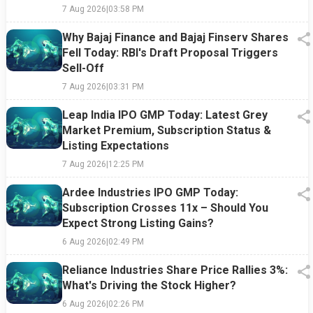
7 Aug 2026
|
03:58 PM
Why Bajaj Finance and Bajaj Finserv Shares
Fell Today: RBI's Draft Proposal Triggers
Sell-Off
7 Aug 2026
|
03:31 PM
Leap India IPO GMP Today: Latest Grey
Market Premium, Subscription Status &
Listing Expectations
7 Aug 2026
|
12:25 PM
Ardee Industries IPO GMP Today:
Subscription Crosses 11x – Should You
Expect Strong Listing Gains?
6 Aug 2026
|
02:49 PM
Reliance Industries Share Price Rallies 3%:
What's Driving the Stock Higher?
6 Aug 2026
|
02:26 PM