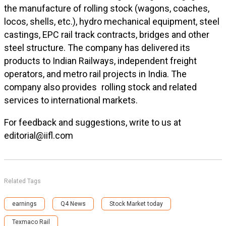
the manufacture of rolling stock (wagons, coaches,
locos, shells, etc.), hydro mechanical equipment, steel
castings, EPC rail track contracts, bridges and other
steel structure. The company has delivered its
products to Indian Railways, independent freight
operators, and metro rail projects in India. The
company also provides rolling stock and related
services to international markets.
For feedback and suggestions, write to us at
editorial@iifl.com
Related Tags
earnings
Q4 News
Stock Market today
Texmaco Rail