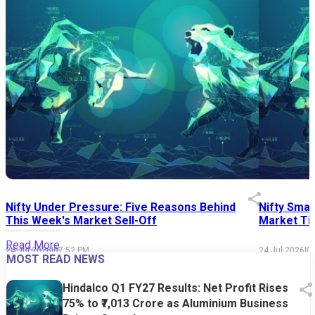
Nifty Under Pressure: Five Reasons Behind
Nifty Smal
This Week's Market Sell-Off
Market Tim
Read More
24 Jul 2026
|
07:52 PM
24 Jul 2026
|
0
MOST READ NEWS
Hindalco Q1 FY27 Results: Net Profit Rises
75% to ₹7,013 Crore as Aluminium Business