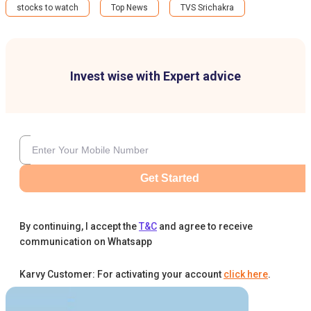
stocks to watch
Top News
TVS Srichakra
Invest wise with Expert advice
Get Started
By continuing, I accept the
T&C
and agree to receive
communication on Whatsapp
Karvy Customer: For activating your account
click here
.