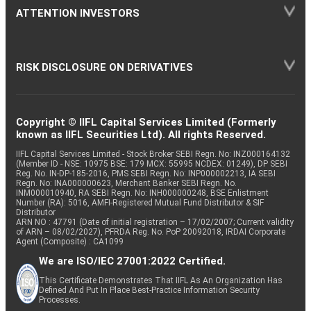
ATTENTION INVESTORS
RISK DISCLOSURE ON DERIVATIVES
Copyright © IIFL Capital Services Limited (Formerly
known as IIFL Securities Ltd). All rights Reserved.
IIFL Capital Services Limited - Stock Broker SEBI Regn. No: INZ000164132
(Member ID - NSE: 10975 BSE: 179 MCX: 55995 NCDEX: 01249), DP SEBI
Reg. No. IN-DP-185-2016, PMS SEBI Regn. No: INP000002213, IA SEBI
Regn. No: INA000000623, Merchant Banker SEBI Regn. No.
INM000010940, RA SEBI Regn. No: INH000000248, BSE Enlistment
Number (RA): 5016, AMFI-Registered Mutual Fund Distributor & SIF
Distributor
ARN NO : 47791 (Date of initial registration – 17/02/2007; Current validity
of ARN – 08/02/2027), PFRDA Reg. No. PoP 20092018, IRDAI Corporate
Agent (Composite) : CA1099
We are ISO/IEC 27001:2022 Certified.
This Certificate Demonstrates That IIFL As An Organization Has
Defined And Put In Place Best-Practice Information Security
Processes.