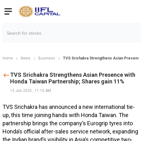
Home
News
Business
TVS Srichakra Strengthens Asian Presence
TVS Srichakra Strengthens Asian Presence with
Honda Taiwan Partnership; Shares gain 11%
13 Jun 2025
,
11:15 AM
TVS Srichakra has announced a new international tie-
up, this time joining hands with Honda Taiwan. The
partnership brings the company’s Eurogrip tyres into
Honda’s official after-sales service network, expanding
the Indian brand’s visibility in Asia’s competitive two-