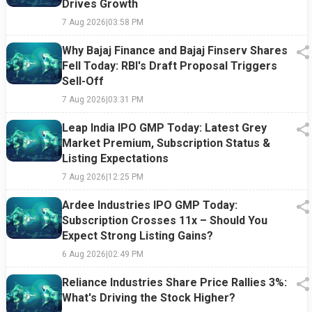
Drives Growth
7 Aug 2026
|
03:58 PM
Why Bajaj Finance and Bajaj Finserv Shares
Fell Today: RBI's Draft Proposal Triggers
Sell-Off
7 Aug 2026
|
03:31 PM
Leap India IPO GMP Today: Latest Grey
Market Premium, Subscription Status &
Listing Expectations
7 Aug 2026
|
12:25 PM
Ardee Industries IPO GMP Today:
Subscription Crosses 11x – Should You
Expect Strong Listing Gains?
6 Aug 2026
|
02:49 PM
Reliance Industries Share Price Rallies 3%:
What's Driving the Stock Higher?