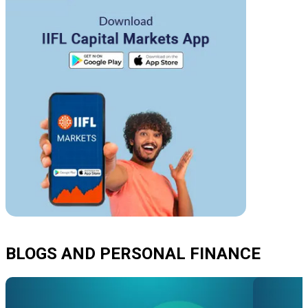
BLOGS AND PERSONAL FINANCE