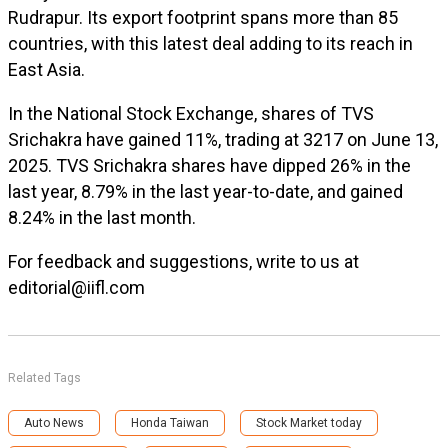
Rudrapur. Its export footprint spans more than 85
countries, with this latest deal adding to its reach in
East Asia.
In the National Stock Exchange, shares of TVS
Srichakra have gained 11%, trading at ₹3217 on June 13,
2025. TVS Srichakra shares have dipped 26% in the
last year, 8.79% in the last year-to-date, and gained
8.24% in the last month.
For feedback and suggestions, write to us at
editorial@iifl.com
Related Tags
Auto News
Honda Taiwan
Stock Market today