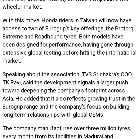
wheeler market.
With this move, Honda riders in Taiwan will now have
access to two of Eurogrip’s key offerings, the Protorq
Extreme and Roadhound tyres. Both models have
been designed for performance, having gone through
extensive global testing before hitting the international
market.
Speaking about the association, TVS Srichakra’s COO,
TK Ravi, said the development signals a larger push
toward deepening the company’s footprint across
Asia. He added that it also reflects growing trust in the
Eurogrip range and the company’s focus on building
long-term relationships with global OEMs.
The company manufactures over three million tyres
every month from its facilities in Madurai and