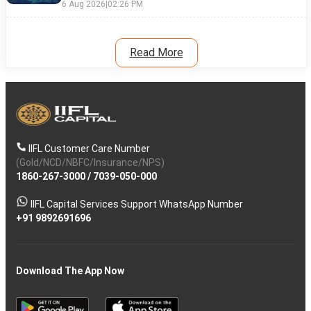
6 Aug 2026
|
02:26 PM
Read More
IIFL Customer Care Number
(Gold/NCD/NBFC/Insurance/NPS)
1860-267-3000
/
7039-050-000
IIFL Capital Services Support WhatsApp Number
+91 9892691696
Download The App Now