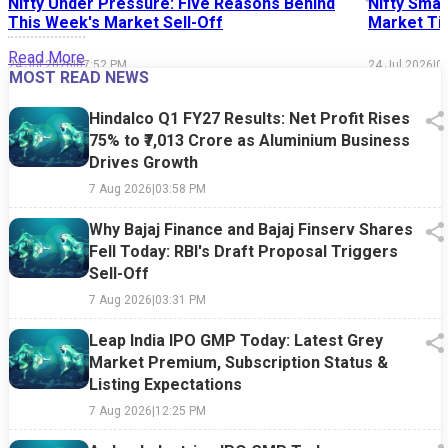
Nifty Under Pressure: Five Reasons Behind
Nifty Smal
This Week's Market Sell-Off
Market Tim
Read More
24 Jul 2026
|
07:52 PM
24 Jul 2026
|
0
MOST READ NEWS
Hindalco Q1 FY27 Results: Net Profit Rises
75% to ₹7,013 Crore as Aluminium Business
Drives Growth
7 Aug 2026
|
03:58 PM
Why Bajaj Finance and Bajaj Finserv Shares
Fell Today: RBI's Draft Proposal Triggers
Sell-Off
7 Aug 2026
|
03:31 PM
Leap India IPO GMP Today: Latest Grey
Market Premium, Subscription Status &
Listing Expectations
7 Aug 2026
|
12:25 PM