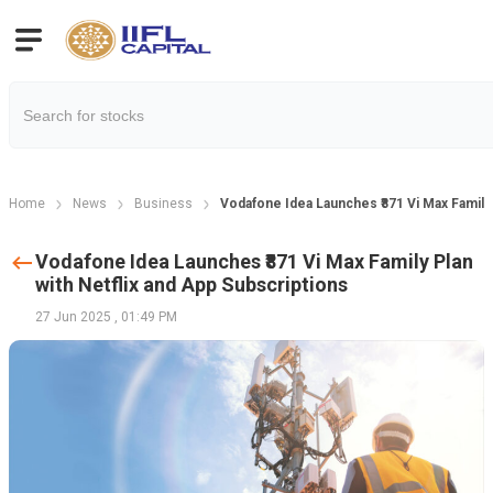
Home
News
Business
Vodafone Idea Launches ₹871 Vi Max Family 
Vodafone Idea Launches ₹871 Vi Max Family Plan
with Netflix and App Subscriptions
27 Jun 2025
,
01:49 PM