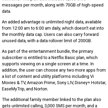
messages per month, along with 70GB of high-speed
data.
An added advantage is unlimited night data, available
from 12:00 am to 6:00 am daily, which doesn’t eat into
the monthly data cap. Users can also carry forward
unused data, with a data rollover limit of 200GB.
As part of the entertainment bundle, the primary
subscriber is entitled to a Netflix Basic plan, which
supports viewing on a single screen at a time. In
addition, the user can choose any two more apps from
a list of content and utility platforms including Vi
Movies & TV, Amazon Prime, Sony LIV, Disney+ Hotstar,
EaseMyTrip, and Norton.
The additional family member linked to the plan also
gets unlimited calling, 3,000 SMS per month, and a