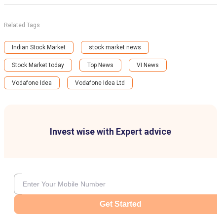
Related Tags
Indian Stock Market
stock market news
Stock Market today
Top News
VI News
Vodafone Idea
Vodafone Idea Ltd
Invest wise with Expert advice
Get Started