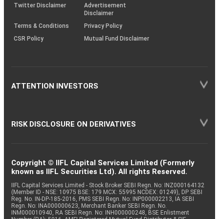
Twitter Disclaimer
Advertisement
Disclaimer
Terms & Conditions
Privacy Policy
CSR Policy
Mutual Fund Disclaimer
ATTENTION INVESTORS
RISK DISCLOSURE ON DERIVATIVES
Copyright © IIFL Capital Services Limited (Formerly
known as IIFL Securities Ltd). All rights Reserved.
IIFL Capital Services Limited - Stock Broker SEBI Regn. No: INZ000164132
(Member ID - NSE: 10975 BSE: 179 MCX: 55995 NCDEX: 01249), DP SEBI
Reg. No. IN-DP-185-2016, PMS SEBI Regn. No: INP000002213, IA SEBI
Regn. No: INA000000623, Merchant Banker SEBI Regn. No.
INM000010940, RA SEBI Regn. No: INH000000248, BSE Enlistment