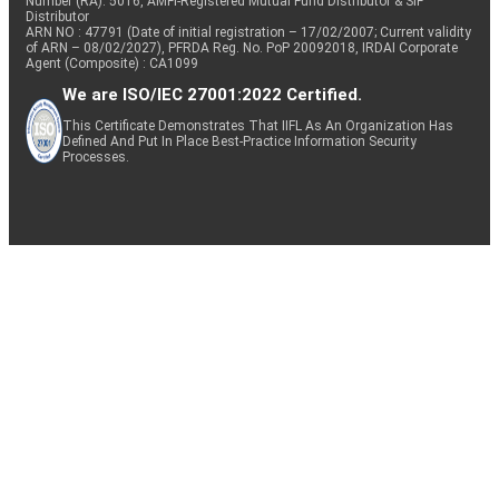
Number (RA): 5016, AMFI-Registered Mutual Fund Distributor & SIF
Distributor
ARN NO : 47791 (Date of initial registration – 17/02/2007; Current validity
of ARN – 08/02/2027), PFRDA Reg. No. PoP 20092018, IRDAI Corporate
Agent (Composite) : CA1099
We are ISO/IEC 27001:2022 Certified.
This Certificate Demonstrates That IIFL As An Organization Has
Defined And Put In Place Best-Practice Information Security
Processes.