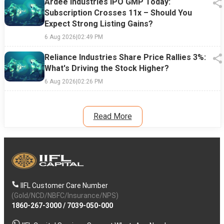
Ardee Industries IPO GMP Today:
Subscription Crosses 11x – Should You
Expect Strong Listing Gains?
6 Aug 2026
|
02:49 PM
Reliance Industries Share Price Rallies 3%:
What's Driving the Stock Higher?
6 Aug 2026
|
02:26 PM
Read More
IIFL Customer Care Number
(Gold/NCD/NBFC/Insurance/NPS)
1860-267-3000
/
7039-050-000