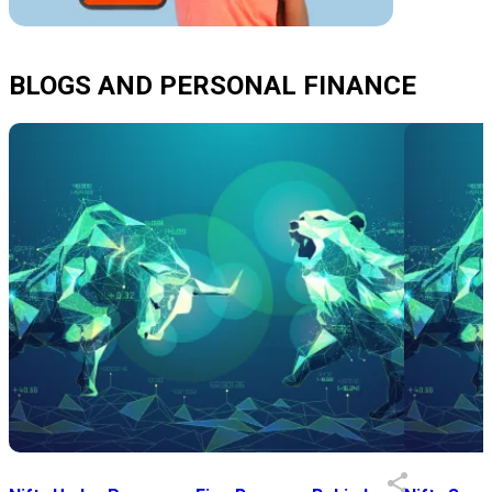
BLOGS AND PERSONAL FINANCE