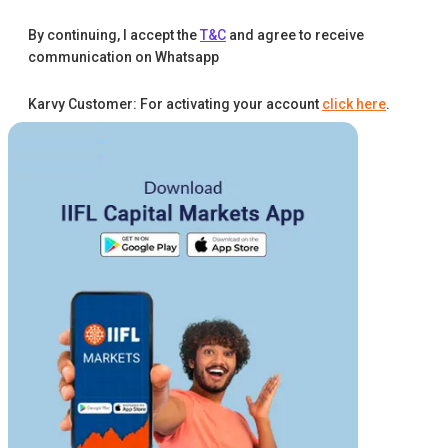
By continuing, I accept the
T&C
and agree to receive
communication on Whatsapp
Karvy Customer: For activating your account
click here
.