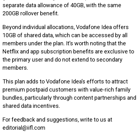
separate data allowance of 40GB, with the same
200GB rollover benefit.
Beyond individual allocations, Vodafone Idea offers
10GB of shared data, which can be accessed by all
members under the plan. It’s worth noting that the
Netflix and app subscription benefits are exclusive to
the primary user and do not extend to secondary
members.
This plan adds to Vodafone Idea’s efforts to attract
premium postpaid customers with value-rich family
bundles, particularly through content partnerships and
shared data incentives.
For feedback and suggestions, write to us at
editorial@iifl.com