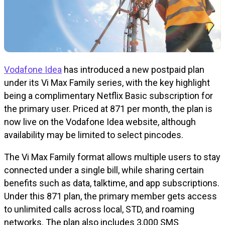
Vodafone Idea
has introduced a new postpaid plan
under its Vi Max Family series, with the key highlight
being a complimentary Netflix Basic subscription for
the primary user. Priced at ₹871 per month, the plan is
now live on the Vodafone Idea website, although
availability may be limited to select pincodes.
The Vi Max Family format allows multiple users to stay
connected under a single bill, while sharing certain
benefits such as data, talktime, and app subscriptions.
Under this ₹871 plan, the primary member gets access
to unlimited calls across local, STD, and roaming
networks. The plan also includes 3,000 SMS