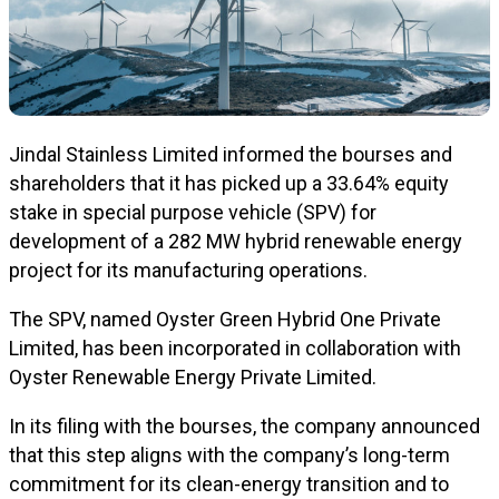
Jindal Stainless Limited informed the bourses and
shareholders that it has picked up a 33.64% equity
stake in special purpose vehicle (SPV) for
development of a 282 MW hybrid renewable energy
project for its manufacturing operations.
The SPV, named Oyster Green Hybrid One Private
Limited, has been incorporated in collaboration with
Oyster Renewable Energy Private Limited.
In its filing with the bourses, the company announced
that this step aligns with the company’s long-term
commitment for its clean-energy transition and to