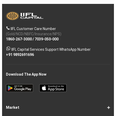
IIFL Customer Care Number
(Gold/NCD/NBFC/Insurance/NPS)
1860-267-3000
/
7039-050-000
IIFL Capital Services Support WhatsApp Number
+91 9892691696
Download The App Now
Market