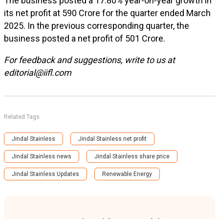
The business posted a 17.80% year-on-year growth in
its net profit at ₹590 Crore for the quarter ended March
2025. In the previous corresponding quarter, the
business posted a net profit of ₹501 Crore.
For feedback and suggestions, write to us at
editorial@iifl.com
Related Tags
Jindal Stainless
Jindal Stainless net profit
Jindal Stainless news
Jindal Stainless share price
Jindal Stainless Updates
Renewable Energy