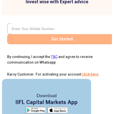
Invest wise with Expert advice
Get Started
By continuing, I accept the
T&C
and agree to receive
communication on Whatsapp
Karvy Customer: For activating your account
click here
.