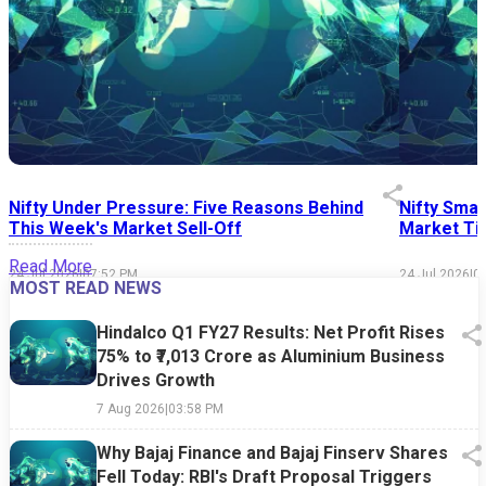
Nifty Under Pressure: Five Reasons Behind
Nifty Smal
This Week's Market Sell-Off
Market Tim
Read More
24 Jul 2026
|
07:52 PM
24 Jul 2026
|
0
MOST READ NEWS
Hindalco Q1 FY27 Results: Net Profit Rises
75% to ₹7,013 Crore as Aluminium Business
Drives Growth
7 Aug 2026
|
03:58 PM
Why Bajaj Finance and Bajaj Finserv Shares
Fell Today: RBI's Draft Proposal Triggers