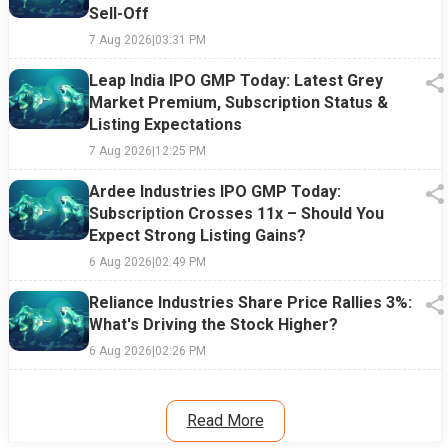
Sell-Off
7 Aug 2026
|
03:31 PM
Leap India IPO GMP Today: Latest Grey
Market Premium, Subscription Status &
Listing Expectations
7 Aug 2026
|
12:25 PM
Ardee Industries IPO GMP Today:
Subscription Crosses 11x – Should You
Expect Strong Listing Gains?
6 Aug 2026
|
02:49 PM
Reliance Industries Share Price Rallies 3%:
What's Driving the Stock Higher?
6 Aug 2026
|
02:26 PM
Read More