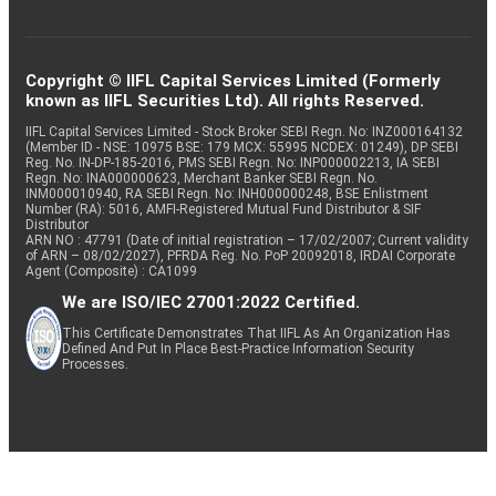
Copyright © IIFL Capital Services Limited (Formerly
known as IIFL Securities Ltd). All rights Reserved.
IIFL Capital Services Limited - Stock Broker SEBI Regn. No: INZ000164132
(Member ID - NSE: 10975 BSE: 179 MCX: 55995 NCDEX: 01249), DP SEBI
Reg. No. IN-DP-185-2016, PMS SEBI Regn. No: INP000002213, IA SEBI
Regn. No: INA000000623, Merchant Banker SEBI Regn. No.
INM000010940, RA SEBI Regn. No: INH000000248, BSE Enlistment
Number (RA): 5016, AMFI-Registered Mutual Fund Distributor & SIF
Distributor
ARN NO : 47791 (Date of initial registration – 17/02/2007; Current validity
of ARN – 08/02/2027), PFRDA Reg. No. PoP 20092018, IRDAI Corporate
Agent (Composite) : CA1099
We are ISO/IEC 27001:2022 Certified.
This Certificate Demonstrates That IIFL As An Organization Has
Defined And Put In Place Best-Practice Information Security
Processes.