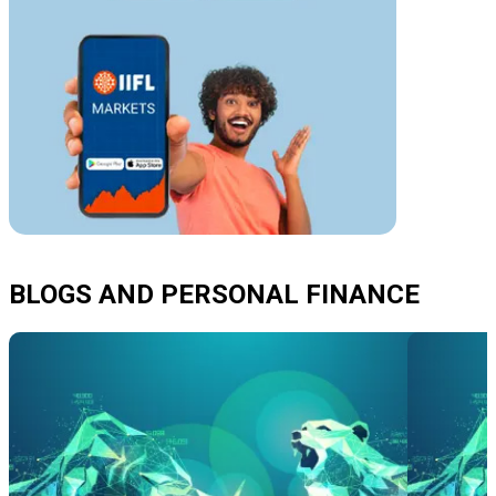
BLOGS AND PERSONAL FINANCE