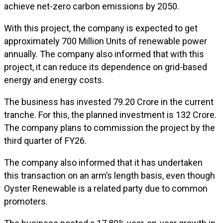
achieve net-zero carbon emissions by 2050.
With this project, the company is expected to get
approximately 700 Million Units of renewable power
annually. The company also informed that with this
project, it can reduce its dependence on grid-based
energy and energy costs.
The business has invested ₹79.20 Crore in the current
tranche. For this, the planned investment is ₹132 Crore.
The company plans to commission the project by the
third quarter of FY26.
The company also informed that it has undertaken
this transaction on an arm’s length basis, even though
Oyster Renewable is a related party due to common
promoters.