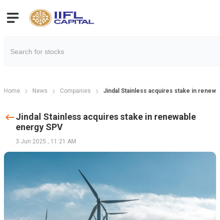
Home
News
Companies
Jindal Stainless acquires stake in renew
Jindal Stainless acquires stake in renewable
energy SPV
3 Jun 2025
,
11:21 AM