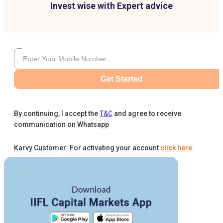
Invest wise with Expert advice
Get Started
By continuing, I accept the
T&C
and agree to receive
communication on Whatsapp
Karvy Customer: For activating your account
click here
.