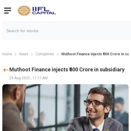
Home
News
Companies
Muthoot Finance injects ₹500 Crore in sub
Muthoot Finance injects ₹500 Crore in subsidiary
29 Aug 2025
,
11:11 AM