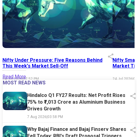
Nifty Under Pressure: Five Reasons Behind
Nifty Smal
This Week's Market Sell-Off
Market Tim
Read More
24 Jul 2026
|
07:52 PM
24 Jul 2026
|
0
MOST READ NEWS
Hindalco Q1 FY27 Results: Net Profit Rises
75% to ₹7,013 Crore as Aluminium Business
Drives Growth
7 Aug 2026
|
03:58 PM
Why Bajaj Finance and Bajaj Finserv Shares
Fell Today: RBI's Draft Proposal Triggers