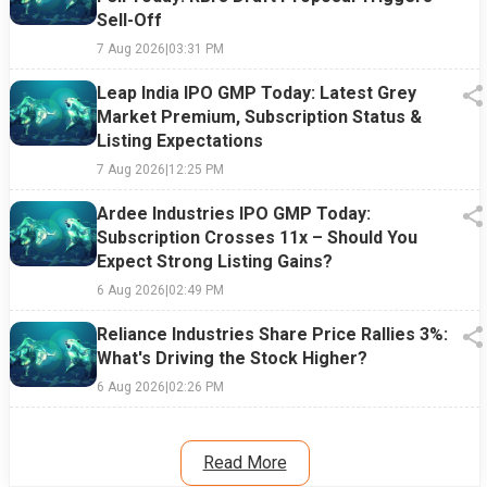
Sell-Off
7 Aug 2026
|
03:31 PM
Leap India IPO GMP Today: Latest Grey
Market Premium, Subscription Status &
Listing Expectations
7 Aug 2026
|
12:25 PM
Ardee Industries IPO GMP Today:
Subscription Crosses 11x – Should You
Expect Strong Listing Gains?
6 Aug 2026
|
02:49 PM
Reliance Industries Share Price Rallies 3%:
What's Driving the Stock Higher?
6 Aug 2026
|
02:26 PM
Read More