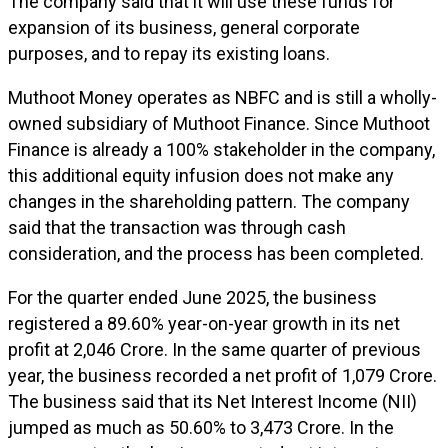
The company said that it will use these funds for
expansion of its business, general corporate
purposes, and to repay its existing loans.
Muthoot Money operates as NBFC and is still a wholly-
owned subsidiary of Muthoot Finance. Since Muthoot
Finance is already a 100% stakeholder in the company,
this additional equity infusion does not make any
changes in the shareholding pattern. The company
said that the transaction was through cash
consideration, and the process has been completed.
For the quarter ended June 2025, the business
registered a 89.60% year-on-year growth in its net
profit at ₹2,046 Crore. In the same quarter of previous
year, the business recorded a net profit of ₹1,079 Crore.
The business said that its Net Interest Income (NII)
jumped as much as 50.60% to ₹3,473 Crore. In the