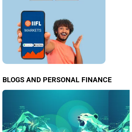
BLOGS AND PERSONAL FINANCE