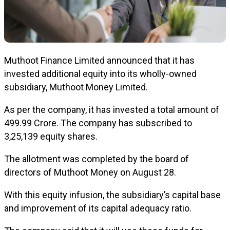
Muthoot Finance Limited announced that it has
invested additional equity into its wholly-owned
subsidiary, Muthoot Money Limited.
As per the company, it has invested a total amount of
₹499.99 Crore. The company has subscribed to
3,25,139 equity shares.
The allotment was completed by the board of
directors of Muthoot Money on August 28.
With this equity infusion, the subsidiary’s capital base
and improvement of its capital adequacy ratio.