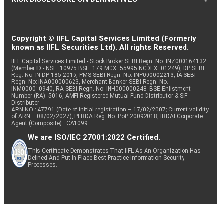
Copyright © IIFL Capital Services Limited (Formerly
known as IIFL Securities Ltd). All rights Reserved.
IIFL Capital Services Limited - Stock Broker SEBI Regn. No: INZ000164132
(Member ID - NSE: 10975 BSE: 179 MCX: 55995 NCDEX: 01249), DP SEBI
Reg. No. IN-DP-185-2016, PMS SEBI Regn. No: INP000002213, IA SEBI
Regn. No: INA000000623, Merchant Banker SEBI Regn. No.
INM000010940, RA SEBI Regn. No: INH000000248, BSE Enlistment
Number (RA): 5016, AMFI-Registered Mutual Fund Distributor & SIF
Distributor
ARN NO : 47791 (Date of initial registration – 17/02/2007; Current validity
of ARN – 08/02/2027), PFRDA Reg. No. PoP 20092018, IRDAI Corporate
Agent (Composite) : CA1099
We are ISO/IEC 27001:2022 Certified.
This Certificate Demonstrates That IIFL As An Organization Has
Defined And Put In Place Best-Practice Information Security
Processes.