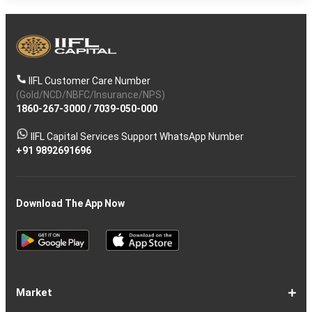
IIFL Customer Care Number
(Gold/NCD/NBFC/Insurance/NPS)
1860-267-3000
/
7039-050-000
IIFL Capital Services Support WhatsApp Number
+91 9892691696
Download The App Now
Market