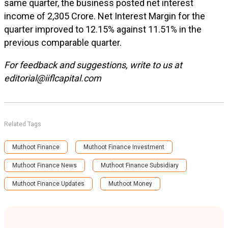
same quarter, the business posted net interest
income of ₹2,305 Crore. Net Interest Margin for the
quarter improved to 12.15% against 11.51% in the
previous comparable quarter.
For feedback and suggestions, write to us at
editorial@iiflcapital.com
Related Tags
Muthoot Finance
Muthoot Finance Investment
Muthoot Finance News
Muthoot Finance Subsidiary
Muthoot Finance Updates
Muthoot Money