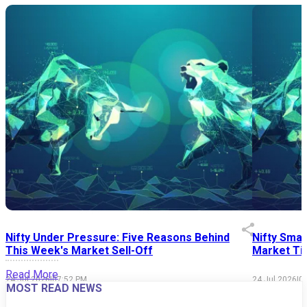
Nifty Under Pressure: Five Reasons Behind
Nifty Smal
This Week's Market Sell-Off
Market Tim
Read More
24 Jul 2026
|
07:52 PM
24 Jul 2026
|
0
MOST READ NEWS