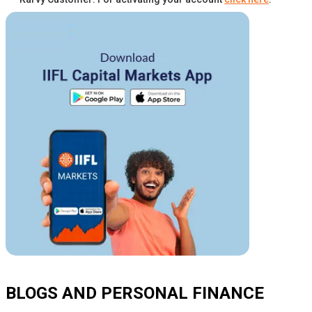
BLOGS AND PERSONAL FINANCE