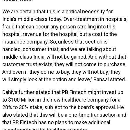
We are certain that this is a critical necessity for
India’s middle-class today. Over-treatment in hospitals,
fraud that can occur, any person strolling into this
hospital, revenue for the hospital, but a cost to the
insurance company. So, unless that section is
handled, consumer trust, and we are talking about
middle-class India, will not be gained. And without that
customer trust exists, they will not come to purchase.
And even if they come to buy, they will not buy; they
will simply look at the option and leave,” Bansal stated.
Dahiya further stated that PB Fintech might invest up
to $100 Million in the new healthcare company for a
20% to 30% stake, subject to the board’s approval. He
also stated that this will be a one-time transaction and
that PB Fintech has no plans to make additional
investments in the healthcare sector.