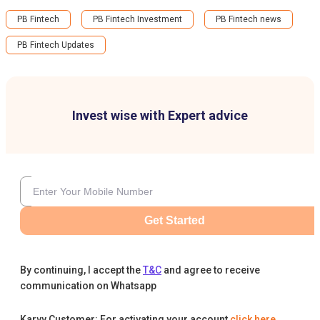
PB Fintech
PB Fintech Investment
PB Fintech news
PB Fintech Updates
Invest wise with Expert advice
Get Started
By continuing, I accept the
T&C
and agree to receive
communication on Whatsapp
Karvy Customer: For activating your account
click here
.