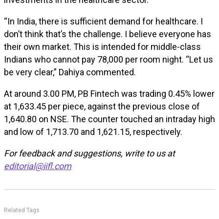
“In India, there is sufficient demand for healthcare. I
don’t think that’s the challenge. I believe everyone has
their own market. This is intended for middle-class
Indians who cannot pay ₹78,000 per room night. “Let us
be very clear,” Dahiya commented.
At around 3.00 PM, PB Fintech was trading 0.45% lower
at ₹1,633.45 per piece, against the previous close of
₹1,640.80 on NSE. The counter touched an intraday high
and low of ₹1,713.70 and ₹1,621.15, respectively.
For feedback and suggestions, write to us at
editorial@iifl.com
Related Tags