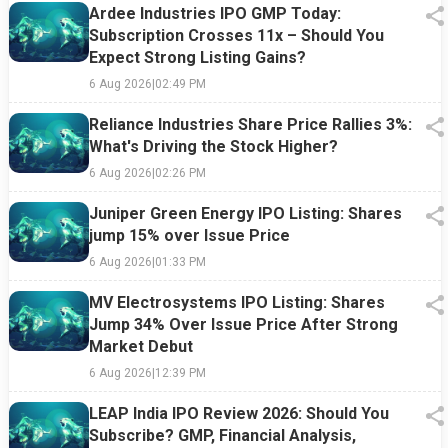
Ardee Industries IPO GMP Today:
Subscription Crosses 11x – Should You
Expect Strong Listing Gains?
6 Aug 2026
|
02:49 PM
Reliance Industries Share Price Rallies 3%:
What's Driving the Stock Higher?
6 Aug 2026
|
02:26 PM
Juniper Green Energy IPO Listing: Shares
jump 15% over Issue Price
6 Aug 2026
|
01:33 PM
MV Electrosystems IPO Listing: Shares
Jump 34% Over Issue Price After Strong
Market Debut
6 Aug 2026
|
12:39 PM
LEAP India IPO Review 2026: Should You
Subscribe? GMP, Financial Analysis,