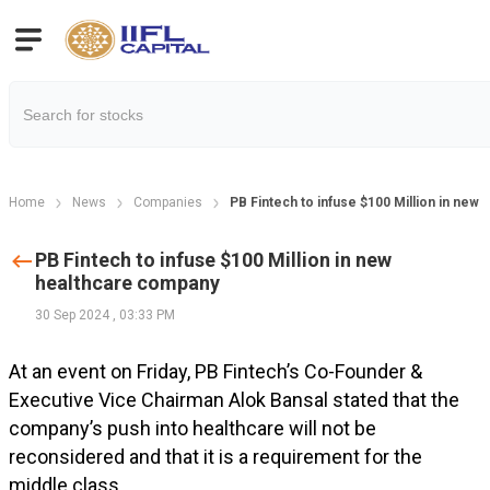
Home
News
Companies
PB Fintech to infuse $100 Million in new
PB Fintech to infuse $100 Million in new
healthcare company
30 Sep 2024
,
03:33 PM
At an event on Friday, PB Fintech’s Co-Founder &
Executive Vice Chairman Alok Bansal stated that the
company’s push into healthcare will not be
reconsidered and that it is a requirement for the
middle class.