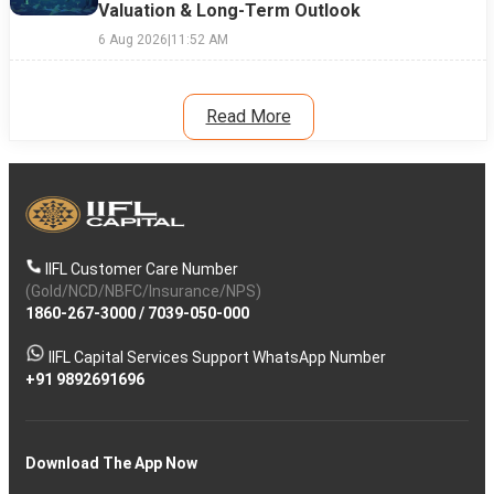
Valuation & Long-Term Outlook
6 Aug 2026
|
11:52 AM
Read More
IIFL Customer Care Number
(Gold/NCD/NBFC/Insurance/NPS)
1860-267-3000
/
7039-050-000
IIFL Capital Services Support WhatsApp Number
+91 9892691696
Download The App Now