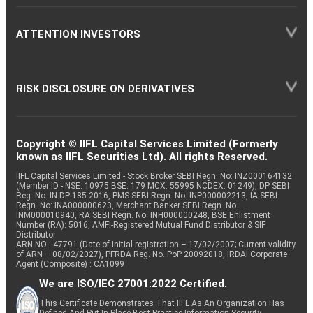
ATTENTION INVESTORS
RISK DISCLOSURE ON DERIVATIVES
Copyright © IIFL Capital Services Limited (Formerly
known as IIFL Securities Ltd). All rights Reserved.
IIFL Capital Services Limited - Stock Broker SEBI Regn. No: INZ000164132
(Member ID - NSE: 10975 BSE: 179 MCX: 55995 NCDEX: 01249), DP SEBI
Reg. No. IN-DP-185-2016, PMS SEBI Regn. No: INP000002213, IA SEBI
Regn. No: INA000000623, Merchant Banker SEBI Regn. No.
INM000010940, RA SEBI Regn. No: INH000000248, BSE Enlistment
Number (RA): 5016, AMFI-Registered Mutual Fund Distributor & SIF
Distributor
ARN NO : 47791 (Date of initial registration – 17/02/2007; Current validity
of ARN – 08/02/2027), PFRDA Reg. No. PoP 20092018, IRDAI Corporate
Agent (Composite) : CA1099
We are ISO/IEC 27001:2022 Certified.
This Certificate Demonstrates That IIFL As An Organization Has
Defined And Put In Place Best-Practice Information Security