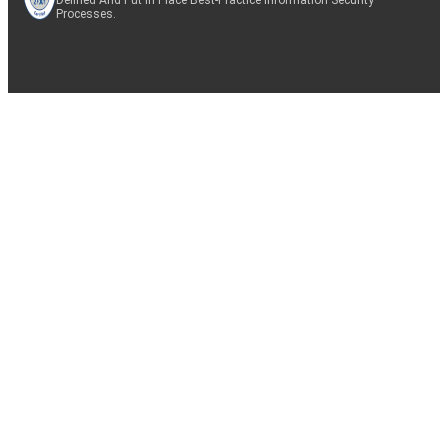
Processes.