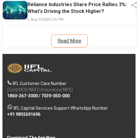
Reliance Industries Share Price Rallies 3%:
What's Driving the Stock Higher?
6 Aug 2026
|
02:26 PM
Read More
IIFL Customer Care Number
(Gold/NCD/NBFC/Insurance/NPS)
1860-267-3000
/
7039-050-000
IIFL Capital Services Support WhatsApp Number
+91 9892691696
Download The App Now