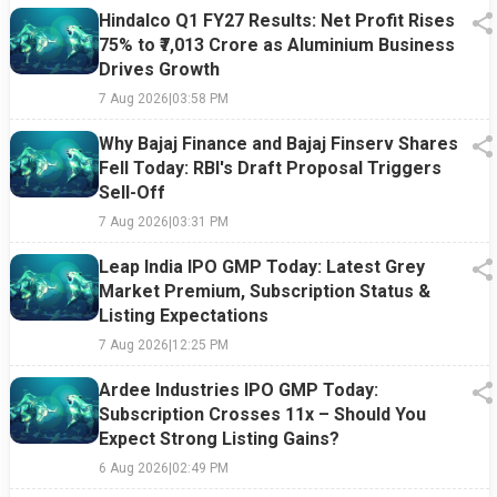
Hindalco Q1 FY27 Results: Net Profit Rises
75% to ₹7,013 Crore as Aluminium Business
Drives Growth
7 Aug 2026
|
03:58 PM
Why Bajaj Finance and Bajaj Finserv Shares
Fell Today: RBI's Draft Proposal Triggers
Sell-Off
7 Aug 2026
|
03:31 PM
Leap India IPO GMP Today: Latest Grey
Market Premium, Subscription Status &
Listing Expectations
7 Aug 2026
|
12:25 PM
Ardee Industries IPO GMP Today:
Subscription Crosses 11x – Should You
Expect Strong Listing Gains?
6 Aug 2026
|
02:49 PM