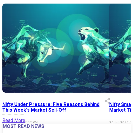
Nifty Under Pressure: Five Reasons Behind
Nifty Smal
This Week's Market Sell-Off
Market Tim
Read More
24 Jul 2026
|
07:52 PM
24 Jul 2026
|
0
MOST READ NEWS