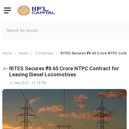
Home
News
Companies
RITES Secures ₹78.65 Crore NTPC Contra
RITES Secures ₹78.65 Crore NTPC Contract for
Leasing Diesel Locomotives
22 Sep 2025
,
12:18 PM