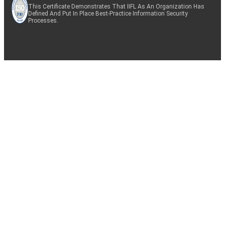
This Certificate Demonstrates That IIFL As An Organization Has
Defined And Put In Place Best-Practice Information Security
Processes.