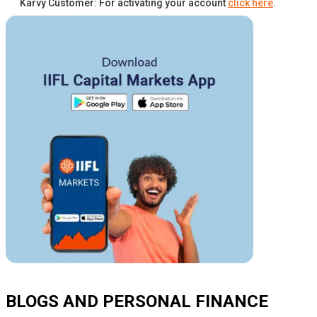
Karvy Customer: For activating your account
click here
.
BLOGS AND PERSONAL FINANCE