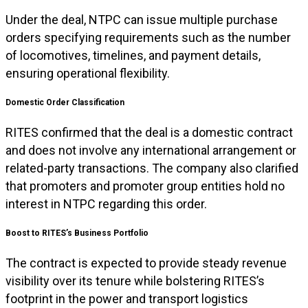
Under the deal, NTPC can issue multiple purchase
orders specifying requirements such as the number
of locomotives, timelines, and payment details,
ensuring operational flexibility.
Domestic Order Classification
RITES confirmed that the deal is a domestic contract
and does not involve any international arrangement or
related-party transactions. The company also clarified
that promoters and promoter group entities hold no
interest in NTPC regarding this order.
Boost to RITES’s Business Portfolio
The contract is expected to provide steady revenue
visibility over its tenure while bolstering RITES’s
footprint in the power and transport logistics