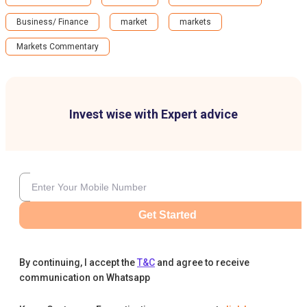
Business/ Finance
market
markets
Markets Commentary
Invest wise with Expert advice
Get Started
By continuing, I accept the
T&C
and agree to receive
communication on Whatsapp