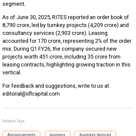
segment.
As of June 30, 2025, RITES reported an order book of
₹8,790 crore, led by turnkey projects (₹4,209 crore) and
consultancy services (₹2,903 crore). Leasing
accounted for ₹170 crore, representing 2% of the order
mix. During Q1 FY26, the company secured new
projects worth ₹451 crore, including ₹35 crore from
leasing contracts, highlighting growing traction in this
vertical.
For feedback and suggestions, write to us at
editorial@iiflcapital.com
Related Tags
Announcements
business
Business Services