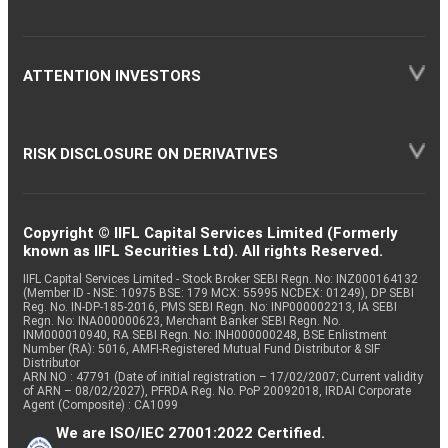
ATTENTION INVESTORS
RISK DISCLOSURE ON DERIVATIVES
Copyright © IIFL Capital Services Limited (Formerly
known as IIFL Securities Ltd). All rights Reserved.
IIFL Capital Services Limited - Stock Broker SEBI Regn. No: INZ000164132
(Member ID - NSE: 10975 BSE: 179 MCX: 55995 NCDEX: 01249), DP SEBI
Reg. No. IN-DP-185-2016, PMS SEBI Regn. No: INP000002213, IA SEBI
Regn. No: INA000000623, Merchant Banker SEBI Regn. No.
INM000010940, RA SEBI Regn. No: INH000000248, BSE Enlistment
Number (RA): 5016, AMFI-Registered Mutual Fund Distributor & SIF
Distributor
ARN NO : 47791 (Date of initial registration – 17/02/2007; Current validity
of ARN – 08/02/2027), PFRDA Reg. No. PoP 20092018, IRDAI Corporate
Agent (Composite) : CA1099
We are ISO/IEC 27001:2022 Certified.