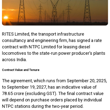
RITES Limited, the transport infrastructure
consultancy and engineering firm, has signed a rate
contract with NTPC Limited for leasing diesel
locomotives to the state-run power producer’s plants
across India.
Contract Value and Tenure
The agreement, which runs from September 20, 2025,
to September 19, 2027, has an indicative value of
₹78.65 crore (excluding GST). The final contract value
will depend on purchase orders placed by individual
NTPC stations during the two-year period.