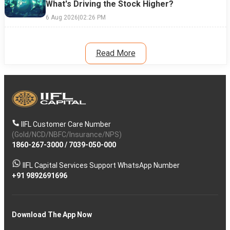
What's Driving the Stock Higher?
6 Aug 2026
|
02:26 PM
Read More
IIFL Customer Care Number
(Gold/NCD/NBFC/Insurance/NPS)
1860-267-3000
/
7039-050-000
IIFL Capital Services Support WhatsApp Number
+91 9892691696
Download The App Now