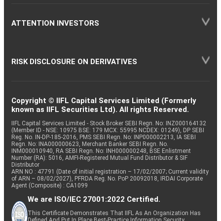
ATTENTION INVESTORS
RISK DISCLOSURE ON DERIVATIVES
Copyright © IIFL Capital Services Limited (Formerly
known as IIFL Securities Ltd). All rights Reserved.
IIFL Capital Services Limited - Stock Broker SEBI Regn. No: INZ000164132
(Member ID - NSE: 10975 BSE: 179 MCX: 55995 NCDEX: 01249), DP SEBI
Reg. No. IN-DP-185-2016, PMS SEBI Regn. No: INP000002213, IA SEBI
Regn. No: INA000000623, Merchant Banker SEBI Regn. No.
INM000010940, RA SEBI Regn. No: INH000000248, BSE Enlistment
Number (RA): 5016, AMFI-Registered Mutual Fund Distributor & SIF
Distributor
ARN NO : 47791 (Date of initial registration – 17/02/2007; Current validity
of ARN – 08/02/2027), PFRDA Reg. No. PoP 20092018, IRDAI Corporate
Agent (Composite) : CA1099
We are ISO/IEC 27001:2022 Certified.
This Certificate Demonstrates That IIFL As An Organization Has
Defined And Put In Place Best-Practice Information Security