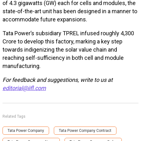
of 4.3 gigawatts (GW) each for cells and modules, the
state-of-the-art unit has been designed in a manner to
accommodate future expansions.
Tata Power’s subsidiary TPREL infused roughly ₹4,300
Crore to develop this factory, marking a key step
towards indigenizing the solar value chain and
reaching self-sufficiency in both cell and module
manufacturing.
For feedback and suggestions, write to us at
editorial@iifl.com
Related Tags
Tata Power Company
Tata Power Company Contract