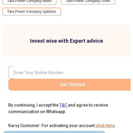
Tata Power Company News
Tata Power Company Order
Tata Power Company Updates
Invest wise with Expert advice
Get Started
By continuing, I accept the
T&C
and agree to receive
communication on Whatsapp
Karvy Customer: For activating your account
click here
.