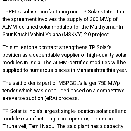
TPREL’s solar manufacturing unit TP Solar stated that
the agreement involves the supply of 300 MWp of
ALMM-certified solar modules for the Mukhyamantri
Saur Krushi Vahini Yojana (MSKVY) 2.0 project.
This milestone contract strengthens TP Solar’s
position as a dependable supplier of high-quality solar
modules in India. The ALMM-certified modules will be
supplied to numerous places in Maharashtra this year.
The said order is part of MSPGCL’s larger 750 MWp
tender which was concluded based on a competitive
e-reverse auction (eRA) process.
TP Solar is India’s largest single-location solar cell and
module manufacturing plant operator, located in
Tirunelveli, Tamil Nadu. The said plant has a capacity