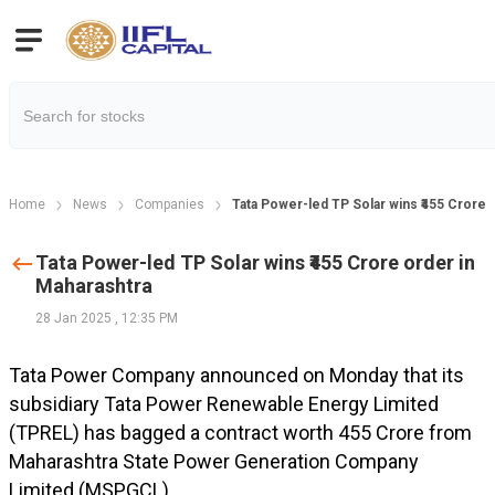
Home
News
Companies
Tata Power-led TP Solar wins ₹455 Crore 
Tata Power-led TP Solar wins ₹455 Crore order in
Maharashtra
28 Jan 2025
,
12:35 PM
Tata Power Company announced on Monday that its
subsidiary Tata Power Renewable Energy Limited
(TPREL) has bagged a contract worth ₹455 Crore from
Maharashtra State Power Generation Company
Limited (MSPGCL).