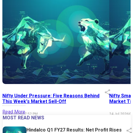
Nifty Under Pressure: Five Reasons Behind
Nifty Smal
This Week's Market Sell-Off
Market Tim
Read More
24 Jul 2026
|
07:52 PM
24 Jul 2026
|
0
MOST READ NEWS
Hindalco Q1 FY27 Results: Net Profit Rises