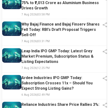
75% to ₹7,013 Crore as Aluminium Business
Drives Growth
7 Aug 2026
|
03:58 PM
Why Bajaj Finance and Bajaj Finserv Shares
Fell Today: RBI's Draft Proposal Triggers
Sell-Off
7 Aug 2026
|
03:31 PM
Leap India IPO GMP Today: Latest Grey
Market Premium, Subscription Status &
Listing Expectations
7 Aug 2026
|
12:25 PM
Ardee Industries IPO GMP Today:
Subscription Crosses 11x – Should You
Expect Strong Listing Gains?
6 Aug 2026
|
02:49 PM
Reliance Industries Share Price Rallies 3%: