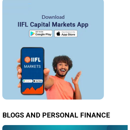
BLOGS AND PERSONAL FINANCE