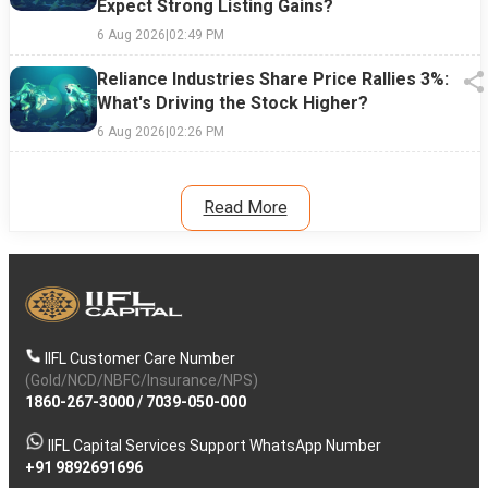
Expect Strong Listing Gains?
6 Aug 2026
|
02:49 PM
Reliance Industries Share Price Rallies 3%:
What's Driving the Stock Higher?
6 Aug 2026
|
02:26 PM
Read More
IIFL Customer Care Number
(Gold/NCD/NBFC/Insurance/NPS)
1860-267-3000
/
7039-050-000
IIFL Capital Services Support WhatsApp Number
+91 9892691696