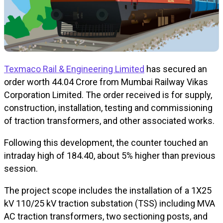
Texmaco Rail & Engineering Limited
has secured an
order worth ₹44.04 Crore from Mumbai Railway Vikas
Corporation Limited. The order received is for supply,
construction, installation, testing and commissioning
of traction transformers, and other associated works.
Following this development, the counter touched an
intraday high of ₹184.40, about 5% higher than previous
session.
The project scope includes the installation of a 1X25
kV 110/25 kV traction substation (TSS) including MVA
AC traction transformers, two sectioning posts, and