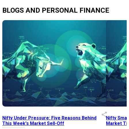
BLOGS AND PERSONAL FINANCE
Nifty Under Pressure: Five Reasons Behind
Nifty Smal
This Week's Market Sell-Off
Market Tim