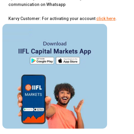
communication on Whatsapp
Karvy Customer: For activating your account
click here
.