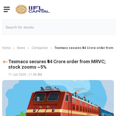
Home
News
Companies
Texmaco secures ₹44 Crore order from
Texmaco secures ₹44 Crore order from MRVC;
stock zooms ~5%
11 Jun 2025
,
11:38 AM