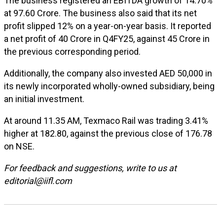
The business registered an EBITDA growth of 14.70%
at ₹97.60 Crore. The business also said that its net
profit slipped 12% on a year-on-year basis. It reported
a net profit of ₹40 Crore in Q4FY25, against ₹45 Crore in
the previous corresponding period.
Additionally, the company also invested AED 50,000 in
its newly incorporated wholly-owned subsidiary, being
an initial investment.
At around 11.35 AM, Texmaco Rail was trading 3.41%
higher at ₹182.80, against the previous close of ₹176.78
on NSE.
For feedback and suggestions, write to us at
editorial@iifl.com