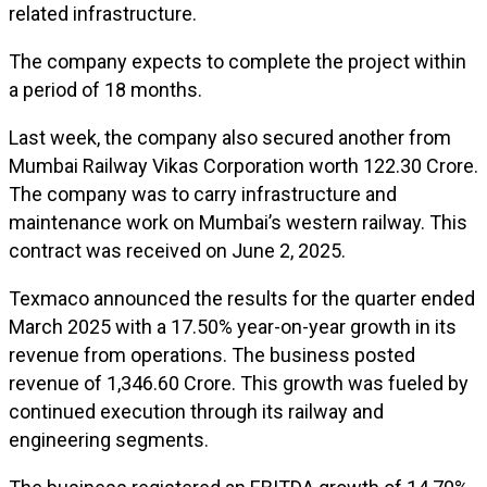
related infrastructure.
The company expects to complete the project within
a period of 18 months.
Last week, the company also secured another from
Mumbai Railway Vikas Corporation worth ₹122.30 Crore.
The company was to carry infrastructure and
maintenance work on Mumbai’s western railway. This
contract was received on June 2, 2025.
Texmaco announced the results for the quarter ended
March 2025 with a 17.50% year-on-year growth in its
revenue from operations. The business posted
revenue of ₹1,346.60 Crore. This growth was fueled by
continued execution through its railway and
engineering segments.