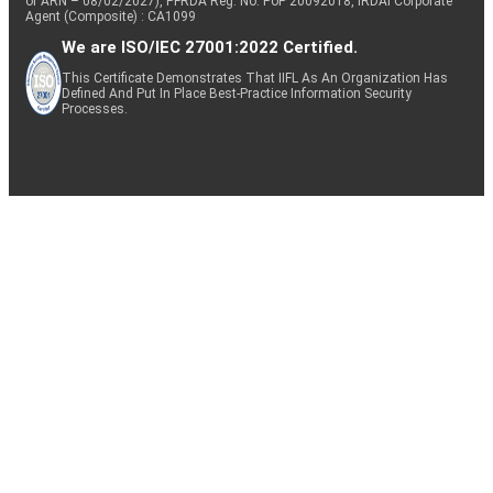
of ARN – 08/02/2027), PFRDA Reg. No. PoP 20092018, IRDAI Corporate
Agent (Composite) : CA1099
We are ISO/IEC 27001:2022 Certified.
This Certificate Demonstrates That IIFL As An Organization Has
Defined And Put In Place Best-Practice Information Security
Processes.