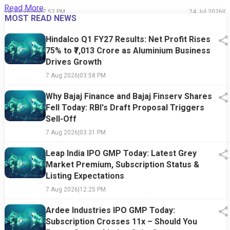
Read More
24 Jul 2026
|
07:52 PM
24 Jul 2026
|
0
MOST READ NEWS
Hindalco Q1 FY27 Results: Net Profit Rises
75% to ₹7,013 Crore as Aluminium Business
Drives Growth
7 Aug 2026
|
03:58 PM
Why Bajaj Finance and Bajaj Finserv Shares
Fell Today: RBI's Draft Proposal Triggers
Sell-Off
7 Aug 2026
|
03:31 PM
Leap India IPO GMP Today: Latest Grey
Market Premium, Subscription Status &
Listing Expectations
7 Aug 2026
|
12:25 PM
Ardee Industries IPO GMP Today:
Subscription Crosses 11x – Should You