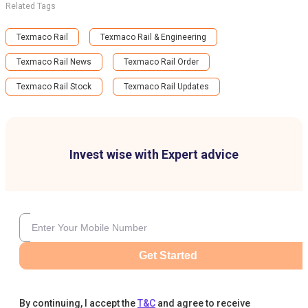
Related Tags
Texmaco Rail
Texmaco Rail & Engineering
Texmaco Rail News
Texmaco Rail Order
Texmaco Rail Stock
Texmaco Rail Updates
Invest wise with Expert advice
Get Started
By continuing, I accept the
T&C
and agree to receive