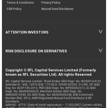
Terms & Conditions
Privacy Policy
CSR Policy
Mutual Fund Disclaimer
ATTENTION INVESTORS
RISK DISCLOSURE ON DERIVATIVES
Copyright © IIFL Capital Services Limited (Formerly
known as IIFL Securities Ltd). All rights Reserved.
IIFL Capital Services Limited - Stock Broker SEBI Regn. No: INZ000164132
(Member ID - NSE: 10975 BSE: 179 MCX: 55995 NCDEX: 01249), DP SEBI
Reg. No. IN-DP-185-2016, PMS SEBI Regn. No: INP000002213, IA SEBI
Regn. No: INA000000623, Merchant Banker SEBI Regn. No.
INM000010940, RA SEBI Regn. No: INH000000248, BSE Enlistment
Number (RA): 5016, AMFI-Registered Mutual Fund Distributor & SIF
Distributor
ARN NO : 47791 (Date of initial registration – 17/02/2007; Current validity