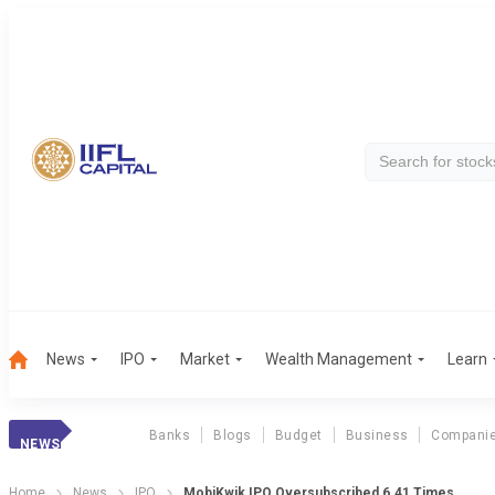
News
IPO
Market
Wealth Management
Learn
Banks
Blogs
Budget
Business
Compani
NEWS
Home
News
IPO
MobiKwik IPO Oversubscribed 6.41 Times