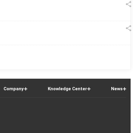
Company
Knowledge Center
News