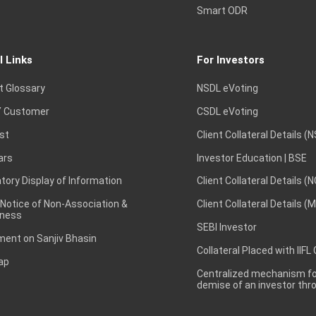
Smart ODR
l Links
For Investors
t Glossary
NSDL eVoting
 Customer
CSDL eVoting
st
Client Collateral Details (
ars
Investor Education | BSE
ory Display of Information
Client Collateral Details (
 Notice of Non-Association &
Client Collateral Details (
ness
SEBI Investor
ent on Sanjiv Bhasin
Collateral Placed with IIFL
ap
Centralized mechanism for
demise of an investor th