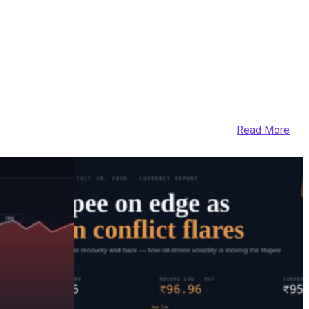
Read More