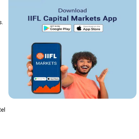
s.
el