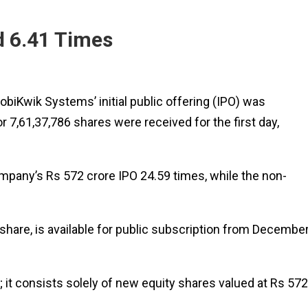
d 6.41 Times
biKwik Systems’ initial public offering (IPO) was
 7,61,37,786 shares were received for the first day,
ompany’s Rs 572 crore IPO 24.59 times, while the non-
share, is available for public subscription from Decembe
 it consists solely of new equity shares valued at Rs 572