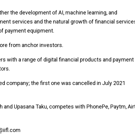
ther the development of AI, machine learning, and
ent services and the natural growth of financial service
s of payment equipment.
ore from anchor investors.
 with a range of digital financial products and payment
tors.
d company; the first one was cancelled in July 2021
h and Upasana Taku, competes with PhonePe, Paytm, Airt
@iifl.com