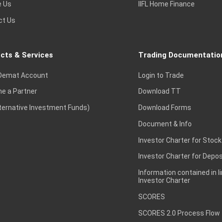
e Us
IIFL Home Finance
ct Us
cts & Services
Trading Documentatio
Demat Account
Login to Trade
e a Partner
Download TT
lternative Investment Funds)
Download Forms
Document & Info
Investor Charter for Stock
Investor Charter for Depos
Information contained in l
Investor Charter
SCORES
SCORES 2.0 Process Flow