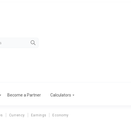
Become a Partner
Calculators
es
Currency
Earnings
Economy