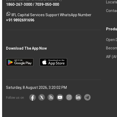
Calculator
Shares?
Derivatives?
and
and
Market?
for
Option
Ltd
Account
Trading
money
Options?
Certificates?
in
Nifty
Must
Demat
Trading?
Account
India?
Intraday
Locat
1860-267-3000
Effective
Put
Intraday
Chain
/
7039-050-000
Strategy?
in
Equity
Mean?
Know
Account
Trading
Tactics
Option?
Trading?
the
Shares?
to
Conta
stock
Another?
IIFL Capital Services Support WhatsApp Number
markets
+91 9892691696
Produ
Open 
Becom
Download The App Now
AIF (A
Saturday, 8 August 2026, 3:20:03 PM
Follow us on