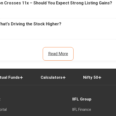
n Crosses 11x – Should You Expect Strong Listing Gains?
What's Driving the Stock Higher?
Read More
tual Funds
Calculators
Nifty 50
t
IIFL Group
pital
IIFL Finance