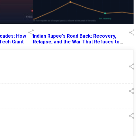
Decades: How
Indian Rupee's Road Back: Recovery,
 Tech Giant
Relapse, and the War That Refuses to
End
13 Jul 2026
|
07:38 PM