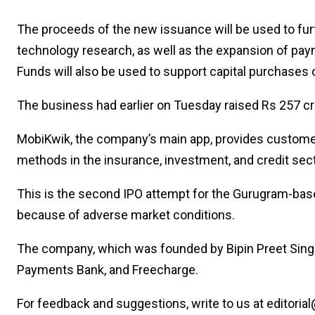
The proceeds of the new issuance will be used to fur
technology research, as well as the expansion of paym
Funds will also be used to support capital purchase
The business had earlier on Tuesday raised Rs 257 cr
MobiKwik, the company’s main app, provides customers
methods in the insurance, investment, and credit sec
This is the second IPO attempt for the Gurugram-base
because of adverse market conditions.
The company, which was founded by Bipin Preet Sing
Payments Bank, and Freecharge.
For feedback and suggestions, write to us at editorial