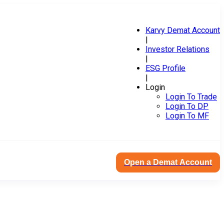
Karvy Demat Account
|
Investor Relations
|
ESG Profile
|
Login
Login To Trade
Login To DP
Login To MF
Open a Demat Account