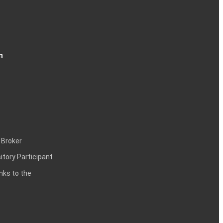
n
 Broker
itory Participant
inks to the