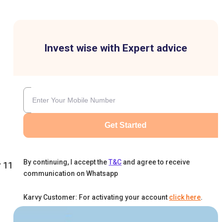
Invest wise with Expert advice
Get Started
By continuing, I accept the
T&C
and agree to receive
r 11
communication on Whatsapp
Karvy Customer: For activating your account
click here
.