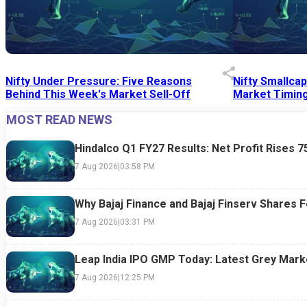
Nifty Under Pressure: Five Reasons
Nifty Smallca
Behind This Week's Market Sell-Off
Market Timing
MOST READ NEWS
24 Jul 2026
|
07:52 PM
24 Jul 2026
|
09:0
Hindalco Q1 FY27 Results: Net Profit Rises 
7 Aug 2026
|
03:58 PM
Why Bajaj Finance and Bajaj Finserv Shares F
7 Aug 2026
|
03:31 PM
Leap India IPO GMP Today: Latest Grey Marke
7 Aug 2026
|
12:25 PM