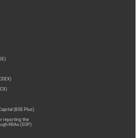
NSE)
NCDEX)
MCX)
 Capital (BSE Plus)
 reporting the
rough KRAs (SOP)