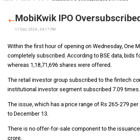
MobiKwik IPO Oversubscribe
11 Dec 2024
,
04:17 PM
Within the first hour of opening on Wednesday, One Mo
completely subscribed. According to BSE data, bids for
whereas 1,18,71,696 shares were offered.
The retail investor group subscribed to the fintech c
institutional investor segment subscribed 7.09 times.
The issue, which has a price range of Rs 265-279 per 
to December 13.
There is no offer-for-sale component to the issuance;
crore.