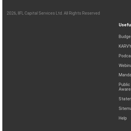
2026
, IIFL Capital Services Ltd. All Rights Reserved
Usefu
Budge
KARVY
Podca
Webin
Mandat
Public
Aware
Statem
Sitem
Help