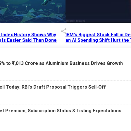
p Index History Shows Why
IBM's Biggest Stock Fall in 
 Is Easier Said Than Done
an AI Spending Shift Hurt the
6 AM
15 Jul 2026
|
02:31 PM
75% to ₹7,013 Crore as Aluminium Business Drives Growth
ell Today: RBI's Draft Proposal Triggers Sell-Off
t Premium, Subscription Status & Listing Expectations