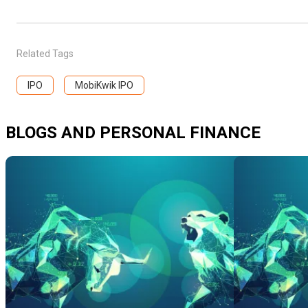
Related Tags
IPO
MobiKwik IPO
BLOGS AND PERSONAL FINANCE