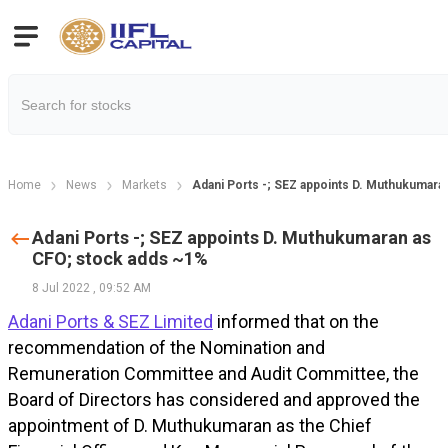
Home
News
Markets
Adani Ports -; SEZ appoints D. Muthukumara
Adani Ports -; SEZ appoints D. Muthukumaran as
CFO; stock adds ~1%
8 Jul 2022
,
09:52 AM
Adani Ports & SEZ Limited
informed that on the
recommendation of the Nomination and
Remuneration Committee and Audit Committee, the
Board of Directors has considered and approved the
appointment of D. Muthukumaran as the Chief