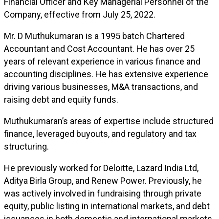
Financial Officer and Key Managerial Personnel of the
Company, effective from July 25, 2022.
Mr. D Muthukumaran is a 1995 batch Chartered
Accountant and Cost Accountant. He has over 25
years of relevant experience in various finance and
accounting disciplines. He has extensive experience
driving various businesses, M&A transactions, and
raising debt and equity funds.
Muthukumaran’s areas of expertise include structured
finance, leveraged buyouts, and regulatory and tax
structuring.
He previously worked for Deloitte, Lazard India Ltd,
Aditya Birla Group, and Renew Power. Previously, he
was actively involved in fundraising through private
equity, public listing in international markets, and debt
issuances in both domestic and international markets.