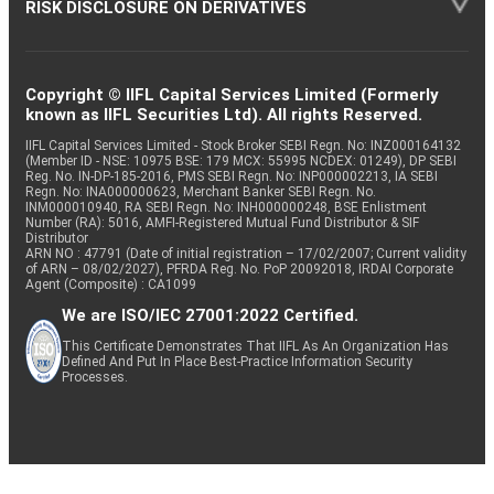
RISK DISCLOSURE ON DERIVATIVES
Copyright © IIFL Capital Services Limited (Formerly
known as IIFL Securities Ltd). All rights Reserved.
IIFL Capital Services Limited - Stock Broker SEBI Regn. No: INZ000164132
(Member ID - NSE: 10975 BSE: 179 MCX: 55995 NCDEX: 01249), DP SEBI
Reg. No. IN-DP-185-2016, PMS SEBI Regn. No: INP000002213, IA SEBI
Regn. No: INA000000623, Merchant Banker SEBI Regn. No.
INM000010940, RA SEBI Regn. No: INH000000248, BSE Enlistment
Number (RA): 5016, AMFI-Registered Mutual Fund Distributor & SIF
Distributor
ARN NO : 47791 (Date of initial registration – 17/02/2007; Current validity
of ARN – 08/02/2027), PFRDA Reg. No. PoP 20092018, IRDAI Corporate
Agent (Composite) : CA1099
We are ISO/IEC 27001:2022 Certified.
This Certificate Demonstrates That IIFL As An Organization Has
Defined And Put In Place Best-Practice Information Security
Processes.