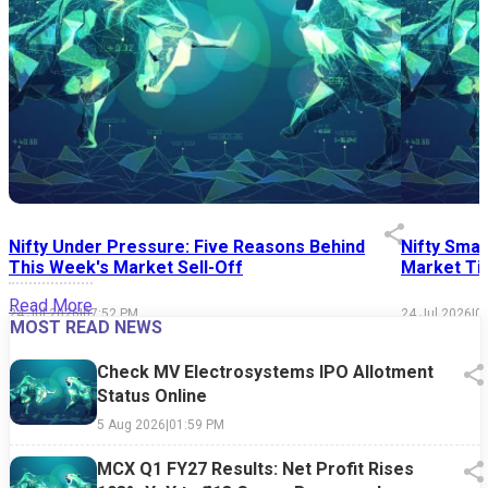
Nifty Under Pressure: Five Reasons Behind
Nifty Smal
This Week's Market Sell-Off
Market Tim
Read More
24 Jul 2026
|
07:52 PM
24 Jul 2026
|
0
MOST READ NEWS
Check MV Electrosystems IPO Allotment
Status Online
5 Aug 2026
|
01:59 PM
MCX Q1 FY27 Results: Net Profit Rises