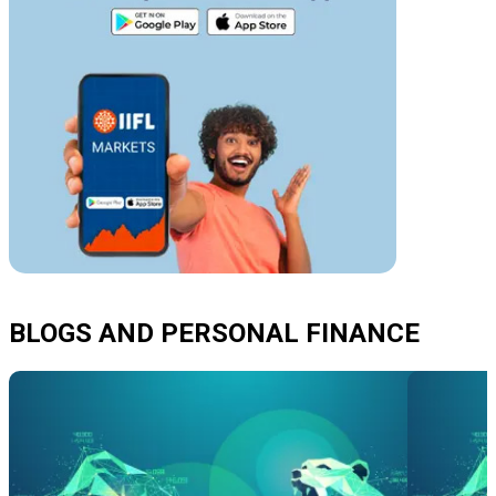
BLOGS AND PERSONAL FINANCE