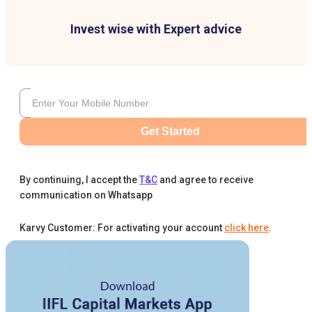
Invest wise with Expert advice
Get Started
By continuing, I accept the
T&C
and agree to receive
communication on Whatsapp
Karvy Customer: For activating your account
click here
.