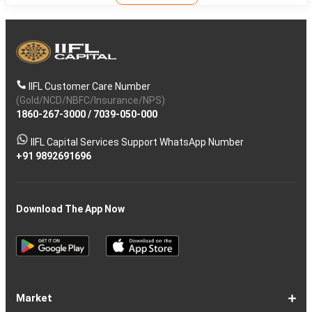
IIFL Customer Care Number
(Gold/NCD/NBFC/Insurance/NPS)
1860-267-3000
/
7039-050-000
IIFL Capital Services Support WhatsApp Number
+91 9892691696
Download The App Now
Market