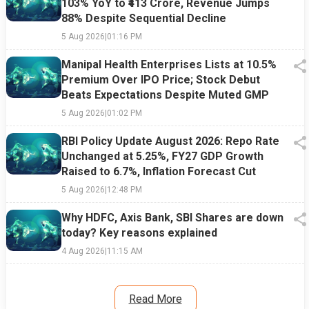
103% YoY to ₹413 Crore, Revenue Jumps
88% Despite Sequential Decline
5 Aug 2026
|
01:16 PM
Manipal Health Enterprises Lists at 10.5%
Premium Over IPO Price; Stock Debut
Beats Expectations Despite Muted GMP
5 Aug 2026
|
01:02 PM
RBI Policy Update August 2026: Repo Rate
Unchanged at 5.25%, FY27 GDP Growth
Raised to 6.7%, Inflation Forecast Cut
5 Aug 2026
|
12:48 PM
Why HDFC, Axis Bank, SBI Shares are down
today? Key reasons explained
4 Aug 2026
|
11:15 AM
Read More