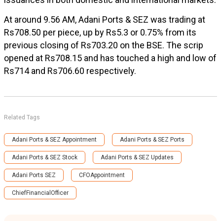
At around 9.56 AM, Adani Ports & SEZ was trading at
Rs708.50 per piece, up by Rs5.3 or 0.75% from its
previous closing of Rs703.20 on the BSE. The scrip
opened at Rs708.15 and has touched a high and low of
Rs714 and Rs706.60 respectively.
Related Tags
Adani Ports & SEZ Appointment
Adani Ports & SEZ Ports
Adani Ports & SEZ Stock
Adani Ports & SEZ Updates
Adani Ports SEZ
CFOAppointment
ChiefFinancialOfficer