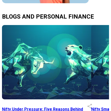
BLOGS AND PERSONAL FINANCE
Nifty Under Pressure: Five Reasons Behind
Nifty Smal