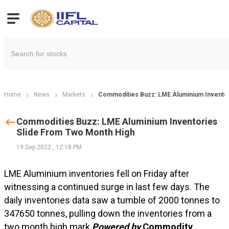
Home
News
Markets
Commodities Buzz: LME Aluminium Inventor
Commodities Buzz: LME Aluminium Inventories
Slide From Two Month High
19 Sep 2022
,
12:18 PM
LME Aluminium inventories fell on Friday after
witnessing a continued surge in last few days. The
daily inventories data saw a tumble of 2000 tonnes to
347650 tonnes, pulling down the inventories from a
two month high mark.
Powered by
Commodity