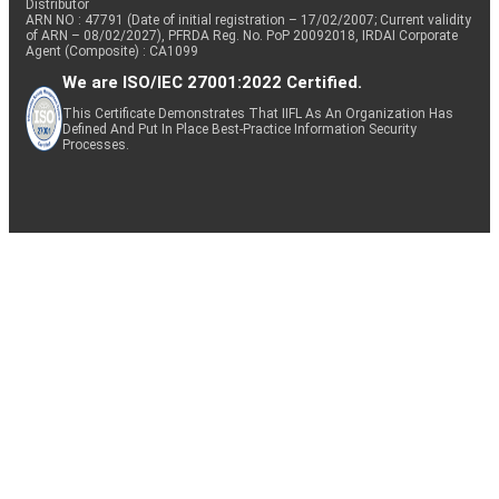
Distributor
ARN NO : 47791 (Date of initial registration – 17/02/2007; Current validity
of ARN – 08/02/2027), PFRDA Reg. No. PoP 20092018, IRDAI Corporate
Agent (Composite) : CA1099
We are ISO/IEC 27001:2022 Certified.
This Certificate Demonstrates That IIFL As An Organization Has
Defined And Put In Place Best-Practice Information Security
Processes.