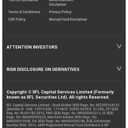
Disclaimer
Terms & Conditions
Privacy Policy
CSR Policy
Mutual Fund Disclaimer
ATTENTION INVESTORS
RISK DISCLOSURE ON DERIVATIVES
Copyright © IIFL Capital Services Limited (Formerly
known as IIFL Securities Ltd). All rights Reserved.
IIFL Capital Services Limited - Stock Broker SEBI Regn. No: INZ000164132
(Member ID - NSE: 10975 BSE: 179 MCX: 55995 NCDEX: 01249), DP SEBI
Reg. No. IN-DP-185-2016, PMS SEBI Regn. No: INP000002213, IA SEBI
Regn. No: INA000000623, Merchant Banker SEBI Regn. No.
INM000010940, RA SEBI Regn. No: INH000000248, BSE Enlistment
Number (RA): 5016, AMFI-Registered Mutual Fund Distributor & SIF