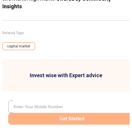
Insights
Related Tags
capital market
Invest wise with Expert advice
Get Started