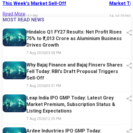
This Week's Market Sell-Off
Market Tim
Read More
24 Jul 2026
|
07:52 PM
24 Jul 2026
|
0
MOST READ NEWS
Hindalco Q1 FY27 Results: Net Profit Rises
75% to ₹7,013 Crore as Aluminium Business
Drives Growth
7 Aug 2026
|
03:58 PM
Why Bajaj Finance and Bajaj Finserv Shares
Fell Today: RBI's Draft Proposal Triggers
Sell-Off
7 Aug 2026
|
03:31 PM
Leap India IPO GMP Today: Latest Grey
Market Premium, Subscription Status &
Listing Expectations
7 Aug 2026
|
12:25 PM
Ardee Industries IPO GMP Today: