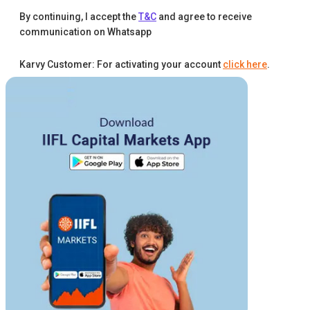
By continuing, I accept the
T&C
and agree to receive
communication on Whatsapp
Karvy Customer: For activating your account
click here
.