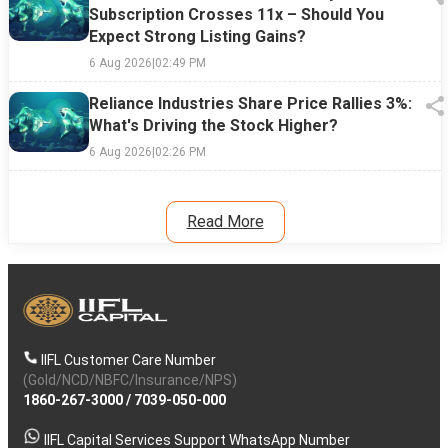
Subscription Crosses 11x – Should You
Expect Strong Listing Gains?
6 Aug 2026
|
02:49 PM
Reliance Industries Share Price Rallies 3%:
What's Driving the Stock Higher?
6 Aug 2026
|
02:26 PM
Read More
IIFL Customer Care Number
(Gold/NCD/NBFC/Insurance/NPS)
1860-267-3000
/
7039-050-000
IIFL Capital Services Support WhatsApp Number