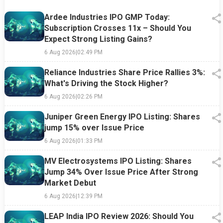
Ardee Industries IPO GMP Today:
Subscription Crosses 11x – Should You
Expect Strong Listing Gains?
6 Aug 2026
|
02:49 PM
Reliance Industries Share Price Rallies 3%:
What's Driving the Stock Higher?
6 Aug 2026
|
02:26 PM
Juniper Green Energy IPO Listing: Shares
jump 15% over Issue Price
6 Aug 2026
|
01:33 PM
MV Electrosystems IPO Listing: Shares
Jump 34% Over Issue Price After Strong
Market Debut
6 Aug 2026
|
12:39 PM
LEAP India IPO Review 2026: Should You