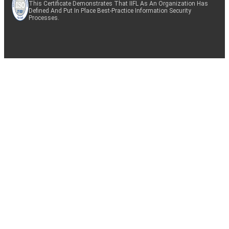
This Certificate Demonstrates That IIFL As An Organization Has
Defined And Put In Place Best-Practice Information Security
Processes.