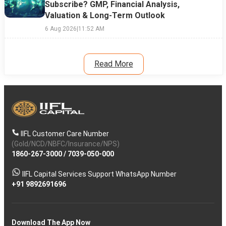
Subscribe? GMP, Financial Analysis,
Valuation & Long-Term Outlook
6 Aug 2026
|
11:52 AM
Read More
IIFL Customer Care Number
(Gold/NCD/NBFC/Insurance/NPS)
1860-267-3000
/
7039-050-000
IIFL Capital Services Support WhatsApp Number
+91 9892691696
Download The App Now