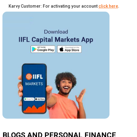
Karvy Customer: For activating your account
click here
.
BLOGS AND PERSONAL FINANCE