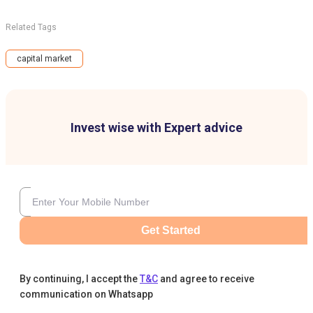
Related Tags
capital market
Invest wise with Expert advice
Get Started
By continuing, I accept the
T&C
and agree to receive
communication on Whatsapp