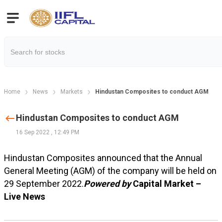
Home
News
Markets
Hindustan Composites to conduct AGM
Hindustan Composites to conduct AGM
16 Sep 2022
,
12:49 PM
Hindustan Composites announced that the Annual
General Meeting (AGM) of the company will be held on
29 September 2022.
Powered by
Capital Market –
Live News