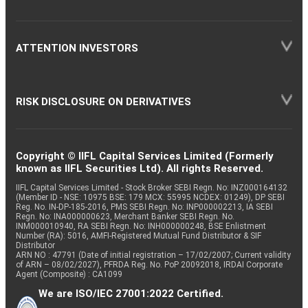
ATTENTION INVESTORS
RISK DISCLOSURE ON DERIVATIVES
Copyright © IIFL Capital Services Limited (Formerly
known as IIFL Securities Ltd). All rights Reserved.
IIFL Capital Services Limited - Stock Broker SEBI Regn. No: INZ000164132
(Member ID - NSE: 10975 BSE: 179 MCX: 55995 NCDEX: 01249), DP SEBI
Reg. No. IN-DP-185-2016, PMS SEBI Regn. No: INP000002213, IA SEBI
Regn. No: INA000000623, Merchant Banker SEBI Regn. No.
INM000010940, RA SEBI Regn. No: INH000000248, BSE Enlistment
Number (RA): 5016, AMFI-Registered Mutual Fund Distributor & SIF
Distributor
ARN NO : 47791 (Date of initial registration – 17/02/2007; Current validity
of ARN – 08/02/2027), PFRDA Reg. No. PoP 20092018, IRDAI Corporate
Agent (Composite) : CA1099
We are ISO/IEC 27001:2022 Certified.