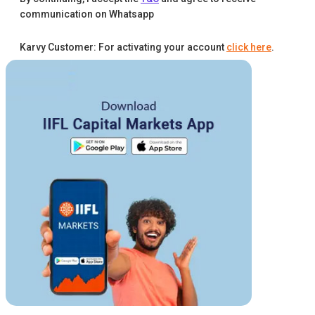
communication on Whatsapp
Karvy Customer: For activating your account
click here
.