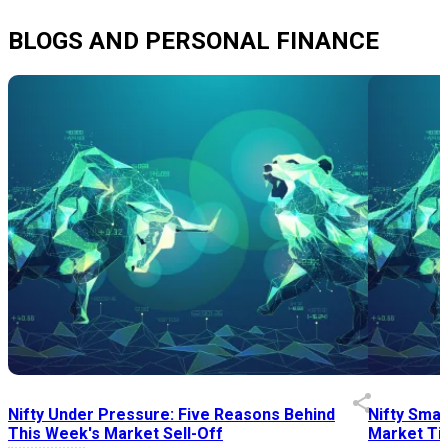
BLOGS AND PERSONAL FINANCE
Nifty Under Pressure: Five Reasons Behind
Nifty Smal
This Week's Market Sell-Off
Market Tim