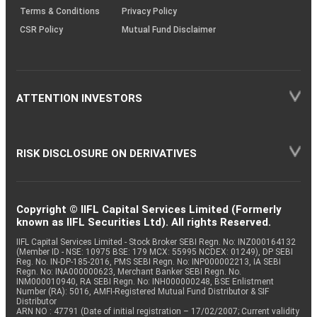
Terms & Conditions
Privacy Policy
CSR Policy
Mutual Fund Disclaimer
ATTENTION INVESTORS
RISK DISCLOSURE ON DERIVATIVES
Copyright © IIFL Capital Services Limited (Formerly
known as IIFL Securities Ltd). All rights Reserved.
IIFL Capital Services Limited - Stock Broker SEBI Regn. No: INZ000164132
(Member ID - NSE: 10975 BSE: 179 MCX: 55995 NCDEX: 01249), DP SEBI
Reg. No. IN-DP-185-2016, PMS SEBI Regn. No: INP000002213, IA SEBI
Regn. No: INA000000623, Merchant Banker SEBI Regn. No.
INM000010940, RA SEBI Regn. No: INH000000248, BSE Enlistment
Number (RA): 5016, AMFI-Registered Mutual Fund Distributor & SIF
Distributor
ARN NO : 47791 (Date of initial registration – 17/02/2007; Current validity