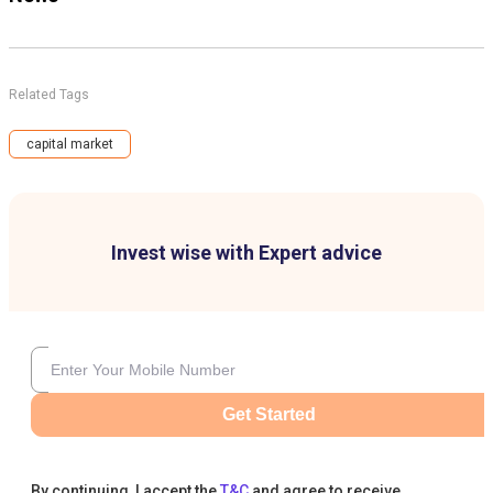
Related Tags
capital market
Invest wise with Expert advice
Get Started
By continuing, I accept the
T&C
and agree to receive