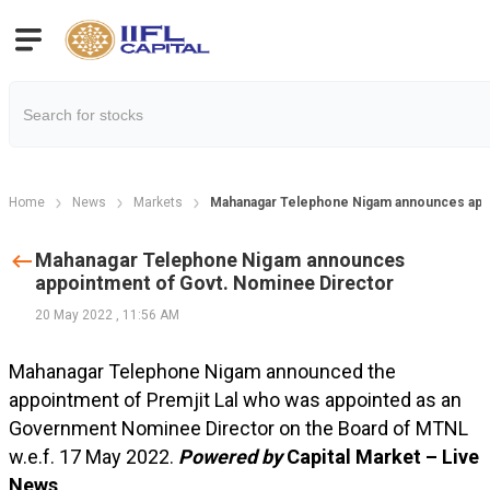
Home
News
Markets
Mahanagar Telephone Nigam announces appo
Mahanagar Telephone Nigam announces
appointment of Govt. Nominee Director
20 May 2022
,
11:56 AM
Mahanagar Telephone Nigam announced the
appointment of Premjit Lal who was appointed as an
Government Nominee Director on the Board of MTNL
w.e.f. 17 May 2022.
Powered by
Capital Market – Live
News