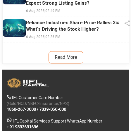
Expect Strong Listing Gains?
6 Aug 2026
|
02:49 PM
Reliance Industries Share Price Rallies 3%:
What's Driving the Stock Higher?
6 Aug 2026
|
02:26 PM
Read More
IIFL Customer Care Number
(Gold/NCD/NBFC/Insurance/NPS)
1860-267-3000
/
7039-050-000
IIFL Capital Services Support WhatsApp Number
+91 9892691696