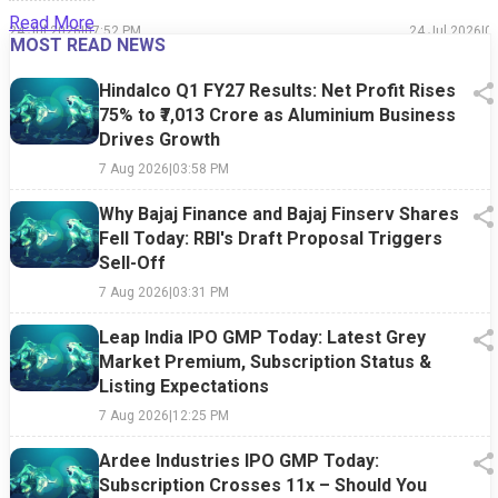
Read More
24 Jul 2026
|
07:52 PM
24 Jul 2026
|
0
MOST READ NEWS
Hindalco Q1 FY27 Results: Net Profit Rises
75% to ₹7,013 Crore as Aluminium Business
Drives Growth
7 Aug 2026
|
03:58 PM
Why Bajaj Finance and Bajaj Finserv Shares
Fell Today: RBI's Draft Proposal Triggers
Sell-Off
7 Aug 2026
|
03:31 PM
Leap India IPO GMP Today: Latest Grey
Market Premium, Subscription Status &
Listing Expectations
7 Aug 2026
|
12:25 PM
Ardee Industries IPO GMP Today:
Subscription Crosses 11x – Should You