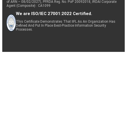
of ARN – 08/02/2027), PFRDA Reg. No. PoP 20092018, IRDAI Corporate
Agent (Composite) : CA1099
We are ISO/IEC 27001:2022 Certified.
This Certificate Demonstrates That IIFL As An Organization Has
Defined And Put In Place Best-Practice Information Security
Processes.