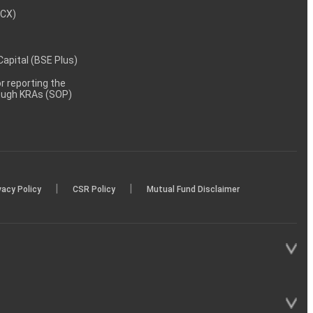
MCX)
 Capital (BSE Plus)
 reporting the
rough KRAs (SOP)
|
|
vacy Policy
CSR Policy
Mutual Fund Disclaimer