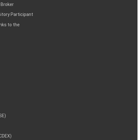
 Broker
itory Participant
inks to the
NSE)
NCDEX)