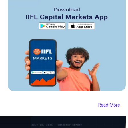
Read More