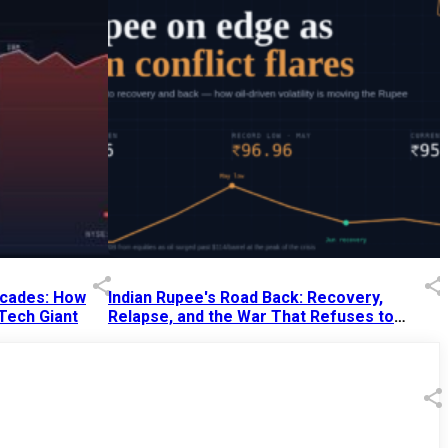
Decades: How
Indian Rupee's Road Back: Recovery,
 Tech Giant
Relapse, and the War That Refuses to
End
13 Jul 2026
|
07:38 PM