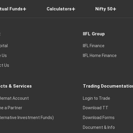
tual Funds
Calculators
Nifty 50
t
IIFL Group
pital
IIFL Finance
e Us
IIFL Home Finance
ct Us
cts & Services
Trading Documentatio
Demat Account
Login to Trade
e a Partner
Download TT
lternative Investment Funds)
Download Forms
Document & Info