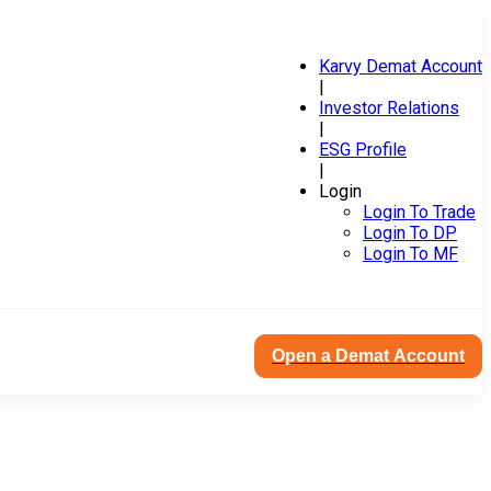
Karvy Demat Account
|
Investor Relations
|
ESG Profile
|
Login
Login To Trade
Login To DP
Login To MF
Open a Demat Account