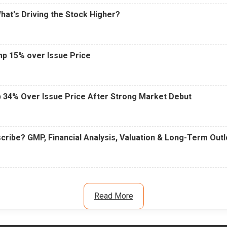
What's Driving the Stock Higher?
mp 15% over Issue Price
 34% Over Issue Price After Strong Market Debut
cribe? GMP, Financial Analysis, Valuation & Long-Term Out
Read More