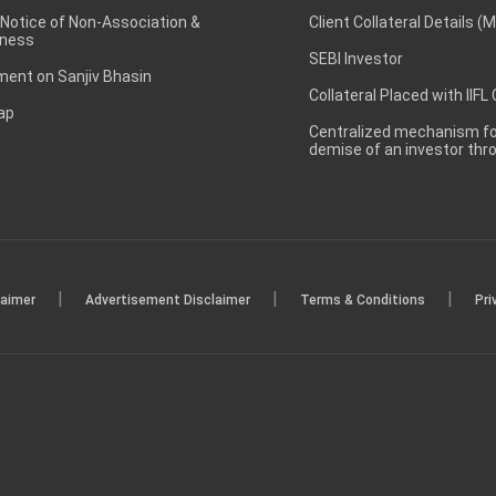
 Notice of Non-Association &
Client Collateral Details (
ness
SEBI Investor
ent on Sanjiv Bhasin
Collateral Placed with IIFL
ap
Centralized mechanism for
demise of an investor th
|
|
|
laimer
Advertisement Disclaimer
Terms & Conditions
Pri