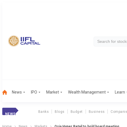
News
IPO
Market
Wealth Management
Learn
Banks
Blogs
Budget
Business
Compani
NEWS
Home
News
Markets
Osia Hyper Retail to hold board meeting