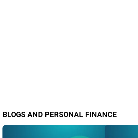
BLOGS AND PERSONAL FINANCE