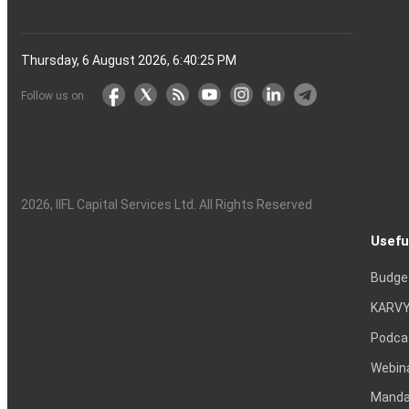
Thursday, 6 August 2026, 6:40:26 PM
Follow us on
2026
, IIFL Capital Services Ltd. All Rights Reserved
Usefu
Budge
KARVY
Podca
Webin
Mandat