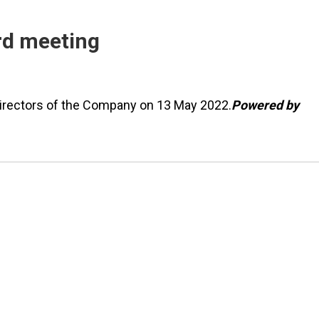
ard meeting
 Directors of the Company on 13 May 2022.
Powered by