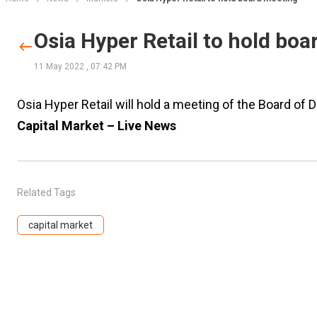
Osia Hyper Retail to hold bo
11 May 2022
,
07:42 PM
Osia Hyper Retail will hold a meeting of the Board of
Capital Market – Live News
Related Tags
capital market