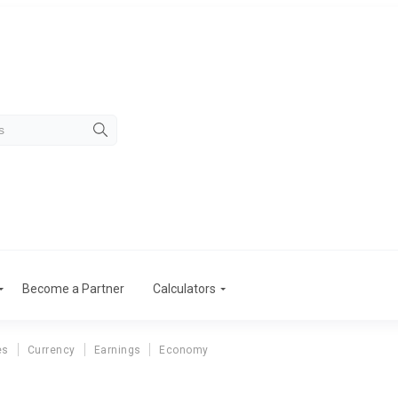
Become a Partner
Calculators
es
Currency
Earnings
Economy