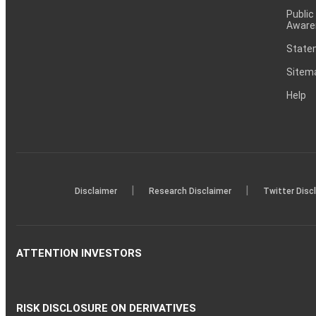
Public
Aware
Statem
Sitem
Help
|
|
Disclaimer
Research Disclaimer
Twitter Disc
ATTENTION INVESTORS
RISK DISCLOSURE ON DERIVATIVES