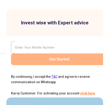
Invest wise with Expert advice
Get Started
By continuing, I accept the
T&C
and agree to receive
communication on Whatsapp
Karvy Customer: For activating your account
click here
.