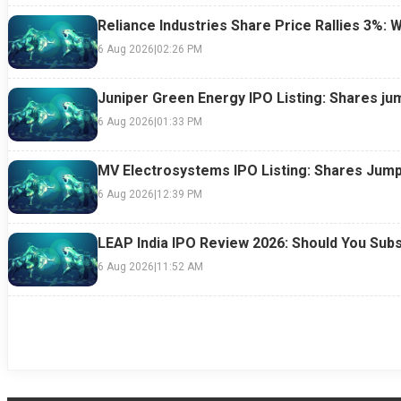
Reliance Industries Share Price Rallies 3%: 
6 Aug 2026
|
02:26 PM
Juniper Green Energy IPO Listing: Shares ju
6 Aug 2026
|
01:33 PM
MV Electrosystems IPO Listing: Shares Jump
6 Aug 2026
|
12:39 PM
LEAP India IPO Review 2026: Should You Subs
6 Aug 2026
|
11:52 AM