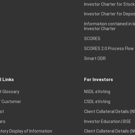
Investor Charter for Stock
Investor Charter for Depos
Information contained in l
Investor Charter
SCORES
SCORES 2.0 Process Flow
Smart ODR
l Links
For Investors
t Glossary
NSDL eVoting
 Customer
CSDL eVoting
st
Client Collateral Details (
ars
Investor Education | BSE
ory Display of Information
Client Collateral Details (