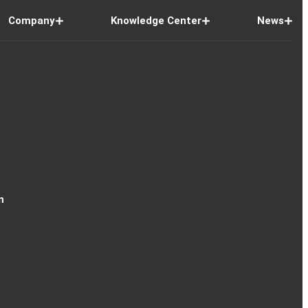
Company
Knowledge Center
News
n