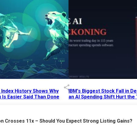
p Index History Shows Why
IBM's Biggest Stock Fall in 
 Is Easier Said Than Done
an AI Spending Shift Hurt the
6 AM
15 Jul 2026
|
02:31 PM
n Crosses 11x – Should You Expect Strong Listing Gains?