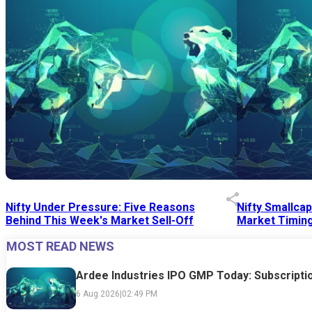
Nifty Under Pressure: Five Reasons
Nifty Smallca
Behind This Week's Market Sell-Off
Market Timing
MOST READ NEWS
24 Jul 2026
|
07:52 PM
24 Jul 2026
|
09:0
Ardee Industries IPO GMP Today: Subscriptio
6 Aug 2026
|
02:49 PM