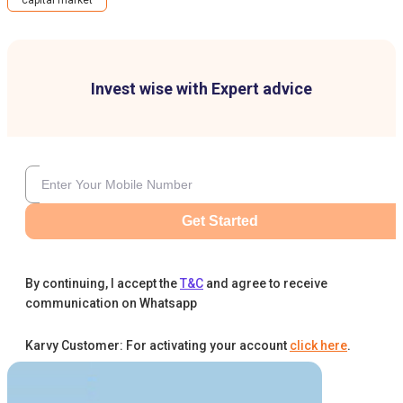
capital market
Invest wise with Expert advice
Get Started
By continuing, I accept the
T&C
and agree to receive
communication on Whatsapp
Karvy Customer: For activating your account
click here
.