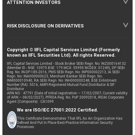
ATTENTION INVESTORS
RISK DISCLOSURE ON DERIVATIVES
Copyright © IIFL Capital Services Limited (Formerly
known as IIFL Securities Ltd). All rights Reserved.
IIFL Capital Services Limited - Stock Broker SEBI Regn. No: INZ000164132
(Member ID - NSE: 10975 BSE: 179 MCX: 55995 NCDEX: 01249), DP SEBI
Reg. No. IN-DP-185-2016, PMS SEBI Regn. No: INP000002213, IA SEBI
Regn. No: INA000000623, Merchant Banker SEBI Regn. No.
INM000010940, RA SEBI Regn. No: INH000000248, BSE Enlistment
Number (RA): 5016, AMFI-Registered Mutual Fund Distributor & SIF
Distributor
ARN NO : 47791 (Date of initial registration – 17/02/2007; Current validity
of ARN – 08/02/2027), PFRDA Reg. No. PoP 20092018, IRDAI Corporate
Agent (Composite) : CA1099
We are ISO/IEC 27001:2022 Certified.
This Certificate Demonstrates That IIFL As An Organization Has
Defined And Put In Place Best-Practice Information Security
Processes.