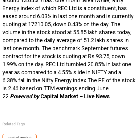
around 13.84% in last one month.Meanwhile, Nifty
Energy index of which REC Ltd is a constituent, has
eased around 6.03% in last one month and is currently
quoting at 17210.05, down 0.43% on the day. The
volume in the stock stood at 55.85 lakh shares today,
compared to the daily average of 51.2 lakh shares in
last one month. The benchmark September futures
contract for the stock is quoting at Rs 93.75, down
1.99% on the day. REC Ltd tumbled 20.85% in last one
year as compared to a 4.55% slide in NIFTY and a
6.38% fall in the Nifty Energy index.The PE of the stock
is 2.46 based on TTM earnings ending June
22.
Powered by
Capital Market – Live News
Related Tags