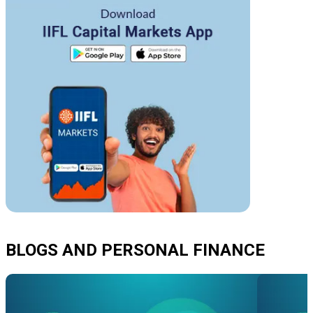
BLOGS AND PERSONAL FINANCE