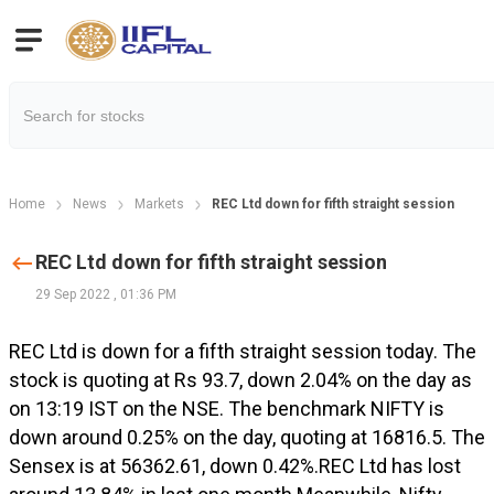
Home
News
Markets
REC Ltd down for fifth straight session
REC Ltd down for fifth straight session
29 Sep 2022
,
01:36 PM
REC Ltd is down for a fifth straight session today. The
stock is quoting at Rs 93.7, down 2.04% on the day as
on 13:19 IST on the NSE. The benchmark NIFTY is
down around 0.25% on the day, quoting at 16816.5. The
Sensex is at 56362.61, down 0.42%.REC Ltd has lost