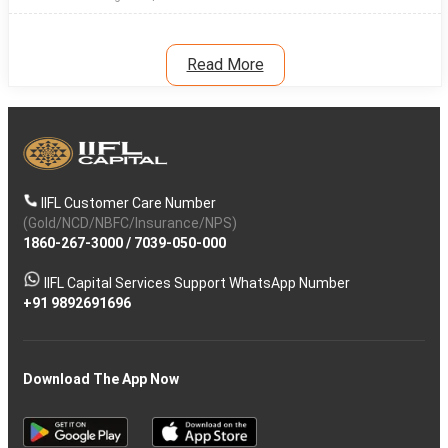
Read More
IIFL Customer Care Number
(Gold/NCD/NBFC/Insurance/NPS)
1860-267-3000
/
7039-050-000
IIFL Capital Services Support WhatsApp Number
+91 9892691696
Download The App Now