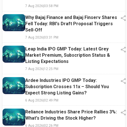
7 Aug 2026
|
03:58 PM
Why Bajaj Finance and Bajaj Finserv Shares
Fell Today: RBI's Draft Proposal Triggers
Sell-Off
7 Aug 2026
|
03:31 PM
Leap India IPO GMP Today: Latest Grey
Market Premium, Subscription Status &
Listing Expectations
7 Aug 2026
|
12:25 PM
Ardee Industries IPO GMP Today:
Subscription Crosses 11x – Should You
Expect Strong Listing Gains?
6 Aug 2026
|
02:49 PM
Reliance Industries Share Price Rallies 3%:
What's Driving the Stock Higher?
6 Aug 2026
|
02:26 PM