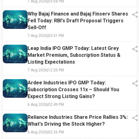
7 Aug 2026
|
03:58 PM
Why Bajaj Finance and Bajaj Finserv Shares
Fell Today: RBI's Draft Proposal Triggers
Sell-Off
7 Aug 2026
|
03:31 PM
Leap India IPO GMP Today: Latest Grey
Market Premium, Subscription Status &
Listing Expectations
7 Aug 2026
|
12:25 PM
Ardee Industries IPO GMP Today:
Subscription Crosses 11x – Should You
Expect Strong Listing Gains?
6 Aug 2026
|
02:49 PM
Reliance Industries Share Price Rallies 3%:
What's Driving the Stock Higher?
6 Aug 2026
|
02:26 PM