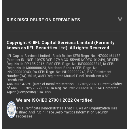
RISK DISCLOSURE ON DERIVATIVES
Copyright © IIFL Capital Services Limited (Formerly
known as IIFL Securities Ltd). All rights Reserved.
IIFL Capital Services Limited - Stock Broker SEBI Regn. No: INZ000164132
(Member ID - NSE: 10975 BSE: 179 MCX: 55995 NCDEX: 01249), DP SEBI
Reg. No. IN-DP-185-2016, PMS SEBI Regn. No: INP000002213, IA SEBI
Regn. No: INA000000623, Merchant Banker SEBI Regn. No.
INM000010940, RA SEBI Regn. No: INH000000248, BSE Enlistment
Number (RA): 5016, AMFI-Registered Mutual Fund Distributor & SIF
Distributor
ARN NO : 47791 (Date of initial registration – 17/02/2007; Current validity
of ARN – 08/02/2027), PFRDA Reg. No. PoP 20092018, IRDAI Corporate
Agent (Composite) : CA1099
We are ISO/IEC 27001:2022 Certified.
This Certificate Demonstrates That IIFL As An Organization Has
Defined And Put In Place Best-Practice Information Security
Processes.