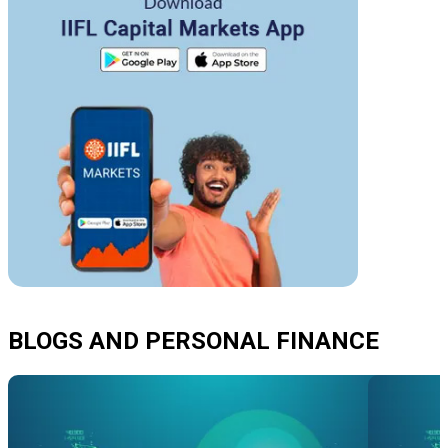
BLOGS AND PERSONAL FINANCE