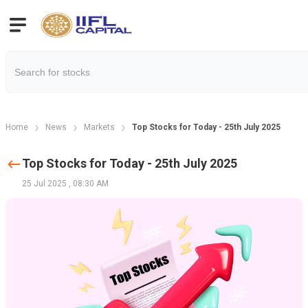
Home
News
Markets
Top Stocks for Today - 25th July 2025
Top Stocks for Today - 25th July 2025
25 Jul 2025
,
08:30 AM