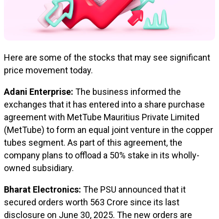
Here are some of the stocks that may see significant
price movement today.
Adani Enterprise:
The business informed the
exchanges that it has entered into a share purchase
agreement with MetTube Mauritius Private Limited
(MetTube) to form an equal joint venture in the copper
tubes segment. As part of this agreement, the
company plans to offload a 50% stake in its wholly-
owned subsidiary.
Bharat Electronics:
The PSU announced that it
secured orders worth ₹563 Crore since its last
disclosure on June 30, 2025. The new orders are