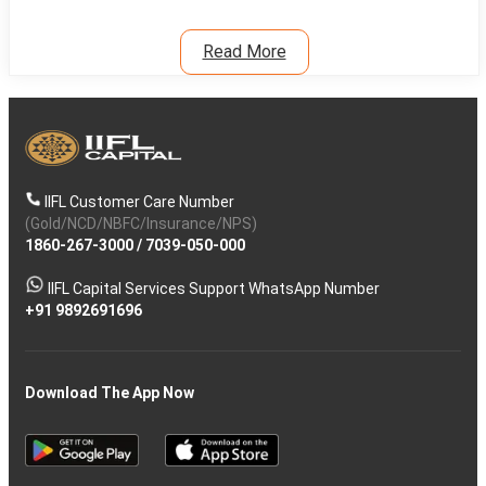
Read More
IIFL Customer Care Number
(Gold/NCD/NBFC/Insurance/NPS)
1860-267-3000
/
7039-050-000
IIFL Capital Services Support WhatsApp Number
+91 9892691696
Download The App Now