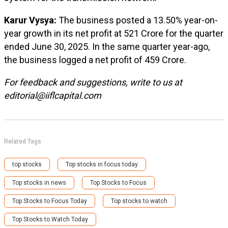
Karur Vysya:
The business posted a 13.50% year-on-
year growth in its net profit at ₹521 Crore for the quarter
ended June 30, 2025. In the same quarter year-ago,
the business logged a net profit of ₹459 Crore.
For feedback and suggestions, write to us at
editorial@iiflcapital.com
Related Tags
top stocks
Top stocks in focus today
Top stocks in news
Top Stocks to Focus
Top Stocks to Focus Today
Top stocks to watch
Top Stocks to Watch Today