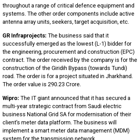
throughout a range of critical defence equipment and
systems. The other order components include active
antenna array units, seekers, target acquisition, etc.
GR Infraprojects:
The business said that it
successfully emerged as the lowest (L-1) bidder for
the engineering, procurement and construction (EPC)
contract. The order received by the company is for the
construction of the Giridih Bypass (towards Tundi)
road. The order is for a project situated in Jharkhand.
The order value is ₹290.23 Crore.
Wipro:
The IT giant announced that it has secured a
multi-year strategic contract from Saudi electric
business National Grid SA for modernisation of their
client’s meter data platform. The business will
implement a smart meter data management (MDM)
system for the transmission network.