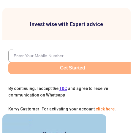
Invest wise with Expert advice
Get Started
By continuing, I accept the
T&C
and agree to receive
communication on Whatsapp
Karvy Customer: For activating your account
click here
.