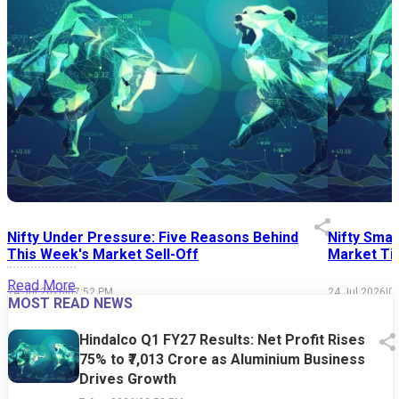
Nifty Under Pressure: Five Reasons Behind
Nifty Smal
This Week's Market Sell-Off
Market Tim
Read More
24 Jul 2026
|
07:52 PM
24 Jul 2026
|
0
MOST READ NEWS
Hindalco Q1 FY27 Results: Net Profit Rises
75% to ₹7,013 Crore as Aluminium Business
Drives Growth