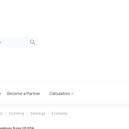
Become a Partner
Calculators
es
Currency
Earnings
Economy
ervations from US FDA