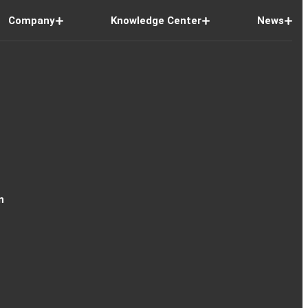
Company
Knowledge Center
News
n