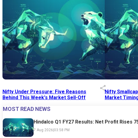
Nifty Under Pressure: Five Reasons
Nifty Smallca
Behind This Week's Market Sell-Off
Market Timing
MOST READ NEWS
24 Jul 2026
|
07:52 PM
24 Jul 2026
|
09:0
Hindalco Q1 FY27 Results: Net Profit Rises 
7 Aug 2026
|
03:58 PM