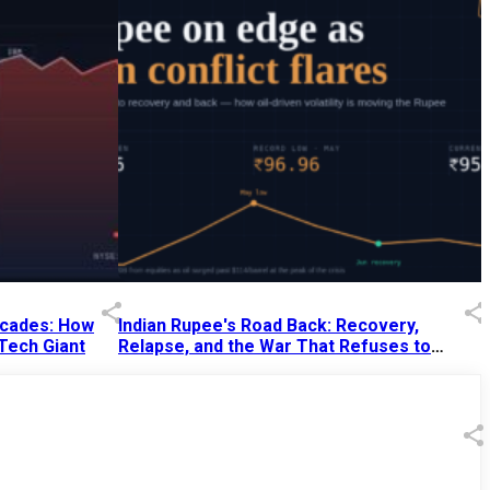
Decades: How
Indian Rupee's Road Back: Recovery,
 Tech Giant
Relapse, and the War That Refuses to
End
13 Jul 2026
|
07:38 PM