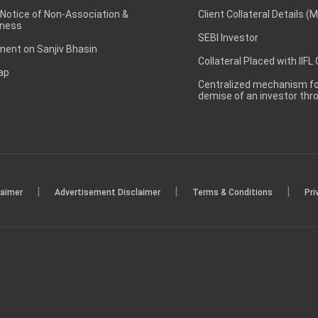
 Notice of Non-Association &
Client Collateral Details (
ness
SEBI Investor
ent on Sanjiv Bhasin
Collateral Placed with IIFL
ap
Centralized mechanism for
demise of an investor th
|
|
|
laimer
Advertisement Disclaimer
Terms & Conditions
Pri