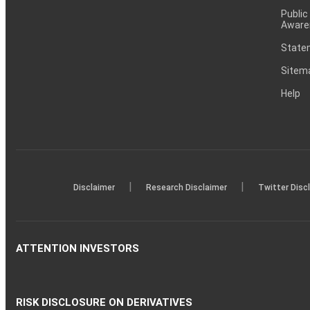
Public
Aware
Statem
Sitem
Help
|
|
Disclaimer
Research Disclaimer
Twitter Disc
ATTENTION INVESTORS
RISK DISCLOSURE ON DERIVATIVES