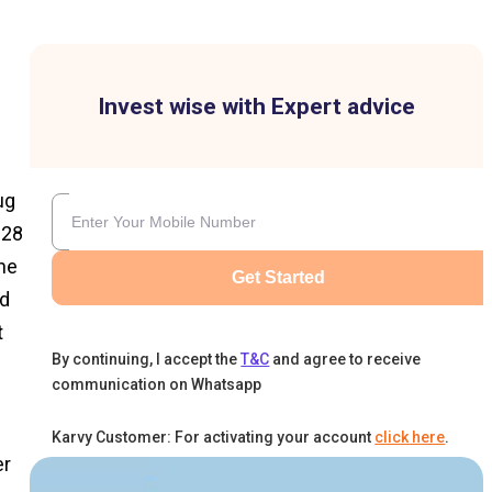
Invest wise with Expert advice
ug
 28
ne
Get Started
nd
t
By continuing, I accept the
T&C
and agree to receive
communication on Whatsapp
Karvy Customer: For activating your account
click here
.
er