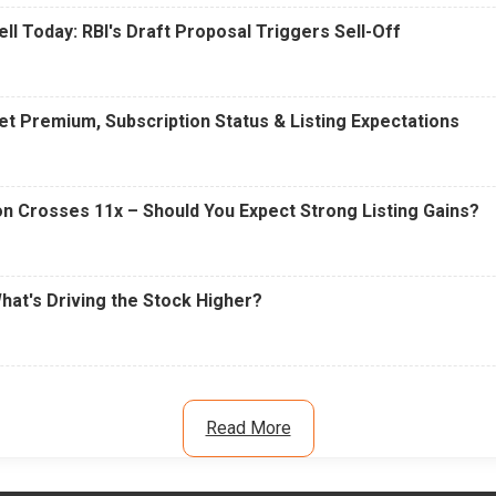
ell Today: RBI's Draft Proposal Triggers Sell-Off
t Premium, Subscription Status & Listing Expectations
n Crosses 11x – Should You Expect Strong Listing Gains?
What's Driving the Stock Higher?
Read More