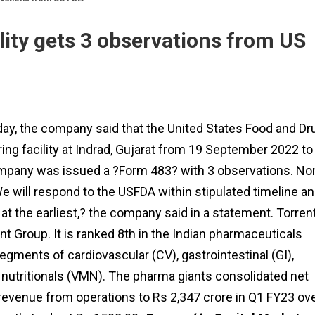
lity gets 3 observations from US
day, the company said that the United States Food and Dr
ng facility at Indrad, Gujarat from 19 September 2022 to
ompany was issued a ?Form 483? with 3 observations. No
We will respond to the USFDA within stipulated timeline a
t the earliest,? the company said in a statement. Torren
t Group. It is ranked 8th in the Indian pharmaceuticals
egments of cardiovascular (CV), gastrointestinal (GI),
nutritionals (VMN). The pharma giants consolidated net
 revenue from operations to Rs 2,347 crore in Q1 FY23 ov