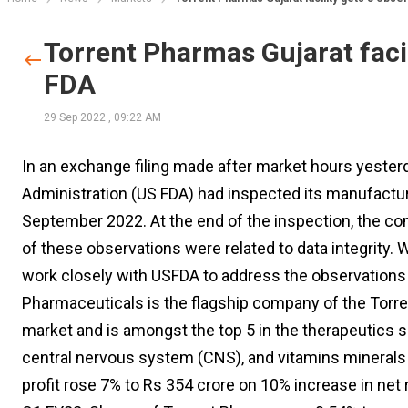
Torrent Pharmas Gujarat faci
FDA
29 Sep 2022
,
09:22 AM
In an exchange filing made after market hours yester
Administration (US FDA) had inspected its manufacturi
September 2022. At the end of the inspection, the c
of these observations were related to data integrity. 
work closely with USFDA to address the observations a
Pharmaceuticals is the flagship company of the Torren
market and is amongst the top 5 in the therapeutics s
central nervous system (CNS), and vitamins minerals 
profit rose 7% to Rs 354 crore on 10% increase in net