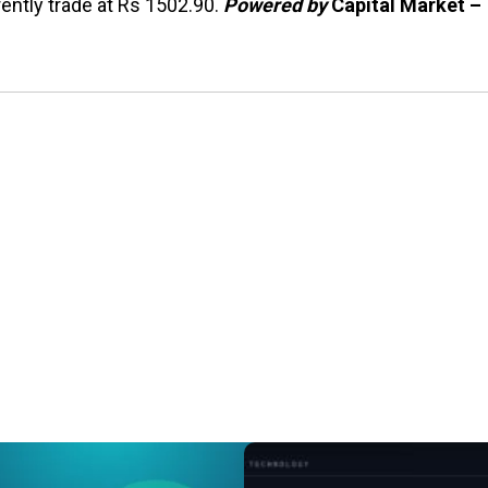
ently trade at Rs 1502.90.
Powered by
Capital Market –