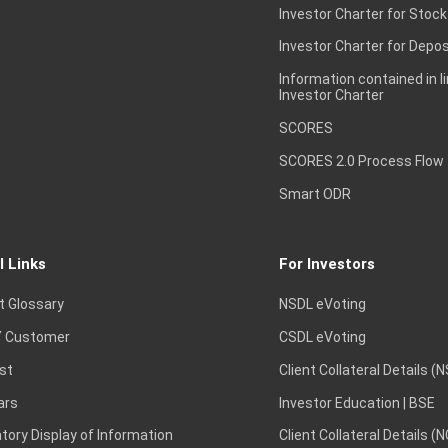
Investor Charter for Stock
Investor Charter for Depos
Information contained in l
Investor Charter
SCORES
SCORES 2.0 Process Flow
Smart ODR
l Links
For Investors
t Glossary
NSDL eVoting
 Customer
CSDL eVoting
st
Client Collateral Details (
ars
Investor Education | BSE
ory Display of Information
Client Collateral Details (