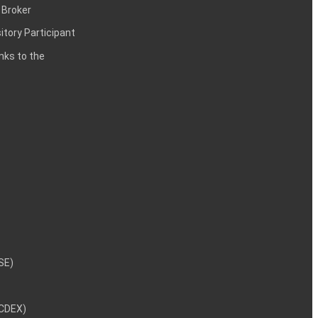
 Broker
itory Participant
inks to the
NSE)
NCDEX)