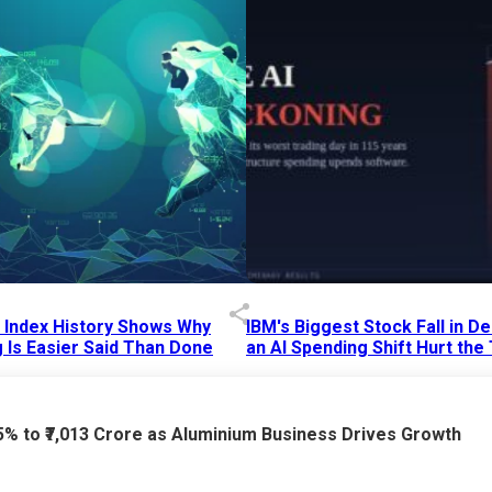
p Index History Shows Why
IBM's Biggest Stock Fall in 
 Is Easier Said Than Done
an AI Spending Shift Hurt the
6 AM
15 Jul 2026
|
02:31 PM
75% to ₹7,013 Crore as Aluminium Business Drives Growth