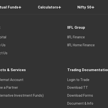
tual Funds
Calculators
Nifty 50
t
IIFL Group
pital
IIFL Finance
e Us
IIFL Home Finance
ct Us
cts & Services
Trading Documentatio
Demat Account
Login to Trade
e a Partner
Download TT
lternative Investment Funds)
Download Forms
Document & Info