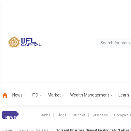
News
IPO
Market
Wealth Management
Learn
Banks
Blogs
Budget
Business
Compani
NEWS
Home
News
Markets
Torrent Pharmas Gujarat facility gets 3 obs