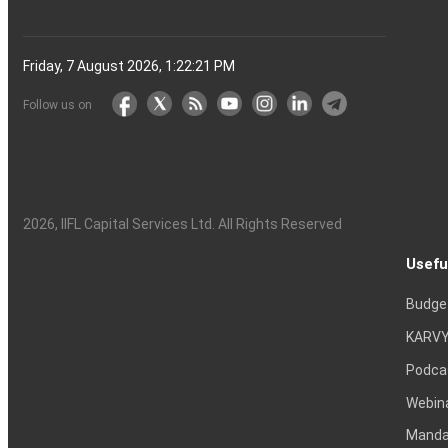
Friday, 7 August 2026, 1:22:22 PM
Follow us on
2026
, IIFL Capital Services Ltd. All Rights Reserved
Usefu
Budge
KARVY
Podca
Webin
Mandat