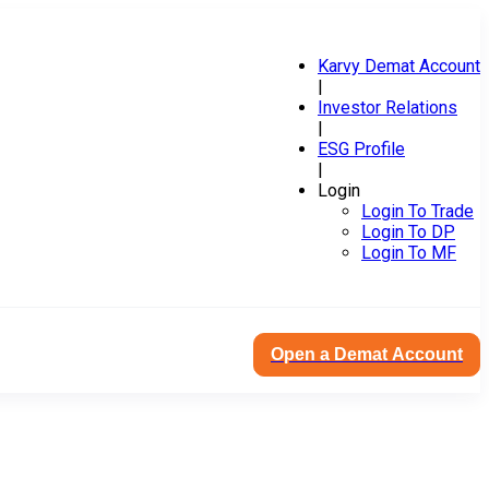
Karvy Demat Account
|
Investor Relations
|
ESG Profile
|
Login
Login To Trade
Login To DP
Login To MF
Open a Demat Account