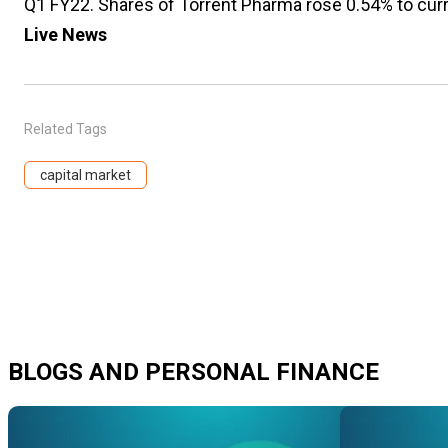
Q1 FY22. Shares of Torrent Pharma rose 0.54% to curr
Live News
Related Tags
capital market
BLOGS AND PERSONAL FINANCE