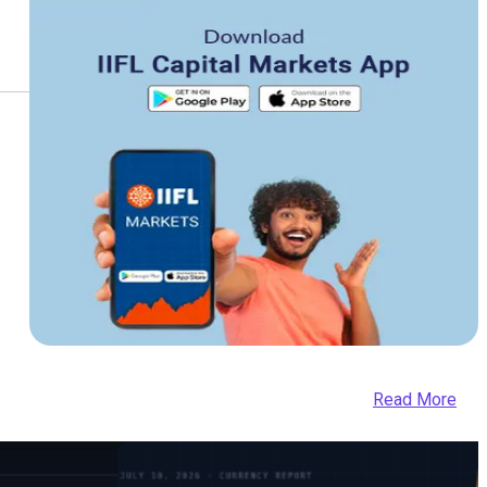
Read More