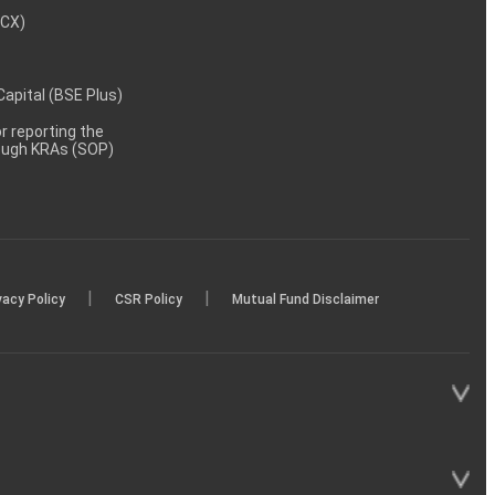
MCX)
 Capital (BSE Plus)
 reporting the
rough KRAs (SOP)
|
|
vacy Policy
CSR Policy
Mutual Fund Disclaimer