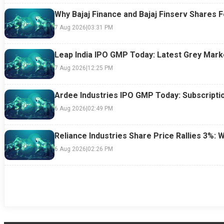
Why Bajaj Finance and Bajaj Finserv Shares F
7 Aug 2026
|
03:31 PM
Leap India IPO GMP Today: Latest Grey Marke
7 Aug 2026
|
12:25 PM
Ardee Industries IPO GMP Today: Subscriptio
6 Aug 2026
|
02:49 PM
Reliance Industries Share Price Rallies 3%: 
6 Aug 2026
|
02:26 PM