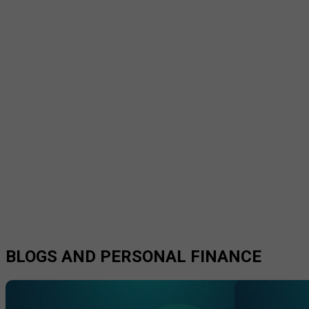
BLOGS AND PERSONAL FINANCE