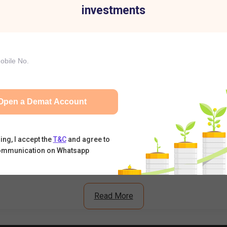
investments
ell Today: RBI's Draft Proposal Triggers Sell-Off
t Premium, Subscription Status & Listing Expectations
n Crosses 11x – Should You Expect Strong Listing Gains?
Open a Demat Account
What's Driving the Stock Higher?
ing, I accept the
T&C
and agree to
ommunication on Whatsapp
Read More