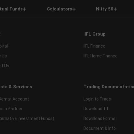
tual Funds
Calculators
Nifty 50
t
IIFL Group
pital
IIFL Finance
e Us
IIFL Home Finance
ct Us
cts & Services
Trading Documentatio
Demat Account
Login to Trade
e a Partner
Download TT
lternative Investment Funds)
Download Forms
Document & Info