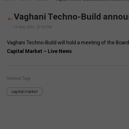
Vaghani Techno-Build annou
10 May 2022
,
07:02 PM
Vaghani Techno-Build will hold a meeting of the Boar
Capital Market – Live News
Related Tags
capital market