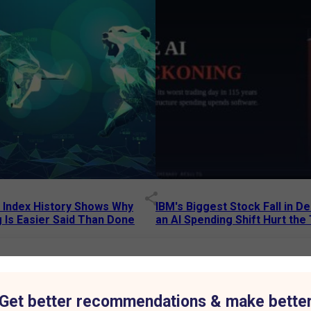
p Index History Shows Why
IBM's Biggest Stock Fall in 
 Is Easier Said Than Done
an AI Spending Shift Hurt the
6 AM
15 Jul 2026
|
02:31 PM
75% to ₹7,013 Crore as Aluminium Business Drives Growth
Get better recommendations & make bette