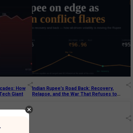
Decades: How
Indian Rupee's Road Back: Recovery,
 Tech Giant
Relapse, and the War That Refuses to
End
13 Jul 2026
|
07:38 PM
r