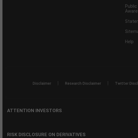
Public
Aware
Statem
Sitem
Help
|
|
Disclaimer
Research Disclaimer
Twitter Disc
ATTENTION INVESTORS
RISK DISCLOSURE ON DERIVATIVES