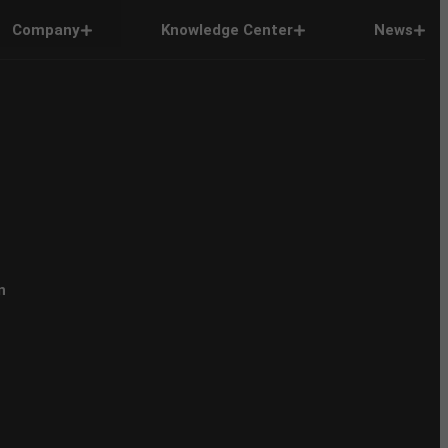
Company
Knowledge Center
News
n