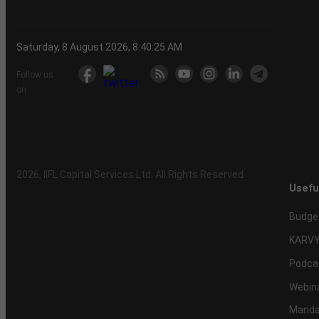
Saturday, 8 August 2026, 8:40:26 AM
Follow us
on
2026
, IIFL Capital Services Ltd. All Rights Reserved
Usefu
Budge
KARVY
Podca
Webin
Mandat