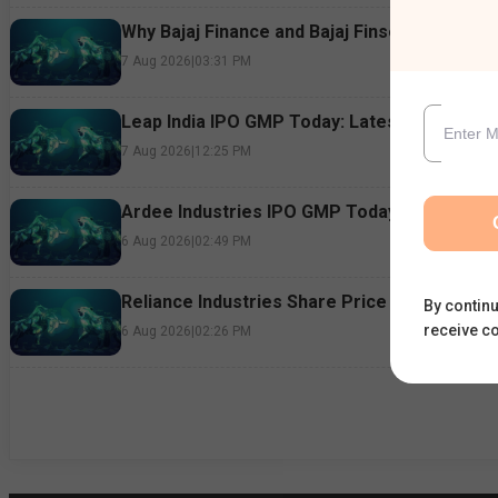
Why Bajaj Finance and Bajaj Finserv Shares F
7 Aug 2026
|
03:31 PM
Leap India IPO GMP Today: Latest Grey Marke
7 Aug 2026
|
12:25 PM
Ardee Industries IPO GMP Today: Subscriptio
6 Aug 2026
|
02:49 PM
Reliance Industries Share Price Rallies 3%: 
By continu
receive c
6 Aug 2026
|
02:26 PM