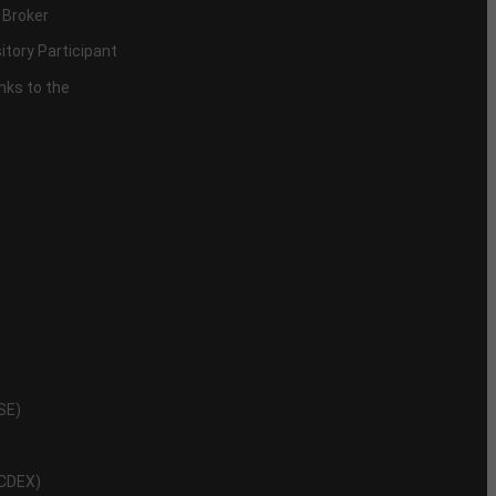
 Broker
itory Participant
inks to the
NSE)
NCDEX)