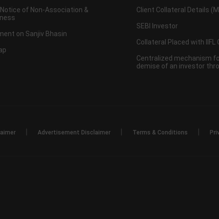
 Notice of Non-Association &
Client Collateral Details (
ness
SEBI Investor
ent on Sanjiv Bhasin
Collateral Placed with IIFL
ap
Centralized mechanism for
demise of an investor th
|
|
|
laimer
Advertisement Disclaimer
Terms & Conditions
Pri