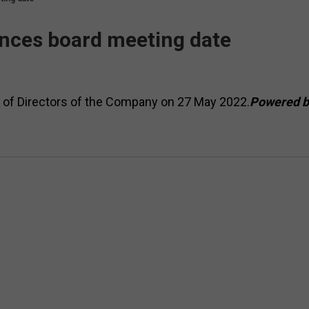
nces board meeting date
d of Directors of the Company on 27 May 2022.
Powered b