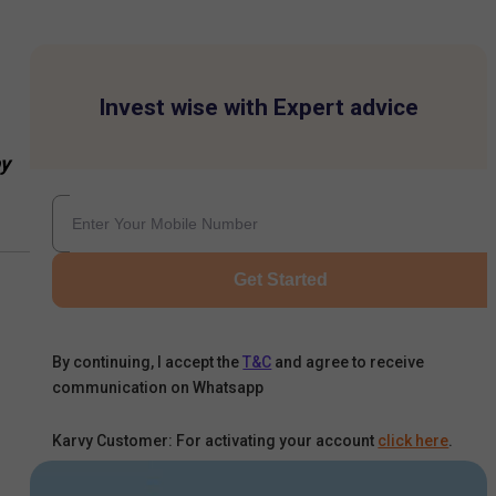
Invest wise with Expert advice
y
Get Started
By continuing, I accept the
T&C
and agree to receive
communication on Whatsapp
Karvy Customer: For activating your account
click here
.