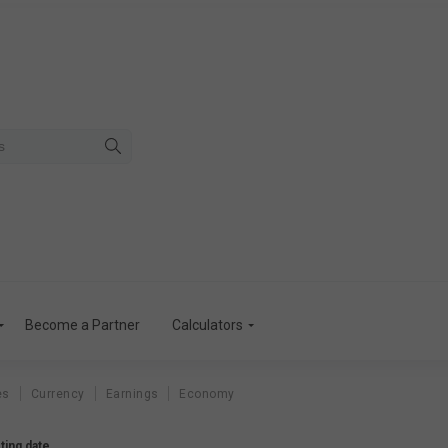
Become a Partner
Calculators
es
Currency
Earnings
Economy
ting date