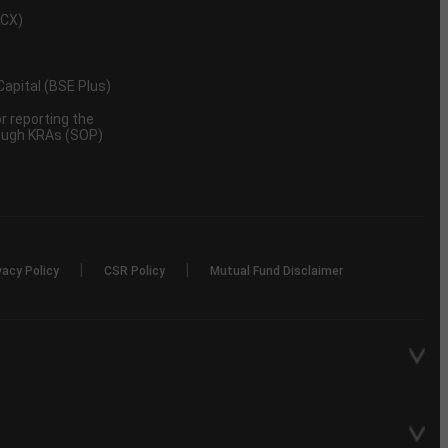
MCX)
 Capital (BSE Plus)
 reporting the
rough KRAs (SOP)
|
|
vacy Policy
CSR Policy
Mutual Fund Disclaimer