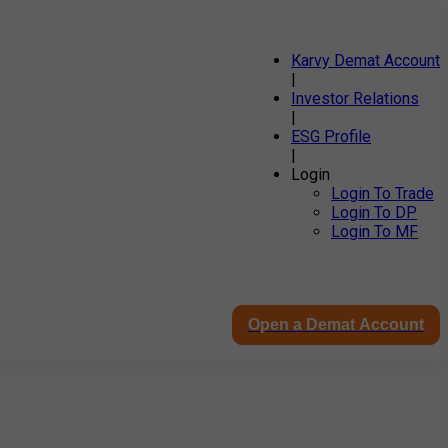
Karvy Demat Account
|
Investor Relations
|
ESG Profile
|
Login
Login To Trade
Login To DP
Login To MF
Open a Demat Account