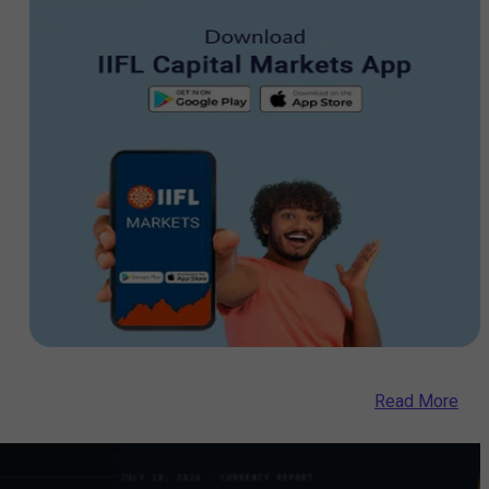
Read More