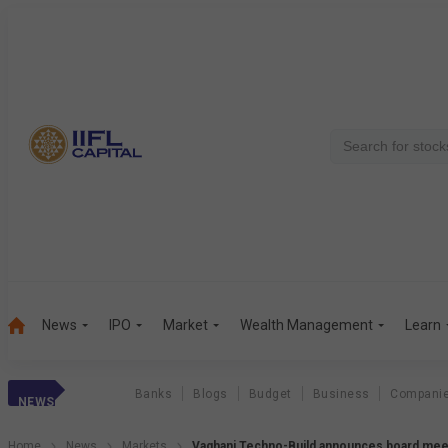
News
IPO
Market
Wealth Management
Learn
Banks
Blogs
Budget
Business
Compani
NEWS
Home
News
Markets
Vaghani Techno-Build announces board mee