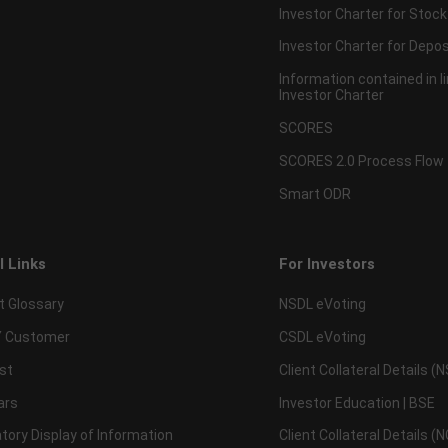
Investor Charter for Stock
Investor Charter for Depos
Information contained in l
Investor Charter
SCORES
SCORES 2.0 Process Flow
Smart ODR
l Links
For Investors
t Glossary
NSDL eVoting
 Customer
CSDL eVoting
st
Client Collateral Details (
ars
Investor Education | BSE
ory Display of Information
Client Collateral Details (