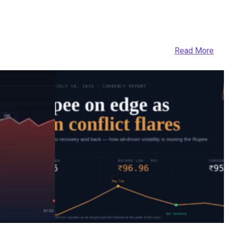
Read More