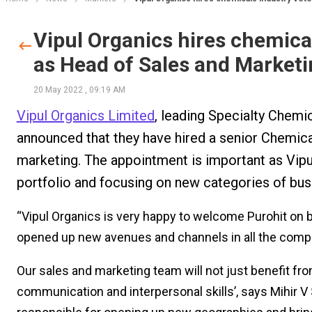
Vipul Organics hires chemical
as Head of Sales and Market
20 May 2022
,
09:19 AM
Vipul Organics Limited
, leading Specialty Chem
announced that they have hired a senior Chemical
marketing. The appointment is important as Vipul
portfolio and focusing on new categories of bus
“Vipul Organics is very happy to welcome Purohit on b
opened up new avenues and channels in all the compa
Our sales and marketing team will not just benefit fro
communication and interpersonal skills’, says Mihir V S