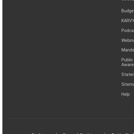
Budge
KARVY
Podca
Webin
Mandat
Public
Aware
Statem
Sitem
Help