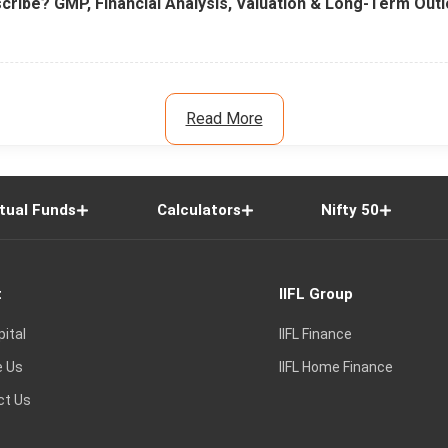
cribe? GMP, Financial Analysis, Valuation & Long-Term Out
Read More
tual Funds
Calculators
Nifty 50
t
IIFL Group
pital
IIFL Finance
e Us
IIFL Home Finance
ct Us