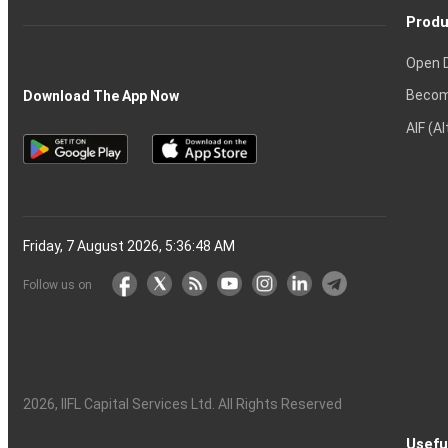
Produ
Open 
Becom
Download The App Now
AIF (A
Friday, 7 August 2026, 5:36:49 AM
Follow us on
2026
, IIFL Capital Services Ltd. All Rights Reserved
Usefu