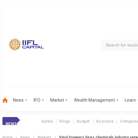
News
IPO
Market
Wealth Management
Learn
Banks
Blogs
Budget
Business
Compani
NEWS
Home
News
Markets
Vipul Organics hires chemicals industry vete