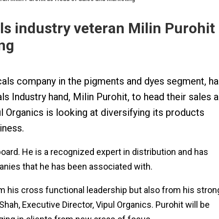
s industry veteran Milin Purohit
ing
icals company in the pigments and dyes segment, ha
s Industry hand, Milin Purohit, to head their sales 
 Organics is looking at diversifying its products
iness.
oard. He is a recognized expert in distribution and has
nies that he has been associated with.
m his cross functional leadership but also from his stron
hah, Executive Director, Vipul Organics. Purohit will be