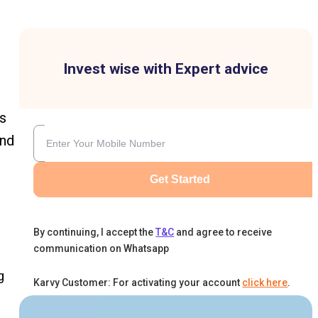
Invest wise with Expert advice
s
and
Get Started
By continuing, I accept the
T&C
and agree to receive
communication on Whatsapp
g
Karvy Customer: For activating your account
click here
.