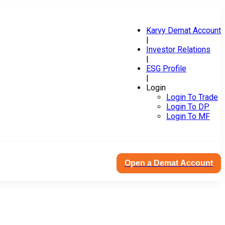
Karvy Demat Account
|
Investor Relations
|
ESG Profile
|
Login
Login To Trade
Login To DP
Login To MF
Open a Demat Account