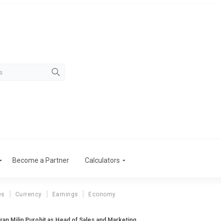
Become a Partner
Calculators
es
Currency
Earnings
Economy
ran Milin Purohit as Head of Sales and Marketing