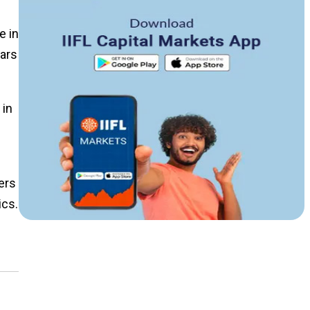
e in
ears
 in
ers
ics.