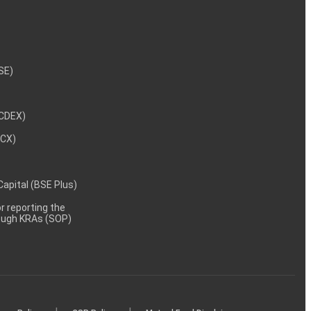
NSE)
NCDEX)
MCX)
 Capital (BSE Plus)
 reporting the
rough KRAs (SOP)