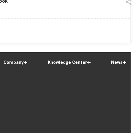
look
Company
Knowledge Center
News