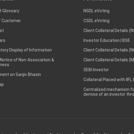
t Glossary
NSDL eVoting
 Customer
CSDL eVoting
st
Client Collateral Details (
ars
Investor Education | BSE
ory Display of Information
Client Collateral Details (
 Notice of Non-Association &
Client Collateral Details (
ness
SEBI Investor
ent on Sanjiv Bhasin
Collateral Placed with IIFL
ap
Centralized mechanism for
demise of an investor th