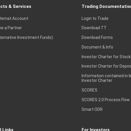
cts & Services
Trading Documentatio
Demat Account
Login to Trade
e a Partner
Download TT
lternative Investment Funds)
Download Forms
Document & Info
Investor Charter for Stock
Investor Charter for Depos
Information contained in l
Investor Charter
SCORES
SCORES 2.0 Process Flow
Smart ODR
l Links
For Investors