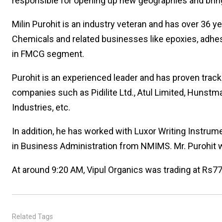
responsible for opening up new geographies and bring
Milin Purohit is an industry veteran and has over 36 
Chemicals and related businesses like epoxies, adhes
in FMCG segment.
Purohit is an experienced leader and has proven track
companies such as Pidilite Ltd., Atul Limited, Hunst
Industries, etc.
In addition, he has worked with Luxor Writing Instrum
in Business Administration from NMIMS. Mr. Purohit w
At around 9:20 AM, Vipul Organics was trading at Rs77
Related Tags