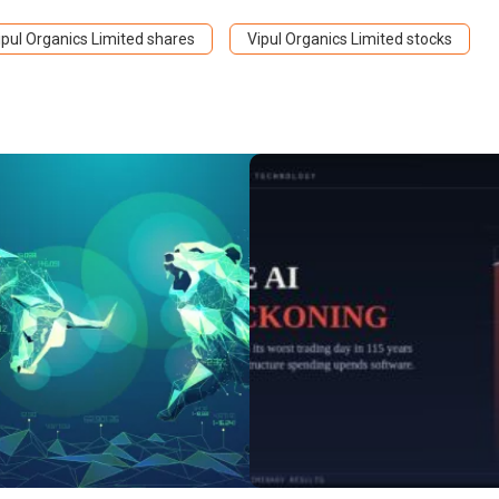
ipul Organics Limited shares
Vipul Organics Limited stocks