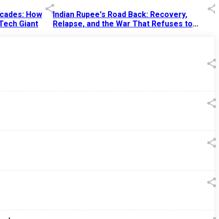
Decades: How
Indian Rupee's Road Back: Recovery,
 Tech Giant
Relapse, and the War That Refuses to
End
13 Jul 2026
|
07:38 PM