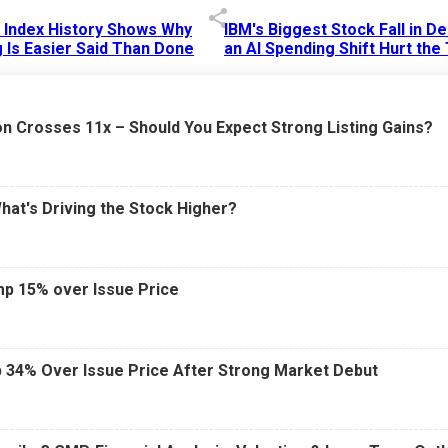
p Index History Shows Why
IBM's Biggest Stock Fall in 
 Is Easier Said Than Done
an AI Spending Shift Hurt the
6 AM
15 Jul 2026
|
02:31 PM
n Crosses 11x – Should You Expect Strong Listing Gains?
What's Driving the Stock Higher?
mp 15% over Issue Price
 34% Over Issue Price After Strong Market Debut