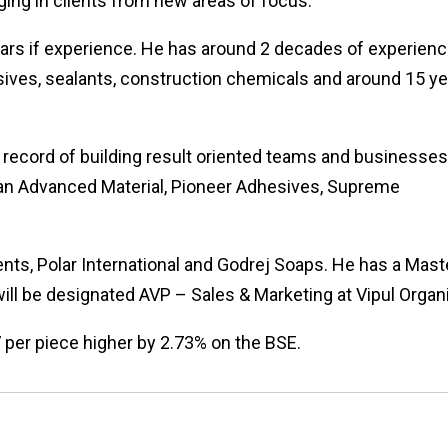
ing in clients from new areas of focus.
years if experience. He has around 2 decades of experienc
ives, sealants, construction chemicals and around 15 y
 record of building result oriented teams and businesses
man Advanced Material, Pioneer Adhesives, Supreme
ents, Polar International and Godrej Soaps. He has a Mast
ill be designated AVP – Sales & Marketing at Vipul Organ
 per piece higher by 2.73% on the BSE.