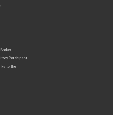
n
 Broker
itory Participant
inks to the