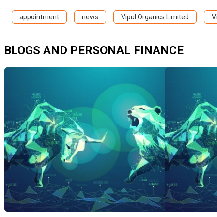
appointment
news
Vipul Organics Limited
V
BLOGS AND PERSONAL FINANCE