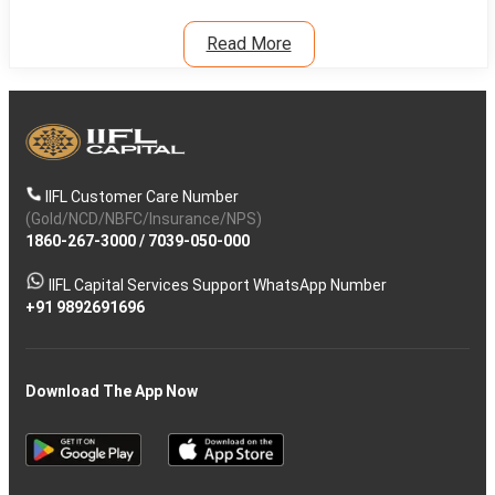
Read More
IIFL Customer Care Number
(Gold/NCD/NBFC/Insurance/NPS)
1860-267-3000
/
7039-050-000
IIFL Capital Services Support WhatsApp Number
+91 9892691696
Download The App Now