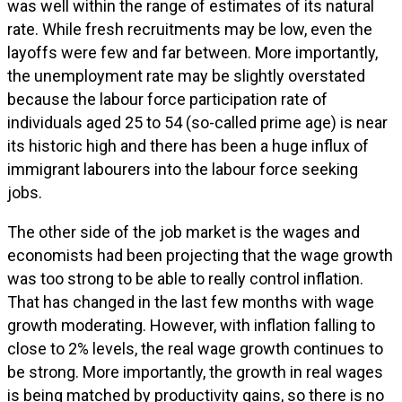
was well within the range of estimates of its natural
rate. While fresh recruitments may be low, even the
layoffs were few and far between. More importantly,
the unemployment rate may be slightly overstated
because the labour force participation rate of
individuals aged 25 to 54 (so-called prime age) is near
its historic high and there has been a huge influx of
immigrant labourers into the labour force seeking
jobs.
The other side of the job market is the wages and
economists had been projecting that the wage growth
was too strong to be able to really control inflation.
That has changed in the last few months with wage
growth moderating. However, with inflation falling to
close to 2% levels, the real wage growth continues to
be strong. More importantly, the growth in real wages
is being matched by productivity gains, so there is no