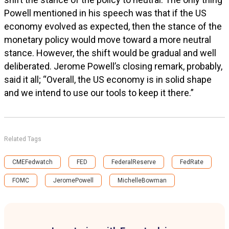
Powell mentioned in his speech was that if the US
economy evolved as expected, then the stance of the
monetary policy would move toward a more neutral
stance. However, the shift would be gradual and well
deliberated. Jerome Powell’s closing remark, probably,
said it all; “Overall, the US economy is in solid shape
and we intend to use our tools to keep it there.”
Related Tags
CMEFedwatch
FED
FederalReserve
FedRate
FOMC
JeromePowell
MichelleBowman