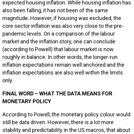
expected housing inflation. While housing inflation has
also been falling, it has not been of the same
magnitude. However, if housing was excluded, the
core sector inflation was also very close to the pre-
pandemic levels. On a comparison of the labour
market and the inflation story, one can conclude
(according to Powell) that labour market is now
roughly in balance. In other words, the longer-run
inflation expectations remain well anchored and the
inflation expectations are also well within the limits
only.
FINAL WORD – WHAT THE DATA MEANS FOR
MONETARY POLICY
According to Powell, the monetary policy colour would
still be data driven. However, there is a lot more
stability and predictability in the US macros, that about