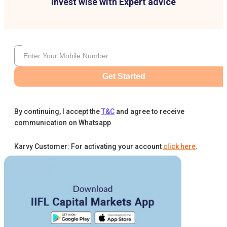
Invest wise with Expert advice
Get Started
By continuing, I accept the
T&C
and agree to receive
communication on Whatsapp
Karvy Customer: For activating your account
click here
.