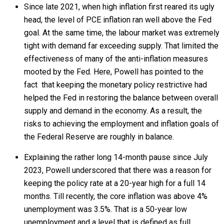
Since late 2021, when high inflation first reared its ugly
head, the level of PCE inflation ran well above the Fed
goal. At the same time, the labour market was extremely
tight with demand far exceeding supply. That limited the
effectiveness of many of the anti-inflation measures
mooted by the Fed. Here, Powell has pointed to the
fact that keeping the monetary policy restrictive had
helped the Fed in restoring the balance between overall
supply and demand in the economy. As a result, the
risks to achieving the employment and inflation goals of
the Federal Reserve are roughly in balance.
Explaining the rather long 14-month pause since July
2023, Powell underscored that there was a reason for
keeping the policy rate at a 20-year high for a full 14
months. Till recently, the core inflation was above 4%
unemployment was 3.5%. That is a 50-year low
unemployment and a level that is defined as full