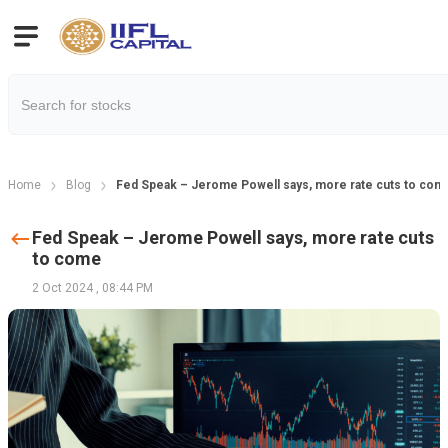
Home
Blog
Fed Speak – Jerome Powell says, more rate cuts to com
Fed Speak – Jerome Powell says, more rate cuts
to come
2 Oct 2024
,
08:44 PM