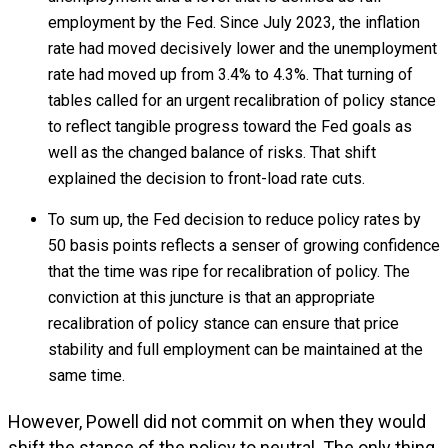
employment by the Fed. Since July 2023, the inflation
rate had moved decisively lower and the unemployment
rate had moved up from 3.4% to 4.3%. That turning of
tables called for an urgent recalibration of policy stance
to reflect tangible progress toward the Fed goals as
well as the changed balance of risks. That shift
explained the decision to front-load rate cuts.
To sum up, the Fed decision to reduce policy rates by
50 basis points reflects a senser of growing confidence
that the time was ripe for recalibration of policy. The
conviction at this juncture is that an appropriate
recalibration of policy stance can ensure that price
stability and full employment can be maintained at the
same time.
However, Powell did not commit on when they would
shift the stance of the policy to neutral. The only thing