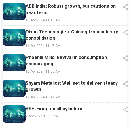
ABB India: Robust growth, but cautions on
near term
18 Apr 2024
|
11:16 AM
Dixon Technologies: Gaining from industry
consolidation
16 Apr 2024
|
11:47 AM
Phoenix Mills: Revival in consumption
encouraging
12 Apr 2024
|
11:00 AM
Shyam Metalics: Well set to deliver steady
growth
12 Apr 2024
|
10:47 AM
BSE: Firing on all cylinders
9 Apr 2024
|
10:33 AM