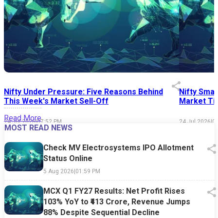
Nifty Under Pressure: Five Reasons Behind
Nifty Smal
This Week's Market Sell-Off
Market Tim
Read More
24 Jul 2026
|
07:52 PM
24 Jul 2026
|
0
MOST READ NEWS
Check MV Electrosystems IPO Allotment
Status Online
5 Aug 2026
|
01:59 PM
MCX Q1 FY27 Results: Net Profit Rises
103% YoY to ₹413 Crore, Revenue Jumps
88% Despite Sequential Decline