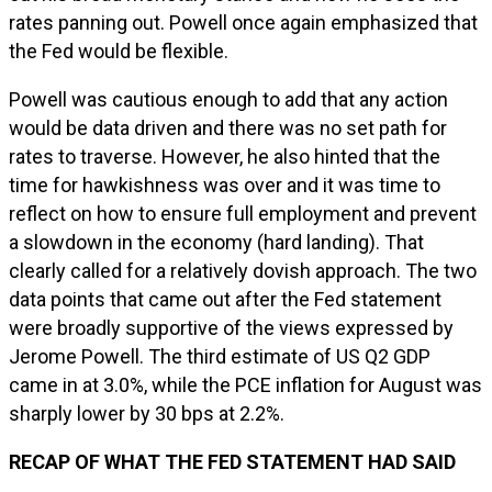
rates panning out. Powell once again emphasized that
the Fed would be flexible.
Powell was cautious enough to add that any action
would be data driven and there was no set path for
rates to traverse. However, he also hinted that the
time for hawkishness was over and it was time to
reflect on how to ensure full employment and prevent
a slowdown in the economy (hard landing). That
clearly called for a relatively dovish approach. The two
data points that came out after the Fed statement
were broadly supportive of the views expressed by
Jerome Powell. The third estimate of US Q2 GDP
came in at 3.0%, while the PCE inflation for August was
sharply lower by 30 bps at 2.2%.
RECAP OF WHAT THE FED STATEMENT HAD SAID