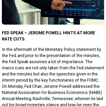
FED SPEAK – JEROME POWELL HINTS AT MORE
RATE CUTS
In the aftermath of the Monetary Policy statement by
the Fed, and prior to the presentation of the minutes,
the Fed Speak assumes a lot of importance. The
macro cues are not only taken from the Fed statement
and the minutes but also the speeches given in the
interim period by the key functionaries of the FOMC.
On Monday, Fed Chair, Jerome Powell addressed the
National Association for Business Economics (NABE)
Annual Meeting, Nashville, Tennessee; wherein he laid
out his broad monetary stance and how he sees the