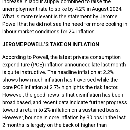
increase in labour supply combined to raise the
unemployment rate to spike by 4.2% in August 2024.
What is more relevant is the statement by Jerome
Powell that he did not see the need for more cooling in
labour market conditions for 2% inflation.
JEROME POWELL’S TAKE ON INFLATION
According to Powell, the latest private consumption
expenditure (PCE) inflation announced late last month
is quite instructive. The headline inflation at 2.2%
shows how much inflation has traversed while the
core PCE inflation at 2.7% highlights the risk factor.
However, the good news is that disinflation has been
broad based, and recent data indicate further progress
toward a return to 2% inflation on a sustained basis.
However, bounce in core inflation by 30 bps in the last
2 months is largely on the back of higher than