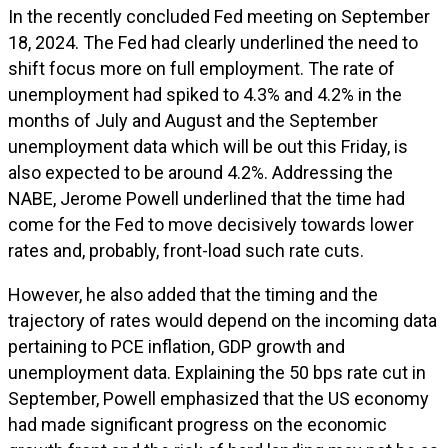
In the recently concluded Fed meeting on September
18, 2024. The Fed had clearly underlined the need to
shift focus more on full employment. The rate of
unemployment had spiked to 4.3% and 4.2% in the
months of July and August and the September
unemployment data which will be out this Friday, is
also expected to be around 4.2%. Addressing the
NABE, Jerome Powell underlined that the time had
come for the Fed to move decisively towards lower
rates and, probably, front-load such rate cuts.
However, he also added that the timing and the
trajectory of rates would depend on the incoming data
pertaining to PCE inflation, GDP growth and
unemployment data. Explaining the 50 bps rate cut in
September, Powell emphasized that the US economy
had made significant progress on the economic