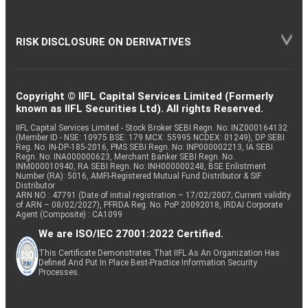
RISK DISCLOSURE ON DERIVATIVES
Copyright © IIFL Capital Services Limited (Formerly
known as IIFL Securities Ltd). All rights Reserved.
IIFL Capital Services Limited - Stock Broker SEBI Regn. No: INZ000164132
(Member ID - NSE: 10975 BSE: 179 MCX: 55995 NCDEX: 01249), DP SEBI
Reg. No. IN-DP-185-2016, PMS SEBI Regn. No: INP000002213, IA SEBI
Regn. No: INA000000623, Merchant Banker SEBI Regn. No.
INM000010940, RA SEBI Regn. No: INH000000248, BSE Enlistment
Number (RA): 5016, AMFI-Registered Mutual Fund Distributor & SIF
Distributor
ARN NO : 47791 (Date of initial registration – 17/02/2007; Current validity
of ARN – 08/02/2027), PFRDA Reg. No. PoP 20092018, IRDAI Corporate
Agent (Composite) : CA1099
We are ISO/IEC 27001:2022 Certified.
This Certificate Demonstrates That IIFL As An Organization Has
Defined And Put In Place Best-Practice Information Security
Processes.