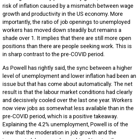
risk of inflation caused by a mismatch between wage
growth and productivity in the US economy. More
importantly, the ratio of job openings to unemployed
workers has moved down steadily but remains a
shade over 1. It implies that there are still more open
positions than there are people seeking work. This is
in sharp contrast to the pre-COVID period.
As Powell has rightly said, the sync between a higher
level of unemployment and lower inflation had been an
issue but that has come about automatically. The net
result is that the labour market conditions had clearly
and decisively cooled over the last one year. Workers
now view jobs as somewhat less available than in the
pre-COVID period, which is a positive takeaway.
Explaining the 4.2% unemployment, Powell is of the
view that the moderation in job growth and the