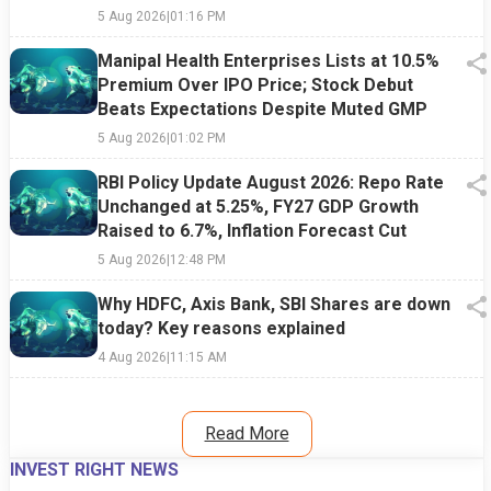
5 Aug 2026
|
01:16 PM
Manipal Health Enterprises Lists at 10.5%
Premium Over IPO Price; Stock Debut
Beats Expectations Despite Muted GMP
5 Aug 2026
|
01:02 PM
RBI Policy Update August 2026: Repo Rate
Unchanged at 5.25%, FY27 GDP Growth
Raised to 6.7%, Inflation Forecast Cut
5 Aug 2026
|
12:48 PM
Why HDFC, Axis Bank, SBI Shares are down
today? Key reasons explained
4 Aug 2026
|
11:15 AM
Read More
INVEST RIGHT NEWS