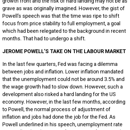
growth front and the risk of hard landing may not be as
grave as was originally imagined. However, the gist of
Powell’s speech was that the time was ripe to shift
focus from price stability to full employment, a goal
which had been relegated to the background in recent
months. That had to undergo a shift.
JEROME POWELL’S TAKE ON THE LABOUR MARKET
In the last few quarters, Fed was facing a dilemma
between jobs and inflation. Lower inflation mandated
that the unemployment could not be around 3.5% and
the wage growth had to slow down. However, such a
development also risked a hard landing for the US
economy. However, in the last few months, according
to Powell, the normal process of adjustment of
inflation and jobs had done the job for the Fed. As
Powell underlined in his speech, unemployment rate