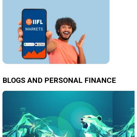
BLOGS AND PERSONAL FINANCE