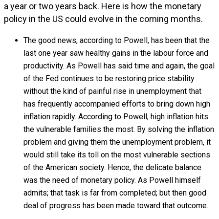
a year or two years back. Here is how the monetary
policy in the US could evolve in the coming months.
The good news, according to Powell, has been that the
last one year saw healthy gains in the labour force and
productivity. As Powell has said time and again, the goal
of the Fed continues to be restoring price stability
without the kind of painful rise in unemployment that
has frequently accompanied efforts to bring down high
inflation rapidly. According to Powell, high inflation hits
the vulnerable families the most. By solving the inflation
problem and giving them the unemployment problem, it
would still take its toll on the most vulnerable sections
of the American society. Hence, the delicate balance
was the need of monetary policy. As Powell himself
admits; that task is far from completed; but then good
deal of progress has been made toward that outcome.