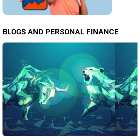
BLOGS AND PERSONAL FINANCE