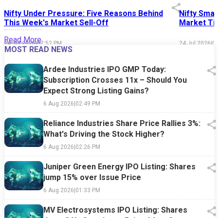
Nifty Under Pressure: Five Reasons Behind
Nifty Smal
This Week's Market Sell-Off
Market Tim
Read More
24 Jul 2026
|
07:52 PM
24 Jul 2026
|
0
MOST READ NEWS
Ardee Industries IPO GMP Today:
Subscription Crosses 11x – Should You
Expect Strong Listing Gains?
6 Aug 2026
|
02:49 PM
Reliance Industries Share Price Rallies 3%:
What's Driving the Stock Higher?
6 Aug 2026
|
02:26 PM
Juniper Green Energy IPO Listing: Shares
jump 15% over Issue Price
6 Aug 2026
|
01:33 PM
MV Electrosystems IPO Listing: Shares