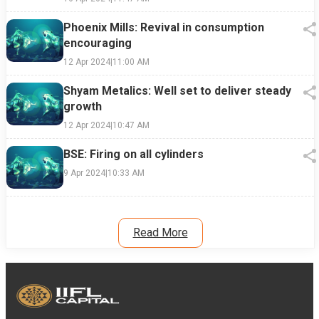
Phoenix Mills: Revival in consumption
encouraging
12 Apr 2024
|
11:00 AM
Shyam Metalics: Well set to deliver steady
growth
12 Apr 2024
|
10:47 AM
BSE: Firing on all cylinders
9 Apr 2024
|
10:33 AM
Read More