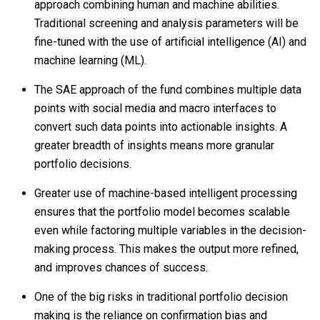
approach combining human and machine abilities.
Traditional screening and analysis parameters will be
fine-tuned with the use of artificial intelligence (AI) and
machine learning (ML).
The SAE approach of the fund combines multiple data
points with social media and macro interfaces to
convert such data points into actionable insights. A
greater breadth of insights means more granular
portfolio decisions.
Greater use of machine-based intelligent processing
ensures that the portfolio model becomes scalable
even while factoring multiple variables in the decision-
making process. This makes the output more refined,
and improves chances of success.
One of the big risks in traditional portfolio decision
making is the reliance on confirmation bias and