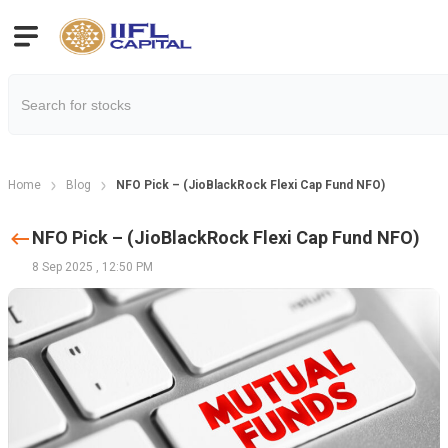
Home
Blog
NFO Pick – (JioBlackRock Flexi Cap Fund NFO)
NFO Pick – (JioBlackRock Flexi Cap Fund NFO)
8 Sep 2025
,
12:50 PM