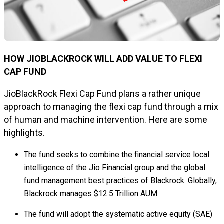
HOW JIOBLACKROCK WILL ADD VALUE TO FLEXI
CAP FUND
JioBlackRock Flexi Cap Fund plans a rather unique
approach to managing the flexi cap fund through a mix
of human and machine intervention. Here are some
highlights.
The fund seeks to combine the financial service local
intelligence of the Jio Financial group and the global
fund management best practices of Blackrock. Globally,
Blackrock manages $12.5 Trillion AUM.
The fund will adopt the systematic active equity (SAE)