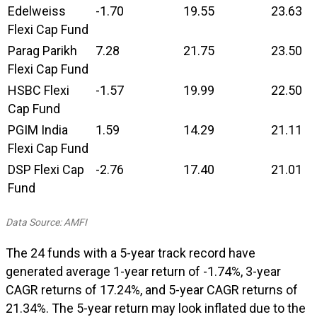
Edelweiss
-1.70
19.55
23.63
Flexi Cap Fund
Parag Parikh
7.28
21.75
23.50
Flexi Cap Fund
HSBC Flexi
-1.57
19.99
22.50
Cap Fund
PGIM India
1.59
14.29
21.11
Flexi Cap Fund
DSP Flexi Cap
-2.76
17.40
21.01
Fund
Data Source: AMFI
The 24 funds with a 5-year track record have
generated average 1-year return of -1.74%, 3-year
CAGR returns of 17.24%, and 5-year CAGR returns of
21.34%. The 5-year return may look inflated due to the