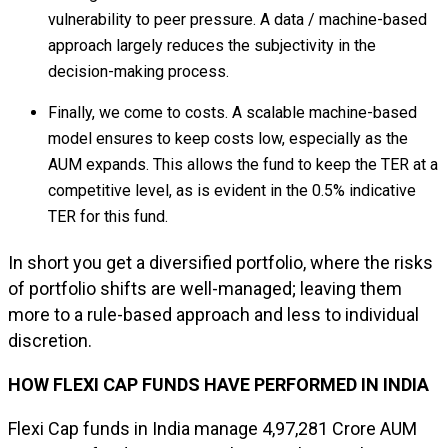
vulnerability to peer pressure. A data / machine-based
approach largely reduces the subjectivity in the
decision-making process.
Finally, we come to costs. A scalable machine-based
model ensures to keep costs low, especially as the
AUM expands. This allows the fund to keep the TER at a
competitive level, as is evident in the 0.5% indicative
TER for this fund.
In short you get a diversified portfolio, where the risks
of portfolio shifts are well-managed; leaving them
more to a rule-based approach and less to individual
discretion.
HOW FLEXI CAP FUNDS HAVE PERFORMED IN INDIA
Flexi Cap funds in India manage ₹4,97,281 Crore AUM