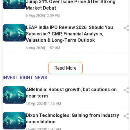
Jump 34% Over Issue Price After Strong
Market Debut
6 Aug 2026
|
12:39 PM
LEAP India IPO Review 2026: Should You
Subscribe? GMP, Financial Analysis,
Valuation & Long-Term Outlook
6 Aug 2026
|
11:52 AM
Read More
INVEST RIGHT NEWS
ABB India: Robust growth, but cautions on
near term
18 Apr 2024
|
11:16 AM
Dixon Technologies: Gaining from industry
consolidation
16 Apr 2024
|
11:47 AM