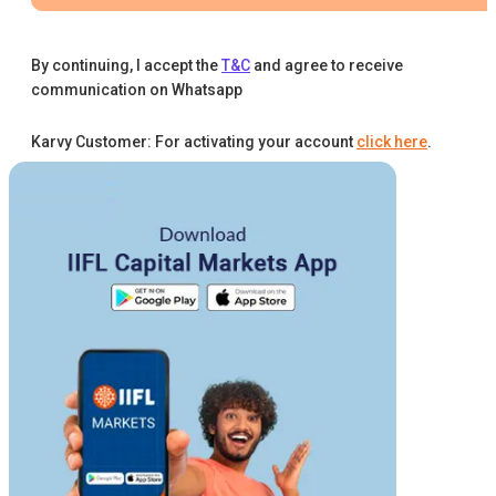
By continuing, I accept the
T&C
and agree to receive
communication on Whatsapp
Karvy Customer: For activating your account
click here
.