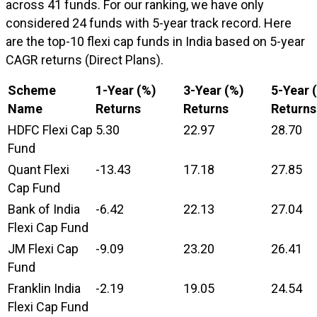
across 41 funds. For our ranking, we have only
considered 24 funds with 5-year track record. Here
are the top-10 flexi cap funds in India based on 5-year
CAGR returns (Direct Plans).
Scheme
1-Year (%)
3-Year (%)
5-Year 
Name
Returns
Returns
Returns
HDFC Flexi Cap
5.30
22.97
28.70
Fund
Quant Flexi
-13.43
17.18
27.85
Cap Fund
Bank of India
-6.42
22.13
27.04
Flexi Cap Fund
JM Flexi Cap
-9.09
23.20
26.41
Fund
Franklin India
-2.19
19.05
24.54
Flexi Cap Fund