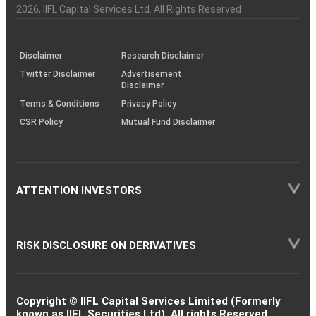
Charter
an
2026
, IIFL Capital Services Ltd. All Rights Reserved
investor
through
KRAs
(SOP)
Disclaimer
Research Disclaimer
Twitter Disclaimer
Advertisement
Disclaimer
Terms & Conditions
Privacy Policy
CSR Policy
Mutual Fund Disclaimer
ATTENTION INVESTORS
RISK DISCLOSURE ON DERIVATIVES
Copyright © IIFL Capital Services Limited (Formerly
known as IIFL Securities Ltd). All rights Reserved.