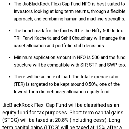
The JioBlackRock Flexi Cap Fund NFO is best suited to
investors looking at long term returns, through a flexible
approach, and combining human and machine strengths.
The benchmark for the fund will be the Nifty 500 Index
TRI. Tanvi Kacheria and Sahil Chaudhary will manage the
asset allocation and portfolio shift decisions.
Minimum application amount in NFO is ₹500 and the fund
structure will be compatible with SIP, STP, and SWP too.
There will be an no exit load. The total expense ratio
(TER) is targeted to be kept around 0.50%, one of the
lowest for a discretionary allocation equity fund.
JioBlackRock Flexi Cap Fund will be classified as an
equity fund for tax purposes. Short term capital gains
(STCG) will be taxed at 20.8% (including cess). Long
term capital gains (LTCG) will be taxed at 15%, after a