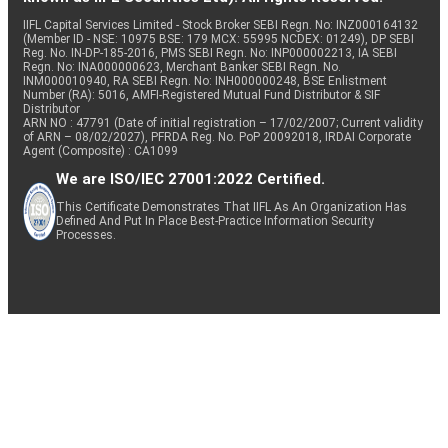
IIFL Capital Services Limited - Stock Broker SEBI Regn. No: INZ000164132
(Member ID - NSE: 10975 BSE: 179 MCX: 55995 NCDEX: 01249), DP SEBI
Reg. No. IN-DP-185-2016, PMS SEBI Regn. No: INP000002213, IA SEBI
Regn. No: INA000000623, Merchant Banker SEBI Regn. No.
INM000010940, RA SEBI Regn. No: INH000000248, BSE Enlistment
Number (RA): 5016, AMFI-Registered Mutual Fund Distributor & SIF
Distributor
ARN NO : 47791 (Date of initial registration – 17/02/2007; Current validity
of ARN – 08/02/2027), PFRDA Reg. No. PoP 20092018, IRDAI Corporate
Agent (Composite) : CA1099
We are ISO/IEC 27001:2022 Certified.
This Certificate Demonstrates That IIFL As An Organization Has
Defined And Put In Place Best-Practice Information Security
Processes.