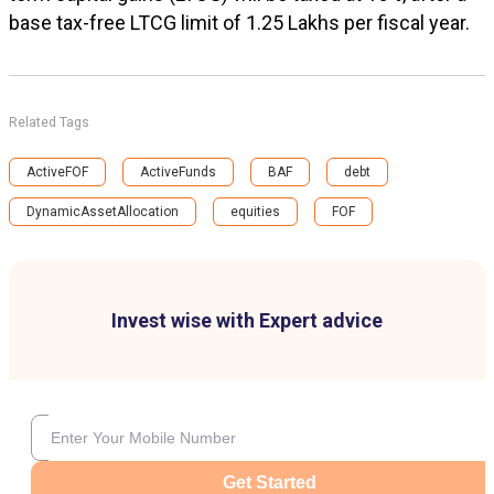
base tax-free LTCG limit of ₹1.25 Lakhs per fiscal year.
Related Tags
ActiveFOF
ActiveFunds
BAF
debt
DynamicAssetAllocation
equities
FOF
Invest wise with Expert advice
Get Started