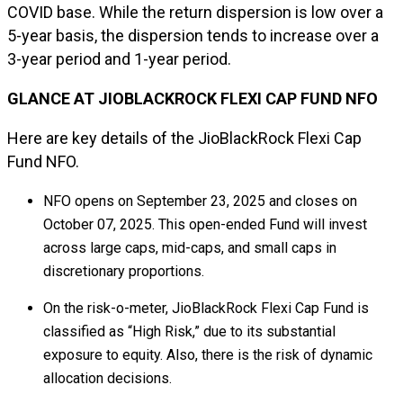
COVID base. While the return dispersion is low over a
5-year basis, the dispersion tends to increase over a
3-year period and 1-year period.
GLANCE AT JIOBLACKROCK FLEXI CAP FUND NFO
Here are key details of the JioBlackRock Flexi Cap
Fund NFO.
NFO opens on September 23, 2025 and closes on
October 07, 2025. This open-ended Fund will invest
across large caps, mid-caps, and small caps in
discretionary proportions.
On the risk-o-meter, JioBlackRock Flexi Cap Fund is
classified as “High Risk,” due to its substantial
exposure to equity. Also, there is the risk of dynamic
allocation decisions.