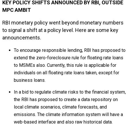
KEY POLICY SHIFTS ANNOUNCED BY RBI, OUTSIDE
MPC AMBIT
RBI monetary policy went beyond monetary numbers
to signal a shift at a policy level. Here are some key
announcements.
To encourage responsible lending, RBI has proposed to
extend the zero-foreclosure rule for floating rate loans
to MSMEs also. Currently, this rule is applicable for
individuals on all floating rate loans taken, except for
business loans.
In a bid to regulate climate risks to the financial system,
the RBI has proposed to create a data repository on
local climate scenarios, climate forecasts, and
emissions. The climate information system will have a
web-based interface and also raw historical data.