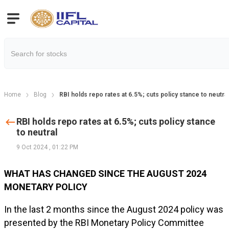
Home
Blog
RBI holds repo rates at 6.5%; cuts policy stance to neutral
RBI holds repo rates at 6.5%; cuts policy stance
to neutral
9 Oct 2024
,
01:22 PM
WHAT HAS CHANGED SINCE THE AUGUST 2024
MONETARY POLICY
In the last 2 months since the August 2024 policy was
presented by the RBI Monetary Policy Committee