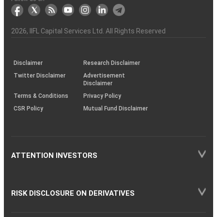
markets
Broker
Participant
to
Association
Capital
the
the
&
(BSE
demise
Investor
Awareness
Plus)
of
Charter
an
2026
, IIFL Capital Services Ltd. All Rights Reserved
investor
through
KRAs
(SOP)
Disclaimer
Research Disclaimer
Twitter Disclaimer
Advertisement
Disclaimer
Terms & Conditions
Privacy Policy
CSR Policy
Mutual Fund Disclaimer
ATTENTION INVESTORS
RISK DISCLOSURE ON DERIVATIVES