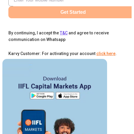
Get Started
By continuing, I accept the
T&C
and agree to receive
communication on Whatsapp
Karvy Customer: For activating your account
click here
.