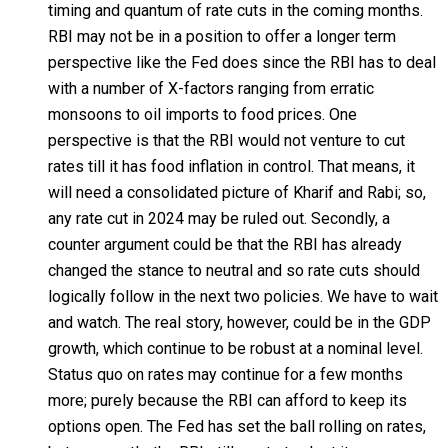
timing and quantum of rate cuts in the coming months.
RBI may not be in a position to offer a longer term
perspective like the Fed does since the RBI has to deal
with a number of X-factors ranging from erratic
monsoons to oil imports to food prices. One
perspective is that the RBI would not venture to cut
rates till it has food inflation in control. That means, it
will need a consolidated picture of Kharif and Rabi; so,
any rate cut in 2024 may be ruled out. Secondly, a
counter argument could be that the RBI has already
changed the stance to neutral and so rate cuts should
logically follow in the next two policies. We have to wait
and watch. The real story, however, could be in the GDP
growth, which continue to be robust at a nominal level.
Status quo on rates may continue for a few months
more; purely because the RBI can afford to keep its
options open. The Fed has set the ball rolling on rates,