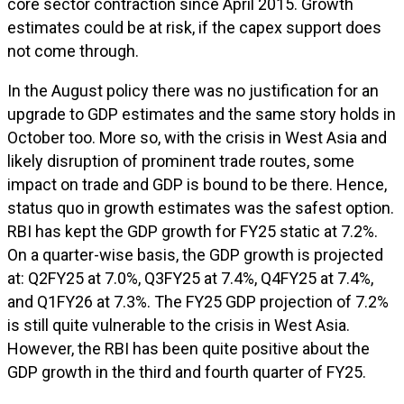
core sector contraction since April 2015. Growth
estimates could be at risk, if the capex support does
not come through.
In the August policy there was no justification for an
upgrade to GDP estimates and the same story holds in
October too. More so, with the crisis in West Asia and
likely disruption of prominent trade routes, some
impact on trade and GDP is bound to be there. Hence,
status quo in growth estimates was the safest option.
RBI has kept the GDP growth for FY25 static at 7.2%.
On a quarter-wise basis, the GDP growth is projected
at: Q2FY25 at 7.0%, Q3FY25 at 7.4%, Q4FY25 at 7.4%,
and Q1FY26 at 7.3%. The FY25 GDP projection of 7.2%
is still quite vulnerable to the crisis in West Asia.
However, the RBI has been quite positive about the
GDP growth in the third and fourth quarter of FY25.