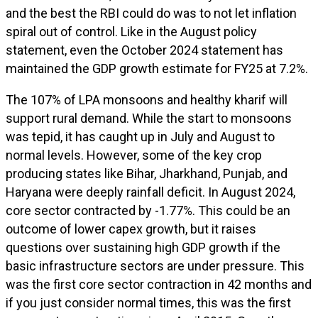
and the best the RBI could do was to not let inflation
spiral out of control. Like in the August policy
statement, even the October 2024 statement has
maintained the GDP growth estimate for FY25 at 7.2%.
The 107% of LPA monsoons and healthy kharif will
support rural demand. While the start to monsoons
was tepid, it has caught up in July and August to
normal levels. However, some of the key crop
producing states like Bihar, Jharkhand, Punjab, and
Haryana were deeply rainfall deficit. In August 2024,
core sector contracted by -1.77%. This could be an
outcome of lower capex growth, but it raises
questions over sustaining high GDP growth if the
basic infrastructure sectors are under pressure. This
was the first core sector contraction in 42 months and
if you just consider normal times, this was the first