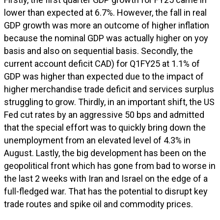
lower than expected at 6.7%. However, the fall in real
GDP growth was more an outcome of higher inflation
because the nominal GDP was actually higher on yoy
basis and also on sequential basis. Secondly, the
current account deficit CAD) for Q1FY25 at 1.1% of
GDP was higher than expected due to the impact of
higher merchandise trade deficit and services surplus
struggling to grow. Thirdly, in an important shift, the US
Fed cut rates by an aggressive 50 bps and admitted
that the special effort was to quickly bring down the
unemployment from an elevated level of 4.3% in
August. Lastly, the big development has been on the
geopolitical front which has gone from bad to worse in
the last 2 weeks with Iran and Israel on the edge of a
full-fledged war. That has the potential to disrupt key
trade routes and spike oil and commodity prices.