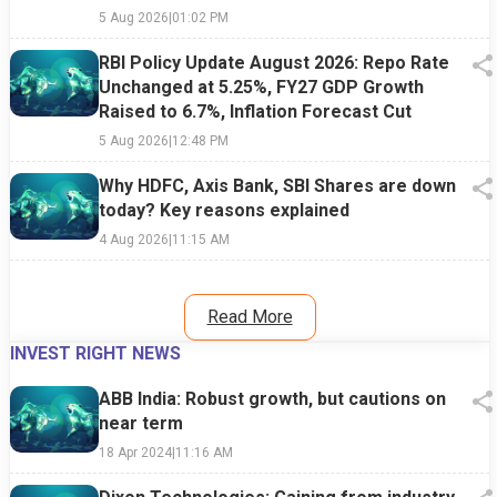
5 Aug 2026
|
01:02 PM
RBI Policy Update August 2026: Repo Rate
Unchanged at 5.25%, FY27 GDP Growth
Raised to 6.7%, Inflation Forecast Cut
5 Aug 2026
|
12:48 PM
Why HDFC, Axis Bank, SBI Shares are down
today? Key reasons explained
4 Aug 2026
|
11:15 AM
Read More
INVEST RIGHT NEWS
ABB India: Robust growth, but cautions on
near term
18 Apr 2024
|
11:16 AM