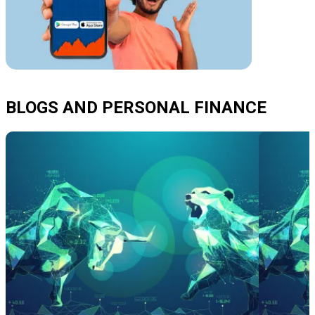
BLOGS AND PERSONAL FINANCE