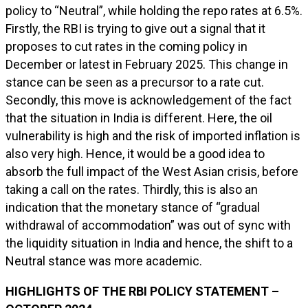
policy to “Neutral”, while holding the repo rates at 6.5%.
Firstly, the RBI is trying to give out a signal that it
proposes to cut rates in the coming policy in
December or latest in February 2025. This change in
stance can be seen as a precursor to a rate cut.
Secondly, this move is acknowledgement of the fact
that the situation in India is different. Here, the oil
vulnerability is high and the risk of imported inflation is
also very high. Hence, it would be a good idea to
absorb the full impact of the West Asian crisis, before
taking a call on the rates. Thirdly, this is also an
indication that the monetary stance of “gradual
withdrawal of accommodation” was out of sync with
the liquidity situation in India and hence, the shift to a
Neutral stance was more academic.
HIGHLIGHTS OF THE RBI POLICY STATEMENT –