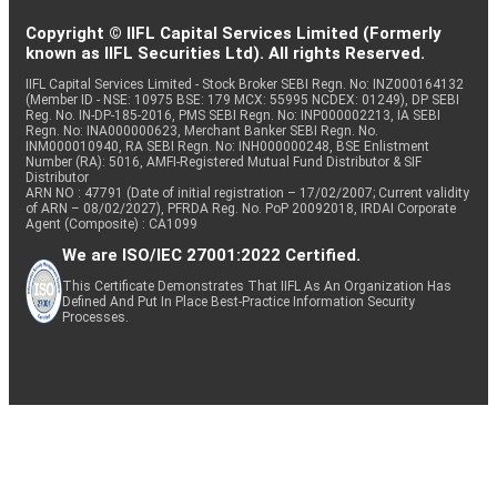
Copyright © IIFL Capital Services Limited (Formerly
known as IIFL Securities Ltd). All rights Reserved.
IIFL Capital Services Limited - Stock Broker SEBI Regn. No: INZ000164132
(Member ID - NSE: 10975 BSE: 179 MCX: 55995 NCDEX: 01249), DP SEBI
Reg. No. IN-DP-185-2016, PMS SEBI Regn. No: INP000002213, IA SEBI
Regn. No: INA000000623, Merchant Banker SEBI Regn. No.
INM000010940, RA SEBI Regn. No: INH000000248, BSE Enlistment
Number (RA): 5016, AMFI-Registered Mutual Fund Distributor & SIF
Distributor
ARN NO : 47791 (Date of initial registration – 17/02/2007; Current validity
of ARN – 08/02/2027), PFRDA Reg. No. PoP 20092018, IRDAI Corporate
Agent (Composite) : CA1099
We are ISO/IEC 27001:2022 Certified.
This Certificate Demonstrates That IIFL As An Organization Has
Defined And Put In Place Best-Practice Information Security
Processes.