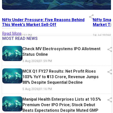
Nifty Under Pressure: Five Reasons Behind
Nifty Smal
This Week's Market Sell-Off
Market Tim
Read More
24 Jul 2026
|
07:52 PM
24 Jul 2026
|
0
MOST READ NEWS
Check MV Electrosystems IPO Allotment
Status Online
5 Aug 2026
|
01:59 PM
MCX Q1 FY27 Results: Net Profit Rises
103% YoY to ₹413 Crore, Revenue Jumps
88% Despite Sequential Decline
5 Aug 2026
|
01:16 PM
Manipal Health Enterprises Lists at 10.5%
Premium Over IPO Price; Stock Debut
Beats Expectations Despite Muted GMP