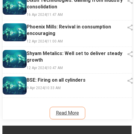
Dixon Technologies: Gaining from industry
consolidation
16 Apr 2024
|
11:47 AM
Phoenix Mills: Revival in consumption
encouraging
12 Apr 2024
|
11:00 AM
Shyam Metalics: Well set to deliver steady
growth
12 Apr 2024
|
10:47 AM
BSE: Firing on all cylinders
9 Apr 2024
|
10:33 AM
Read More