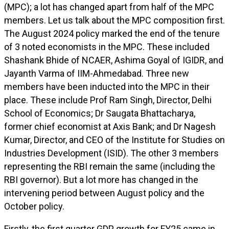
(MPC); a lot has changed apart from half of the MPC
members. Let us talk about the MPC composition first.
The August 2024 policy marked the end of the tenure
of 3 noted economists in the MPC. These included
Shashank Bhide of NCAER, Ashima Goyal of IGIDR, and
Jayanth Varma of IIM-Ahmedabad. Three new
members have been inducted into the MPC in their
place. These include Prof Ram Singh, Director, Delhi
School of Economics; Dr Saugata Bhattacharya,
former chief economist at Axis Bank; and Dr Nagesh
Kumar, Director, and CEO of the Institute for Studies on
Industries Development (ISID). The other 3 members
representing the RBI remain the same (including the
RBI governor). But a lot more has changed in the
intervening period between August policy and the
October policy.
Firstly, the first quarter GDP growth for FY25 came in