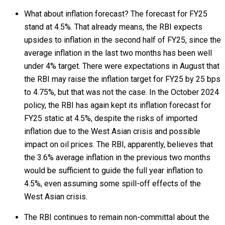
What about inflation forecast? The forecast for FY25
stand at 4.5%. That already means, the RBI expects
upsides to inflation in the second half of FY25, since the
average inflation in the last two months has been well
under 4% target. There were expectations in August that
the RBI may raise the inflation target for FY25 by 25 bps
to 4.75%, but that was not the case. In the October 2024
policy, the RBI has again kept its inflation forecast for
FY25 static at 4.5%, despite the risks of imported
inflation due to the West Asian crisis and possible
impact on oil prices. The RBI, apparently, believes that
the 3.6% average inflation in the previous two months
would be sufficient to guide the full year inflation to
4.5%, even assuming some spill-off effects of the
West Asian crisis.
The RBI continues to remain non-committal about the