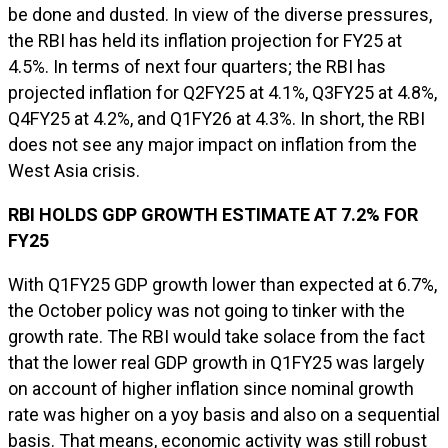
be done and dusted. In view of the diverse pressures,
the RBI has held its inflation projection for FY25 at
4.5%. In terms of next four quarters; the RBI has
projected inflation for Q2FY25 at 4.1%, Q3FY25 at 4.8%,
Q4FY25 at 4.2%, and Q1FY26 at 4.3%. In short, the RBI
does not see any major impact on inflation from the
West Asia crisis.
RBI HOLDS GDP GROWTH ESTIMATE AT 7.2% FOR
FY25
With Q1FY25 GDP growth lower than expected at 6.7%,
the October policy was not going to tinker with the
growth rate. The RBI would take solace from the fact
that the lower real GDP growth in Q1FY25 was largely
on account of higher inflation since nominal growth
rate was higher on a yoy basis and also on a sequential
basis. That means, economic activity was still robust