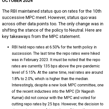
OCTOBER 2024
The RBI maintained status quo on rates for the 10th
successive MPC meet. However, status quo was
across other data points too. The only change was in
shifting the stance of the policy to Neutral. Here are
key takeaways from the MPC statement.
RBI held repo rates at 6.50% for the tenth policy in
succession. The last time the repo rates were hiked
was in February 2023. It must be noted that the repo
rates are currently 135 bps above the pre-pandemic
level of 5.15%. At the same time, real rates are around
1.8% to 2.0%; which is higher than the median.
Interestingly, despite a new look MPC committee, one
of the recent inductees into the MPC (Dr Nagesh
Kumar) did not concur with the MPC and voted for
cutting repo rates by 25 bps. However, the decision to