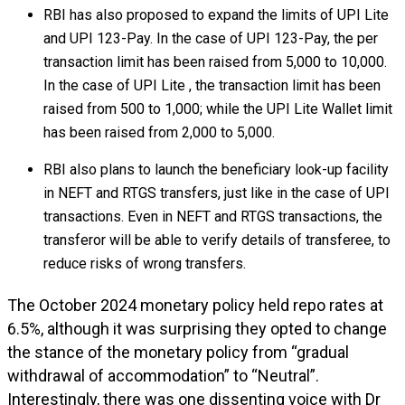
RBI has also proposed to expand the limits of UPI Lite
and UPI 123-Pay. In the case of UPI 123-Pay, the per
transaction limit has been raised from ₹5,000 to ₹10,000.
In the case of UPI Lite , the transaction limit has been
raised from ₹500 to ₹1,000; while the UPI Lite Wallet limit
has been raised from ₹2,000 to ₹5,000.
RBI also plans to launch the beneficiary look-up facility
in NEFT and RTGS transfers, just like in the case of UPI
transactions. Even in NEFT and RTGS transactions, the
transferor will be able to verify details of transferee, to
reduce risks of wrong transfers.
The October 2024 monetary policy held repo rates at
6.5%, although it was surprising they opted to change
the stance of the monetary policy from “gradual
withdrawal of accommodation” to “Neutral”.
Interestingly, there was one dissenting voice with Dr