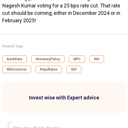
Nagesh Kumar voting for a 25 bps rate cut. That rate
cut should be coming; either in December 2024 or in
February 2025!
Related Tags
BankRate
MonetaryPolicy
MPC
RBI
RBIGovernor
RepoRates
SDF
Invest wise with Expert advice