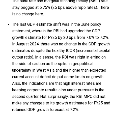
The bank rate and marginal standing facility (MSF) rate
stay pegged at 6.75% (25 bps above repo rates). There
is no change here.
The last GDP estimate shift was in the June policy
statement, wherein the RBI had upgraded the GDP
growth estimate for FY25 by 20 bps from 7.0% to 7.2%.
In August 2024, there was no change in the GDP growth
estimates despite the healthy ICOR (incremental capital
output ratio). In a sense, the RBI was right in erring on
the side of caution as the spike in geopolitical
uncertainty in West Asia and the higher than expected
current account deficit do put some limits on growth.
Also, the indications are that high interest rates are
keeping corporate results also under pressure in the
second quarter. Not surprisingly, the RBI MPC did not
make any changes to its growth estimates for FY25 and
retained GDP growth forecast at 7.2%.