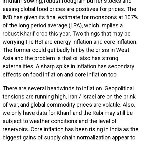
in kharif sowing, robust foodgrain buffer stocks and
easing global food prices are positives for prices. The
IMD has given its final estimate for monsoons at 107%
of the long period average (LPA), which implies a
robust Kharif crop this year. Two things that may be
worrying the RBI are energy inflation and core inflation.
The former could get badly hit by the crisis in West
Asia and the problem is that oil also has strong
externalities. A sharp spike in inflation has secondary
effects on food inflation and core inflation too.
There are several headwinds to inflation. Geopolitical
tensions are running high, Iran / Israel are on the brink
of war, and global commodity prices are volatile. Also,
we only have data for Kharif and the Rabi may still be
subject to weather conditions and the level of
reservoirs. Core inflation has been rising in India as the
biggest gains of supply chain normalization appear to