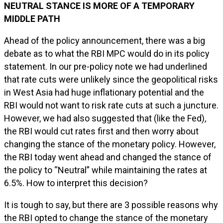
NEUTRAL STANCE IS MORE OF A TEMPORARY
MIDDLE PATH
Ahead of the policy announcement, there was a big
debate as to what the RBI MPC would do in its policy
statement. In our pre-policy note we had underlined
that rate cuts were unlikely since the geopolitical risks
in West Asia had huge inflationary potential and the
RBI would not want to risk rate cuts at such a juncture.
However, we had also suggested that (like the Fed),
the RBI would cut rates first and then worry about
changing the stance of the monetary policy. However,
the RBI today went ahead and changed the stance of
the policy to “Neutral” while maintaining the rates at
6.5%. How to interpret this decision?
It is tough to say, but there are 3 possible reasons why
the RBI opted to change the stance of the monetary