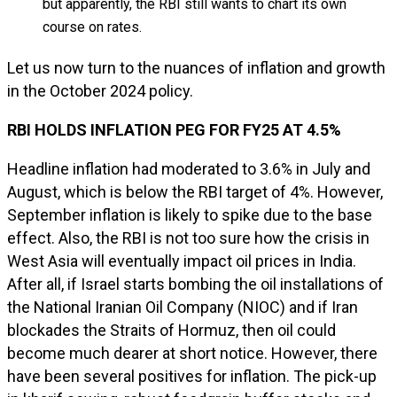
but apparently, the RBI still wants to chart its own
course on rates.
Let us now turn to the nuances of inflation and growth
in the October 2024 policy.
RBI HOLDS INFLATION PEG FOR FY25 AT 4.5%
Headline inflation had moderated to 3.6% in July and
August, which is below the RBI target of 4%. However,
September inflation is likely to spike due to the base
effect. Also, the RBI is not too sure how the crisis in
West Asia will eventually impact oil prices in India.
After all, if Israel starts bombing the oil installations of
the National Iranian Oil Company (NIOC) and if Iran
blockades the Straits of Hormuz, then oil could
become much dearer at short notice. However, there
have been several positives for inflation. The pick-up