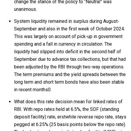
change the stance of the policy to “Neutral” was
unanimous.
System liquidity remained in surplus during August-
September and also in the first week of October 2024.
This was largely on account of pick-up in government
spending and a fall in currency in circulation. The
liquidity had slipped into deficit in the second half of
September due to advance tax collections, but that had
been adjusted by the RBI through two-way operations.
The term premiums and the yield spreads between the
long term and short term bonds have also been stable
in recent months0.
What does this rate decision mean for linked rates of
RBI. With repo rates held at 6.5%, the SDF (standing
deposit facility) rate, erstwhile reverse repo rate, stays
pegged at 6.25% (25 basis points below the repo rate).