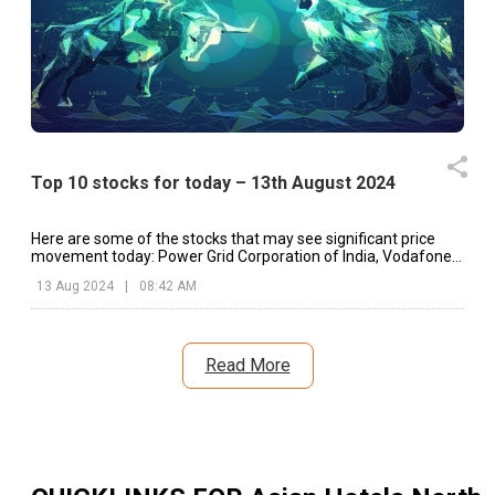
Top 10 stocks for today – 13th August 2024
Here are some of the stocks that may see significant price
movement today: Power Grid Corporation of India, Vodafone
Idea, Marico, etc.
13 Aug 2024
|
08:42 AM
Read More