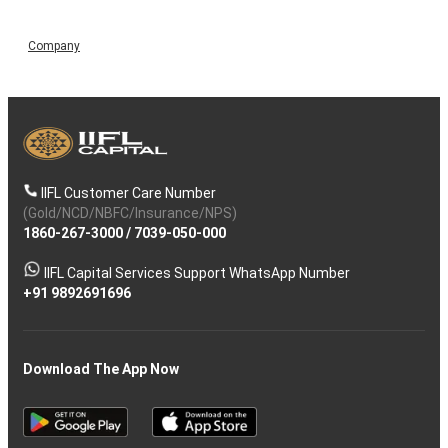
Company
IIFL Customer Care Number
(Gold/NCD/NBFC/Insurance/NPS)
1860-267-3000
/
7039-050-000
IIFL Capital Services Support WhatsApp Number
+91 9892691696
Download The App Now