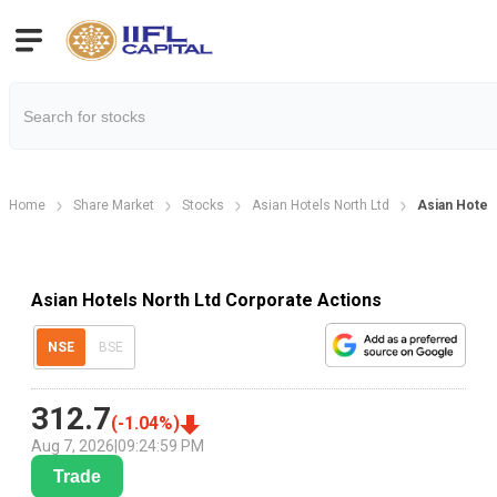
Home
Share Market
Stocks
Asian Hotels North Ltd
Asian Hotel
Asian Hotels North Ltd Corporate Actions
NSE
BSE
312.7
(
-1.04
%)
Aug 7, 2026
|
09:24:59 PM
Trade