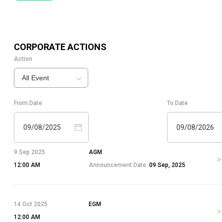
CORPORATE ACTIONS
Action
All Event
From Date
To Date
09/08/2025
09/08/2026
9 Sep 2025
AGM
12:00 AM
Announcement Date:
09 Sep, 2025
14 Oct 2025
EGM
12:00 AM