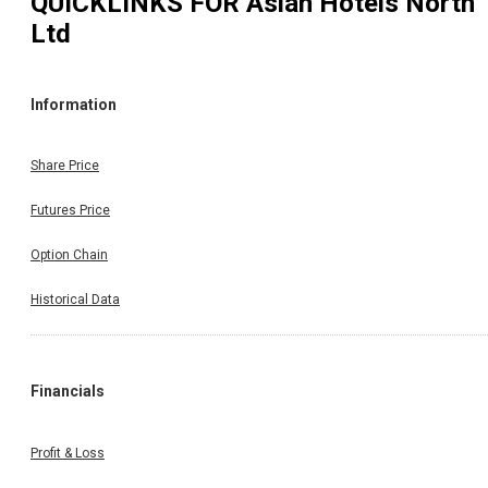
QUICKLINKS FOR
Asian Hotels North
Ltd
Information
Share Price
Futures Price
Option Chain
Historical Data
Financials
Profit & Loss