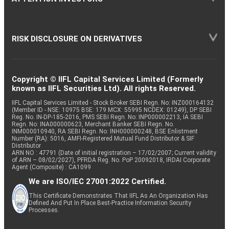
RISK DISCLOSURE ON DERIVATIVES
Copyright © IIFL Capital Services Limited (Formerly
known as IIFL Securities Ltd). All rights Reserved.
IIFL Capital Services Limited - Stock Broker SEBI Regn. No: INZ000164132
(Member ID - NSE: 10975 BSE: 179 MCX: 55995 NCDEX: 01249), DP SEBI
Reg. No. IN-DP-185-2016, PMS SEBI Regn. No: INP000002213, IA SEBI
Regn. No: INA000000623, Merchant Banker SEBI Regn. No.
INM000010940, RA SEBI Regn. No: INH000000248, BSE Enlistment
Number (RA): 5016, AMFI-Registered Mutual Fund Distributor & SIF
Distributor
ARN NO : 47791 (Date of initial registration – 17/02/2007; Current validity
of ARN – 08/02/2027), PFRDA Reg. No. PoP 20092018, IRDAI Corporate
Agent (Composite) : CA1099
We are ISO/IEC 27001:2022 Certified.
This Certificate Demonstrates That IIFL As An Organization Has
Defined And Put In Place Best-Practice Information Security
Processes.