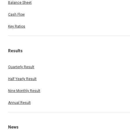
Balance Sheet
Cash Flow
Key Ratios
Results
Quarterly Result
Half Yearly Result
Nine Monthly Result
Annual Result
News