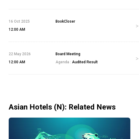
16 Oct 2025
BookCloser
12:00 AM
22 May 2026
Board Meeting
12:00 AM
Agenda :
Audited Result
Asian Hotels (N)
: Related News