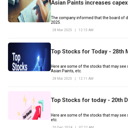
Asian Paints increases capex 
The company informed that the board of di
2025.
28 Mar 2025
|
12:15 AM
Top Stocks for Today - 28th
Here are some of the stocks that may see s
Asian Paints, etc.
28 Mar 2025
|
12:11 AM
Top Stocks for today - 20th
Here are some of the stocks that may see si
etc.
20 Dec 2024
|
07:22 AM