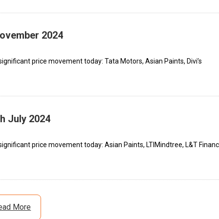
 November 2024
ignificant price movement today: Tata Motors, Asian Paints, Divi’s
th July 2024
ignificant price movement today: Asian Paints, LTIMindtree, L&T Financ
ead More