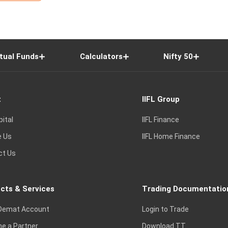
tual Funds
Calculators
Nifty 50
t
IIFL Group
pital
IIFL Finance
e Us
IIFL Home Finance
ct Us
cts & Services
Trading Documentatio
Demat Account
Login to Trade
e a Partner
Download TT