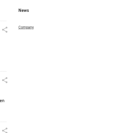
News
Company
sen