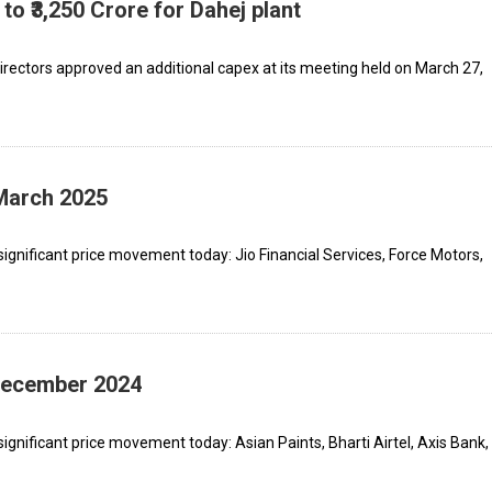
to ₹3,250 Crore for Dahej plant
rectors approved an additional capex at its meeting held on March 27,
 March 2025
ignificant price movement today: Jio Financial Services, Force Motors,
 December 2024
gnificant price movement today: Asian Paints, Bharti Airtel, Axis Bank,