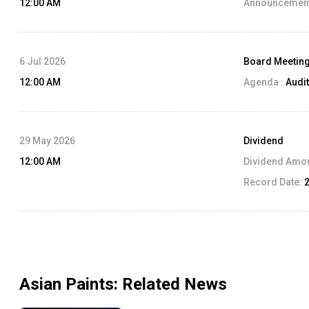
12:00 AM
Announcement
6 Jul 2026
Board Meetin
12:00 AM
Agenda :
Audit
29 May 2026
Dividend
12:00 AM
Dividend Amo
Record Date:
Asian Paints
: Related News