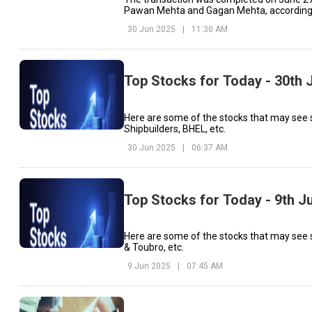
Pawan Mehta and Gagan Mehta, according t
30 Jun 2025
|
11:30 AM
Top Stocks for Today - 30th 
Here are some of the stocks that may see
Shipbuilders, BHEL, etc.
30 Jun 2025
|
06:37 AM
Top Stocks for Today - 9th J
Here are some of the stocks that may see s
& Toubro, etc.
9 Jun 2025
|
07:45 AM