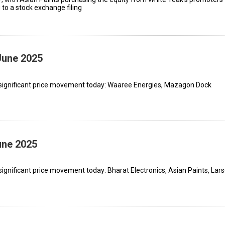
o a stock exchange filing
June 2025
 significant price movement today: Waaree Energies, Mazagon Dock
une 2025
ignificant price movement today: Bharat Electronics, Asian Paints, Lar