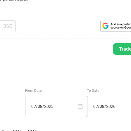
BSE
Trad
From Date
To Date
07/08/2025
07/08/2026