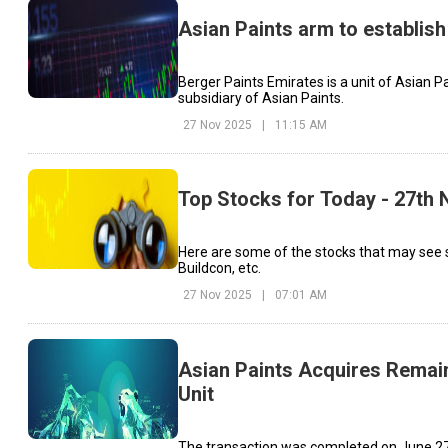
Asian Paints arm to establish
Berger Paints Emirates is a unit of Asian P
subsidiary of Asian Paints.
27 Nov 2025
|
11:15 AM
Top Stocks for Today - 27th
Here are some of the stocks that may see 
Buildcon, etc.
27 Nov 2025
|
07:01 AM
Asian Paints Acquires Remai
Unit
The transaction was completed on June 27,