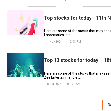
Top stocks for today - 11th
Here are some of the stocks that may see s
Laboratories, etc.
11 Nov 2024
|
12:08 PM
Top 10 stocks for today – 18
Here are some of the stocks that may see s
Zee Entertainment, etc.
18 Jul 2024
|
09:07 AM
R