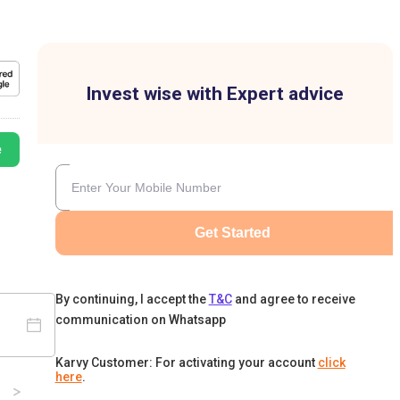
Invest wise with Expert advice
e
Get Started
By continuing, I accept the
T&C
and agree to receive
communication on Whatsapp
Karvy Customer: For activating your account
click
here
.