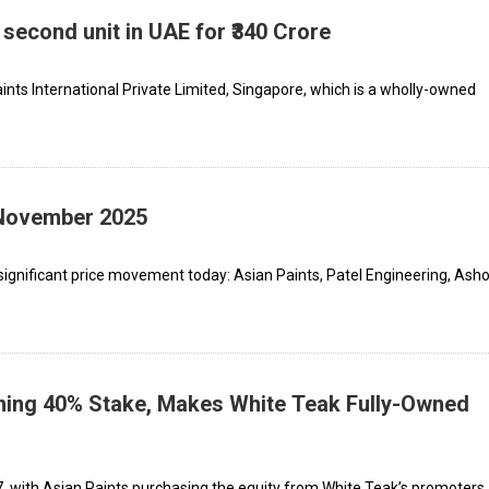
 second unit in UAE for ₹340 Crore
aints International Private Limited, Singapore, which is a wholly-owned
 November 2025
significant price movement today: Asian Paints, Patel Engineering, Ash
ning 40% Stake, Makes White Teak Fully-Owned
 with Asian Paints purchasing the equity from White Teak’s promoters