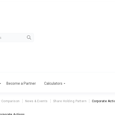
Become a Partner
Calculators
r Comparison
News & Events
Share Holding Pattern
Corporate Acti
Corporate Actions