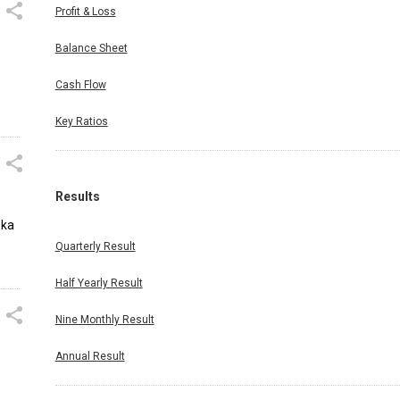
Profit & Loss
Balance Sheet
Cash Flow
Key Ratios
Results
oka
Quarterly Result
Half Yearly Result
Nine Monthly Result
Annual Result