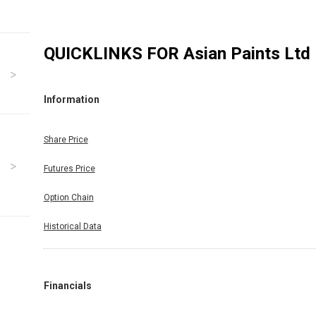
QUICKLINKS FOR
Asian Paints Ltd
Information
Share Price
Futures Price
Option Chain
Historical Data
Financials