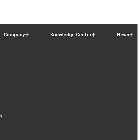
Company
Knowledge Center
News
n