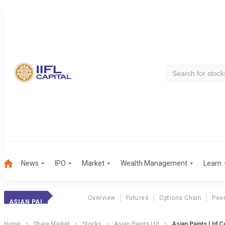
News
IPO
Market
Wealth Management
Learn
Overview
Futures
Options Chain
Pee
ASIAN PAINTS
Home
Share Market
Stocks
Asian Paints Ltd
Asian Paints Ltd 