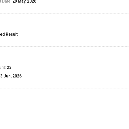
 Date:
29 May, 2026
g
ed Result
unt:
23
23 Jun, 2026