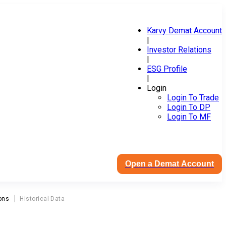
Karvy Demat Account
|
Investor Relations
|
ESG Profile
|
Login
Login To Trade
Login To DP
Login To MF
Open a Demat Account
ons
Historical Data