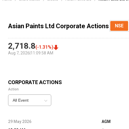
Asian Paints Ltd Corporate Actions
NSE
2,718.8
(
-1.31
%)
Aug 7, 2026
|
11:09:58 AM
CORPORATE ACTIONS
Action
All Event
29 May 2026
AGM