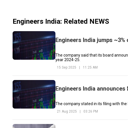
Engineers India
: Related NEWS
Engineers India jumps ~3% 
The company said that its board announced
year 2024-25.
15 Sep 2025
|
11:25 AM
Engineers India announces ₹
The company stated in its filing with the
21 Aug 2025
|
03:26 PM