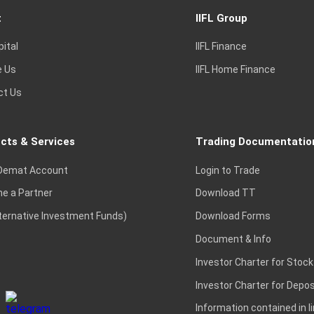
t
IIFL Group
pital
IIFL Finance
e Us
IIFL Home Finance
ct Us
cts & Services
Trading Documentatio
Demat Account
Login to Trade
e a Partner
Download TT
lternative Investment Funds)
Download Forms
Document & Info
Investor Charter for Stock
Investor Charter for Depos
Information contained in l