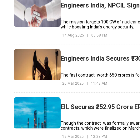
Engineers India, NPCIL Sig
The mission targets 100 GW of nuclear ca
while boosting India’s energy security.
14 Aug 2025
|
03:58 PM
Engineers India Secures ₹73
The first contract worth ₹650 crores is 
26 Mar 2025
|
11:43 AM
EIL Secures ₹252.95 Crore
Though the contract was formally awarde
contracts, which were finalized on March
19 Mar 2025
|
12:23 PM