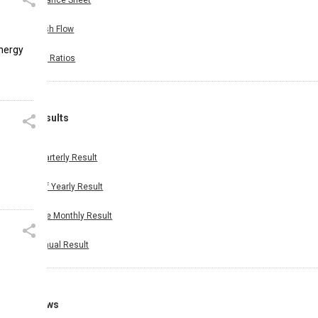
Balance Sheet
Cash Flow
energy
Key Ratios
Results
Quarterly Result
Half Yearly Result
Nine Monthly Result
Annual Result
News