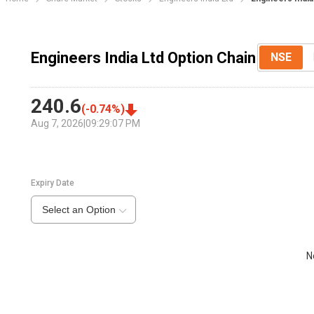
Engineers India Ltd Option Chain
NSE
240.6
(
-0.74
%)
Aug 7, 2026
|
09:29:07 PM
Expiry Date
Select an Option
N