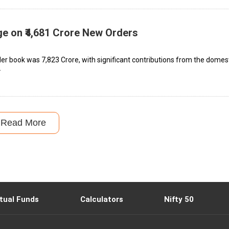
ge on ₹4,681 Crore New Orders
r book was ₹7,823 Crore, with significant contributions from the domes
.
Read More
tual Funds
Calculators
Nifty 50