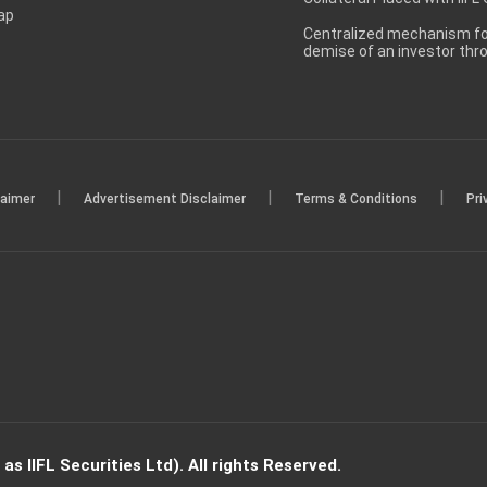
ap
Centralized mechanism for
demise of an investor th
|
|
|
laimer
Advertisement Disclaimer
Terms & Conditions
Pri
s IIFL Securities Ltd). All rights Reserved.