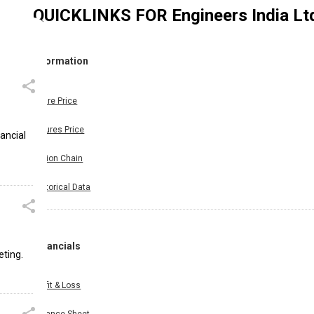
QUICKLINKS FOR
Engineers India Lt
Information
Share Price
Futures Price
nancial
Option Chain
Historical Data
Financials
eting.
Profit & Loss