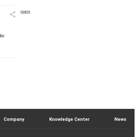
Company
tic
Company
Knowledge Center
News