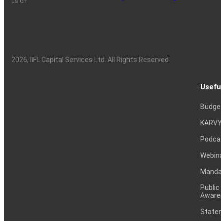
us on
2026
, IIFL Capital Services Ltd. All Rights Reserved
Usefu
Budge
KARVY
Podca
Webin
Mandat
Public
Aware
Statem