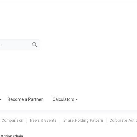
Become a Partner
Calculators
r Comparison
News & Events
Share Holding Pattern
Corporate Acti
 Option Chain