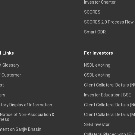
Investor Charter
SCORES
SCORES 2.0 Process Flow
Smart ODR
l Links
For Investors
t Glossary
NSDL eVoting
 Customer
CSDL eVoting
st
Client Collateral Details (
ars
Investor Education | BSE
ory Display of Information
Client Collateral Details (
 Notice of Non-Association &
Client Collateral Details (
ness
SEBI Investor
ent on Sanjiv Bhasin
Collateral Placed with IIFL