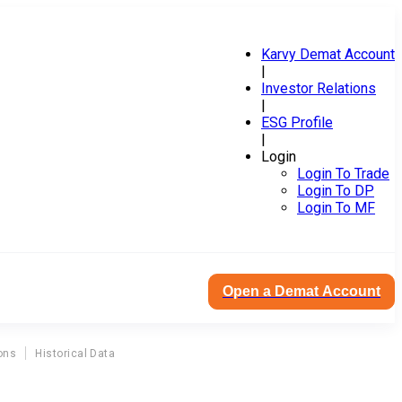
Karvy Demat Account
|
Investor Relations
|
ESG Profile
|
Login
Login To Trade
Login To DP
Login To MF
Open a Demat Account
ons
Historical Data