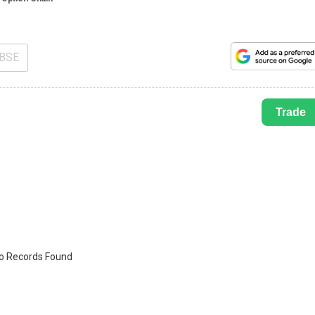
BSE
Trade
o Records Found