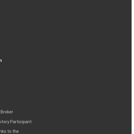
n
 Broker
itory Participant
inks to the