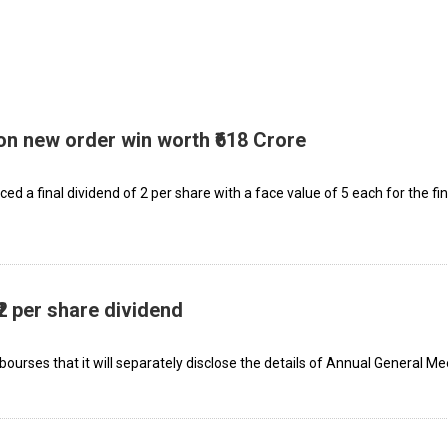
on new order win worth ₹618 Crore
 a final dividend of ₹2 per share with a face value of ₹5 each for the fi
2 per share dividend
 bourses that it will separately disclose the details of Annual General Me