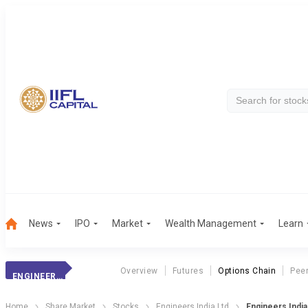
News
IPO
Market
Wealth Management
Learn
Overview
Futures
Options Chain
Pee
ENGINEERS INDIA
Home
Share Market
Stocks
Engineers India Ltd
Engineers India