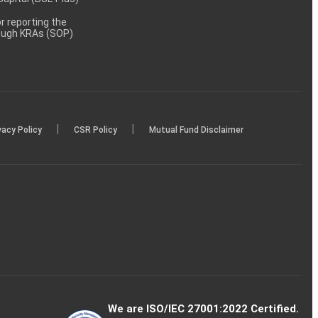
 reporting the
rough KRAs (SOP)
|
|
vacy Policy
CSR Policy
Mutual Fund Disclaimer
We are ISO/IEC 27001:2022 Certified.