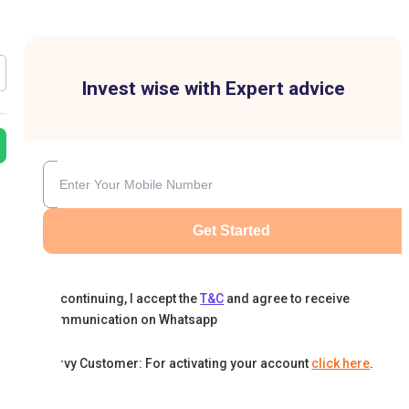
Invest wise with Expert advice
Get Started
By continuing, I accept the
T&C
and agree to receive
communication on Whatsapp
Karvy Customer: For activating your account
click here
.