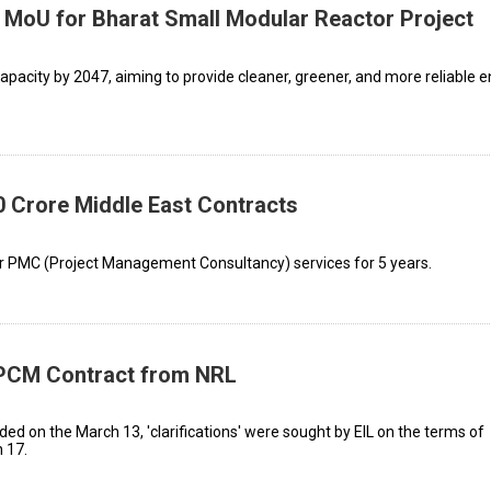
n MoU for Bharat Small Modular Reactor Project
pacity by 2047, aiming to provide cleaner, greener, and more reliable 
0 Crore Middle East Contracts
for PMC (Project Management Consultancy) services for 5 years.
 EPCM Contract from NRL
d on the March 13, 'clarifications' were sought by EIL on the terms of
 17.