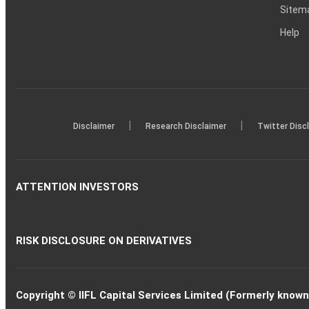
Sitem
Help
|
|
Disclaimer
Research Disclaimer
Twitter Disc
ATTENTION INVESTORS
RISK DISCLOSURE ON DERIVATIVES
Copyright © IIFL Capital Services Limited (Formerly known a