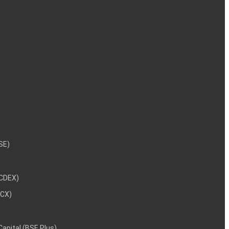
NSE)
NCDEX)
MCX)
 Capital (BSE Plus)