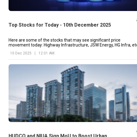
Top Stocks for Today - 10th December 2025
Here are some of the stocks that may see significant price
movement today: Highway Infrastructure, JSW Energy, HG Infra, et
10 Dec 2025
|
12:01 AM
HUDCO and NIUA Sign MoU to Boost Urban