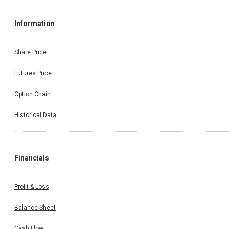
Information
Share Price
Futures Price
Option Chain
Historical Data
Financials
Profit & Loss
Balance Sheet
Cash Flow