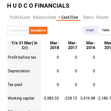
H U D C O
FINANCIALS
Profit & Loss
Balance Sheet
Cash Flow
Ratios
Results
Graph
Table
Consolidated
Standalone
Y/e 31 Mar( In
Mar-
Mar-
Mar-
Mar
.Cr)
2018
2017
2016
201
Profit before tax
0
0
0
Depreciation
0
0
0
Tax paid
0
0
0
Working capital
-5,983.55
-228.13
3,416.98
-2,186.