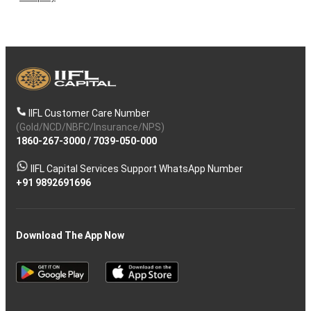
IIFL Customer Care Number
(Gold/NCD/NBFC/Insurance/NPS)
1860-267-3000
/
7039-050-000
IIFL Capital Services Support WhatsApp Number
+91 9892691696
Download The App Now