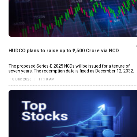
HUDCO plans to raise up to ₹2,500 Crore via NCD
The proposed Series-E 2025 NCDs will be issued for a tenure of
seven years. The redemption date is fixed as December 12, 2032.
10 Dec 2025
|
11:18 AM