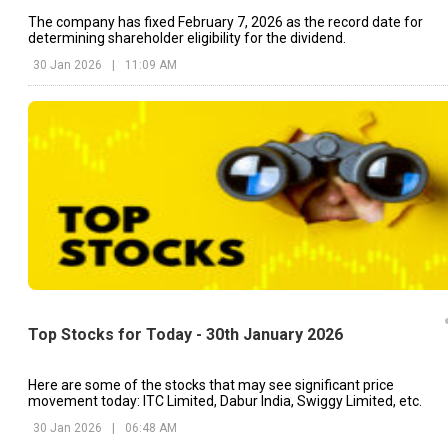
The company has fixed February 7, 2026 as the record date for
determining shareholder eligibility for the dividend.
30 Jan 2026
|
11:09 AM
Top Stocks for Today - 30th January 2026
Here are some of the stocks that may see significant price
movement today: ITC Limited, Dabur India, Swiggy Limited, etc.
30 Jan 2026
|
06:48 AM