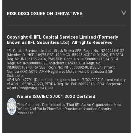
RISK DISCLOSURE ON DERIVATIVES
Copyright © IIFL Capital Services Limited (Formerly
known as IIFL Securities Ltd). All rights Reserved.
IIFL Capital Services Limited - Stock Broker SEBI Regn. No: INZ000164132
(Member ID - NSE: 10975 BSE: 179 MCX: 55995 NCDEX: 01249), DP SEBI
Reg. No. IN-DP-185-2016, PMS SEBI Regn. No: INP000002213, IA SEBI
Regn. No: INA000000623, Merchant Banker SEBI Regn. No.
INM000010940, RA SEBI Regn. No: INH000000248, BSE Enlistment
Number (RA): 5016, AMFI-Registered Mutual Fund Distributor & SIF
Distributor
ARN NO : 47791 (Date of initial registration – 17/02/2007; Current validity
of ARN – 08/02/2027), PFRDA Reg. No. PoP 20092018, IRDAI Corporate
Agent (Composite) : CA1099
We are ISO/IEC 27001:2022 Certified.
This Certificate Demonstrates That IIFL As An Organization Has
Defined And Put In Place Best-Practice Information Security
Processes.