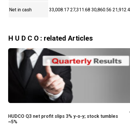
Net in cash
33,008.17
27,311.68
30,860.56
21,912.
H U D C O
: related Articles
HUDCO Q3 net profit slips 3% y-o-y; stock tumbles
~5%