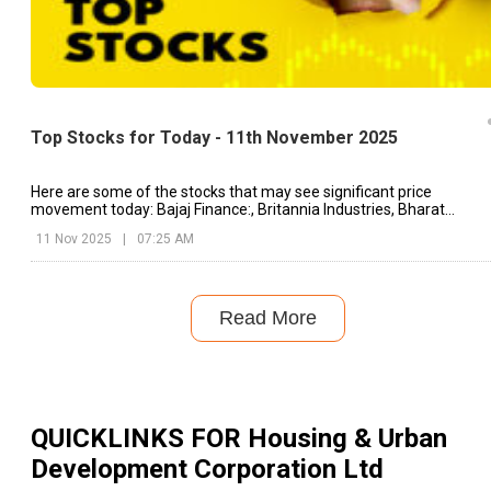
Top Stocks for Today - 11th November 2025
Here are some of the stocks that may see significant price
movement today: Bajaj Finance:, Britannia Industries, Bharat
Electronics, etc.
11 Nov 2025
|
07:25 AM
Read More
QUICKLINKS FOR
Housing & Urban
Development Corporation Ltd