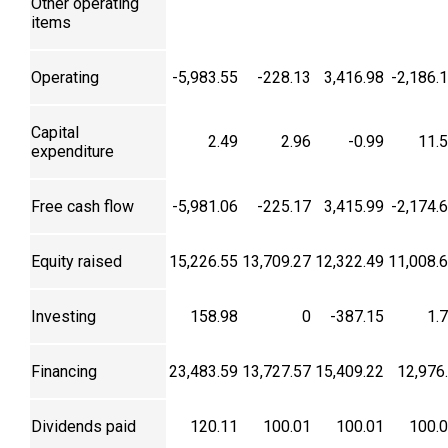
Other operating
items
Operating
-5,983.55
-228.13
3,416.98
-2,186.
Capital
2.49
2.96
-0.99
11.
expenditure
Free cash flow
-5,981.06
-225.17
3,415.99
-2,174.
Equity raised
15,226.55
13,709.27
12,322.49
11,008.
Investing
158.98
0
-387.15
1.
Financing
23,483.59
13,727.57
15,409.22
12,976
Dividends paid
120.11
100.01
100.01
100.