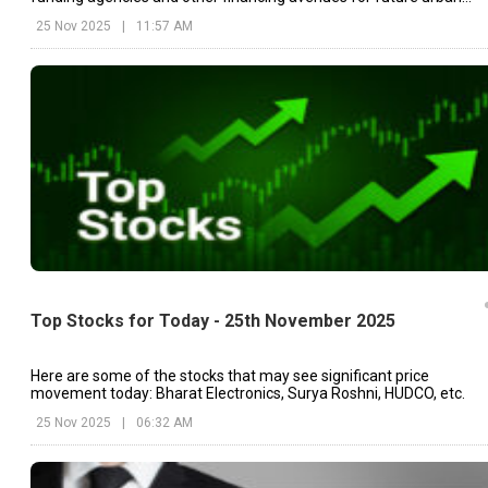
projects.
25 Nov 2025
|
11:57 AM
Top Stocks for Today - 25th November 2025
Here are some of the stocks that may see significant price
movement today: Bharat Electronics, Surya Roshni, HUDCO, etc.
25 Nov 2025
|
06:32 AM