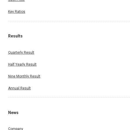
Key Ratios
Results
Quarterly Result
Half Yearly Result
Nine Monthly Result
Annual Result
News
Company