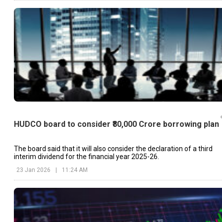
HUDCO board to consider ₹80,000 Crore borrowing plan
The board said that it will also consider the declaration of a third
interim dividend for the financial year 2025-26.
23 Jan 2026
|
11:24 AM