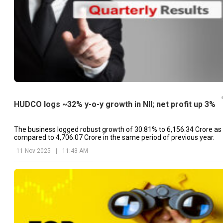
HUDCO logs ~32% y-o-y growth in NII; net profit up 3%
The business logged robust growth of 30.81% to ₹6,156.34 Crore as
compared to ₹4,706.07 Crore in the same period of previous year.
11 Nov 2025
|
11:43 AM