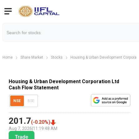
Home
Share Market
Stocks
Housing & Urban Development Corporati
Housing & Urban Development Corporation Ltd
Cash Flow Statement
NSE
BSE
201.7
(
-0.20
%)
Aug 7, 2026
|
11:19:48 AM
Trade