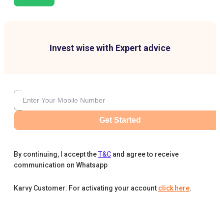
Invest wise with Expert advice
Get Started
By continuing, I accept the
T&C
and agree to receive
communication on Whatsapp
Karvy Customer: For activating your account
click here
.