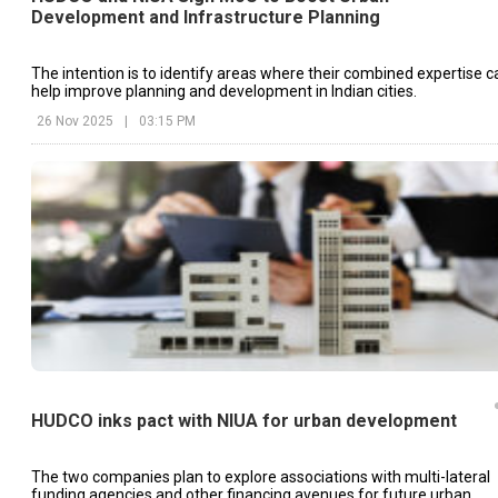
Development and Infrastructure Planning
The intention is to identify areas where their combined expertise c
help improve planning and development in Indian cities.
26 Nov 2025
|
03:15 PM
HUDCO inks pact with NIUA for urban development
The two companies plan to explore associations with multi-lateral
funding agencies and other financing avenues for future urban