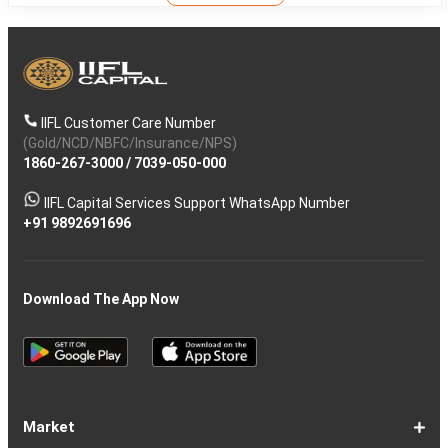
IIFL Customer Care Number
(Gold/NCD/NBFC/Insurance/NPS)
1860-267-3000
/
7039-050-000
IIFL Capital Services Support WhatsApp Number
+91 9892691696
Download The App Now
Market