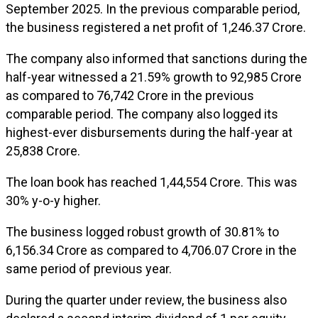
September 2025. In the previous comparable period,
the business registered a net profit of ₹1,246.37 Crore.
The company also informed that sanctions during the
half-year witnessed a 21.59% growth to ₹92,985 Crore
as compared to ₹76,742 Crore in the previous
comparable period. The company also logged its
highest-ever disbursements during the half-year at
₹25,838 Crore.
The loan book has reached ₹1,44,554 Crore. This was
30% y-o-y higher.
The business logged robust growth of 30.81% to
₹6,156.34 Crore as compared to ₹4,706.07 Crore in the
same period of previous year.
During the quarter under review, the business also