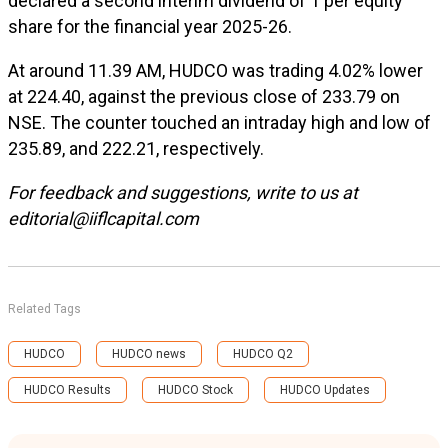
declared a second interim dividend of ₹1 per equity
share for the financial year 2025-26.
At around 11.39 AM, HUDCO was trading 4.02% lower
at
224.40, against the previous close of
233.79 on
NSE. The counter touched an intraday high and low of
235.89, and
222.21, respectively.
For feedback and suggestions, write to us at
editorial@iiflcapital.com
Related Tags
HUDCO
HUDCO news
HUDCO Q2
HUDCO Results
HUDCO Stock
HUDCO Updates