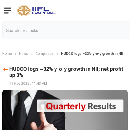
Home
News
Companies
HUDCO logs ~32% y-o-y growth in NII; net
HUDCO logs ~32% y-o-y growth in NII; net profit
up 3%
11 Nov 2025
,
11:43 AM