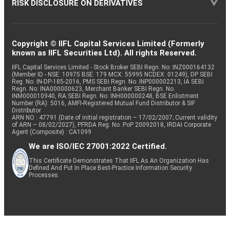
RISK DISCLOSURE ON DERIVATIVES
Copyright © IIFL Capital Services Limited (Formerly
known as IIFL Securities Ltd). All rights Reserved.
IIFL Capital Services Limited - Stock Broker SEBI Regn. No: INZ000164132
(Member ID - NSE: 10975 BSE: 179 MCX: 55995 NCDEX: 01249), DP SEBI
Reg. No. IN-DP-185-2016, PMS SEBI Regn. No: INP000002213, IA SEBI
Regn. No: INA000000623, Merchant Banker SEBI Regn. No.
INM000010940, RA SEBI Regn. No: INH000000248, BSE Enlistment
Number (RA): 5016, AMFI-Registered Mutual Fund Distributor & SIF
Distributor
ARN NO : 47791 (Date of initial registration – 17/02/2007; Current validity
of ARN – 08/02/2027), PFRDA Reg. No. PoP 20092018, IRDAI Corporate
Agent (Composite) : CA1099
We are ISO/IEC 27001:2022 Certified.
This Certificate Demonstrates That IIFL As An Organization Has
Defined And Put In Place Best-Practice Information Security
Processes.