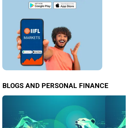
BLOGS AND PERSONAL FINANCE