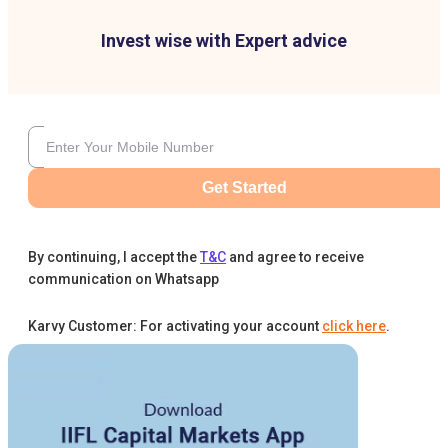
Invest wise with Expert advice
Get Started
By continuing, I accept the
T&C
and agree to receive
communication on Whatsapp
Karvy Customer: For activating your account
click here
.