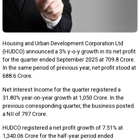
Housing and Urban Development Corporation Ltd
(HUDCO) announced a 3% y-o-y growth in its net profit
for the quarter ended September 2025 at ₹709.8 Crore.
In the same period of previous year, net profit stood at
₹688.6 Crore.
Net Interest Income for the quarter registered a
31.80% year-on-year growth at ₹1,050 Crore. In the
previous corresponding quarter, the business posted
a NII of ₹797 Crore.
HUDCO registered a net profit growth of 7.51% at
₹1,340.06 Crore for the half-year period ended