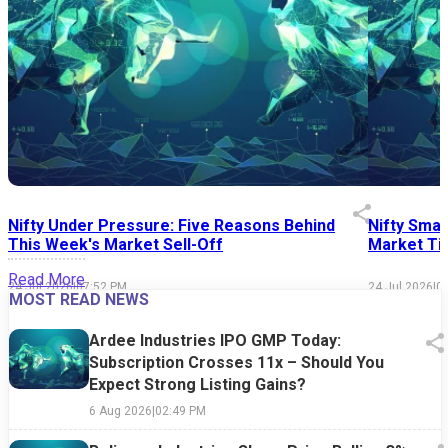
Nifty Under Pressure: Five Reasons Behind
Nifty Smal
This Week's Market Sell-Off
Market Tim
Read More
24 Jul 2026
|
07:52 PM
24 Jul 2026
|
0
MOST READ NEWS
Ardee Industries IPO GMP Today:
Subscription Crosses 11x – Should You
Expect Strong Listing Gains?
6 Aug 2026
|
02:49 PM