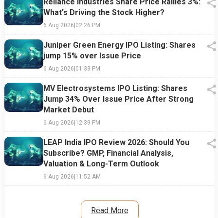
Reliance Industries Share Price Rallies 3%:
What's Driving the Stock Higher?
6 Aug 2026
|
02:26 PM
Juniper Green Energy IPO Listing: Shares
jump 15% over Issue Price
6 Aug 2026
|
01:33 PM
MV Electrosystems IPO Listing: Shares
Jump 34% Over Issue Price After Strong
Market Debut
6 Aug 2026
|
12:39 PM
LEAP India IPO Review 2026: Should You
Subscribe? GMP, Financial Analysis,
Valuation & Long-Term Outlook
6 Aug 2026
|
11:52 AM
Read More