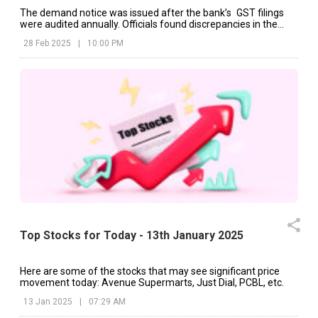
The demand notice was issued after the bank’s GST filings
were audited annually. Officials found discrepancies in the
filings that resulted in the tax claim.
28 Feb 2025
|
10:00 PM
Top Stocks for Today - 13th January 2025
Here are some of the stocks that may see significant price
movement today: Avenue Supermarts, Just Dial, PCBL, etc.
13 Jan 2025
|
07:29 AM