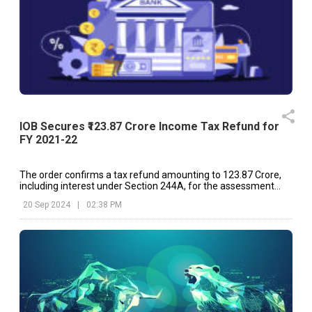
IOB Secures ₹123.87 Crore Income Tax Refund for
FY 2021-22
The order confirms a tax refund amounting to ₹123.87 Crore,
including interest under Section 244A, for the assessment
year 2021-22.
20 Sep 2024
|
02:38 PM