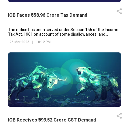
IOB Faces ₹558.96 Crore Tax Demand
The notice has been served under Section 156 of the Income
Tax Act, 1961 on account of some disallowances and
additions made in the assessment order.
26 Mar 2025
|
10:12 PM
IOB Receives ₹699.52 Crore GST Demand