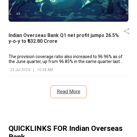
Indian Overseas Bank Q1 net profit jumps 26.5%
y-o-y to ₹632.80 Crore
The provision coverage ratio also increased to 96.96% as of
the June quarter, up from 96.85% in the same quarter last
fiscal.
23 Jul 2024
|
10:38 AM
Read More
QUICKLINKS FOR
Indian Overseas