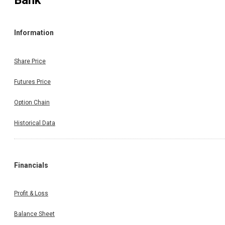
Bank
Information
Share Price
Futures Price
Option Chain
Historical Data
Financials
Profit & Loss
Balance Sheet