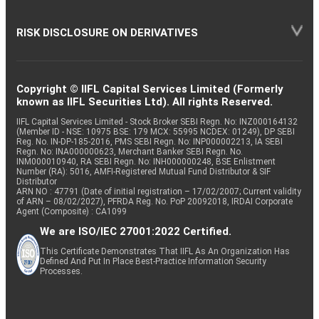
RISK DISCLOSURE ON DERIVATIVES
Copyright © IIFL Capital Services Limited (Formerly
known as IIFL Securities Ltd). All rights Reserved.
IIFL Capital Services Limited - Stock Broker SEBI Regn. No: INZ000164132
(Member ID - NSE: 10975 BSE: 179 MCX: 55995 NCDEX: 01249), DP SEBI
Reg. No. IN-DP-185-2016, PMS SEBI Regn. No: INP000002213, IA SEBI
Regn. No: INA000000623, Merchant Banker SEBI Regn. No.
INM000010940, RA SEBI Regn. No: INH000000248, BSE Enlistment
Number (RA): 5016, AMFI-Registered Mutual Fund Distributor & SIF
Distributor
ARN NO : 47791 (Date of initial registration – 17/02/2007; Current validity
of ARN – 08/02/2027), PFRDA Reg. No. PoP 20092018, IRDAI Corporate
Agent (Composite) : CA1099
We are ISO/IEC 27001:2022 Certified.
This Certificate Demonstrates That IIFL As An Organization Has
Defined And Put In Place Best-Practice Information Security
Processes.