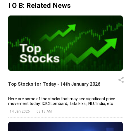
I O B
: Related News
Top Stocks for Today - 14th January 2026
Here are some of the stocks that may see significant price
movement today: ICICI Lombard, Tata Elxsi, NLC India, etc.
14 Jan 2026
|
08:13 AM