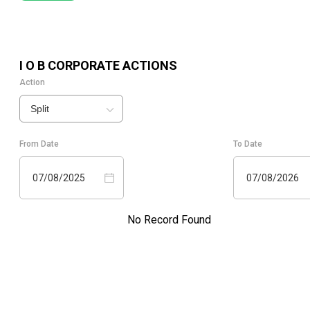
I O B
CORPORATE ACTIONS
Action
Split
From Date
To Date
07/08/2025
07/08/2026
No Record Found