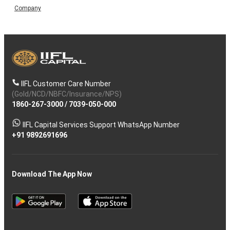
Company
IIFL Customer Care Number
(Gold/NCD/NBFC/Insurance/NPS)
1860-267-3000
/
7039-050-000
IIFL Capital Services Support WhatsApp Number
+91 9892691696
Download The App Now