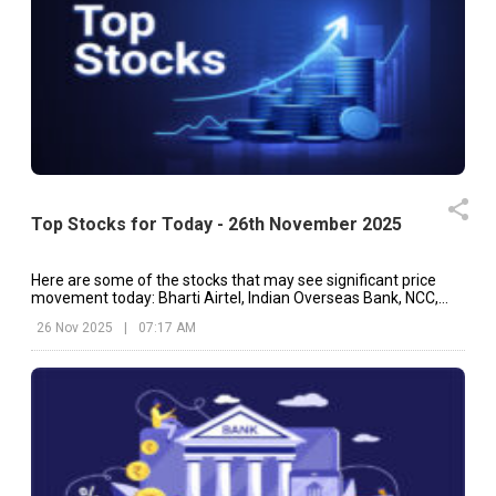
Top Stocks for Today - 26th November 2025
Here are some of the stocks that may see significant price
movement today: Bharti Airtel, Indian Overseas Bank, NCC,
etc.
26 Nov 2025
|
07:17 AM