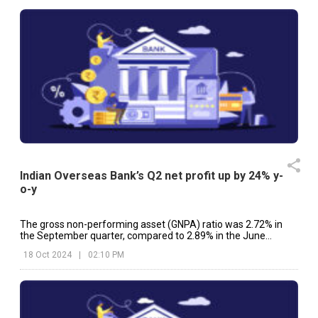
Indian Overseas Bank’s Q2 net profit up by 24% y-
o-y
The gross non-performing asset (GNPA) ratio was 2.72% in
the September quarter, compared to 2.89% in the June
quarter.
18 Oct 2024
|
02:10 PM