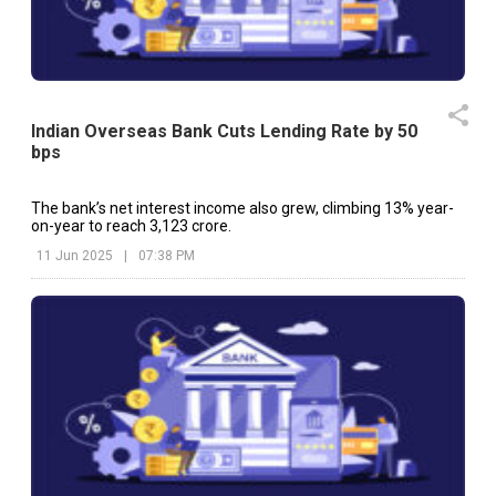
Indian Overseas Bank Cuts Lending Rate by 50
bps
The bank’s net interest income also grew, climbing 13% year-
on-year to reach ₹3,123 crore.
11 Jun 2025
|
07:38 PM