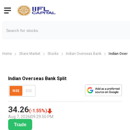
Home
Share Market
Stocks
Indian Overseas Bank
Indian Overs
Indian Overseas Bank Split
NSE
BSE
34.26
(
-1.55
%)
Aug 7, 2026
|
09:29:50 PM
Trade