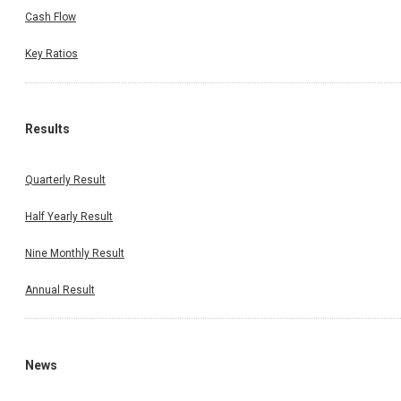
Cash Flow
Key Ratios
Results
Quarterly Result
Half Yearly Result
Nine Monthly Result
Annual Result
News