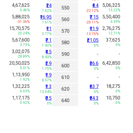
4,67,625
5,06,325
₹24
₹4.4
550
0.46%
13.22%
7.62%
-22.12%
5,88,025
5,50,400
₹16.95
₹7.15
560
-31.36%
0.39%
7.61%
-20.11%
15,70,575
2,76,275
₹11
₹11.9
570
20.24%
12.71%
3.77%
-13.76%
5,67,600
37,625
₹7.1
₹21.05
580
3.73%
0%
1.42%
0%
3,02,075
₹4.5
-
590
-
28.89%
8.43%
20,50,025
6,42,850
₹2.9
₹36.6
600
5.01%
0%
1.75%
0%
1,13,950
₹1.9
-
610
-
1.92%
8.57%
1,32,225
18,275
₹1.3
₹63.7
620
6.03%
0%
13.04%
0%
1,17,175
10,750
₹0.5
₹84.3
640
0.92%
0%
0%
0%