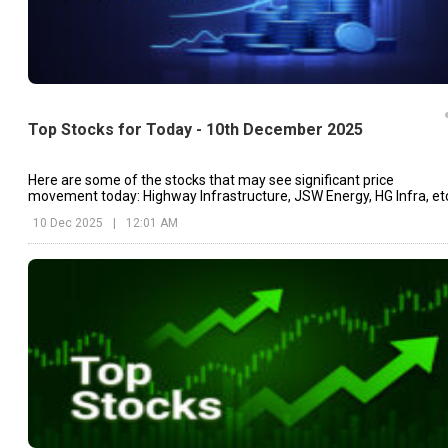
Top Stocks for Today - 10th December 2025
Here are some of the stocks that may see significant price
movement today: Highway Infrastructure, JSW Energy, HG Infra, et
10 Dec 2025
|
12:01 AM