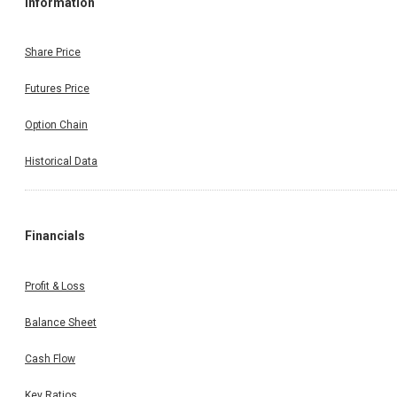
Information
Share Price
Futures Price
Option Chain
Historical Data
Financials
Profit & Loss
Balance Sheet
Cash Flow
Key Ratios