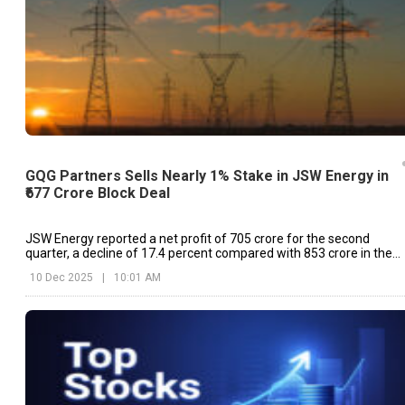
GQG Partners Sells Nearly 1% Stake in JSW Energy in
₹677 Crore Block Deal
JSW Energy reported a net profit of ₹705 crore for the second
quarter, a decline of 17.4 percent compared with ₹853 crore in the
same quarter last year
10 Dec 2025
|
10:01 AM