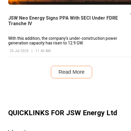
JSW Neo Energy Signs PPA With SECI Under FDRE
Tranche IV
With this addition, the company’s under-construction power
generation capacity has risen to 12.9 GW.
25 Jul 2025
|
11:45 AM
Read More
QUICKLINKS FOR
JSW Energy Ltd