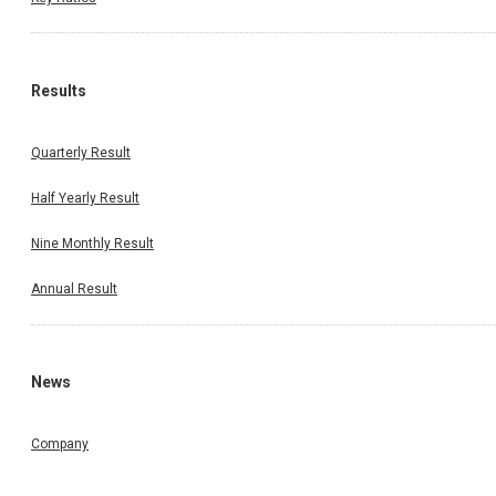
Results
Quarterly Result
Half Yearly Result
Nine Monthly Result
Annual Result
News
Company