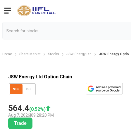
Home
Share Market
Stocks
JSW Energy Ltd
JSW Energy Option
JSW Energy Ltd Option Chain
NSE
BSE
564.4
(
0.52
%)
Aug 7, 2026
|
09:28:20 PM
Trade