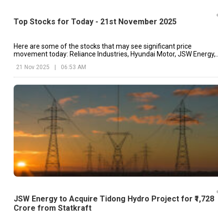
Top Stocks for Today - 21st November 2025
Here are some of the stocks that may see significant price
movement today: Reliance Industries, Hyundai Motor, JSW Energy,
etc.
21 Nov 2025
|
06:53 AM
JSW Energy to Acquire Tidong Hydro Project for ₹1,728
Crore from Statkraft