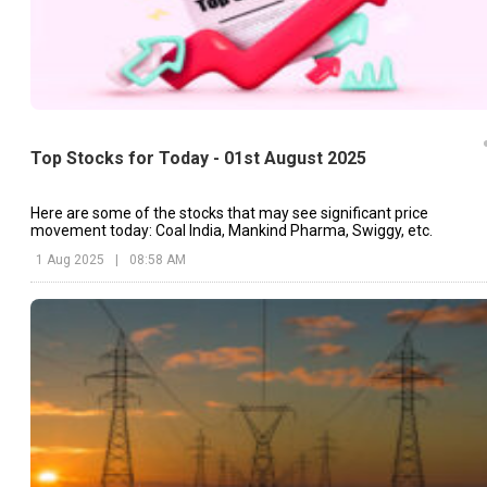
Top Stocks for Today - 01st August 2025
Here are some of the stocks that may see significant price
movement today: Coal India, Mankind Pharma, Swiggy, etc.
1 Aug 2025
|
08:58 AM