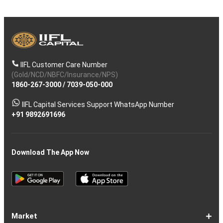
IIFL Customer Care Number
(Gold/NCD/NBFC/Insurance/NPS)
1860-267-3000
/
7039-050-000
IIFL Capital Services Support WhatsApp Number
+91 9892691696
Download The App Now
Market