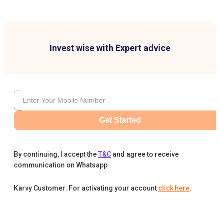
Invest wise with Expert advice
Get Started
By continuing, I accept the
T&C
and agree to receive
communication on Whatsapp
Karvy Customer: For activating your account
click here
.