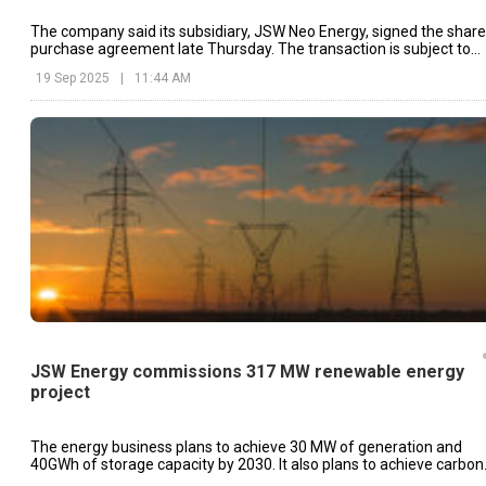
The company said its subsidiary, JSW Neo Energy, signed the share
purchase agreement late Thursday. The transaction is subject to
regulatory clearances and customary closing conditions.
19 Sep 2025
|
11:44 AM
JSW Energy commissions 317 MW renewable energy
project
The energy business plans to achieve 30 MW of generation and
40GWh of storage capacity by 2030. It also plans to achieve carbon
neutrality by 2050.