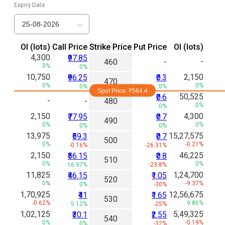
Expiry Date
25-08-2026
Ol (lots)
Call Price
Strike Price
Put Price
Ol (lots)
4,300
₹97.85
-
460
-
0%
0%
10,750
2,150
₹96.25
₹0.3
470
0%
0%
0%
0%
Spot Price: ₹
564.4
50,525
₹0.6
-
-
480
0%
0%
2,150
4,300
₹77.95
₹0.7
490
0%
0%
0%
0%
13,975
15,27,575
₹59.3
₹0.7
500
0%
-0.21%
-0.16%
-26.31%
2,150
46,225
₹56.15
₹0.8
510
0%
0%
16.97%
-23.8%
11,825
1,24,700
₹46.15
₹1.05
520
0%
-9.37%
0%
-30%
1,70,925
12,56,675
₹41
₹1.65
530
-0.62%
9.86%
5.12%
-25%
1,02,125
5,49,325
₹30.1
₹2.55
540
0%
-0.19%
0%
-32%