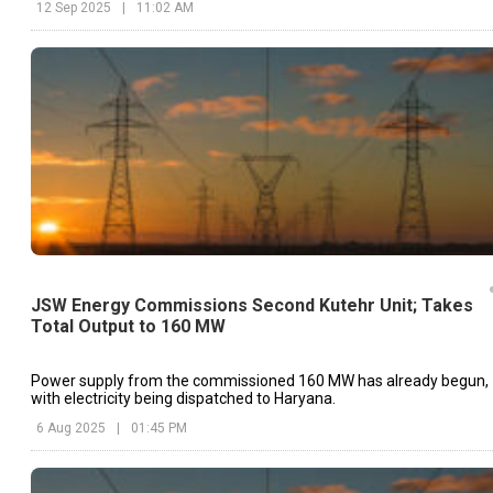
12 Sep 2025
|
11:02 AM
JSW Energy Commissions Second Kutehr Unit; Takes
Total Output to 160 MW
Power supply from the commissioned 160 MW has already begun,
with electricity being dispatched to Haryana.
6 Aug 2025
|
01:45 PM