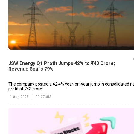
JSW Energy Q1 Profit Jumps 42% to ₹743 Crore;
Revenue Soars 79%
The company posted a 42.4% year-on-year jump in consolidated n
profit at ₹743 crore.
1 Aug 2025
|
09:27 AM