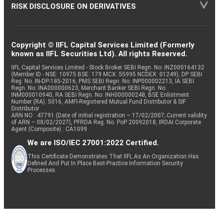
RISK DISCLOSURE ON DERIVATIVES
Copyright © IIFL Capital Services Limited (Formerly
known as IIFL Securities Ltd). All rights Reserved.
IIFL Capital Services Limited - Stock Broker SEBI Regn. No: INZ000164132
(Member ID - NSE: 10975 BSE: 179 MCX: 55995 NCDEX: 01249), DP SEBI
Reg. No. IN-DP-185-2016, PMS SEBI Regn. No: INP000002213, IA SEBI
Regn. No: INA000000623, Merchant Banker SEBI Regn. No.
INM000010940, RA SEBI Regn. No: INH000000248, BSE Enlistment
Number (RA): 5016, AMFI-Registered Mutual Fund Distributor & SIF
Distributor
ARN NO : 47791 (Date of initial registration – 17/02/2007; Current validity
of ARN – 08/02/2027), PFRDA Reg. No. PoP 20092018, IRDAI Corporate
Agent (Composite) : CA1099
We are ISO/IEC 27001:2022 Certified.
This Certificate Demonstrates That IIFL As An Organization Has
Defined And Put In Place Best-Practice Information Security
Processes.