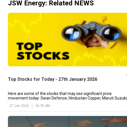
JSW Energy
: Related NEWS
Top Stocks for Today - 27th January 2026
Here are some of the stocks that may see significant price
movement today: Swan Defence, Hindustan Copper, Maruti Suzuki
etc.
27 Jan 2026
|
06:35 AM