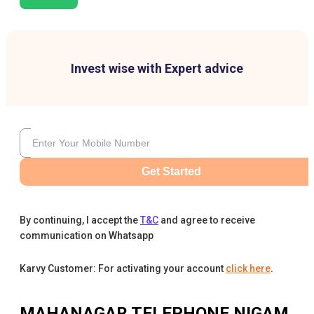
Invest wise with Expert advice
Get Started
By continuing, I accept the
T&C
and agree to receive
communication on Whatsapp
Karvy Customer: For activating your account
click here
.
MAHANAGAR TELEPHONE NIGAM