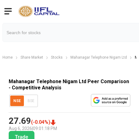
Home
Share Market
Stocks
Mahanagar Telephone Nigam Ltd
M 
Mahanagar Telephone Nigam Ltd Peer Comparison
- Competitive Analysis
NSE
BSE
27.69
(
-0.04
%)
Aug 6, 2026
|
09:01:18 PM
Trade