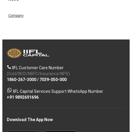
Company
IIFL Customer Care Number
(Gold/NCD/NBFC/Insurance/NPS)
1860-267-3000
/
7039-050-000
IIFL Capital Services Support WhatsApp Number
+91 9892691696
Download The App Now