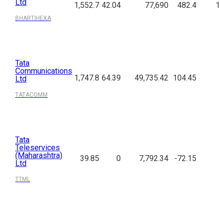
Ltd
1,552.7
42.04
77,690
482.4
1
BHARTIHEXA
Tata
Communications
1,747.8
64.39
49,735.42
104.45
Ltd
TATACOMM
Tata
Teleservices
(Maharashtra)
39.85
0
7,792.34
-72.15
Ltd
TTML