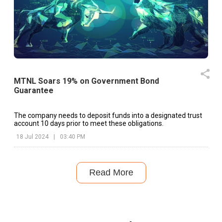
MTNL Soars 19% on Government Bond
Guarantee
The company needs to deposit funds into a designated trust
account 10 days prior to meet these obligations.
18 Jul 2024
|
03:40 PM
Read More