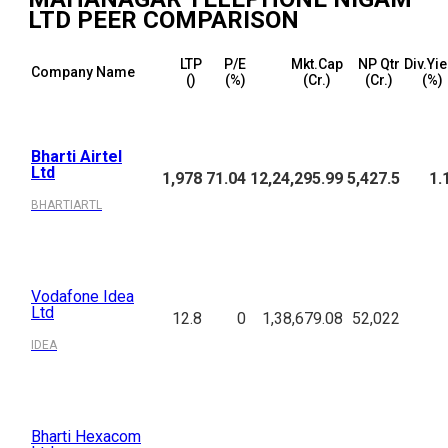
LTD
PEER COMPARISON
LTP
P/E
Mkt.Cap
NP Qtr
Div.Yie
Company Name
(₹)
(%)
(₹Cr.)
(₹Cr.)
(%)
Bharti Airtel
Ltd
1,978
71.04
12,24,295.99
5,427.5
1.
BHARTIARTL
Vodafone Idea
Ltd
12.8
0
1,38,679.08
52,022
IDEA
Bharti Hexacom