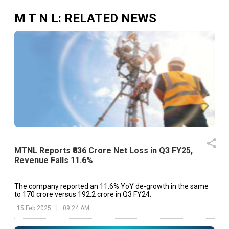
M T N L
: RELATED NEWS
MTNL Reports ₹836 Crore Net Loss in Q3 FY25,
Revenue Falls 11.6%
The company reported an 11.6% YoY de-growth in the same
to ₹170 crore versus ₹192.2 crore in Q3 FY24.
15 Feb 2025
|
09:24 AM