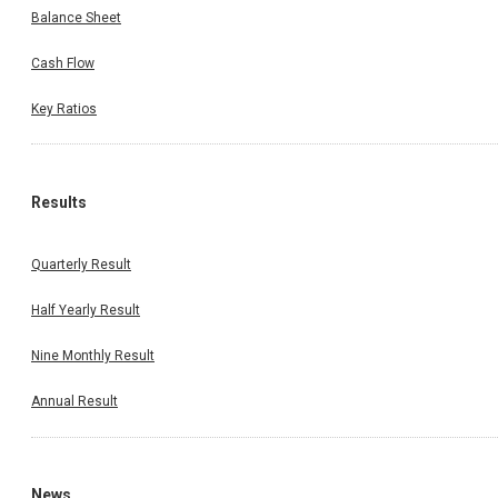
Balance Sheet
Cash Flow
Key Ratios
Results
Quarterly Result
Half Yearly Result
Nine Monthly Result
Annual Result
News