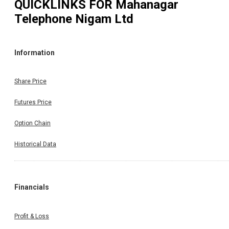
QUICKLINKS FOR
Mahanagar
Telephone Nigam Ltd
Information
Share Price
Futures Price
Option Chain
Historical Data
Financials
Profit & Loss