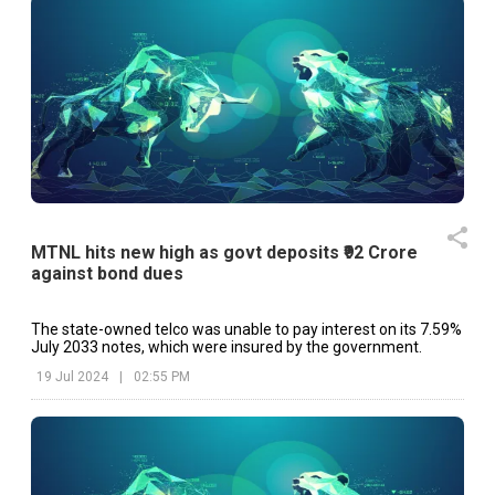
MTNL hits new high as govt deposits ₹92 Crore
against bond dues
The state-owned telco was unable to pay interest on its 7.59%
July 2033 notes, which were insured by the government.
19 Jul 2024
|
02:55 PM