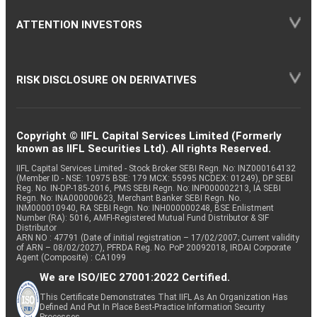
ATTENTION INVESTORS
RISK DISCLOSURE ON DERIVATIVES
Copyright © IIFL Capital Services Limited (Formerly
known as IIFL Securities Ltd). All rights Reserved.
IIFL Capital Services Limited - Stock Broker SEBI Regn. No: INZ000164132
(Member ID - NSE: 10975 BSE: 179 MCX: 55995 NCDEX: 01249), DP SEBI
Reg. No. IN-DP-185-2016, PMS SEBI Regn. No: INP000002213, IA SEBI
Regn. No: INA000000623, Merchant Banker SEBI Regn. No.
INM000010940, RA SEBI Regn. No: INH000000248, BSE Enlistment
Number (RA): 5016, AMFI-Registered Mutual Fund Distributor & SIF
Distributor
ARN NO : 47791 (Date of initial registration – 17/02/2007; Current validity
of ARN – 08/02/2027), PFRDA Reg. No. PoP 20092018, IRDAI Corporate
Agent (Composite) : CA1099
We are ISO/IEC 27001:2022 Certified.
This Certificate Demonstrates That IIFL As An Organization Has
Defined And Put In Place Best-Practice Information Security