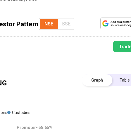
vestor Pattern
NSE
BSE
Trad
Graph
Table
NG
tions
Custodies
Promoter-
58.65
%