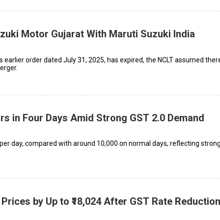
uki Motor Gujarat With Maruti Suzuki India
’s earlier order dated July 31, 2025, has expired, the NCLT assumed ther
erger.
Cars in Four Days Amid Strong GST 2.0 Demand
 per day, compared with around 10,000 on normal days, reflecting stron
 Prices by Up to ₹18,024 After GST Rate Reductio