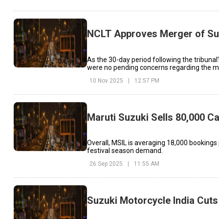
NCLT Approves Merger of Suz
As the 30-day period following the tribunal
were no pending concerns regarding the m
10 Nov 2025
|
12:57 PM
Maruti Suzuki Sells 80,000 
Overall, MSIL is averaging 18,000 bookings
festival season demand.
26 Sep 2025
|
11:55 AM
Suzuki Motorcycle India Cuts