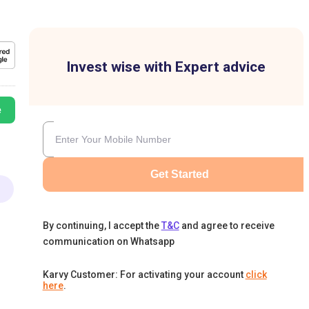
Invest wise with Expert advice
e
Get Started
By continuing, I accept the
T&C
and agree to receive
communication on Whatsapp
Karvy Customer: For activating your account
click
here
.