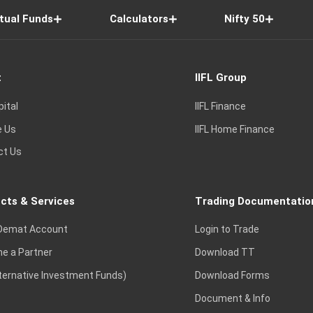
tual Funds
Calculators
Nifty 50
t
IIFL Group
pital
IIFL Finance
e Us
IIFL Home Finance
ct Us
cts & Services
Trading Documentatio
Demat Account
Login to Trade
e a Partner
Download TT
lternative Investment Funds)
Download Forms
Document & Info