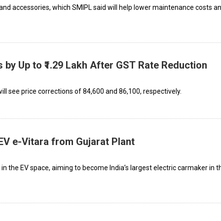
 and accessories, which SMIPL said will help lower maintenance costs a
s by Up to ₹1.29 Lakh After GST Rate Reduction
 see price corrections of ₹84,600 and ₹86,100, respectively.
 EV e-Vitara from Gujarat Plant
n the EV space, aiming to become India’s largest electric carmaker in t