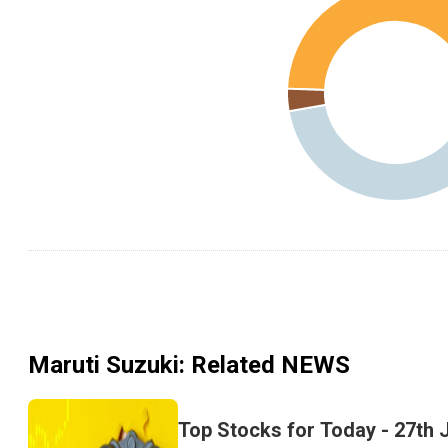
Maruti Suzuki
: Related NEWS
Top Stocks for Today - 27th 