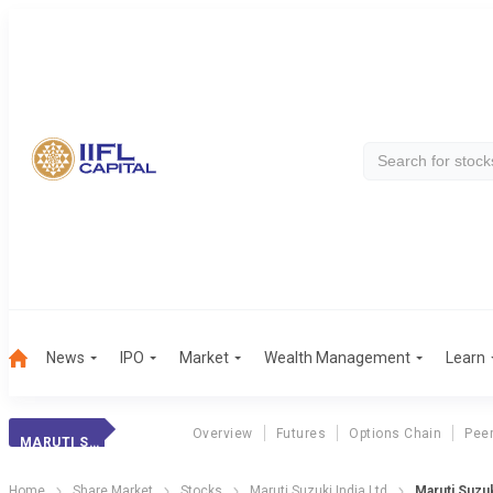
News
IPO
Market
Wealth Management
Learn
Overview
Futures
Options Chain
Pee
MARUTI SUZUKI
Home
Share Market
Stocks
Maruti Suzuki India Ltd
Maruti Suzu