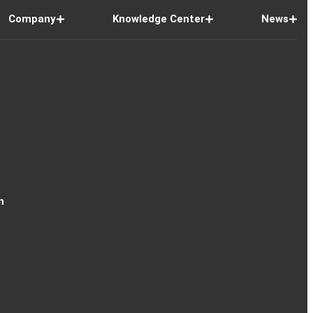
Company
Knowledge Center
News
n