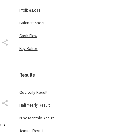
Profit & Loss
Balance Sheet
Cash Flow
Key Ratios
Results
Quarterly Result
Half Yearly Result
Nine Monthly Result
nts
Annual Result