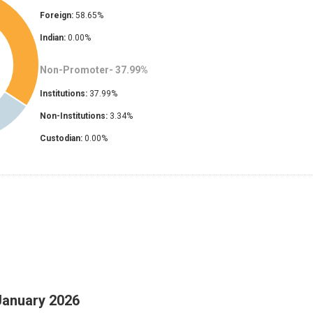
Foreign:
58.65
%
Indian:
0.00
%
Non-Promoter-
37.99
%
Institutions:
37.99
%
Non-Institutions:
3.34
%
Custodian:
0.00
%
January 2026