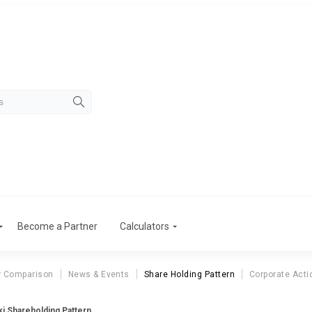
Become a Partner
Calculators
r Comparison
News & Events
Share Holding Pattern
Corporate Acti
ki Shareholding Pattern