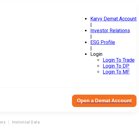
Karvy Demat Account
|
Investor Relations
|
ESG Profile
|
Login
Login To Trade
Login To DP
Login To MF
Open a Demat Account
ons
Historical Data