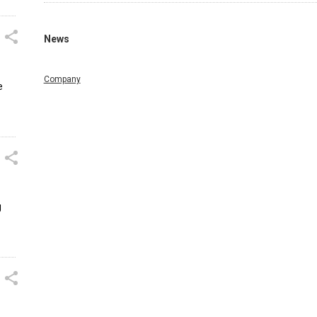
News
Company
e
g
n