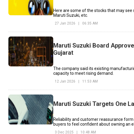
Here are some of the stocks that may see 
Maruti Suzuki, etc.
27 Jan 2026
|
06:35 AM
Maruti Suzuki Board Approves
Gujarat
The company said its existing manufacturing
capacity to meet rising demand.
12 Jan 2026
|
11:53 AM
Maruti Suzuki Targets One La
Reliability and customer reassurance form
buyers to feel confident about owning an el
3 Dec 2025
|
10:48 AM