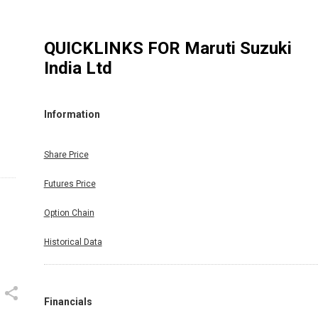
QUICKLINKS FOR
Maruti Suzuki
India Ltd
Information
Share Price
Futures Price
Option Chain
Historical Data
Financials