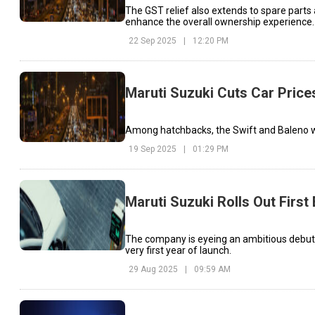
The GST relief also extends to spare parts
enhance the overall ownership experience.
22 Sep 2025
|
12:20 PM
Maruti Suzuki Cuts Car Price
Among hatchbacks, the Swift and Baleno will
19 Sep 2025
|
01:29 PM
Maruti Suzuki Rolls Out First
The company is eyeing an ambitious debut i
very first year of launch.
29 Aug 2025
|
09:59 AM