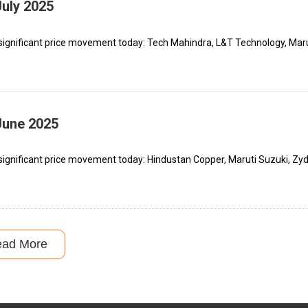
July 2025
significant price movement today: Tech Mahindra, L&T Technology, Maru
June 2025
significant price movement today: Hindustan Copper, Maruti Suzuki, Zy
ead More