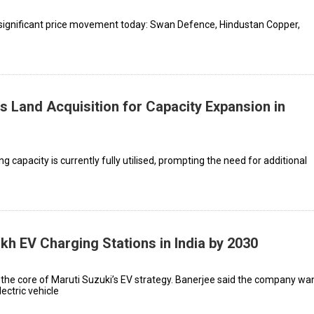
significant price movement today: Swan Defence, Hindustan Copper,
 Land Acquisition for Capacity Expansion in
 capacity is currently fully utilised, prompting the need for additional
kh EV Charging Stations in India by 2030
 the core of Maruti Suzuki’s EV strategy. Banerjee said the company wa
ectric vehicle