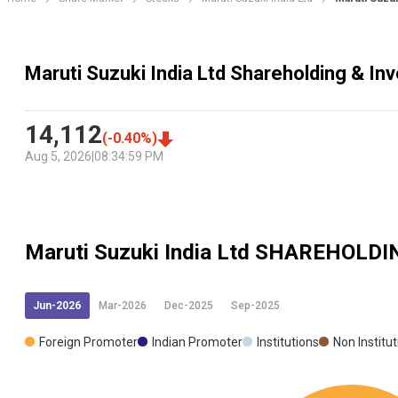
Maruti Suzuki India Ltd Shareholding & In
14,112
(
-0.40
%)
Aug 5, 2026
|
08:34:59 PM
Maruti Suzuki India Ltd
SHAREHOLDI
Jun-2026
Mar-2026
Dec-2025
Sep-2025
Foreign Promoter
Indian Promoter
Institutions
Non Institu