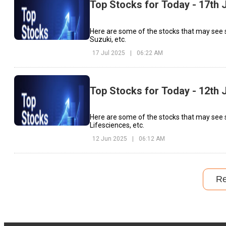
Top Stocks for Today - 17th 
Here are some of the stocks that may see 
Suzuki, etc.
17 Jul 2025
|
06:22 AM
Top Stocks for Today - 12th 
Here are some of the stocks that may see 
Lifesciences, etc.
12 Jun 2025
|
06:12 AM
R