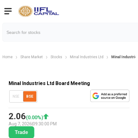
Home
Share Market
Stocks
Minal Industries Ltd
Minal Industri
Minal Industries Ltd Board Meeting
NSE
BSE
2.06
(
0.00
%)
Aug 7, 2026
|
09:30:00 PM
Trade