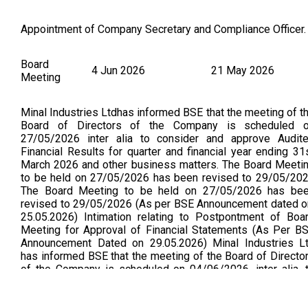
Appointment of Company Secretary and Compliance Officer.
Board
4 Jun 2026
21 May 2026
Meeting
Minal Industries Ltdhas informed BSE that the meeting of t
Board of Directors of the Company is scheduled 
27/05/2026 inter alia to consider and approve Audit
Financial Results for quarter and financial year ending 31
March 2026 and other business matters. The Board Meeti
to be held on 27/05/2026 has been revised to 29/05/20
The Board Meeting to be held on 27/05/2026 has be
revised to 29/05/2026 (As per BSE Announcement dated o
25.05.2026) Intimation relating to Postpontment of Boa
Meeting for Approval of Financial Statements (As Per B
Announcement Dated on 29.05.2026) Minal Industries L
has informed BSE that the meeting of the Board of Directo
of the Company is scheduled on 04/06/2026 ,inter alia, 
consider and approve Audited Financial Results for quart
and year ended 31/03/2026 and other matters. (As per B