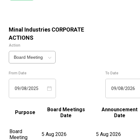
Minal Industries
CORPORATE
ACTIONS
Action
Board Meeting
From Date
To Date
09/08/2025
09/08/2026
Board Meetings
Announcement
Purpose
Date
Date
Board
5 Aug 2026
5 Aug 2026
Meeting