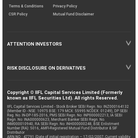
Terms & Conditions
Privacy Policy
CSR Policy
Mutual Fund Disclaimer
ATTENTION INVESTORS
RISK DISCLOSURE ON DERIVATIVES
Copyright © IIFL Capital Services Limited (Formerly
known as IIFL Securities Ltd). All rights Reserved.
IIFL Capital Services Limited - Stock Broker SEBI Regn. No: INZ000164132
(Member ID - NSE: 10975 BSE: 179 MCX: 55995 NCDEX: 01249), DP SEBI
Reg. No. IN-DP-185-2016, PMS SEBI Regn. No: INP000002213, IA SEBI
Regn. No: INA000000623, Merchant Banker SEBI Regn. No.
INM000010940, RA SEBI Regn. No: INH000000248, BSE Enlistment
Number (RA): 5016, AMFI-Registered Mutual Fund Distributor & SIF
Distributor
ARN NO : 47791 (Date of initial registration – 17/02/2007; Current validity