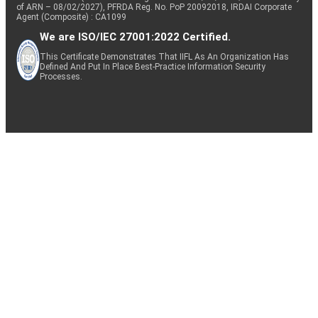
of ARN – 08/02/2027), PFRDA Reg. No. PoP 20092018, IRDAI Corporate
Agent (Composite) : CA1099
We are ISO/IEC 27001:2022 Certified.
This Certificate Demonstrates That IIFL As An Organization Has
Defined And Put In Place Best-Practice Information Security
Processes.