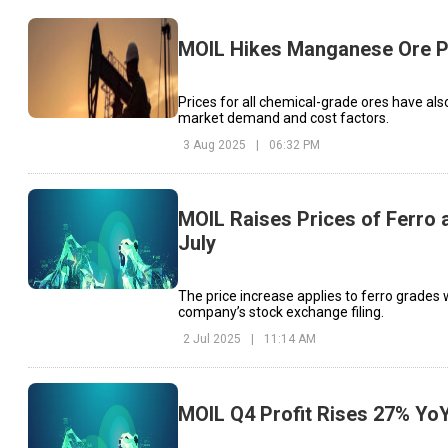
MOIL Hikes Manganese Ore P
Prices for all chemical-grade ores have also
market demand and cost factors.
3 Aug 2025
|
06:32 PM
MOIL Raises Prices of Ferro
July
The price increase applies to ferro grade
company’s stock exchange filing.
2 Jul 2025
|
11:14 AM
MOIL Q4 Profit Rises 27% YoY