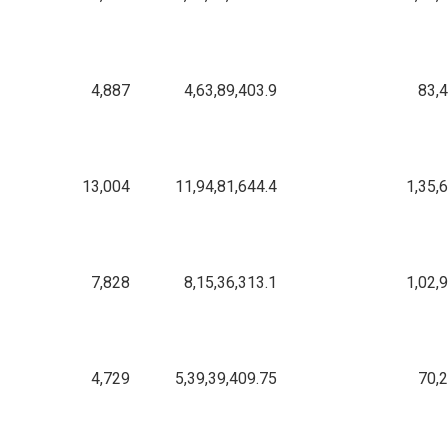
4,887
4,63,89,403.9
83,
13,004
11,94,81,644.4
1,35,
7,828
8,15,36,313.1
1,02,
4,729
5,39,39,409.75
70,