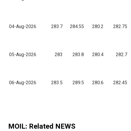
04-Aug-2026
283.7
284.55
280.2
282.75
05-Aug-2026
283
283.8
280.4
282.7
06-Aug-2026
283.5
289.5
280.6
282.45
MOIL
: Related NEWS