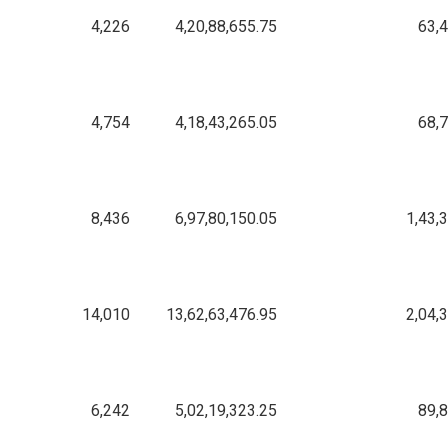
4,226
4,20,88,655.75
63,
4,754
4,18,43,265.05
68,
8,436
6,97,80,150.05
1,43,
14,010
13,62,63,476.95
2,04,
6,242
5,02,19,323.25
89,