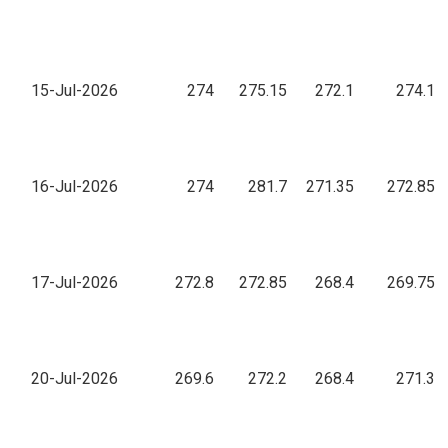
15-Jul-2026
274
275.15
272.1
274.1
16-Jul-2026
274
281.7
271.35
272.85
17-Jul-2026
272.8
272.85
268.4
269.75
20-Jul-2026
269.6
272.2
268.4
271.3