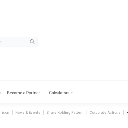
Become a Partner
Calculators
rison
News & Events
Share Holding Pattern
Corporate Actions