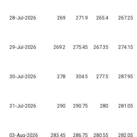
28-Jul-2026
269
271.9
265.4
267.25
29-Jul-2026
269.2
275.45
267.35
274.15
30-Jul-2026
278
304.5
277.5
287.95
31-Jul-2026
290
290.75
280
281.05
03-Aug-2026
283.45
286.75
280.55
282.05