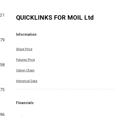
621
QUICKLINKS FOR
MOIL Ltd
Information
979
Share Price
Futures Price
258
Option Chain
Historical Data
675
Financials
296