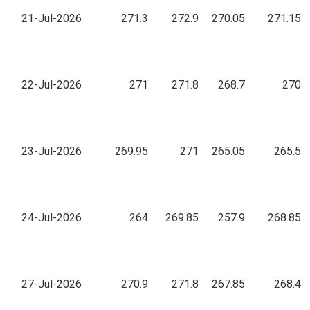
21-Jul-2026
271.3
272.9
270.05
271.15
22-Jul-2026
271
271.8
268.7
270
23-Jul-2026
269.95
271
265.05
265.5
24-Jul-2026
264
269.85
257.9
268.85
27-Jul-2026
270.9
271.8
267.85
268.4