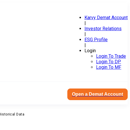
Karvy Demat Account
|
Investor Relations
|
ESG Profile
|
Login
Login To Trade
Login To DP
Login To MF
Open a Demat Account
Historical Data