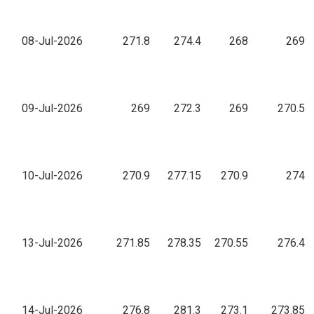
08-Jul-2026
271.8
274.4
268
269
09-Jul-2026
269
272.3
269
270.5
10-Jul-2026
270.9
277.15
270.9
274
13-Jul-2026
271.85
278.35
270.55
276.4
14-Jul-2026
276.8
281.3
273.1
273.85