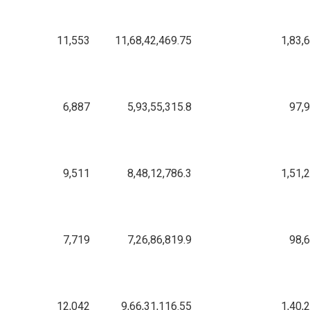
11,553
11,68,42,469.75
1,83,
6,887
5,93,55,315.8
97,
9,511
8,48,12,786.3
1,51,
7,719
7,26,86,819.9
98,
12,042
9,66,31,116.55
1,40,