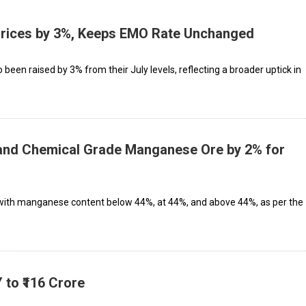
rices by 3%, Keeps EMO Rate Unchanged
 been raised by 3% from their July levels, reflecting a broader uptick in
 and Chemical Grade Manganese Ore by 2% for
s with manganese content below 44%, at 44%, and above 44%, as per the
 to ₹116 Crore