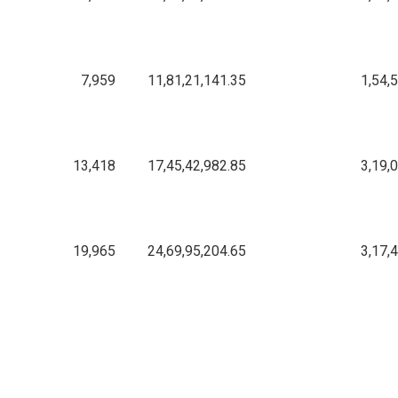
7,959
11,81,21,141.35
1,54,
13,418
17,45,42,982.85
3,19,
19,965
24,69,95,204.65
3,17,