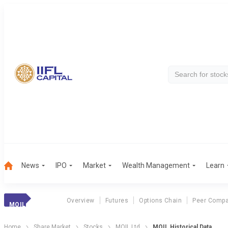
News
IPO
Market
Wealth Management
Learn
Overview
Futures
Options Chain
Peer Compa
MOIL
Home
Share Market
Stocks
MOIL Ltd
MOIL Historical Data