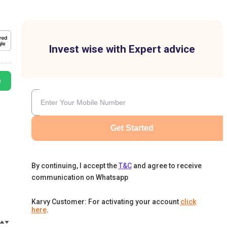
Invest wise with Expert advice
e
Get Started
By continuing, I accept the
T&C
and agree to receive
communication on Whatsapp
Karvy Customer: For activating your account
click
here
.