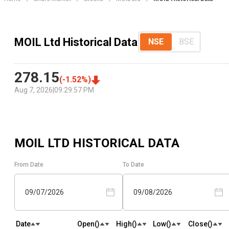
MOIL Ltd Historical Data
NSE
BSE
278.15
(
-1.52
%)
Aug 7, 2026
|
09:29:57 PM
MOIL LTD
HISTORICAL DATA
From Date
To Date
09/07/2026
09/08/2026
Date
Open(₹)
High(₹)
Low(₹)
Close(₹)