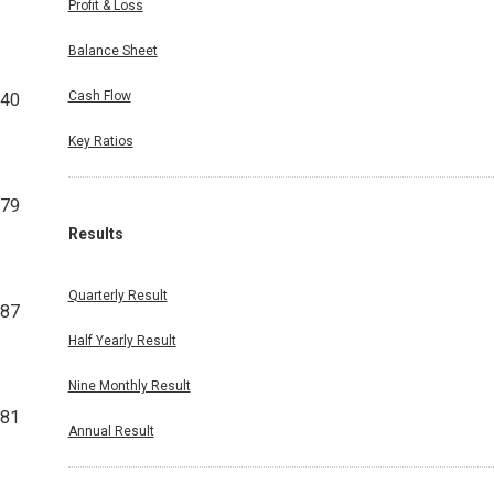
Profit & Loss
Balance Sheet
Cash Flow
440
Key Ratios
679
Results
Quarterly Result
987
Half Yearly Result
Nine Monthly Result
281
Annual Result