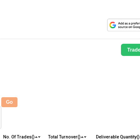
Trad
Go
No. Of Trades(₹)
Total Turnover(₹)
Deliverable Quantity(₹)