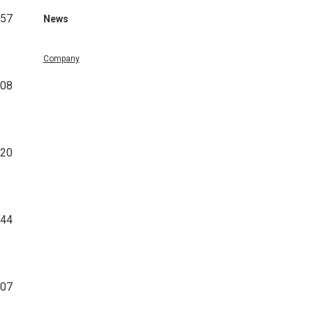
457
News
Company
708
320
344
807