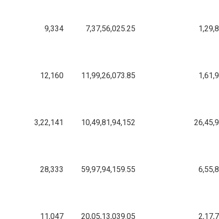
9,334
7,37,56,025.25
1,29,
12,160
11,99,26,073.85
1,61,
3,22,141
10,49,81,94,152
26,45,
28,333
59,97,94,159.55
6,55,
11,047
20,05,13,039.05
2,17,